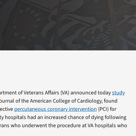
tment of Veterans Affairs (VA) announced today
study
Journal of the American College of Cardiology, found
ective
percutaneous coronary intervention
(PCI) for
y hospitals had an increased chance of dying following
erans who underwent the procedure at VA hospitals who