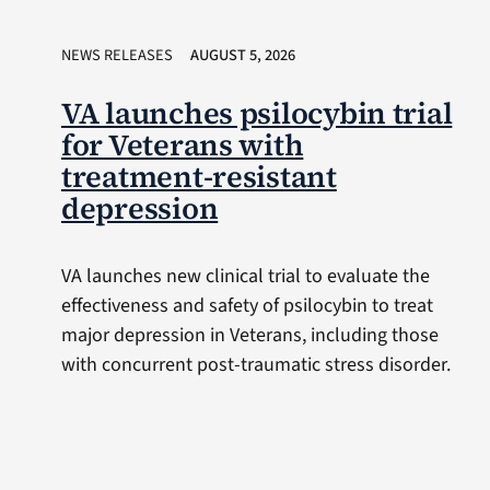
NEWS RELEASES
AUGUST 5, 2026
VA launches psilocybin trial
for Veterans with
treatment-resistant
depression
VA launches new clinical trial to evaluate the
effectiveness and safety of psilocybin to treat
major depression in Veterans, including those
with concurrent post-traumatic stress disorder.