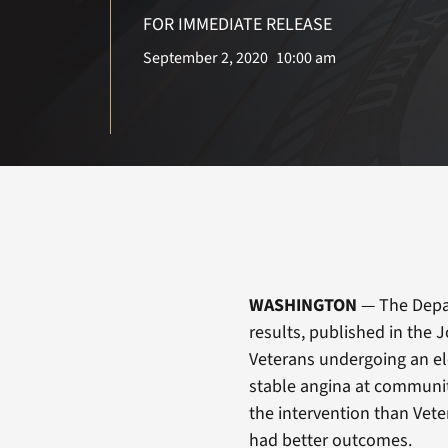
FOR IMMEDIATE RELEASE
September 2, 2020
10:00 am
WASHINGTON
— The Depar
results, published in the 
Veterans undergoing an el
stable angina at communit
the intervention than Vet
had better outcomes.