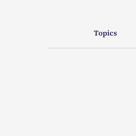
Topics