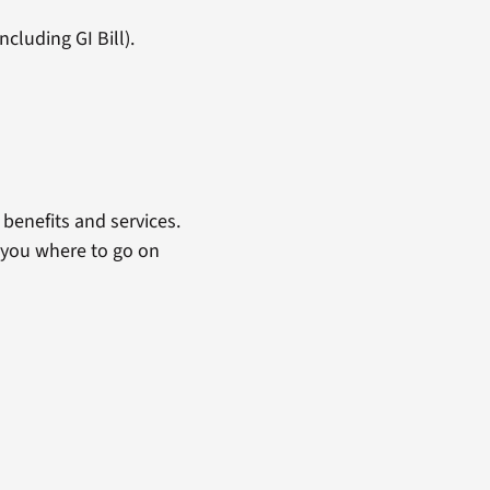
cluding GI Bill).
benefits and services.
 you where to go on