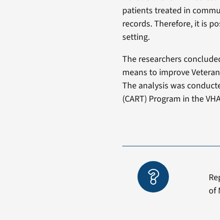
patients treated in communi
records. Therefore, it is
setting.
The researchers concluded
means to improve Veterans’
The analysis was conducte
(CART) Program in the VHA 
Re
of 