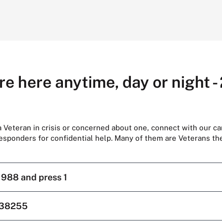
re here anytime, day or night -
 a Veteran in crisis or concerned about one, connect with our ca
responders for confidential help. Many of them are Veterans t
l
988 and press 1
38255