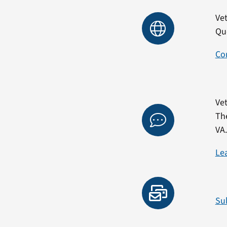
Vet
Qu
Co
Vet
Th
VA
Le
Su