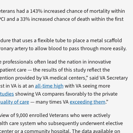
terans had a 143% increased chance of mortality within
PCI and a 33% increased chance of death within the first
dure that uses a flexible tube to place a metal scaffold
ronary artery to allow blood to pass through more easily.
 professionals often lead the nation in innovative
atient care — the results of this study reflect the
tention provided by VA medical centers,” said VA Secretary
st in VA is at an
all-time high
with VA seeing more
tudies
showing VA compares favorably to the private
uality of care
— many times VA
exceeding them
.”
view of 9,000 enrolled Veterans who were actively
health care system who subsequently underwent elective
 center or a community hospital. The data available on