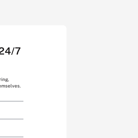
 24/7
ring,
hemselves.