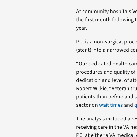
At community hospitals Ve
the first month following 
year.
PCI is a non-surgical proce
(stent) into a narrowed co
“Our dedicated health care
procedures and quality of p
dedication and level of at
Robert Wilkie. “Veteran tru
patients than before and
s
sector on
wait times
and
q
The analysis included a re
receiving care in the VA 
PCI at either a VA medical