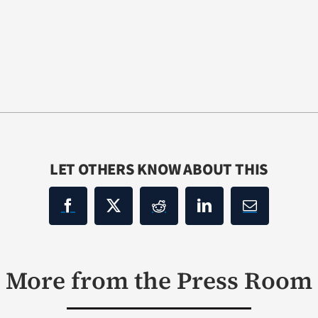
LET OTHERS KNOW ABOUT THIS
More from the Press Room