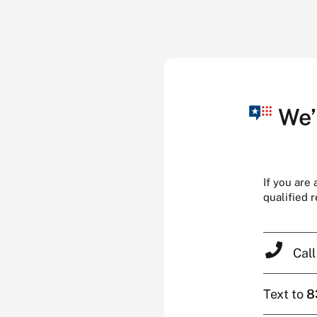
We’
If you are
qualified 
Cal
Text to
8