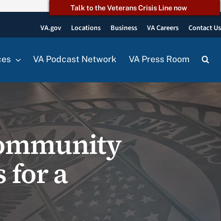
Talk to the Veterans Crisis Line now
VA.gov
Locations
Business
VA Careers
Contact U
ces
VA Podcast Network
VA Press Room
community
 for a