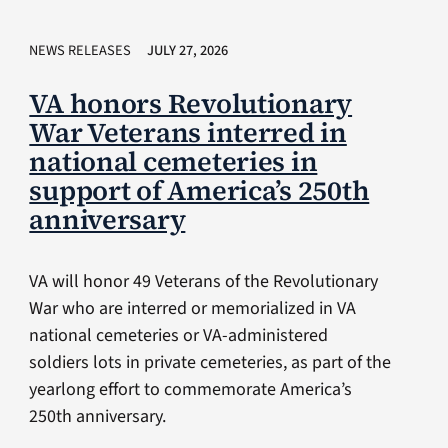
NEWS RELEASES
JULY 27, 2026
VA honors Revolutionary
War Veterans interred in
national cemeteries in
support of America’s 250th
anniversary
VA will honor 49 Veterans of the Revolutionary
War who are interred or memorialized in VA
national cemeteries or VA-administered
soldiers lots in private cemeteries, as part of the
yearlong effort to commemorate America’s
250th anniversary.