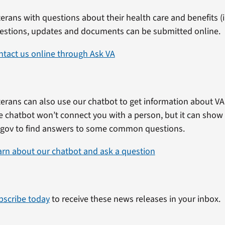
erans with questions about their health care and benefits (in
estions, updates and documents can be submitted online.
ntact us online through Ask VA
erans can also use our chatbot to get information about VA 
e chatbot won’t connect you with a person, but it can show
.gov to find answers to some common questions.
arn about our chatbot and ask a question
bscribe today
to receive these news releases in your inbox.