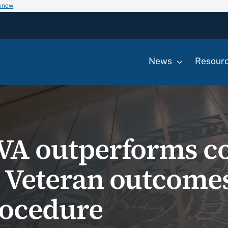
 know
News
Resour
s VA outperforms 
n Veteran outcomes
rocedure