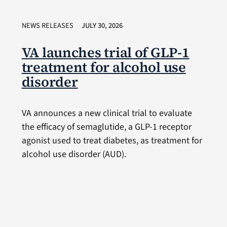
NEWS RELEASES
JULY 30, 2026
VA launches trial of GLP-1
treatment for alcohol use
disorder
VA announces a new clinical trial to evaluate
the efficacy of semaglutide, a GLP-1 receptor
agonist used to treat diabetes, as treatment for
alcohol use disorder (AUD).