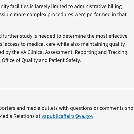
ty facilities is largely limited to administrative billing
 possible more complex procedures were performed in that
 further study is needed to determine the most effective
 access to medical care while also maintaining quality.
d by the VA Clinical Assessment, Reporting and Tracking
Office of Quality and Patient Safety.
porters and media outlets with questions or comments shou
Media Relations at
vapublicaffairs@va.gov