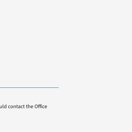
ld contact the Office