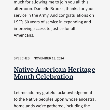
much for allowing me to join you all this
afternoon. Danielle Brooks, thanks for your
service in the Army. And congratulations on
LSC’s 50 years of service in expanding and
improving access to justice for all
Americans.
SPEECHES
NOVEMBER 13, 2024
Native American Heritage
Month Celebration
Let me add my grateful acknowledgement
to the Native peoples upon whose ancestral
homelands we’re gathered, including the