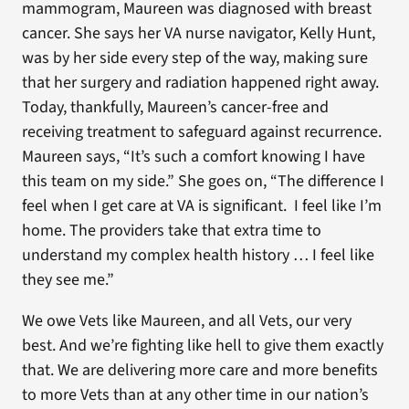
mammogram, Maureen was diagnosed with breast
cancer. She says her VA nurse navigator, Kelly Hunt,
was by her side every step of the way, making sure
that her surgery and radiation happened right away.
Today, thankfully, Maureen’s cancer-free and
receiving treatment to safeguard against recurrence.
Maureen says, “It’s such a comfort knowing I have
this team on my side.” She goes on, “The difference I
feel when I get care at VA is significant. I feel like I’m
home. The providers take that extra time to
understand my complex health history … I feel like
they see me.”
We owe Vets like Maureen, and all Vets, our very
best. And we’re fighting like hell to give them exactly
that. We are delivering more care and more benefits
to more Vets than at any other time in our nation’s