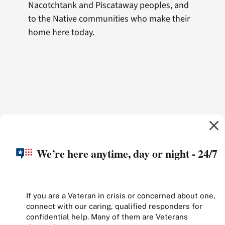
Nacotchtank and Piscataway peoples, and
to the Native communities who make their
home here today.
We’re here anytime, day or night - 24/7
If you are a Veteran in crisis or concerned about one,
connect with our caring, qualified responders for
confidential help. Many of them are Veterans