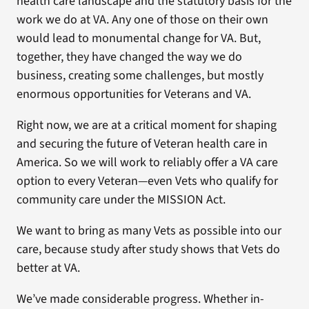
health care landscape and the statutory basis for the
work we do at VA. Any one of those on their own
would lead to monumental change for VA. But,
together, they have changed the way we do
business, creating some challenges, but mostly
enormous opportunities for Veterans and VA.
Right now, we are at a critical moment for shaping
and securing the future of Veteran health care in
America. So we will work to reliably offer a VA care
option to every Veteran—even Vets who qualify for
community care under the MISSION Act.
We want to bring as many Vets as possible into our
care, because study after study shows that Vets do
better at VA.
We’ve made considerable progress. Whether in-