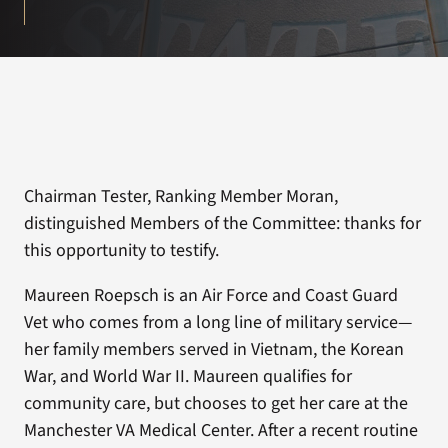
Chairman Tester, Ranking Member Moran,
distinguished Members of the Committee: thanks for
this opportunity to testify.
Maureen Roepsch is an Air Force and Coast Guard
Vet who comes from a long line of military service—
her family members served in Vietnam, the Korean
War, and World War II. Maureen qualifies for
community care, but chooses to get her care at the
Manchester VA Medical Center. After a recent routine