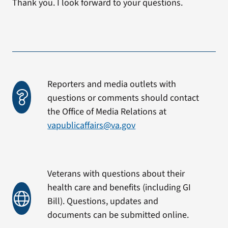
Thank you. I look forward to your questions.
Reporters and media outlets with
questions or comments should contact
the Office of Media Relations at
vapublicaffairs@va.gov
Veterans with questions about their
health care and benefits (including GI
Bill). Questions, updates and
documents can be submitted online.