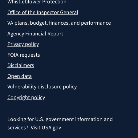
Whistleblower Protection
Office of the Inspector General
VA plans, budget, finances, and performance
Agency Financial Report
Privacy policy
FOIA requests
Disclaimers
Open data
Vulnerability disclosure policy
Copyright policy
Looking for U.S. government information and
services?
Visit USA.gov