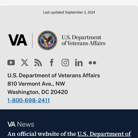
Last updated September 3, 2024
U.S. Department of Veterans Affairs
810 Vermont Ave., NW
Washington, DC 20420
1-800-698-2411
VA
News
An official website of the
U.S. Department of