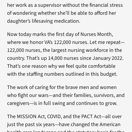
her work as a supervisor without the financial stress
of wondering whether she’ll be able to afford her
daughter’s lifesaving medication.
Now today marks the first day of Nurses Month,
where we honor VA’s 122,000 nurses. Let me repeat—
122,000 nurses, the largest nursing workforce in the
country. That’s up 14,000 nurses since January 2022.
That’s one reason why we feel quite comfortable
with the staffing numbers outlined in this budget.
The work of caring for the brave men and women
who fight our wars—and their families, survivors, and
caregivers—is in full swing and continues to grow.
The MISSION Act, COVID, and the PACT Act—all over
just the past six years—have changed the American