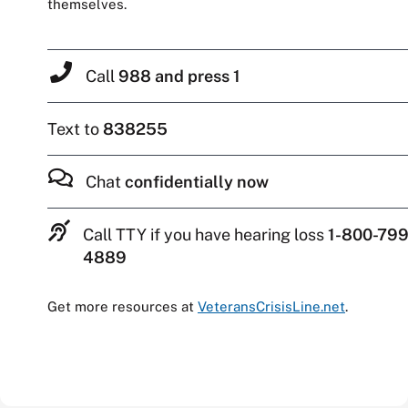
themselves.
Call
988 and press 1
Text to
838255
Chat
confidentially now
Call TTY if you have hearing loss
1-800-799
4889
Get more resources at
VeteransCrisisLine.net
.