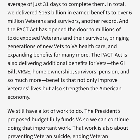
average of just 31 days to complete them. In total,
we delivered $163 billion in earned benefits to over 6
million Veterans and survivors, another record. And
the PACT Act has opened the door to millions of
toxic exposed Veterans and their survivors, bringing
generations of new Vets to VA health care, and
expanding benefits for many more. The PACT Act is
also delivering additional benefits for Vets—the GI
Bill, VR&E, home ownership, survivors’ pension, and
so much more—benefits that not only improve
Veterans’ lives but also strengthen the American
economy.
We still have a lot of work to do. The President’s
proposed budget fully funds VA so we can continue
doing that important work. That work is also about
preventing Veteran suicide, ending Veteran