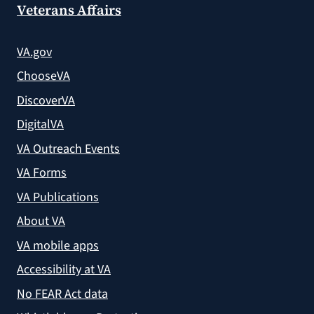
Veterans Affairs
VA.gov
ChooseVA
DiscoverVA
DigitalVA
VA Outreach Events
VA Forms
VA Publications
About VA
VA mobile apps
Accessibility at VA
No FEAR Act data