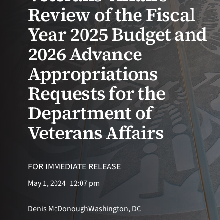
VA Press Room
Review of the Fiscal
Year 2025 Budget and
2026 Advance
Appropriations
Requests for the
Department of
Veterans Affairs
FOR IMMEDIATE RELEASE
May 1, 2024
12:07 pm
Denis McDonough
Washington, DC