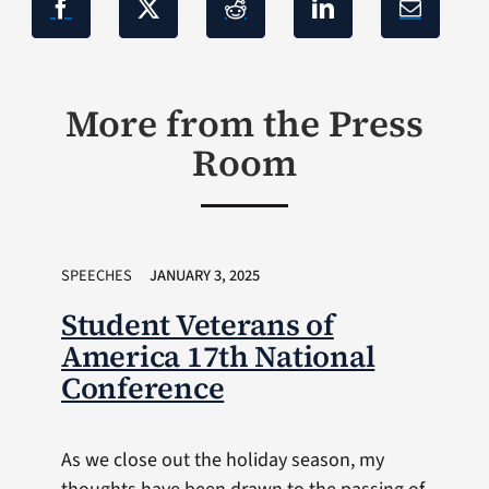
More from the Press
Room
SPEECHES
JANUARY 3, 2025
Student Veterans of
America 17th National
Conference
As we close out the holiday season, my