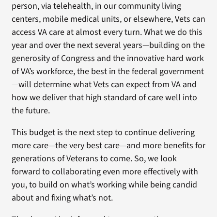
person, via telehealth, in our community living
centers, mobile medical units, or elsewhere, Vets can
access VA care at almost every turn. What we do this
year and over the next several years—building on the
generosity of Congress and the innovative hard work
of VA’s workforce, the best in the federal government
—will determine what Vets can expect from VA and
how we deliver that high standard of care well into
the future.
This budget is the next step to continue delivering
more care—the very best care—and more benefits for
generations of Veterans to come. So, we look
forward to collaborating even more effectively with
you, to build on what’s working while being candid
about and fixing what’s not.