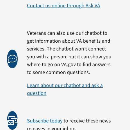
Contact us online through Ask VA
Veterans can also use our chatbot to
get information about VA benefits and
services. The chatbot won’t connect
you with a person, but it can show you
where to go on VA.gov to find answers
to some common questions.
Learn about our chatbot and ask a
question
Subscribe today
to receive these news
releases in your inbox.