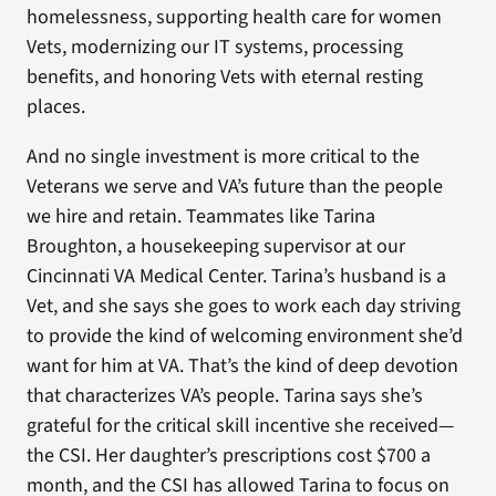
homelessness, supporting health care for women
Vets, modernizing our IT systems, processing
benefits, and honoring Vets with eternal resting
places.
And no single investment is more critical to the
Veterans we serve and VA’s future than the people
we hire and retain.
Teammates like Tarina
Broughton, a housekeeping supervisor at our
Cincinnati VA Medical Center. Tarina’s husband is a
Vet, and she says she goes to work each day striving
to provide the kind of welcoming environment she’d
want for him at VA. That’s the kind of deep devotion
that characterizes VA’s people. Tarina says she’s
grateful for the critical skill incentive she received—
the CSI. Her daughter’s prescriptions cost $700 a
month, and the CSI has allowed Tarina to focus on