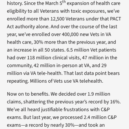
th
history. Since the March 5
expansion of health care
eligibility to all Veterans with toxic exposures, we’ve
enrolled more than 12,500 Veterans under that PACT
Act authority alone. And over the course of the last
year, we’ve enrolled over 400,000 new Vets in VA
health care, 30% more than the previous year, and
an increase in all 50 states. 6.5 million Vet patients
had over 118 million clinical visits, 47 million in the
community, 42 million in-person at VA, and 29
million via VA tele-health. That last data point bears
repeating. Millions of Vets use VA telehealth.
Now on to benefits. We decided over 1.9 million
claims, shattering the previous year’s record by 16%.
We’ve all heard justifiable frustrations with C&P
exams. But last year, we processed 2.4 million C&P
exams—a record by nearly 30%—and took an