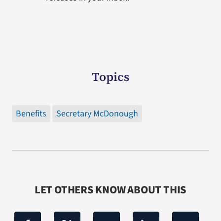
Topics
Benefits
Secretary McDonough
LET OTHERS KNOW ABOUT THIS