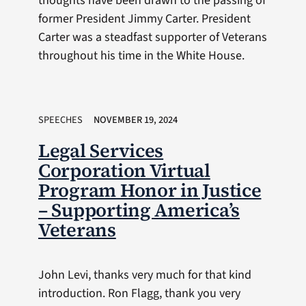
thoughts have been drawn to the passing of
former President Jimmy Carter. President
Carter was a steadfast supporter of Veterans
throughout his time in the White House.
SPEECHES
NOVEMBER 19, 2024
Legal Services
Corporation Virtual
Program Honor in Justice
– Supporting America’s
Veterans
John Levi, thanks very much for that kind
introduction. Ron Flagg, thank you very