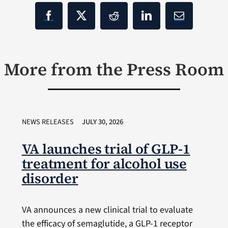
More from the Press Room
NEWS RELEASES
JULY 30, 2026
VA launches trial of GLP-1
treatment for alcohol use
disorder
VA announces a new clinical trial to evaluate
the efficacy of semaglutide, a GLP-1 receptor