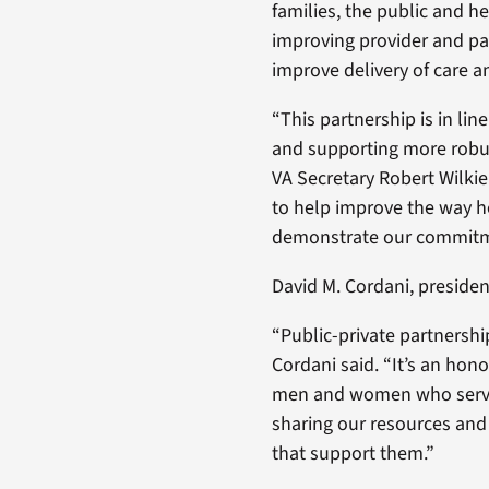
families, the public and h
improving provider and pat
improve delivery of care 
“This partnership is in lin
and supporting more robus
VA Secretary Robert Wilkie
to help improve the way h
demonstrate our commitmen
David M. Cordani, presiden
“Public-private partnership
Cordani said. “It’s an hono
men and women who served
sharing our resources and
that support them.”