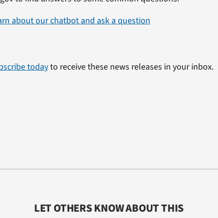
arn about our chatbot and ask a question
bscribe today
to receive these news releases in your inbox.
LET OTHERS KNOW ABOUT THIS