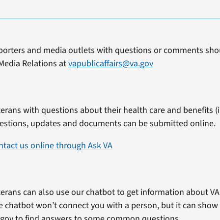
porters and media outlets with questions or comments shou
Media Relations at
vapublicaffairs@va.gov
erans with questions about their health care and benefits (in
estions, updates and documents can be submitted online.
ntact us online through Ask VA
erans can also use our chatbot to get information about VA 
e chatbot won’t connect you with a person, but it can show
.gov to find answers to some common questions.