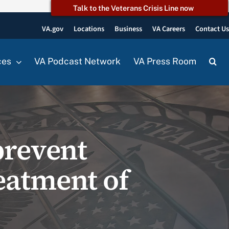
Talk to the Veterans Crisis Line now
VA.gov
Locations
Business
VA Careers
Contact U
ces
VA Podcast Network
VA Press Room
prevent
eatment of