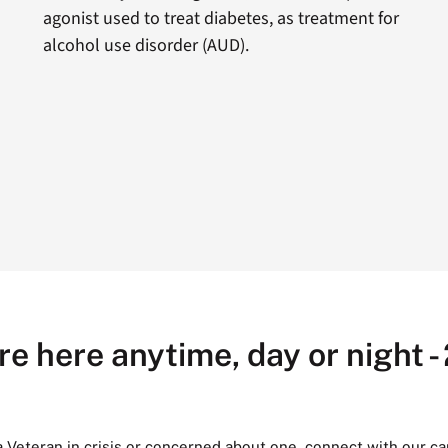
agonist used to treat diabetes, as treatment for
alcohol use disorder (AUD).
re here anytime, day or night -
 a Veteran in crisis or concerned about one, connect with our ca