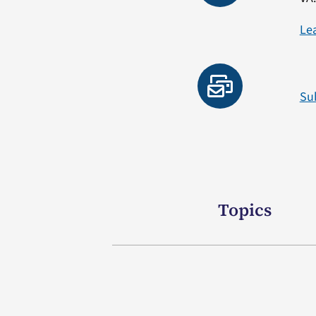
Le
Su
Topics