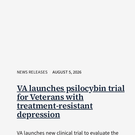
NEWS RELEASES
AUGUST 5, 2026
VA launches psilocybin trial
for Veterans with
treatment-resistant
depression
VA launches new clinical trial to evaluate the