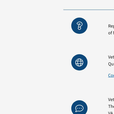
Re
of 
Vet
Qu
Co
Vet
Th
VA