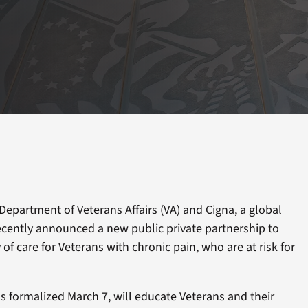
Department of Veterans Affairs (VA) and Cigna, a global
ecently announced a new public private partnership to
of care for Veterans with chronic pain, who are at risk for
 formalized March 7, will educate Veterans and their