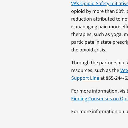
VA’s Opioid Safety Initiativ
opioid by more than 50% ov
reduction attributed to no
is managing pain more effe
therapies, such as yoga, m
participate in state pres
the opioid crisis.
Through the partnership, 
resources, such as the
Vet
Support Line
at 855-244-6
For more information, visi
Finding Consensus on Opioi
For more information on pa