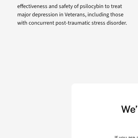
effectiveness and safety of psilocybin to treat
major depression in Veterans, including those
with concurrent post-traumatic stress disorder.
We’
If you are