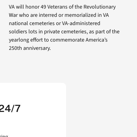
VA will honor 49 Veterans of the Revolutionary
War who are interred or memorialized in VA
national cemeteries or VA-administered
soldiers lots in private cemeteries, as part of the
yearlong effort to commemorate America’s
250th anniversary.
 24/7
ring,