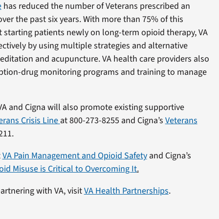
e
has reduced the number of Veterans prescribed an
er the past six years. With more than 75% of this
t starting patients newly on long-term opioid therapy, VA
ctively by using multiple strategies and alternative
editation and acupuncture. VA health care providers also
cription-drug monitoring programs and training to manage
VA and Cigna will also promote existing supportive
erans Crisis Line
at 800-273-8255 and Cigna’s
Veterans
211.
t
VA Pain Management and Opioid Safety
and Cigna’s
d Misuse is Critical to Overcoming It
.
rtnering with VA, visit
VA Health Partnerships
.