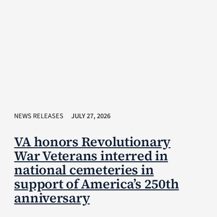
NEWS RELEASES
JULY 27, 2026
VA honors Revolutionary
War Veterans interred in
national cemeteries in
support of America’s 250th
anniversary