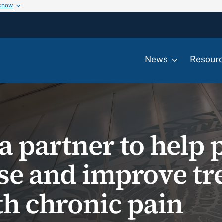
 know
News
Resour
a partner to help 
se and improve tr
th chronic pain