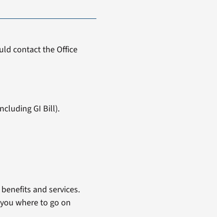
ld contact the Office
cluding GI Bill).
benefits and services.
 you where to go on