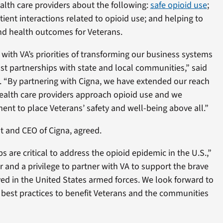
ealth care providers about the following:
safe opioid use
;
ient interactions related to opioid use; and helping to
and health outcomes for Veterans.
e with VA’s priorities of transforming our business systems
t partnerships with state and local communities,” said
. “By partnering with Cigna, we have extended our reach
ealth care providers approach opioid use and we
t to place Veterans’ safety and well-being above all.”
t and CEO of Cigna, agreed.
s are critical to address the opioid epidemic in the U.S.,”
r and a privilege to partner with VA to support the brave
 in the United States armed forces. We look forward to
 best practices to benefit Veterans and the communities