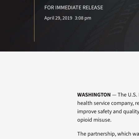
FOR IMMEDIATE RELEASE
April 29, 2019
3:08 pm
WASHINGTON
— The U.S. 
health service company, r
improve safety and quality 
opioid misuse.
The partnership, which was