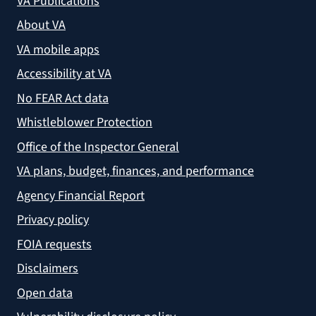
VA Publications
About VA
VA mobile apps
Accessibility at VA
No FEAR Act data
Whistleblower Protection
Office of the Inspector General
VA plans, budget, finances, and performance
Agency Financial Report
Privacy policy
FOIA requests
Disclaimers
Open data