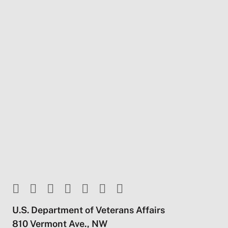
U.S. Department of Veterans Affairs
810 Vermont Ave., NW