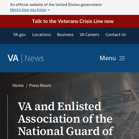
Skip
An official website of the United States government
Here’s how you know
to
content
Talk to the Veterans Crisis Line now
VA.gov
Locations
Business
VA Careers
Contact Us
|
News
VA
Menu
News
Home
Press Room
Resources
VA and Enlisted
Association of the
VA Podcast N
National Guard of
VA Press Roo