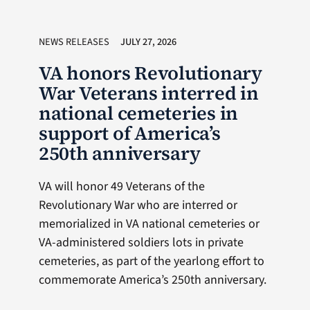
NEWS RELEASES
JULY 27, 2026
VA honors Revolutionary
War Veterans interred in
national cemeteries in
support of America’s
250th anniversary
VA will honor 49 Veterans of the
Revolutionary War who are interred or
memorialized in VA national cemeteries or
VA-administered soldiers lots in private
cemeteries, as part of the yearlong effort to
commemorate America’s 250th anniversary.