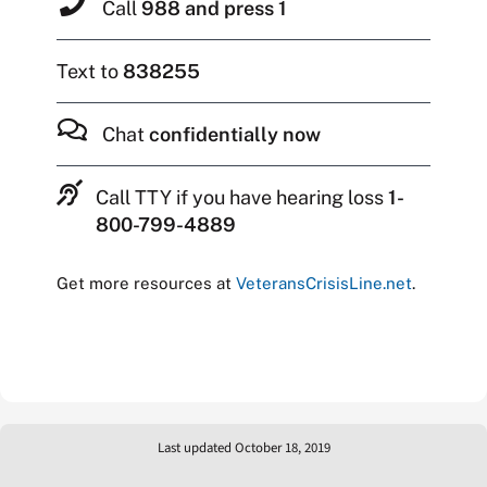
Call
988 and press 1
Text to
838255
Chat
confidentially now
Call TTY if you have hearing loss
1-
800-799-4889
Get more resources at
VeteransCrisisLine.net
.
Last updated October 18, 2019