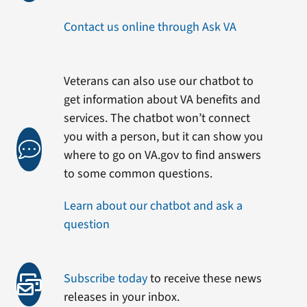
Contact us online through Ask VA
Veterans can also use our chatbot to
get information about VA benefits and
services. The chatbot won’t connect
you with a person, but it can show you
where to go on VA.gov to find answers
to some common questions.
Learn about our chatbot and ask a
question
Subscribe today
to receive these news
releases in your inbox.