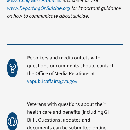
Messaging Best Practices
fact sheet or visit
www.ReportingOnSuicide.org
for important guidance
on how to communicate about suicide.
Reporters and media outlets with
questions or comments should contact
the Office of Media Relations at
vapublicaffairs@va.gov
Veterans with questions about their
health care and benefits (including GI
Bill). Questions, updates and
documents can be submitted online.