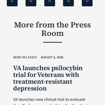
More from the Press
Room
NEWS RELEASES
AUGUST 5, 2026
VA launches psilocybin
trial for Veterans with
treatment-resistant
depression
VA launches new clinical trial to evaluate