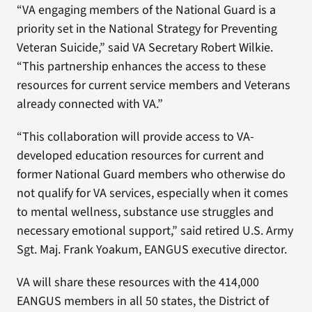
“VA engaging members of the National Guard is a
priority set in the National Strategy for Preventing
Veteran Suicide,” said VA Secretary Robert Wilkie.
“This partnership enhances the access to these
resources for current service members and Veterans
already connected with VA.”
“This collaboration will provide access to VA-
developed education resources for current and
former National Guard members who otherwise do
not qualify for VA services, especially when it comes
to mental wellness, substance use struggles and
necessary emotional support,” said retired U.S. Army
Sgt. Maj. Frank Yoakum, EANGUS executive director.
VA will share these resources with the 414,000
EANGUS members in all 50 states, the District of