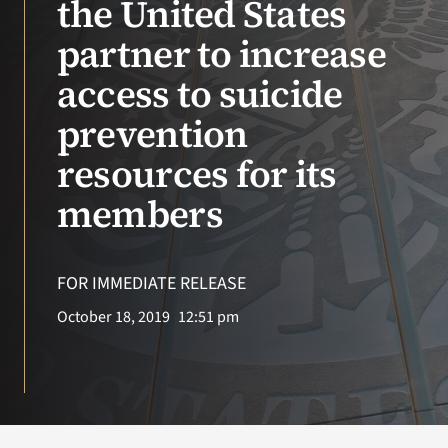
the United States
partner to increase
Search
for:
access to suicide
prevention
resources for its
members
FOR IMMEDIATE RELEASE
October 18, 2019
12:51 pm