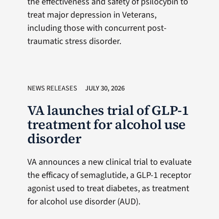
the effectiveness and safety of psilocybin to
treat major depression in Veterans,
including those with concurrent post-
traumatic stress disorder.
NEWS RELEASES
JULY 30, 2026
VA launches trial of GLP-1
treatment for alcohol use
disorder
VA announces a new clinical trial to evaluate
the efficacy of semaglutide, a GLP-1 receptor
agonist used to treat diabetes, as treatment
for alcohol use disorder (AUD).