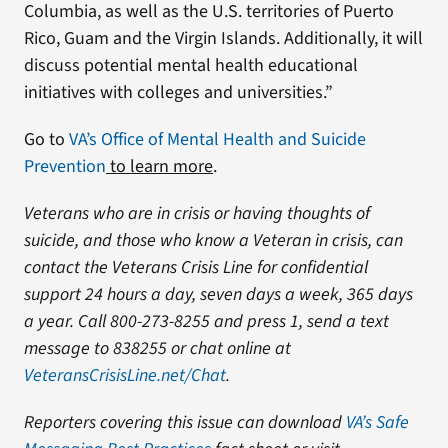
Columbia, as well as the U.S. territories of Puerto
Rico, Guam and the Virgin Islands. Additionally, it will
discuss potential mental health educational
initiatives with colleges and universities.”
Go to
VA’s Office of Mental Health and Suicide
Prevention
to learn more
.
Veterans who are in crisis or having thoughts of
suicide, and those who know a Veteran in crisis, can
contact the Veterans Crisis Line for confidential
support 24 hours a day, seven days a week, 365 days
a year. Call 800-273-8255 and press 1, send a text
message to 838255 or chat online at
VeteransCrisisLine.net/Chat
.
Reporters covering this issue can download
VA’s Safe