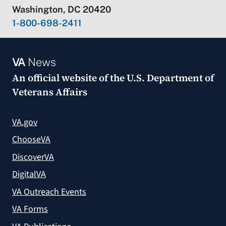
Washington, DC 20420
1-800-698-2411
VA
News
An official website of the
U.S. Department of
Veterans Affairs
VA.gov
ChooseVA
DiscoverVA
DigitalVA
VA Outreach Events
VA Forms