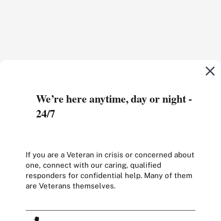
We’re here anytime, day or night -
24/7
If you are a Veteran in crisis or concerned about
one, connect with our caring, qualified
responders for confidential help. Many of them
are Veterans themselves.