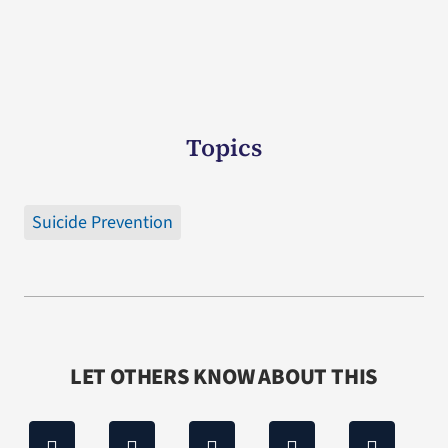
Topics
Suicide Prevention
LET OTHERS KNOW ABOUT THIS