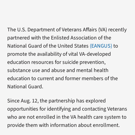
The U.S. Department of Veterans Affairs (VA) recently
partnered with the Enlisted Association of the
National Guard of the United States
(EANGUS)
to
promote the availability of vital VA-developed
education resources for suicide prevention,
substance use and abuse and mental health
education to current and former members of the
National Guard.
Since Aug. 12, the partnership has explored
opportunities for identifying and contacting Veterans
who are not enrolled in the VA health care system to
provide them with information about enrollment.