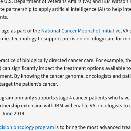
e U.S. Department of Veterans Affairs (VA) and IBM Watson
e partnership to apply artificial intelligence (AI) to help int
nts.
 ago as part of the
National Cancer Moonshot Initiative
, VA
ics technology to support precision oncology care for mor
ractice of biologically directed cancer care. For example, th
can significantly impact the treatment options available to
atment. By knowing the cancer genome, oncologists and pati
target the patient’s cancer.
rogram primarily supports stage 4 cancer patients who have
rtnership extension with IBM will enable VA oncologists to 
 June 2019.
ecision oncology program
is to bring the most advanced tre