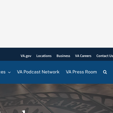
VA.gov
Locations
Business
VA Careers
Contact U
ces
VA Podcast Network
VA Press Room