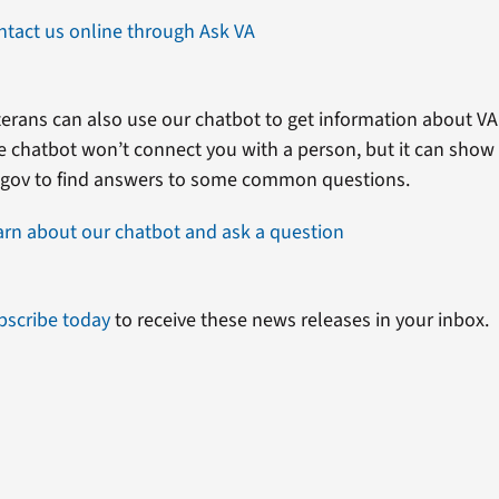
ntact us online through Ask VA
erans can also use our chatbot to get information about VA 
e chatbot won’t connect you with a person, but it can show
.gov to find answers to some common questions.
arn about our chatbot and ask a question
bscribe today
to receive these news releases in your inbox.