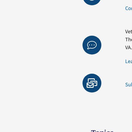
Co
Vet
Th
VA
Le
Su