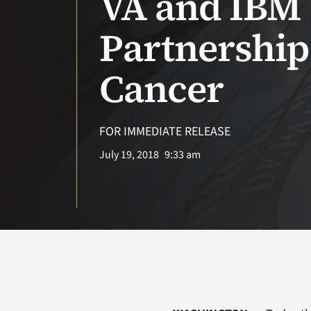
VA and IBM 
Partnership
Cancer
FOR IMMEDIATE RELEASE
July 19, 2018
9:33 am