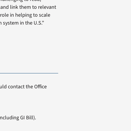
 and link them to relevant
ole in helping to scale
h system in the U.S.”
ld contact the Office
cluding GI Bill).