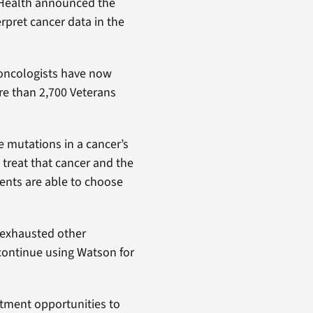
 Health announced the
erpret cancer data in the
 oncologists have now
e than 2,700 Veterans
e mutations in a cancer’s
 treat that cancer and the
ents are able to choose
 exhausted other
continue using Watson for
atment opportunities to