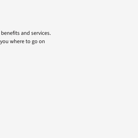
benefits and services.
 you where to go on