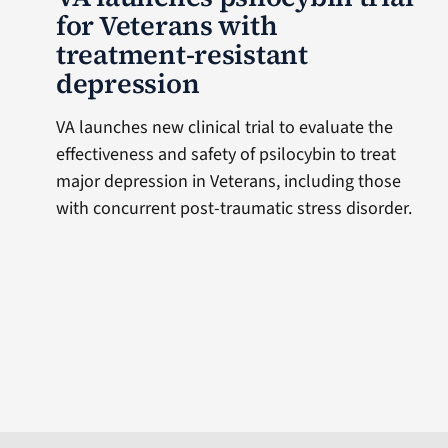
for Veterans with
treatment-resistant
depression
VA launches new clinical trial to evaluate the
effectiveness and safety of psilocybin to treat
major depression in Veterans, including those
with concurrent post-traumatic stress disorder.