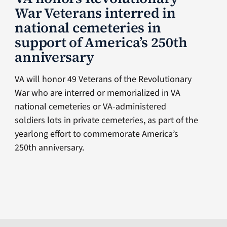
War Veterans interred in
national cemeteries in
support of America’s 250th
anniversary
VA will honor 49 Veterans of the Revolutionary
War who are interred or memorialized in VA
national cemeteries or VA-administered
soldiers lots in private cemeteries, as part of the
yearlong effort to commemorate America’s
250th anniversary.