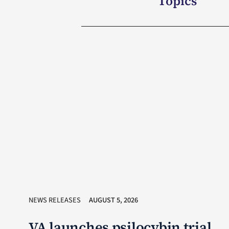
Topics
NEWS RELEASES
AUGUST 5, 2026
VA launches psilocybin trial