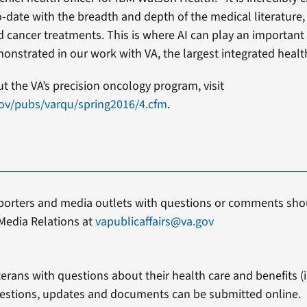
date with the breadth and depth of the medical literature,
 cancer treatments. This is where AI can play an important r
onstrated in our work with VA, the largest integrated healt
 the VA’s precision oncology program, visit
gov/pubs/varqu/spring2016/4.cfm
.
porters and media outlets with questions or comments shou
Media Relations at
vapublicaffairs@va.gov
erans with questions about their health care and benefits (in
estions, updates and documents can be submitted online.