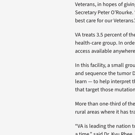
Veterans, in hopes of givi
Secretary Peter O’Rourke. 
best care for our Veterans.
VA treats 3.5 percent of t
health-care group. In orde
access available anywhere 
In this facility, a small 
and sequence the tumor DN
learn — to help interpret 
that target those mutation
More than one-third of th
rural areas where it has tr
“VA is leading the nation 
a time,” said Dr. Kyu Rhee,