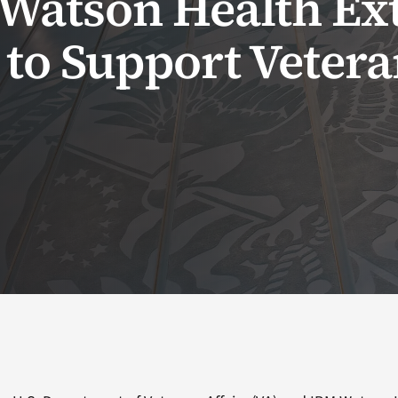
Watson Health Ex
 to Support Veter