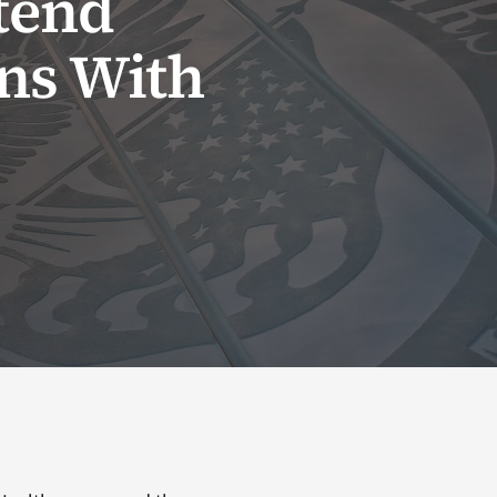
tend
ans With