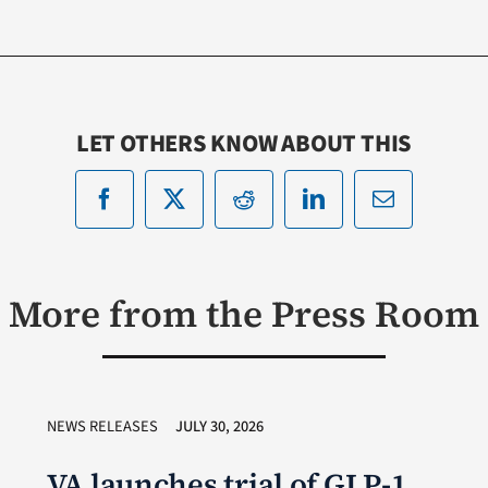
LET OTHERS KNOW ABOUT THIS
More from the Press Room
NEWS RELEASES
JULY 30, 2026
VA launches trial of GLP-1