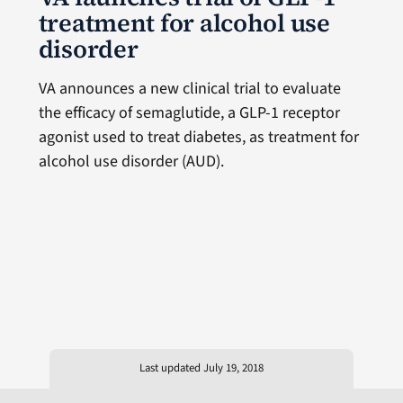
treatment for alcohol use
disorder
VA announces a new clinical trial to evaluate
the efficacy of semaglutide, a GLP-1 receptor
agonist used to treat diabetes, as treatment for
alcohol use disorder (AUD).
Last updated July 19, 2018