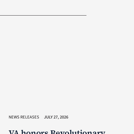
NEWS RELEASES
JULY 27, 2026
VA honors Revolutionary