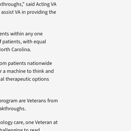
kthroughs,” said Acting VA
assist VA in providing the
ients within any one
f patients, with equal
orth Carolina.
from patients nationwide
r a machine to think and
ial therapeutic options
 program are Veterans from
eakthroughs.
cology care, one Veteran at
challenging to read,