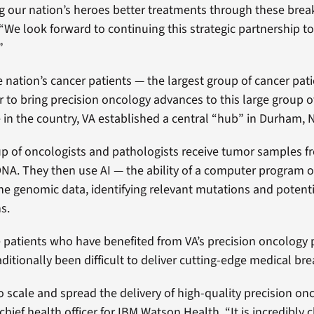
ng our nation’s heroes better treatments through these brea
“We look forward to continuing this strategic partnership to 
”
he nation’s cancer patients — the largest group of cancer pat
r to bring precision oncology advances to this large group o
in the country, VA established a central “hub” in Durham, N
group of oncologists and pathologists receive tumor samples 
A. They then use AI — the ability of a computer program o
the genomic data, identifying relevant mutations and potent
s.
e patients who have benefited from VA’s precision oncology
aditionally been difficult to deliver cutting-edge medical br
to scale and spread the delivery of high-quality precision on
 chief health officer for IBM Watson Health. “It is incredibly 