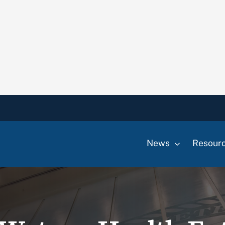
News
Resour