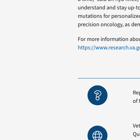
understand and stay up-to-
mutations for personalized
precision oncology, as dem
For more information about
https://www.research.va.
Re
of 
Vet
Qu