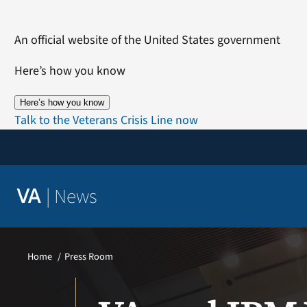
Skip
to
An official website of the United States government
content
Here’s how you know
Here’s how you know
Talk to the Veterans Crisis Line now
|
News
VA
Home
Press Room