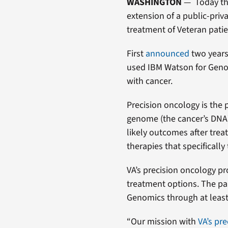
WASHINGTON
— Today th
extension of a public-privat
treatment of Veteran patie
First
announced
two years
used IBM Watson for Genom
with cancer.
Precision oncology is the p
genome (the cancer’s DNA) 
likely outcomes after tre
therapies that specifically 
VA’s precision oncology p
treatment options. The pa
Genomics through at least
“Our mission with
VA’s pr