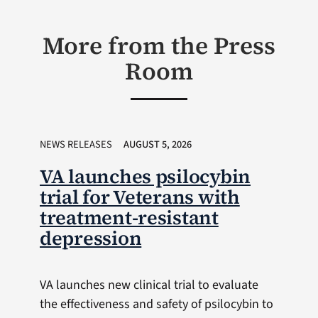
More from the Press
Room
NEWS RELEASES
AUGUST 5, 2026
VA launches psilocybin
trial for Veterans with
treatment-resistant
depression
VA launches new clinical trial to evaluate
the effectiveness and safety of psilocybin to