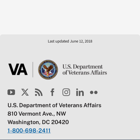
Last updated June 12, 2018
U.S. Department of Veterans Affairs
810 Vermont Ave., NW
Washington, DC 20420
1-800-698-2411