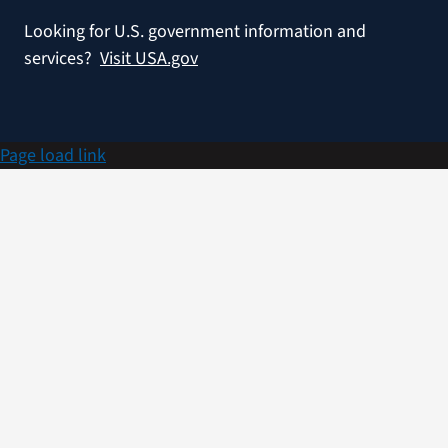
Looking for U.S. government information and
services?
Visit USA.gov
Page load link