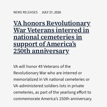
NEWS RELEASES
JULY 27, 2026
VA honors Revolutionary
War Veterans interred in
national cemeteries in
support of America’s
250th anniversary
VA will honor 49 Veterans of the
Revolutionary War who are interred or
memorialized in VA national cemeteries or
VA-administered soldiers lots in private
cemeteries, as part of the yearlong effort to
commemorate America’s 250th anniversary.