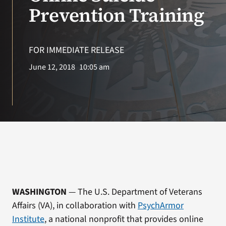
VA Press Room
Prevention Training
FOR IMMEDIATE RELEASE
June 12, 2018
10:05 am
WASHINGTON
— The U.S. Department of Veterans
Affairs (VA), in collaboration with
PsychArmor
Institute
,
a national nonprofit that provides online