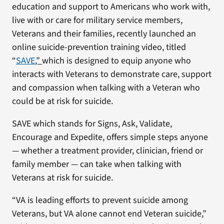
education and support to Americans who work with,
live with or care for military service members,
Veterans and their families, recently launched an
online suicide-prevention training video, titled
“
SAVE
,”
which is designed to equip anyone who
interacts with Veterans to demonstrate care, support
and compassion when talking with a Veteran who
could be at risk for suicide.
SAVE which stands for Signs, Ask, Validate,
Encourage and Expedite, offers simple steps anyone
— whether a treatment provider, clinician, friend or
family member — can take when talking with
Veterans at risk for suicide.
“VA is leading efforts to prevent suicide among
Veterans, but VA alone cannot end Veteran suicide,”