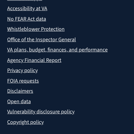
Accessibility at VA
No FEAR Act data
Whistleblower Protection
Office of the Inspector General
VA plans, budget, finances, and performance
Agency Financial Report
Privacy policy
FOIA requests
Disclaimers
Open data
Vulnerability disclosure policy
Copyright policy