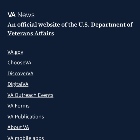
VA
News
An official website of the
U.S. Department of
Veterans Affairs
VA.gov
ChooseVA
DiscoverVA
DigitalVA
VA Outreach Events
VA Forms
VA Publications
About VA
VA mobile apps