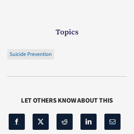
Topics
Suicide Prevention
LET OTHERS KNOW ABOUT THIS