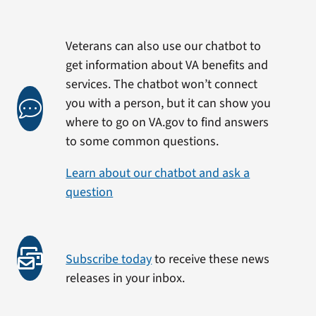
Veterans can also use our chatbot to
get information about VA benefits and
services. The chatbot won’t connect
you with a person, but it can show you
where to go on VA.gov to find answers
to some common questions.
Learn about our chatbot and ask a
question
Subscribe today
to receive these news
releases in your inbox.