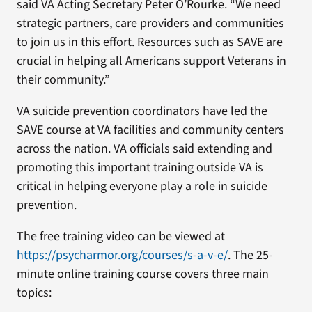
said VA Acting Secretary Peter O’Rourke. “We need
strategic partners, care providers and communities
to join us in this effort. Resources such as SAVE are
crucial in helping all Americans support Veterans in
their community.”
VA suicide prevention coordinators have led the
SAVE course at VA facilities and community centers
across the nation. VA officials said extending and
promoting this important training outside VA is
critical in helping everyone play a role in suicide
prevention.
The free training video can be viewed at
https://psycharmor.org/courses/s-a-v-e/
. The 25-
minute online training course covers three main
topics: