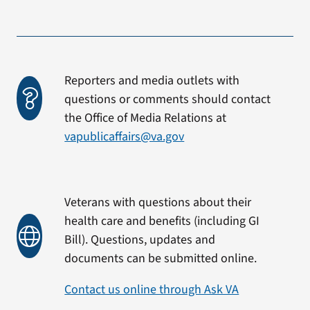
Reporters and media outlets with
questions or comments should contact
the Office of Media Relations at
vapublicaffairs@va.gov
Veterans with questions about their
health care and benefits (including GI
Bill). Questions, updates and
documents can be submitted online.
Contact us online through Ask VA