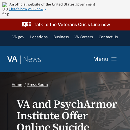
Skip
An official website of the United States government
Here’s how you know
to
content
Talk to the Veterans Crisis Line now
VA.gov
Locations
Business
VA Careers
Contact Us
|
News
VA
Menu
News
Home
Press Room
Resources
VA and PsychArmor
Institute Offer
VA Podcast Network
Online Suicide