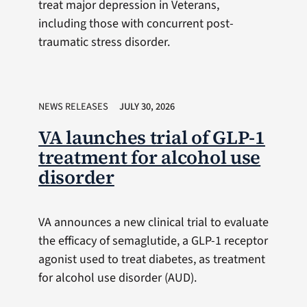
treat major depression in Veterans,
including those with concurrent post-
traumatic stress disorder.
NEWS RELEASES
JULY 30, 2026
VA launches trial of GLP-1
treatment for alcohol use
disorder
VA announces a new clinical trial to evaluate
the efficacy of semaglutide, a GLP-1 receptor
agonist used to treat diabetes, as treatment
for alcohol use disorder (AUD).