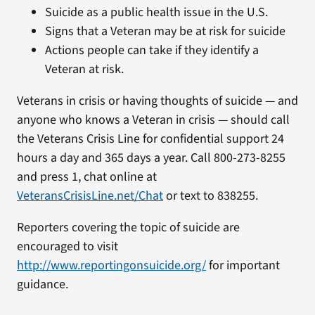
Suicide as a public health issue in the U.S.
Signs that a Veteran may be at risk for suicide
Actions people can take if they identify a
Veteran at risk.
Veterans in crisis or having thoughts of suicide — and
anyone who knows a Veteran in crisis — should call
the Veterans Crisis Line for confidential support 24
hours a day and 365 days a year. Call 800-273-8255
and press 1, chat online at
VeteransCrisisLine.net/Chat
or text to 838255.
Reporters covering the topic of suicide are
encouraged to visit
http://www.reportingonsuicide.org/
for important
guidance.