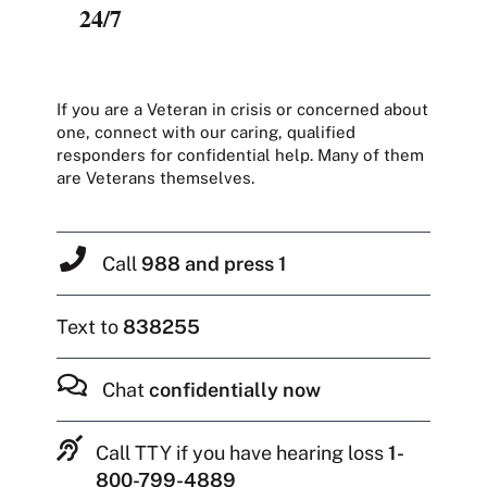
24/7
If you are a Veteran in crisis or concerned about
one, connect with our caring, qualified
responders for confidential help. Many of them
are Veterans themselves.
Call
988 and press 1
Text to
838255
Chat
confidentially now
Call TTY if you have hearing loss
1-
800-799-4889