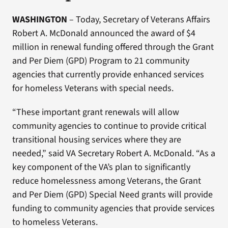
WASHINGTON
– Today, Secretary of Veterans Affairs
Robert A. McDonald announced the award of $4
million in renewal funding offered through the Grant
and Per Diem (GPD) Program to 21 community
agencies that currently provide enhanced services
for homeless Veterans with special needs.
“These important grant renewals will allow
community agencies to continue to provide critical
transitional housing services where they are
needed,” said VA Secretary Robert A. McDonald. “As a
key component of the VA’s plan to significantly
reduce homelessness among Veterans, the Grant
and Per Diem (GPD) Special Need grants will provide
funding to community agencies that provide services
to homeless Veterans.