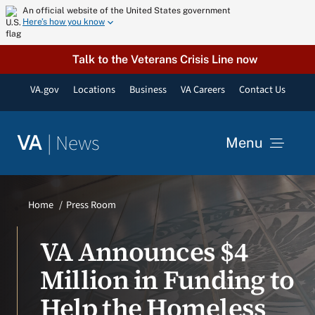
Skip
An official website of the United States government
Here’s how you know
to
content
Talk to the Veterans Crisis Line now
VA.gov
Locations
Business
VA Careers
Contact Us
|
News
VA
Menu
News
Home
Press Room
Resources
VA Announces $4
Million in Funding to
VA Podcast Network
Help the Homeless