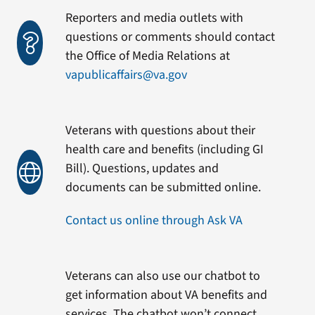
Reporters and media outlets with
questions or comments should contact
the Office of Media Relations at
vapublicaffairs@va.gov
Veterans with questions about their
health care and benefits (including GI
Bill). Questions, updates and
documents can be submitted online.
Contact us online through Ask VA
Veterans can also use our chatbot to
get information about VA benefits and
services. The chatbot won’t connect