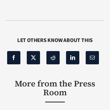
LET OTHERS KNOW ABOUT THIS
More from the Press
Room