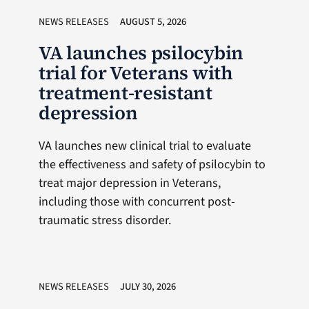
NEWS RELEASES
AUGUST 5, 2026
VA launches psilocybin
trial for Veterans with
treatment-resistant
depression
VA launches new clinical trial to evaluate
the effectiveness and safety of psilocybin to
treat major depression in Veterans,
including those with concurrent post-
traumatic stress disorder.
NEWS RELEASES
JULY 30, 2026