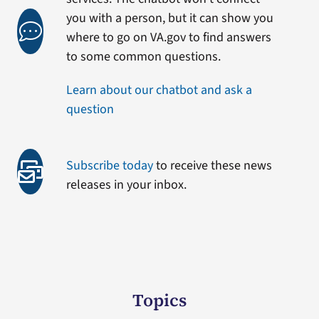
you with a person, but it can show you
where to go on VA.gov to find answers
to some common questions.
Learn about our chatbot and ask a
question
Subscribe today
to receive these news
releases in your inbox.
Topics