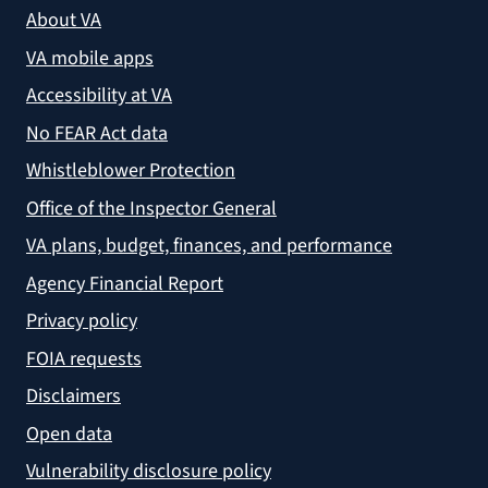
About VA
VA mobile apps
Accessibility at VA
No FEAR Act data
Whistleblower Protection
Office of the Inspector General
VA plans, budget, finances, and performance
Agency Financial Report
Privacy policy
FOIA requests
Disclaimers
Open data
Vulnerability disclosure policy