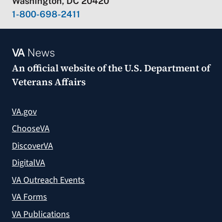
Washington, DC 20420
1-800-698-2411
VA
News
An official website of the
U.S. Department of
Veterans Affairs
VA.gov
ChooseVA
DiscoverVA
DigitalVA
VA Outreach Events
VA Forms
VA Publications