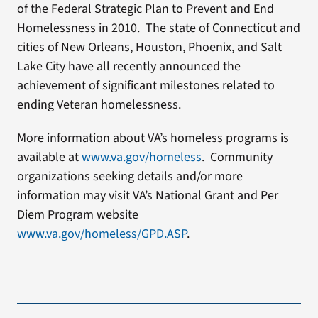
of the Federal Strategic Plan to Prevent and End
Homelessness in 2010. The state of Connecticut and
cities of New Orleans, Houston, Phoenix, and Salt
Lake City have all recently announced the
achievement of significant milestones related to
ending Veteran homelessness.
More information about VA’s homeless programs is
available at
www.va.gov/homeless
. Community
organizations seeking details and/or more
information may visit VA’s National Grant and Per
Diem Program website
www.va.gov/homeless/GPD.ASP
.