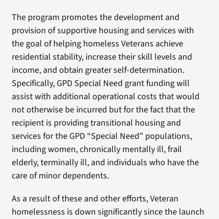
The program promotes the development and
provision of supportive housing and services with
the goal of helping homeless Veterans achieve
residential stability, increase their skill levels and
income, and obtain greater self-determination.
Specifically, GPD Special Need grant funding will
assist with additional operational costs that would
not otherwise be incurred but for the fact that the
recipient is providing transitional housing and
services for the GPD “Special Need” populations,
including women, chronically mentally ill, frail
elderly, terminally ill, and individuals who have the
care of minor dependents.
As a result of these and other efforts, Veteran
homelessness is down significantly since the launch