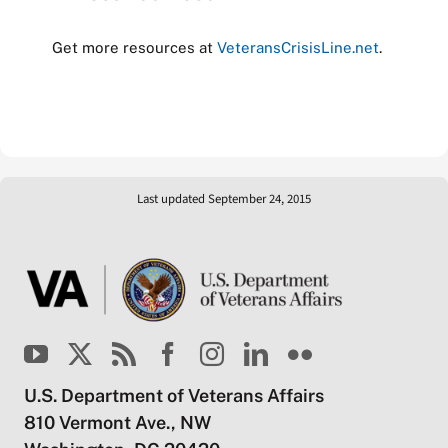
Get more resources at
VeteransCrisisLine.net
.
Last updated September 24, 2015
U.S. Department of Veterans Affairs
810 Vermont Ave., NW