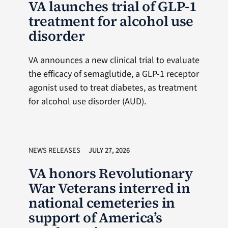
VA launches trial of GLP-1
treatment for alcohol use
disorder
VA announces a new clinical trial to evaluate
the efficacy of semaglutide, a GLP-1 receptor
agonist used to treat diabetes, as treatment
for alcohol use disorder (AUD).
NEWS RELEASES
JULY 27, 2026
VA honors Revolutionary
War Veterans interred in
national cemeteries in
support of America’s