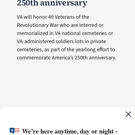
250th anniversary
VA will honor 49 Veterans of the
Revolutionary War who are interred or
memorialized in VA national cemeteries or
VA-administered soldiers lots in private
cemeteries, as part of the yearlong effort to
commemorate America’s 250th anniversary.
We’re here anytime, day or night -