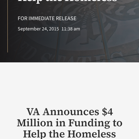
VA Press Room
FOR IMMEDIATE RELEASE
Search
September 24, 2015
11:38 am
for:
VA Announces $4
Million in Funding to
Help the Homeless