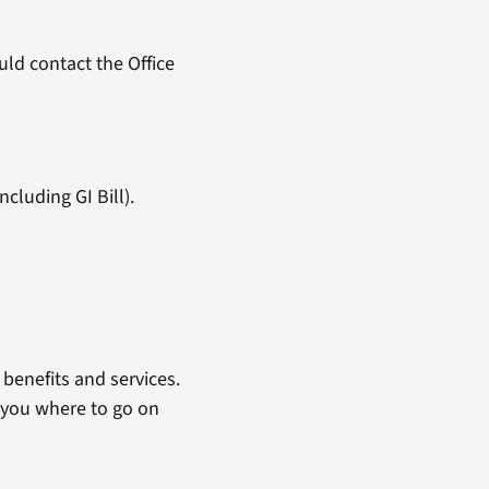
ld contact the Office
cluding GI Bill).
benefits and services.
 you where to go on