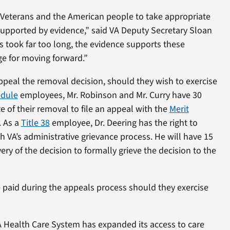
 Veterans and the American people to take appropriate
supported by evidence,” said VA Deputy Secretary Sloan
s took far too long, the evidence supports these
ge for moving forward.”
ppeal the removal decision, should they wish to exercise
edule
employees, Mr. Robinson and Mr. Curry have 30
e of their removal to file an appeal with the
Merit
. As a
Title 38
employee, Dr. Deering has the right to
 VA’s administrative grievance process. He will have 15
ery of the decision to formally grieve the decision to the
 paid during the appeals process should they exercise
A Health Care System has expanded its access to care