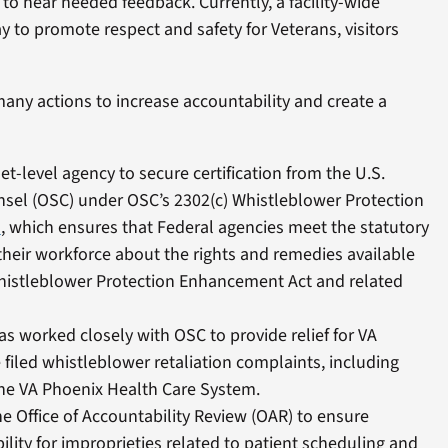
to hear needed feedback. Currently, a facility-wide
 to promote respect and safety for Veterans, visitors
any actions to increase accountability and create a
net-level agency to secure certification from the U.S.
unsel (OSC) under OSC’s 2302(c) Whistleblower Protection
m
, which ensures that Federal agencies meet the statutory
their workforce about the rights and remedies available
histleblower Protection Enhancement Act and related
has worked closely with OSC to provide relief for VA
iled whistleblower retaliation complaints, including
 the VA Phoenix Health Care System.
e Office of Accountability Review (OAR) to ensure
lity for improprieties related to patient scheduling and