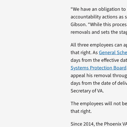
“We have an obligation to
accountability actions as 
Gibson. “While this proces
removals and sets the sta
All three employees can a
that right. As
General Sch
days from the effective dat
Systems Protection Board
appeal his removal through
days from the date of deliv
Secretary of VA.
The employees will not be
that right.
Since 2014, the Phoenix V