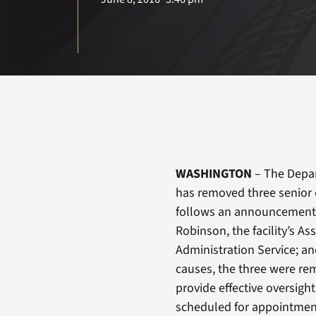
WASHINGTON
– The Depar
has removed three senior 
follows an announcement
Robinson, the facility’s As
Administration Service; and
causes, the three were rem
provide effective oversigh
scheduled for appointments