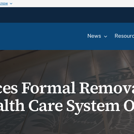
 know
News
Resour
es Formal Remova
lth Care System Of