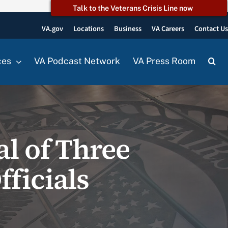
Talk to the Veterans Crisis Line now
VA.gov
Locations
Business
VA Careers
Contact U
ces
VA Podcast Network
VA Press Room
l of Three
ficials