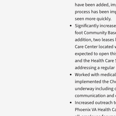
have been added, imp
process has been im
seen more quickly.
Significantly increas
foot Community Based
addition, two leases
Care Center located 
expected to open thi
and the Health Care
addressing a regular 
Worked with medical 
implemented the Cho
underway including c
communication and c
Increased outreach t
Phoenix VA Health C