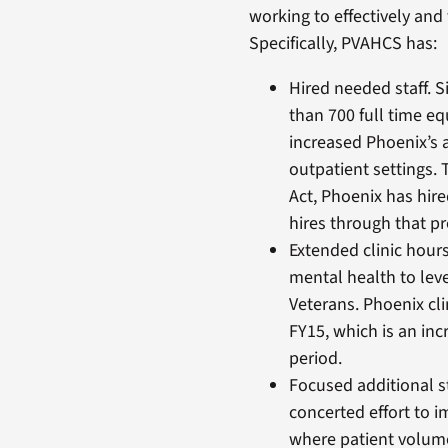
working to effectively and
Specifically, PVAHCS has:
Hired needed staff. S
than 700 full time 
increased Phoenix’s a
outpatient settings.
Act, Phoenix has hired
hires through that p
Extended clinic hour
mental health to leve
Veterans. Phoenix cli
FY15, which is an inc
period.
Focused additional s
concerted effort to 
where patient volume