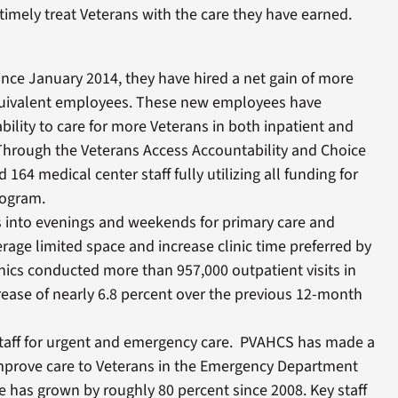
 timely treat Veterans with the care they have earned.
ince January 2014, they have hired a net gain of more
equivalent employees. These new employees have
bility to care for more Veterans in both inpatient and
 Through the Veterans Access Accountability and Choice
 164 medical center staff fully utilizing all funding for
rogram.
s into evenings and weekends for primary care and
rage limited space and increase clinic time preferred by
nics conducted more than 957,000 outpatient visits in
rease of nearly 6.8 percent over the previous 12-month
taff for urgent and emergency care. PVAHCS has made a
improve care to Veterans in the Emergency Department
 has grown by roughly 80 percent since 2008. Key staff