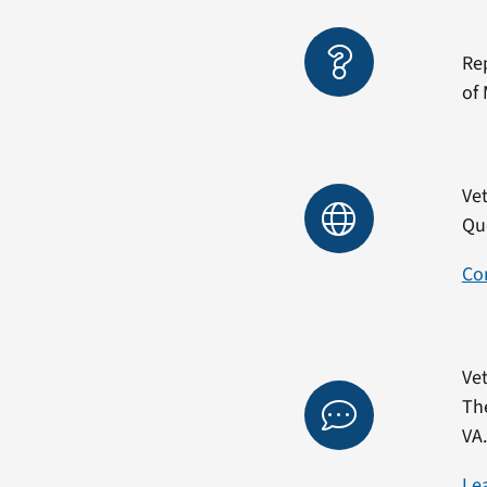
Re
of 
Vet
Qu
Co
Vet
Th
VA
Le