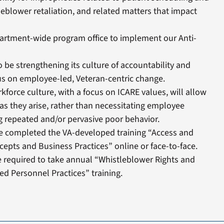
leblower retaliation, and related matters that impact
artment-wide program office to implement our Anti-
o be strengthening its culture of accountability and
s on employee-led, Veteran-centric change.
force culture, with a focus on ICARE values, will allow
as they arise, rather than necessitating employee
g repeated and/or pervasive poor behavior.
ve completed the VA-developed training “Access and
epts and Business Practices” online or face-to-face.
re required to take annual “Whistleblower Rights and
ed Personnel Practices” training.