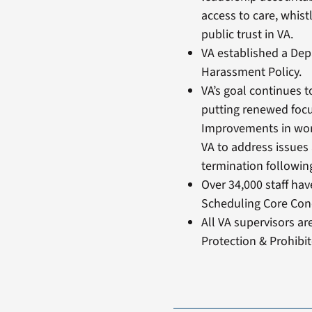
access to care, whist
public trust in VA.
VA established a Dep
Harassment Policy.
VA’s goal continues t
putting renewed focu
Improvements in work
VA to address issues 
termination followin
Over 34,000 staff ha
Scheduling Core Conc
All VA supervisors a
Protection & Prohibit