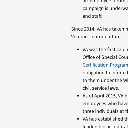
all-employee forums 
campaign is underway
and staff.
Since 2014, VA has taken m
Veteran-centric culture:
VA was the first cabi
Office of Special Co
Certification Progra
obligation to inform 
to them under the W
civil service laws.
As of April 2015, VA 
employees who have f
three individuals at
VA has established th
leadership accountabi