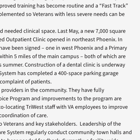
roved training has become routine and a “Fast Track”
plemented so Veterans with less severe needs can be
ed needed clinical space. Last May, a new 7,000 square
 Outpatient Clinic opened in northeast Phoenix. In
 have been signed – one in west Phoenix and a Primary
within 5 miles of the main campus – both of which are
s summer. Construction of a dental clinic is underway
 System has completed a 400-space parking garage
complaint of patients.
providers in the community. They have fully
ice Program and improvements to the program are
o-locating TriWest staff with VA employees to improve
oordination of care.
o Veterans and key stakeholders. Leadership of the
are System regularly conduct community town halls and