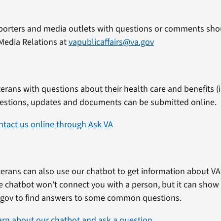
porters and media outlets with questions or comments shou
Media Relations at
vapublicaffairs@va.gov
erans with questions about their health care and benefits (in
estions, updates and documents can be submitted online.
ntact us online through Ask VA
erans can also use our chatbot to get information about VA 
e chatbot won’t connect you with a person, but it can show
.gov to find answers to some common questions.
arn about our chatbot and ask a question