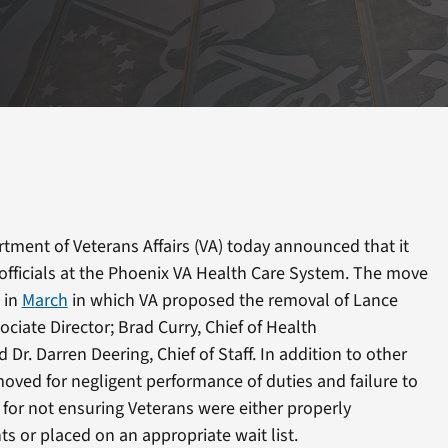
tment of Veterans Affairs (VA) today announced that it
officials at the Phoenix VA Health Care System. The move
 in
March
in which VA proposed the removal of Lance
sociate Director; Brad Curry, Chief of Health
 Dr. Darren Deering, Chief of Staff. In addition to other
oved for negligent performance of duties and failure to
t for not ensuring Veterans were either properly
 or placed on an appropriate wait list.