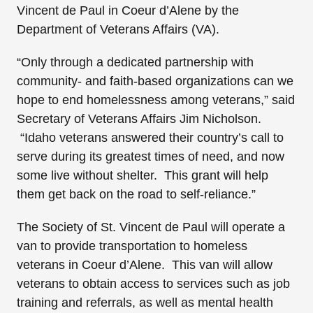
Vincent de Paul in Coeur d’Alene by the
Department of Veterans Affairs (VA).
“Only through a dedicated partnership with
community- and faith-based organizations can we
hope to end homelessness among veterans,” said
Secretary of Veterans Affairs Jim Nicholson.
“Idaho veterans answered their country’s call to
serve during its greatest times of need, and now
some live without shelter. This grant will help
them get back on the road to self-reliance.”
The Society of St. Vincent de Paul will operate a
van to provide transportation to homeless
veterans in Coeur d’Alene. This van will allow
veterans to obtain access to services such as job
training and referrals, as well as mental health