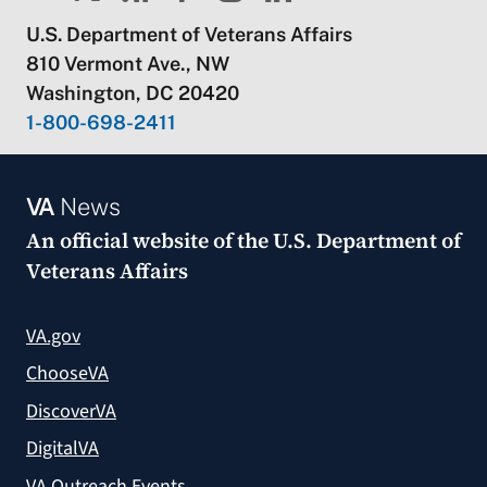
U.S. Department of Veterans Affairs
810 Vermont Ave., NW
Washington, DC 20420
1-800-698-2411
VA
News
An official website of the
U.S. Department of
Veterans Affairs
VA.gov
ChooseVA
DiscoverVA
DigitalVA
VA Outreach Events