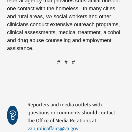
federal agency that provides substantial one-on-
one contact with the homeless. In many cities
and rural areas, VA social workers and other
clinicians conduct extensive outreach programs,
clinical assessments, medical treatment, alcohol
and drug abuse counseling and employment
assistance.
# # #
Reporters and media outlets with
questions or comments should contact
the Office of Media Relations at
vapublicaffairs@va.gov