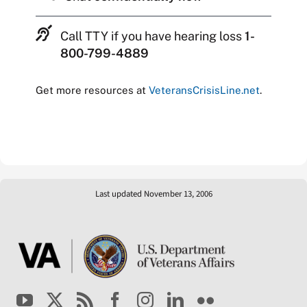
Call TTY if you have hearing loss
1-
800-799-4889
Get more resources at
VeteransCrisisLine.net
.
Last updated November 13, 2006