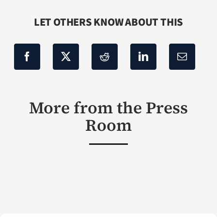
LET OTHERS KNOW ABOUT THIS
More from the Press
Room