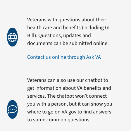
Veterans with questions about their
health care and benefits (including GI
Bill). Questions, updates and
documents can be submitted online.
Contact us online through Ask VA
Veterans can also use our chatbot to
get information about VA benefits and
services. The chatbot won’t connect
you with a person, but it can show you
where to go on VA.gov to find answers
to some common questions.