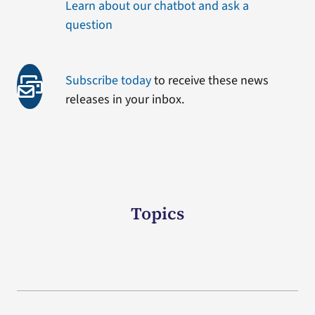
Learn about our chatbot and ask a
question
Subscribe today
to receive these news
releases in your inbox.
Topics