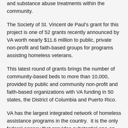
and substance abuse treatments within the
community.
The Society of St. Vincent de Paul’s grant for this
project is one of 52 grants recently announced by
VA worth nearly $11.6 million to public, private
non-profit and faith-based groups for programs
assisting homeless veterans.
This latest round of grants brings the number of
community-based beds to more than 10,000,
provided by public and community non-profit and
faith-based organizations with VA funding in 50
states, the District of Columbia and Puerto Rico.
VA has the largest integrated network of homeless
assistance programs in the country. It is the only