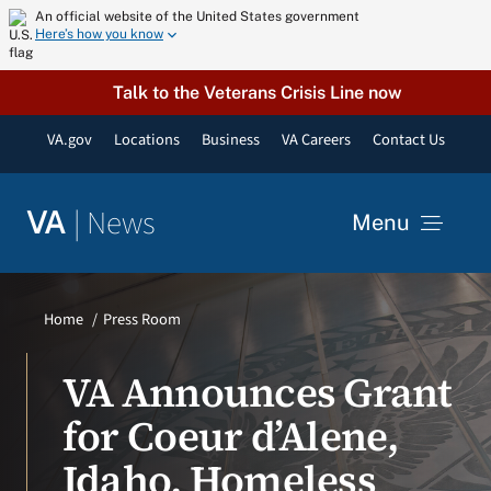
Skip
An official website of the United States government
Here’s how you know
to
content
Talk to the Veterans Crisis Line now
VA.gov
Locations
Business
VA Careers
Contact Us
|
News
VA
Menu
News
Home
Press Room
Resources
VA Announces Grant
for Coeur d’Alene,
VA Podcast Network
Idaho, Homeless