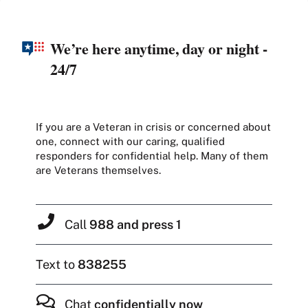
We’re here anytime, day or night -
24/7
If you are a Veteran in crisis or concerned about
one, connect with our caring, qualified
responders for confidential help. Many of them
are Veterans themselves.
Call
988 and press 1
Text to
838255
Chat
confidentially now