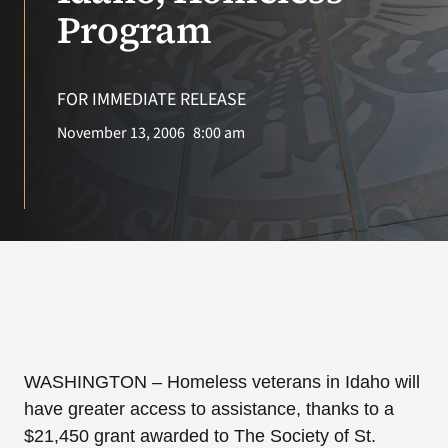
VA Press Room
Program
Search
for:
FOR IMMEDIATE RELEASE
November 13, 2006
8:00 am
WASHINGTON
– Homeless veterans in Idaho will
have greater access to assistance, thanks to a
$21,450 grant awarded to The Society of St.