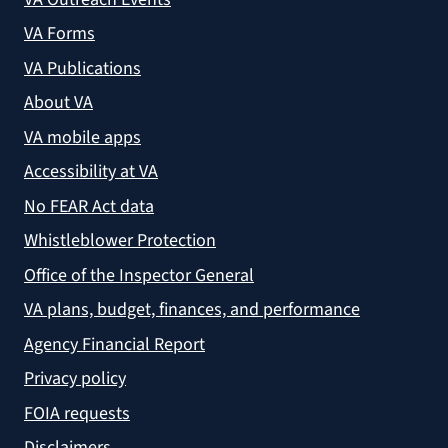
VA Forms
VA Publications
About VA
VA mobile apps
Accessibility at VA
No FEAR Act data
Whistleblower Protection
Office of the Inspector General
VA plans, budget, finances, and performance
Agency Financial Report
Privacy policy
FOIA requests
Disclaimers