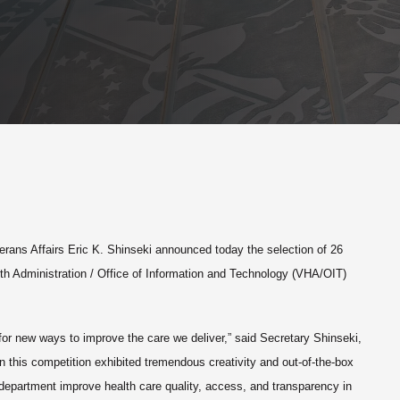
erans Affairs Eric K. Shinseki announced today the selection of 26
lth Administration / Office of Information and Technology (VHA/OIT)
for new ways to improve the care we deliver,” said Secretary Shinseki,
 this competition exhibited tremendous creativity and out-of-the-box
e department improve health care quality, access, and transparency in