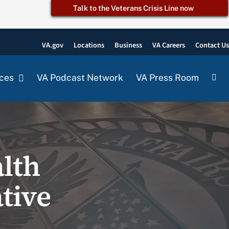
Talk to the Veterans Crisis Line now
VA.gov
Locations
Business
VA Careers
Contact U
ces
VA Podcast Network
VA Press Room
lth
tive