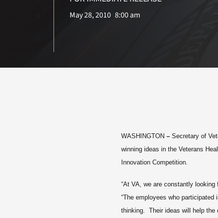
May 28, 2010
8:00 am
WASHINGTON
–
Secretary of Vet
winning ideas in the Veterans Hea
Innovation Competition.
“At VA, we are constantly looking 
“The employees who participated in
thinking. Their ideas will help th