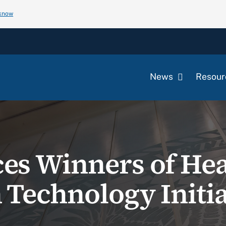
 know
News
Resour
s Winners of Hea
 Technology Initia