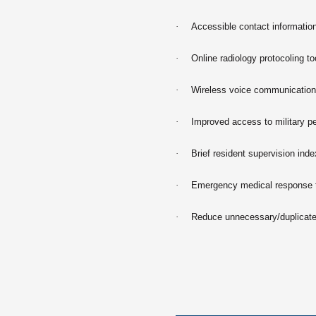
·
Accessible contact information
·
Online radiology protocoling t
·
Wireless voice communications
·
Improved access to military p
·
Brief resident supervision inde
·
Emergency medical response
·
Reduce unnecessary/duplicate 