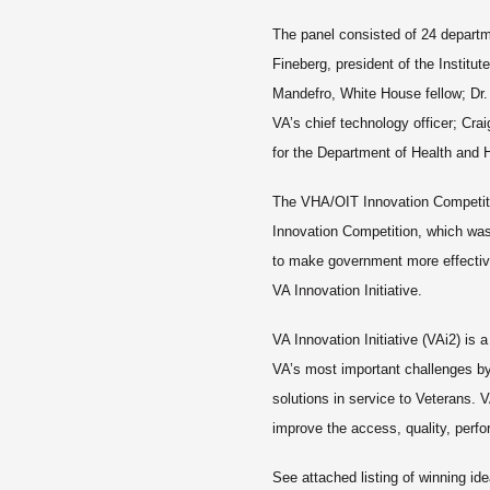
The panel consisted of 24 departm
Fineberg, president of the Institut
Mandefro, White House fellow; Dr. 
VA’s chief technology officer; Cra
for the Department of Health an
The VHA/OIT Innovation Competit
Innovation Competition, which was
to make government more effective
VA Innovation Initiative.
VA Innovation Initiative (VAi2) is
VA’s most important challenges by 
solutions in service to Veterans. V
improve the access, quality, perf
See attached listing of winning ide