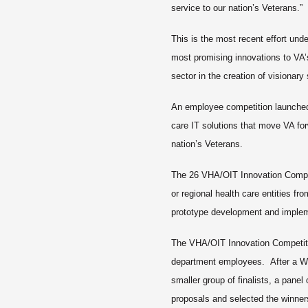
service to our nation’s Veterans.”
This is the most recent effort unde
most promising innovations to VA’
sector in the creation of visionary
An employee competition launched 
care IT solutions that move VA forw
nation’s Veterans.
The 26 VHA/OIT Innovation Competi
or regional health care entities fr
prototype development and imple
The VHA/OIT Innovation Competit
department employees. After a W
smaller group of finalists, a panel
proposals and selected the winne