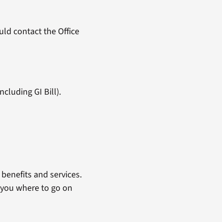
ld contact the Office
cluding GI Bill).
benefits and services.
 you where to go on