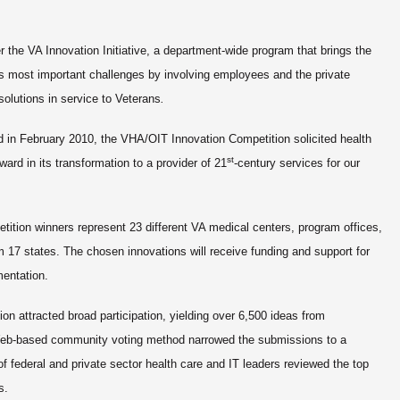
r the VA Innovation Initiative,
a department-wide program that brings the
s most important challenges by involving employees and the private
 solutions in service to Veterans
.
in February 2010, the VHA/OIT Innovation Competition solicited health
st
ard in its transformation to a provider of 21
-century services for our
tion winners represent 23 different VA medical centers, program offices,
om 17 states. The chosen innovations will receive funding and support for
mentation.
ion
attracted broad participation, yielding over 6,500 ideas from
eb-based community voting method narrowed the submissions to a
 of federal and private sector health care and IT leaders reviewed the top
rs.