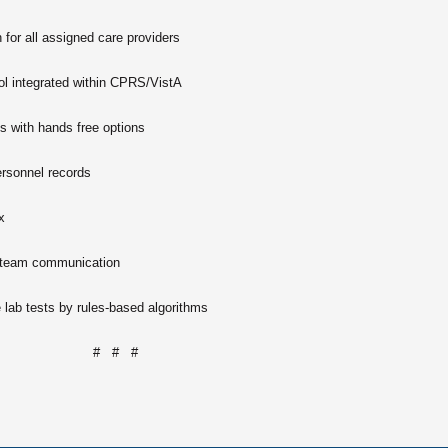
 for all assigned care providers
ool integrated within CPRS/VistA
 with hands free options
ersonnel records
x
 team communication
lab tests by rules-based algorithms
# # #