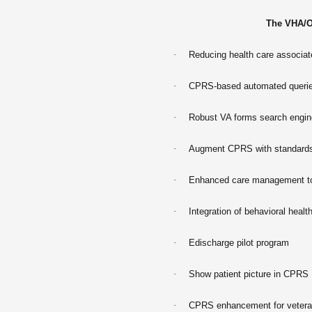
The VHA/O
·
Reducing health care associate
·
CPRS-based automated querie
·
Robust VA forms search engin
·
Augment CPRS with standards-
·
Enhanced care management to 
·
Integration of behavioral heal
·
Edischarge pilot program
·
Show patient picture in CPRS
·
CPRS enhancement for vetera