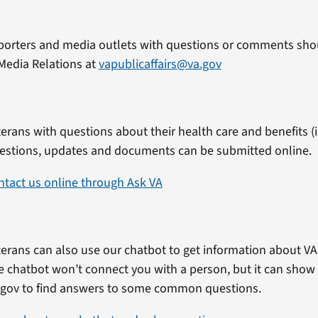
porters and media outlets with questions or comments shou
Media Relations at
vapublicaffairs@va.gov
erans with questions about their health care and benefits (in
estions, updates and documents can be submitted online.
ntact us online through Ask VA
erans can also use our chatbot to get information about VA 
e chatbot won’t connect you with a person, but it can show
.gov to find answers to some common questions.