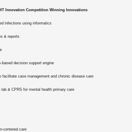
IT Innovation Competition Winning Innovations
d infections using informatics
s & reports
e
based decision support engine
facilitate case management and chronic disease care
th lab & CPRS for mental health primary care
n-centered care