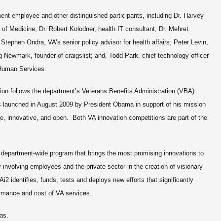
ent employee and other distinguished participants, including Dr. Harvey
e of Medicine; Dr. Robert Kolodner, health IT consultant; Dr. Mehret
Stephen Ondra, VA’s senior policy advisor for health affairs; Peter Levin,
ig Newmark, founder of craigslist; and, Todd Park, chief technology officer
d Human Services.
ion
follows the department’s Veterans Benefits Administration (VBA)
 launched in August 2009 by President Obama in support of his mission
, innovative, and open. Both VA innovation competitions are part of the
 a department-wide program that brings the most promising innovations to
involving employees and the private sector in the creation of visionary
Ai2 identifies, funds, tests and deploys new efforts that significantly
ormance and cost of VA services.
as.