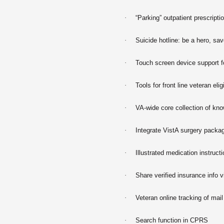
·
“Parking” outpatient prescripti
·
Suicide hotline: be a hero, sav
·
Touch screen device support fo
·
Tools for front line veteran eligi
·
VA-wide core collection of kn
·
Integrate VistA surgery pack
·
Illustrated medication instruct
·
Share verified insurance info v
·
Veteran online tracking of mail
·
Search function in CPRS