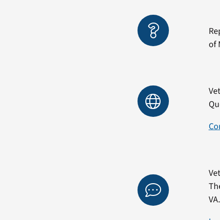
Re
of 
Vet
Qu
Co
Vet
Th
VA