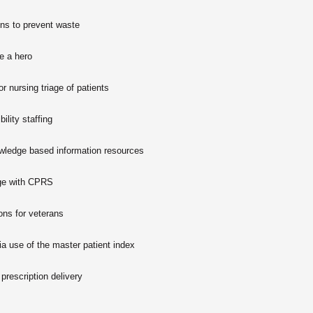
ons to prevent waste
e a hero
r nursing triage of patients
bility staffing
owledge based information resources
age with CPRS
ions for veterans
ia use of the master patient index
 prescription delivery