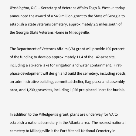
Washington, D.C.
– Secretary of Veterans Affairs Togo D. West Jr. today
announced the award of a $4.9 million grant to the State of Georgia to
establish a state veterans cemetery, approximately 2.5 miles south of
the Georgia State Veterans Home in Milledgeville.
The Department of Veterans Affairs (VA) grant will provide 100 percent
of the funding to develop approximately 11.4 of the 142-acre site,
including a six-acre lake for irrigation and water containment. First-
phase development will design and build the cemetery, including roads,
an administrative building, committal shelter, flag plaza and assembly
area, and 1,230 gravesites, including 1,026 pre-placed liners for burials.
In addition to the Milledgeville grant, plans are underway for VA to
establish a national cemetery in the Atlanta area. The nearest national
cemetery to Milledgeville is the Fort Mitchell National Cemetery in