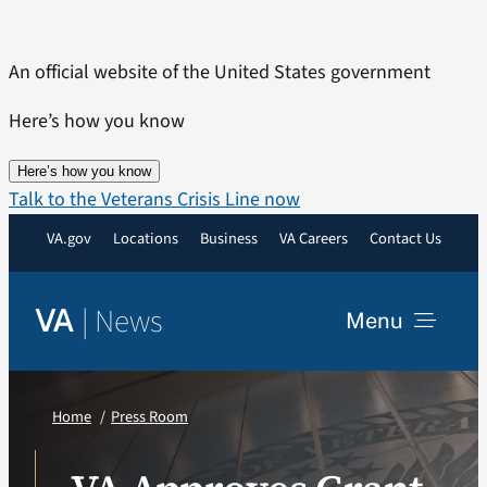
Skip
to
An official website of the United States government
content
Here’s how you know
Here’s how you know
Talk to the Veterans Crisis Line now
VA.gov
Locations
Business
VA Careers
Contact Us
|
News
VA
Menu
News
Home
Press Room
Resources