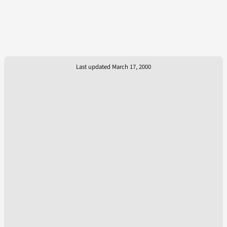
Last updated March 17, 2000