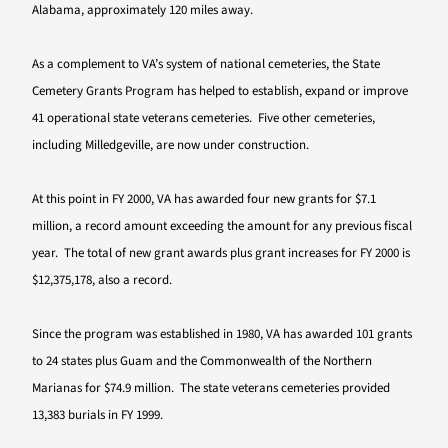
Alabama, approximately 120 miles away.
As a complement to VA’s system of national cemeteries, the State
Cemetery Grants Program has helped to establish, expand or improve
41 operational state veterans cemeteries. Five other cemeteries,
including Milledgeville, are now under construction.
At this point in FY 2000, VA has awarded four new grants for $7.1
million, a record amount exceeding the amount for any previous fiscal
year. The total of new grant awards plus grant increases for FY 2000 is
$12,375,178, also a record.
Since the program was established in 1980, VA has awarded 101 grants
to 24 states plus Guam and the Commonwealth of the Northern
Marianas for $74.9 million. The state veterans cemeteries provided
13,383 burials in FY 1999.