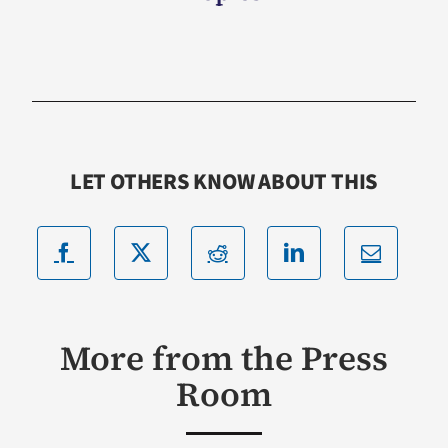
LET OTHERS KNOW ABOUT THIS
More from the Press
Room