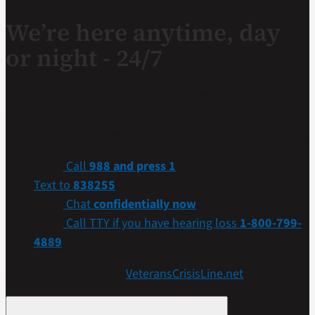
We’re here anytime, day
or night - 24/7
If you are a Veteran in crisis or concerned about one,
connect with our caring, qualified responders for
confidential help. Many of them are Veterans themselves.
Call
988 and press 1
Text to
838255
Chat
confidentially now
Call TTY if you have hearing loss
1-800-799-
4889
Get more resources at
VeteransCrisisLine.net
.