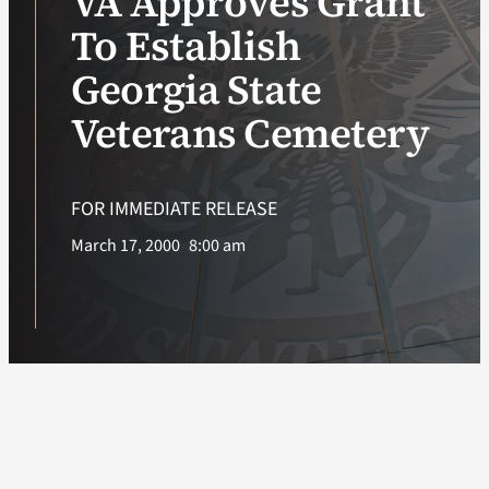
VA Approves Grant
To Establish
VA Podcast Ne
Georgia State
VA Press Room
Veterans Cemetery
Search
for:
FOR IMMEDIATE RELEASE
March 17, 2000
8:00 am