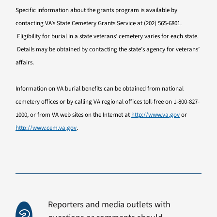
Specific information about the grants program is available by
contacting VA’s State Cemetery Grants Service at (202) 565-6801.
Eligibility for burial in a state veterans’ cemetery varies for each state.
Details may be obtained by contacting the state’s agency for veterans’
affairs.
Information on VA burial benefits can be obtained from national
cemetery offices or by calling VA regional offices toll-free on 1-800-827-
1000, or from VA web sites on the Internet at
http://www.va.gov
or
http://www.cem.va.gov
.
Reporters and media outlets with