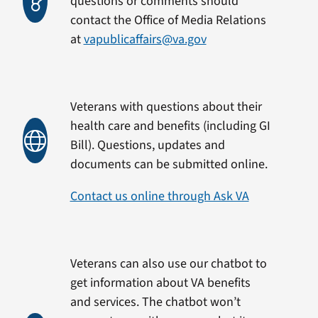
questions or comments should
contact the Office of Media Relations
at
vapublicaffairs@va.gov
Veterans with questions about their
health care and benefits (including GI
Bill). Questions, updates and
documents can be submitted online.
Contact us online through Ask VA
Veterans can also use our chatbot to
get information about VA benefits
and services. The chatbot won’t