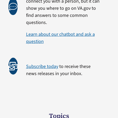
connect you with a person, but it can
show you where to go on VA.gov to
find answers to some common
questions.
Learn about our chatbot and ask a
question
Subscribe today
to receive these
news releases in your inbox.
Topics