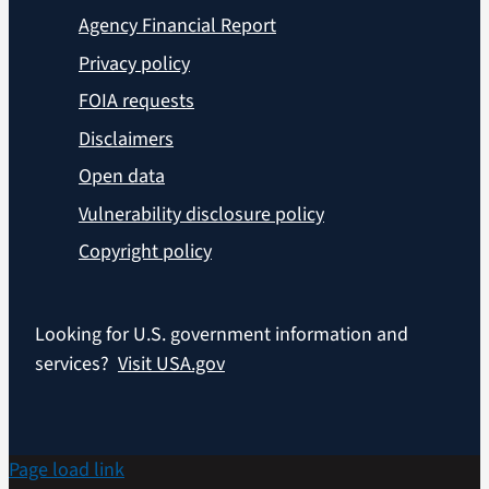
Agency Financial Report
Privacy policy
FOIA requests
Disclaimers
Open data
Vulnerability disclosure policy
Copyright policy
Looking for U.S. government information and
services?
Visit USA.gov
Page load link