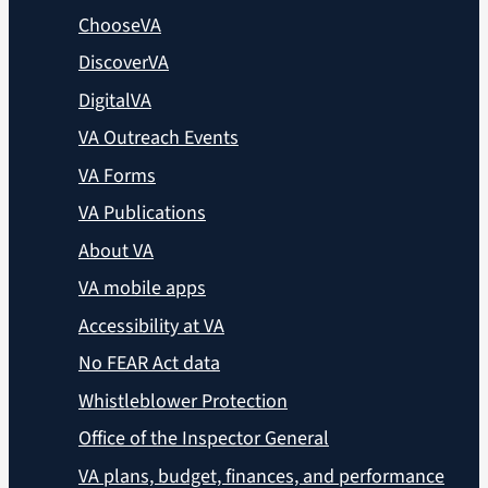
ChooseVA
DiscoverVA
DigitalVA
VA Outreach Events
VA Forms
VA Publications
About VA
VA mobile apps
Accessibility at VA
No FEAR Act data
Whistleblower Protection
Office of the Inspector General
VA plans, budget, finances, and performance