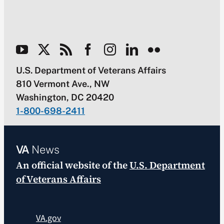
U.S. Department of Veterans Affairs
810 Vermont Ave., NW
Washington, DC 20420
1-800-698-2411
VA
News
An official website of the
U.S. Department
of Veterans Affairs
VA.gov