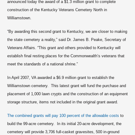
announced today the award of a $1.3 million grant to complete
construction of the Kentucky Veterans Cemetery North in
Williamstown.
“By awarding this second grant to Kentucky, we are closer to making
the state cemetery a reality,” said Dr. James B. Peake, Secretary of
Veterans Affairs. “This grant and others provided to Kentucky will
establish final resting places for the Commonwealth’s veterans that
meet the standards of a national shrine.”
In April 2007, VA awarded a $6.9 million grant to establish the
Williamstown cemetery. This latest grant will fund the purchase and
placement of 1,000 lawn crypts and the construction of an equipment
storage structure, items not included in the original grant award.
The combined grants will pay
100 percent of the allowable costs
to
build the 99-acre cemetery. In its initial 20-acre development, the
cemetery will provide 3,706 full-casket gravesites, 500 in-ground