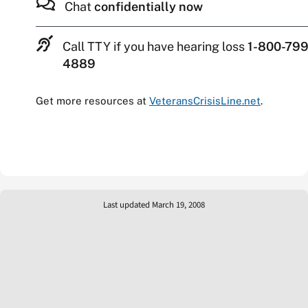
Chat
confidentially now
Call TTY if you have hearing loss
1-800-799
4889
Get more resources at
VeteransCrisisLine.net
.
Last updated March 19, 2008