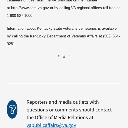
cemetery offices, from the VA Web site on the Internet
at http://www.cem.va.gov or by calling VA regional offices toll-free at
1-800-827-1000.
Information about Kentucky state veterans cemeteries is available
by calling the Kentucky Department of Veterans Affairs at (502) 564-
9281.
# # #
Reporters and media outlets with
questions or comments should contact
the Office of Media Relations at
vapublicaffairs@va.gov