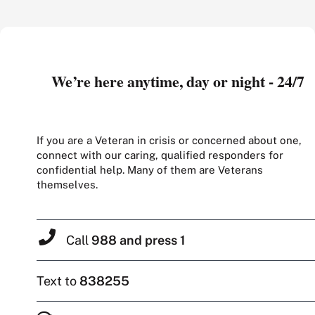
We’re here anytime, day or night - 24/7
If you are a Veteran in crisis or concerned about one,
connect with our caring, qualified responders for
confidential help. Many of them are Veterans
themselves.
Call
988 and press 1
Text to
838255