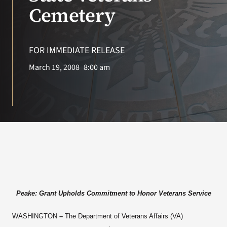
VA Press Roo
Cemetery
FOR IMMEDIATE RELEASE
March 19, 2008
8:00 am
Peake: Grant Upholds Commitment to Honor Veterans Service
WASHINGTON
–
The Department of Veterans Affairs (VA)