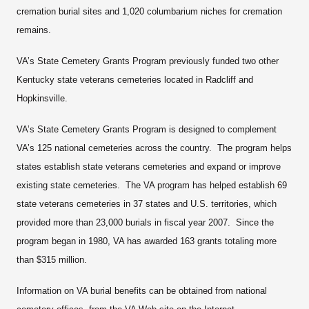
cremation burial sites and 1,020 columbarium niches for cremation
remains.
VA’s State Cemetery Grants Program previously funded two other
Kentucky state veterans cemeteries located in Radcliff and
Hopkinsville.
VA’s State Cemetery Grants Program is designed to complement
VA’s 125 national cemeteries across the country. The program helps
states establish state veterans cemeteries and expand or improve
existing state cemeteries. The VA program has helped establish 69
state veterans cemeteries in 37 states and U.S. territories, which
provided more than 23,000 burials in fiscal year 2007. Since the
program began in 1980, VA has awarded 163 grants totaling more
than $315 million.
Information on VA burial benefits can be obtained from national