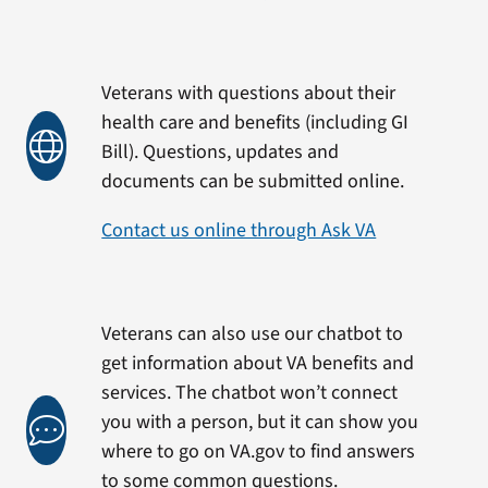
Veterans with questions about their
health care and benefits (including GI
Bill). Questions, updates and
documents can be submitted online.
Contact us online through Ask VA
Veterans can also use our chatbot to
get information about VA benefits and
services. The chatbot won’t connect
you with a person, but it can show you
where to go on VA.gov to find answers
to some common questions.