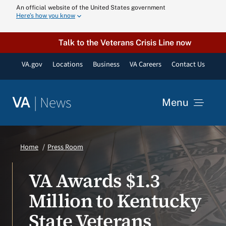
Skip
An official website of the United States government
Here’s how you know
to
content
Talk to the Veterans Crisis Line now
VA.gov
Locations
Business
VA Careers
Contact Us
|
News
VA
Menu
News
Home
Press Room
Resources
VA Awards $1.3
Million to Kentucky
VA Podcast N
State Veterans