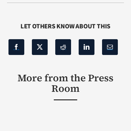
LET OTHERS KNOW ABOUT THIS
More from the Press
Room