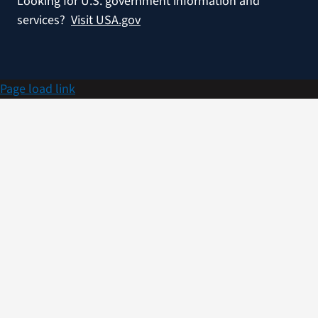
Looking for U.S. government information and
services?
Visit USA.gov
Page load link