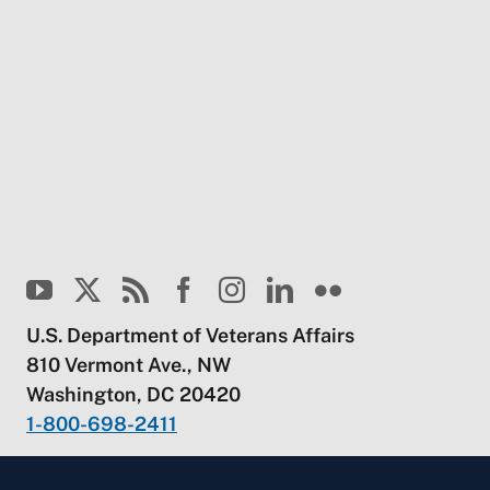
U.S. Department of Veterans Affairs
810 Vermont Ave., NW
Washington, DC 20420
1-800-698-2411