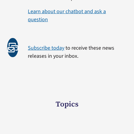
Learn about our chatbot and ask a
question
Subscribe today
to receive these news
releases in your inbox.
Topics