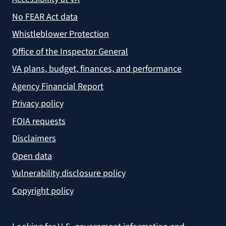
No FEAR Act data
Whistleblower Protection
Office of the Inspector General
VA plans, budget, finances, and performance
Agency Financial Report
Privacy policy
FOIA requests
Disclaimers
Open data
Vulnerability disclosure policy
Copyright policy