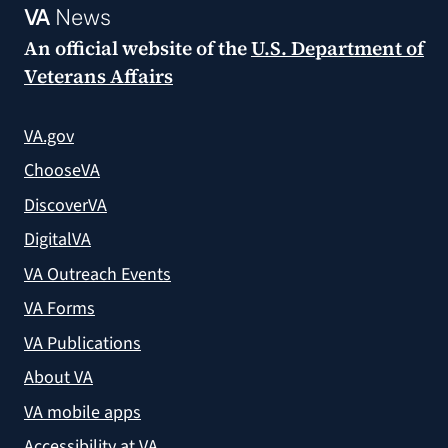
VA
News
An official website of the
U.S. Department of
Veterans Affairs
VA.gov
ChooseVA
DiscoverVA
DigitalVA
VA Outreach Events
VA Forms
VA Publications
About VA
VA mobile apps
Accessibility at VA