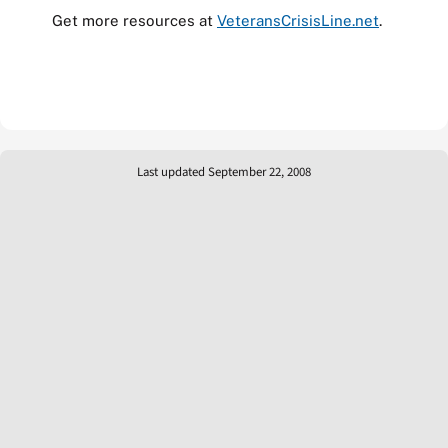
Get more resources at
VeteransCrisisLine.net
.
Last updated September 22, 2008