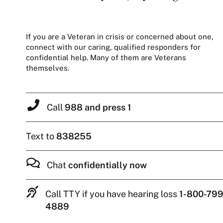
If you are a Veteran in crisis or concerned about one,
connect with our caring, qualified responders for
confidential help. Many of them are Veterans
themselves.
Call
988 and press 1
Text to
838255
Chat
confidentially now
Call TTY if you have hearing loss
1-800-799
4889