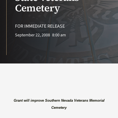
VA Press Roo
Cemetery
FOR IMMEDIATE RELEASE
September 22, 2008
8:00 am
Grant will improve Southern Nevada Veterans Memorial
Cemetery