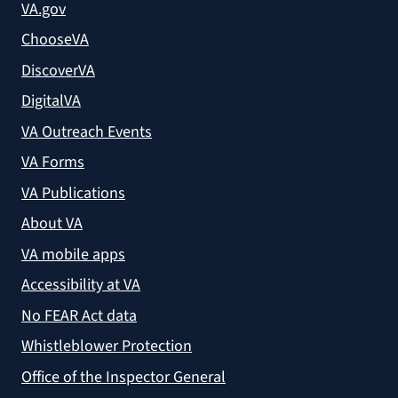
VA.gov
ChooseVA
DiscoverVA
DigitalVA
VA Outreach Events
VA Forms
VA Publications
About VA
VA mobile apps
Accessibility at VA
No FEAR Act data
Whistleblower Protection
Office of the Inspector General