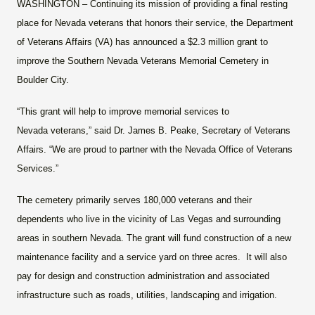
WASHINGTON
– Continuing its mission of providing a final resting
place for Nevada veterans that honors their service, the Department
of Veterans Affairs (VA) has announced a $2.3 million grant to
improve the Southern Nevada Veterans Memorial Cemetery in
Boulder City.
“This grant will help to improve memorial services to
Nevada veterans,” said Dr. James B. Peake, Secretary of Veterans
Affairs. “We are proud to partner with the Nevada Office of Veterans
Services.”
The cemetery primarily serves 180,000 veterans and their
dependents who live in the vicinity of Las Vegas and surrounding
areas in southern Nevada. The grant will fund construction of a new
maintenance facility and a service yard on three acres. It will also
pay for design and construction administration and associated
infrastructure such as roads, utilities, landscaping and irrigation.