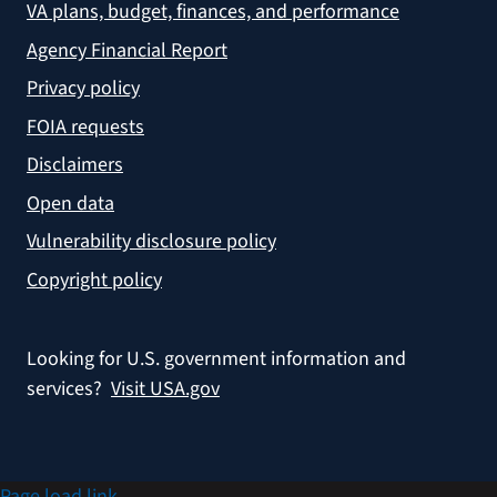
VA plans, budget, finances, and performance
Agency Financial Report
Privacy policy
FOIA requests
Disclaimers
Open data
Vulnerability disclosure policy
Copyright policy
Looking for U.S. government information and
services?
Visit USA.gov
Page load link