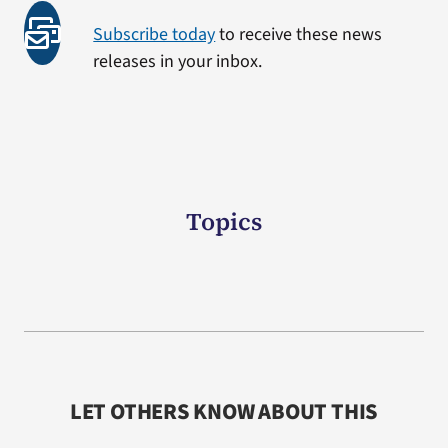
Subscribe today
to receive these news
releases in your inbox.
Topics
LET OTHERS KNOW ABOUT THIS