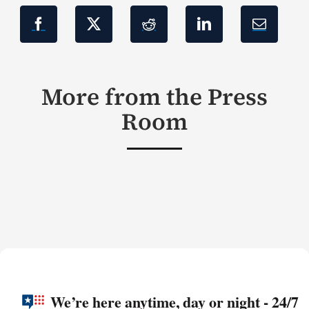
More from the Press
Room
We’re here anytime, day or night - 24/7