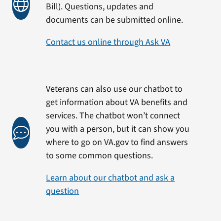
Bill). Questions, updates and
documents can be submitted online.
Contact us online through Ask VA
Veterans can also use our chatbot to
get information about VA benefits and
services. The chatbot won’t connect
you with a person, but it can show you
where to go on VA.gov to find answers
to some common questions.
Learn about our chatbot and ask a
question