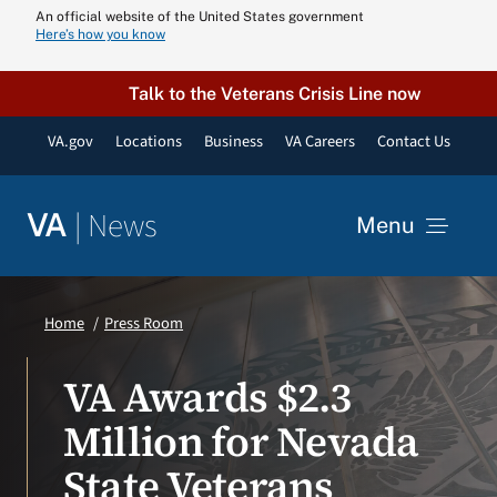
Skip
An official website of the United States government
Here’s how you know
to
content
Talk to the Veterans Crisis Line now
VA.gov
Locations
Business
VA Careers
Contact Us
|
News
VA
Menu
News
Home
Press Room
Resources
VA Awards $2.3
Million for Nevada
VA Podcast N
State Veterans