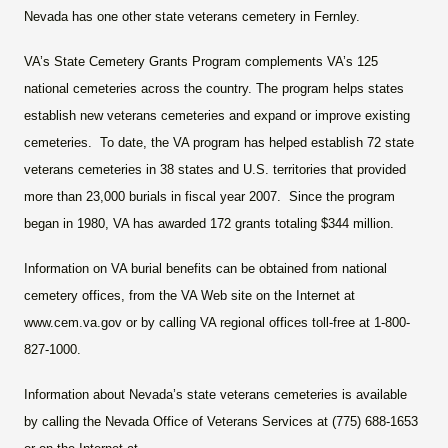
Nevada
has one other state veterans cemetery in Fernley.
VA’s State Cemetery Grants Program complements VA’s 125
national cemeteries across the country. The program helps states
establish new veterans cemeteries and expand or improve existing
cemeteries. To date, the VA program has helped establish 72 state
veterans cemeteries in 38 states and U.S. territories that provided
more than 23,000 burials in fiscal year 2007. Since the program
began in 1980, VA has awarded 172 grants totaling $344 million.
Information on VA burial benefits can be obtained from national
cemetery offices, from the VA Web site on the Internet at
www.cem.va.gov or by calling VA regional offices toll-free at 1-800-
827-1000.
Information about Nevada’s state veterans cemeteries is available
by calling the Nevada Office of Veterans Services at (775) 688-1653