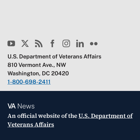
U.S. Department of Veterans Affairs
810 Vermont Ave., NW
Washington, DC 20420
1-800-698-2411
VA
News
An official website of the
U.S. Department of
Veterans Affairs