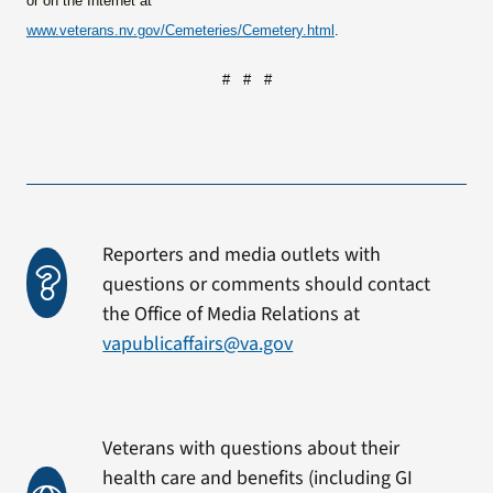
or on the Internet at
www.veterans.nv.gov/Cemeteries/Cemetery.html
.
# # #
Reporters and media outlets with
questions or comments should contact
the Office of Media Relations at
vapublicaffairs@va.gov
Veterans with questions about their
health care and benefits (including GI