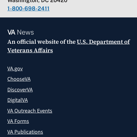
Washington, DC 20420
1-800-698-2411
VA
News
An official website of the
U.S. Department of
Veterans Affairs
VA.gov
ChooseVA
DiscoverVA
DigitalVA
VA Outreach Events
VA Forms
VA Publications