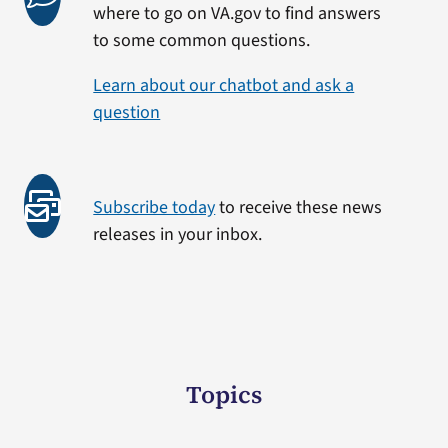
where to go on VA.gov to find answers
to some common questions.
Learn about our chatbot and ask a
question
Subscribe today
to receive these news
releases in your inbox.
Topics