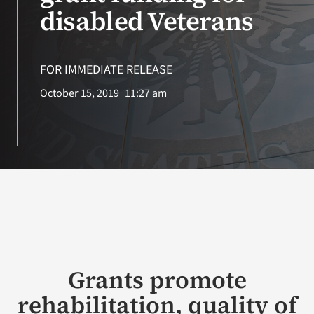
VA Press Room
disabled Veterans
FOR IMMEDIATE RELEASE
October 15, 2019
11:27 am
Grants promote
rehabilitation, quality of