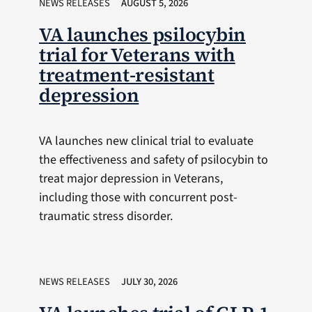
NEWS RELEASES
AUGUST 5, 2026
VA launches psilocybin
trial for Veterans with
treatment-resistant
depression
VA launches new clinical trial to evaluate
the effectiveness and safety of psilocybin to
treat major depression in Veterans,
including those with concurrent post-
traumatic stress disorder.
NEWS RELEASES
JULY 30, 2026