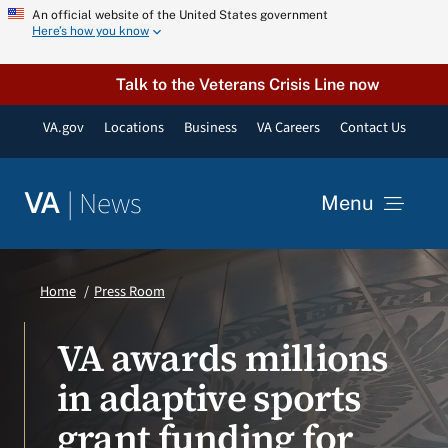
Skip
An official website of the United States government
Here’s how you know
to
content
Talk to the Veterans Crisis Line now
VA.gov
Locations
Business
VA Careers
Contact Us
|
News
VA
Menu
News
Home
Press Room
Resources
VA awards millions
in adaptive sports
VA Podcast Network
grant funding for