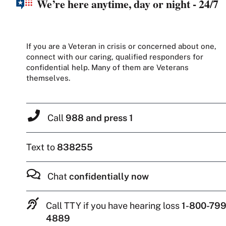
We’re here anytime, day or night - 24/7
If you are a Veteran in crisis or concerned about one,
connect with our caring, qualified responders for
confidential help. Many of them are Veterans
themselves.
Call
988 and press 1
Text to
838255
Chat
confidentially now
Call TTY if you have hearing loss
1-800-799
4889