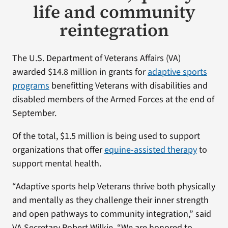
life and community
reintegration
The U.S. Department of Veterans Affairs (VA)
awarded $14.8 million in grants for
adaptive sports
programs
benefitting Veterans with disabilities and
disabled members of the Armed Forces at the end of
September.
Of the total, $1.5 million is being used to support
organizations that offer
equine-assisted therapy
to
support mental health.
“Adaptive sports help Veterans thrive both physically
and mentally as they challenge their inner strength
and open pathways to community integration,” said
VA Secretary Robert Wilkie. “We are honored to