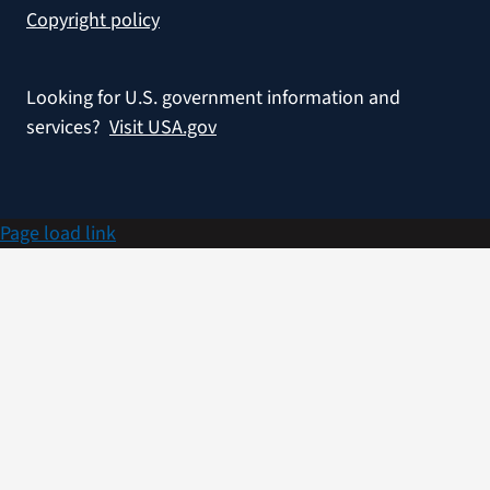
Copyright policy
Looking for U.S. government information and
services?
Visit USA.gov
Page load link