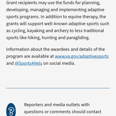
Grant recipients may use the funds for planning,
developing, managing and implementing adaptive
sports programs. In addition to equine therapy, the
grants will support well-known adaptive sports such
as cycling, kayaking and archery to less traditional
sports like hiking, hunting and paragliding.
Information about the awardees and details of the
program are available at
www.va.gov/adaptivesports
and
@Sports4Vets
on social media.
Reporters and media outlets with
questions or comments should contact