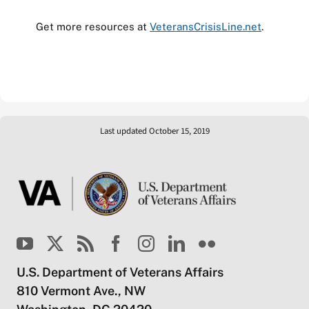
Get more resources at
VeteransCrisisLine.net
.
Last updated October 15, 2019
U.S. Department of Veterans Affairs
810 Vermont Ave., NW