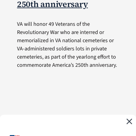
250th anniversary
VA will honor 49 Veterans of the
Revolutionary War who are interred or
memorialized in VA national cemeteries or
VA-administered soldiers lots in private
cemeteries, as part of the yearlong effort to
commemorate America’s 250th anniversary.