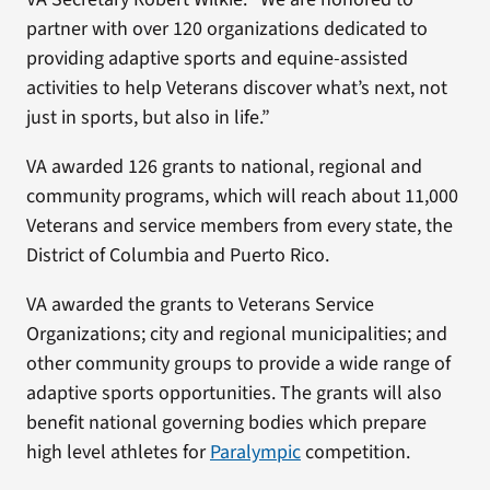
partner with over 120 organizations dedicated to
providing adaptive sports and equine-assisted
activities to help Veterans discover what’s next, not
just in sports, but also in life.”
VA awarded 126 grants to national, regional and
community programs, which will reach about 11,000
Veterans and service members from every state, the
District of Columbia and Puerto Rico.
VA awarded the grants to Veterans Service
Organizations; city and regional municipalities; and
other community groups to provide a wide range of
adaptive sports opportunities. The grants will also
benefit national governing bodies which prepare
high level athletes for
Paralympic
competition.