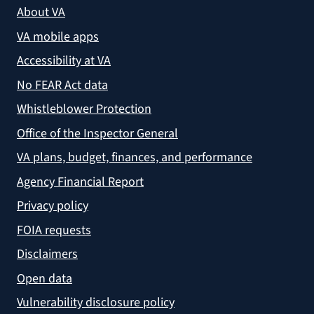
About VA
VA mobile apps
Accessibility at VA
No FEAR Act data
Whistleblower Protection
Office of the Inspector General
VA plans, budget, finances, and performance
Agency Financial Report
Privacy policy
FOIA requests
Disclaimers
Open data
Vulnerability disclosure policy