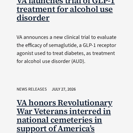
VA launches trial of GLP-1
treatment for alcohol use
disorder
VA announces a new clinical trial to evaluate
the efficacy of semaglutide, a GLP-1 receptor
agonist used to treat diabetes, as treatment
for alcohol use disorder (AUD).
NEWS RELEASES
JULY 27, 2026
VA honors Revolutionary
War Veterans interred in
national cemeteries in
support of America’s