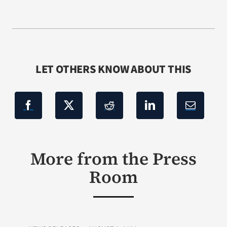
LET OTHERS KNOW ABOUT THIS
More from the Press
Room