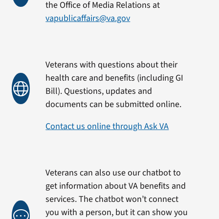
the Office of Media Relations at
vapublicaffairs@va.gov
Veterans with questions about their
health care and benefits (including GI
Bill). Questions, updates and
documents can be submitted online.
Contact us online through Ask VA
Veterans can also use our chatbot to
get information about VA benefits and
services. The chatbot won’t connect
you with a person, but it can show you