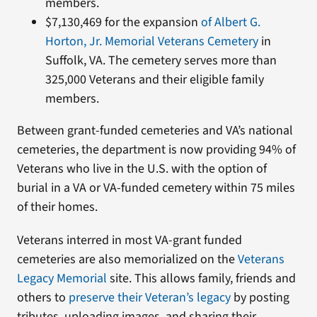
members.
$7,130,469 for the expansion
of Albert G.
Horton, Jr. Memorial Veterans Cemetery
in
Suffolk, VA. The cemetery serves more than
325,000 Veterans and their eligible family
members.
Between grant-funded cemeteries and VA’s national
cemeteries, the department is now providing 94% of
Veterans who live in the U.S. with the option of
burial in a VA or VA-funded cemetery within 75 miles
of their homes.
Veterans interred in most VA-grant funded
cemeteries are also memorialized on the
Veterans
Legacy Memorial
site. This allows family, friends and
others to
preserve their Veteran’s legacy
by posting
tributes, uploading images, and sharing their