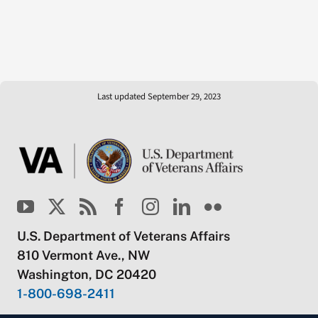
Last updated September 29, 2023
U.S. Department of Veterans Affairs
810 Vermont Ave., NW
Washington, DC 20420
1-800-698-2411