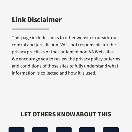
Link Disclaimer
This page includes links to other websites outside our
control and jurisdiction. VA is not responsible for the
privacy practices or the content of non-VA Web sites.
We encourage you to review the privacy policy or terms
and conditions of those sites to fully understand what
information is collected and how it is used.
LET OTHERS KNOW ABOUT THIS