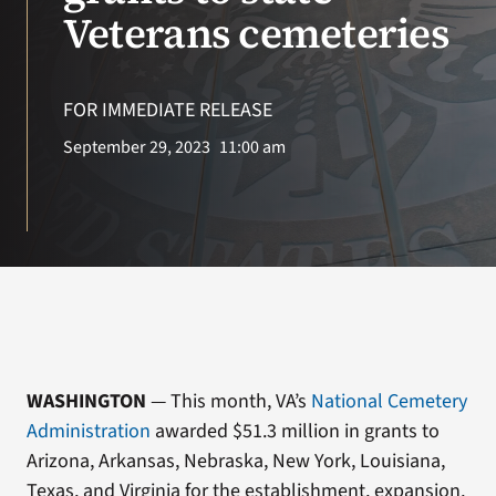
VA Press Room
Veterans cemeteries
Search
for:
FOR IMMEDIATE RELEASE
September 29, 2023
11:00 am
WASHINGTON
— This month, VA’s
National Cemetery
Administration
awarded $51.3 million in grants to
Arizona, Arkansas, Nebraska, New York, Louisiana,
Texas, and Virginia for the establishment, expansion,