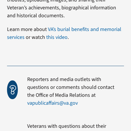
Veteran’s achievements, biographical information
and historical documents.
Learn more about
VA’s burial benefits and memorial
services
or watch
this video
.
Reporters and media outlets with
questions or comments should contact
the Office of Media Relations at
vapublicaffairs@va.gov
Veterans with questions about their