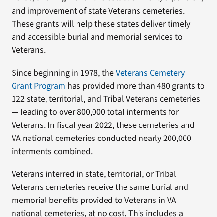
and improvement of state Veterans cemeteries.
These grants will help these states deliver timely
and accessible burial and memorial services to
Veterans.
Since beginning in 1978, the
Veterans Cemetery
Grant Program
has provided more than 480 grants to
122 state, territorial, and Tribal Veterans cemeteries
— leading to over 800,000 total interments for
Veterans. In fiscal year 2022, these cemeteries and
VA national cemeteries conducted nearly 200,000
interments combined.
Veterans interred in state, territorial, or Tribal
Veterans cemeteries receive the same burial and
memorial benefits provided to Veterans in VA
national cemeteries, at no cost. This includes a