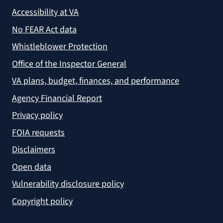
Accessibility at VA
No FEAR Act data
Whistleblower Protection
Office of the Inspector General
VA plans, budget, finances, and performance
Agency Financial Report
Privacy policy
FOIA requests
Disclaimers
Open data
Vulnerability disclosure policy
Copyright policy