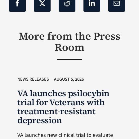
More from the Press
Room
NEWS RELEASES
AUGUST 5, 2026
VA launches psilocybin
trial for Veterans with
treatment-resistant
depression
VA launches new clinical trial to evaluate