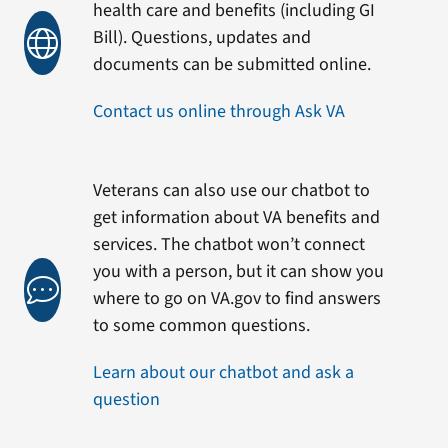
health care and benefits (including GI
Bill). Questions, updates and
documents can be submitted online.
Contact us online through Ask VA
Veterans can also use our chatbot to
get information about VA benefits and
services. The chatbot won’t connect
you with a person, but it can show you
where to go on VA.gov to find answers
to some common questions.
Learn about our chatbot and ask a
question