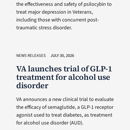
the effectiveness and safety of psilocybin to
treat major depression in Veterans,
including those with concurrent post-
traumatic stress disorder.
NEWS RELEASES
JULY 30, 2026
VA launches trial of GLP-1
treatment for alcohol use
disorder
VA announces a new clinical trial to evaluate
the efficacy of semaglutide, a GLP-1 receptor
agonist used to treat diabetes, as treatment
for alcohol use disorder (AUD).