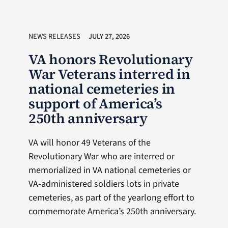
NEWS RELEASES
JULY 27, 2026
VA honors Revolutionary
War Veterans interred in
national cemeteries in
support of America’s
250th anniversary
VA will honor 49 Veterans of the
Revolutionary War who are interred or
memorialized in VA national cemeteries or
VA-administered soldiers lots in private
cemeteries, as part of the yearlong effort to
commemorate America’s 250th anniversary.