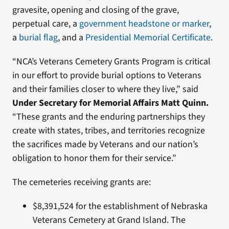
gravesite, opening and closing of the grave,
perpetual care, a
government headstone or marker
,
a
burial flag
, and a
Presidential Memorial Certificate
.
“NCA’s Veterans Cemetery Grants Program is critical
in our effort to provide burial options to Veterans
and their families closer to where they live,” said
Under Secretary for Memorial Affairs Matt Quinn.
“These grants and the enduring partnerships they
create with states, tribes, and territories recognize
the sacrifices made by Veterans and our nation’s
obligation to honor them for their service.”
The cemeteries receiving grants are:
$8,391,524 for the establishment of Nebraska
Veterans Cemetery at Grand Island. The