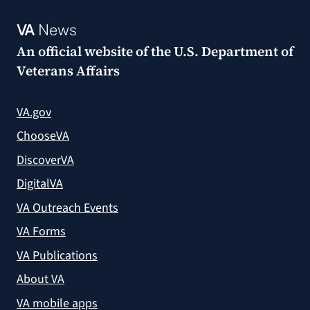
VA
News
An official website of the
U.S. Department of
Veterans Affairs
VA.gov
ChooseVA
DiscoverVA
DigitalVA
VA Outreach Events
VA Forms
VA Publications
About VA
VA mobile apps