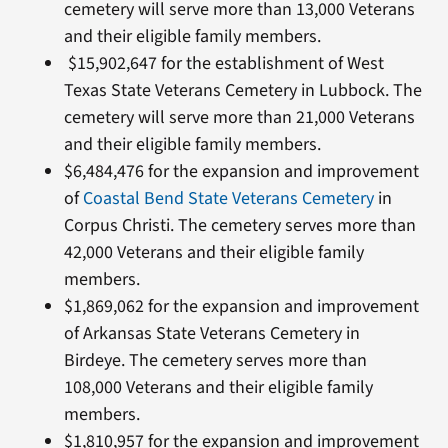
cemetery will serve more than 13,000 Veterans
and their eligible family members.
$15,902,647 for the establishment of West
Texas State Veterans Cemetery in Lubbock. The
cemetery will serve more than 21,000 Veterans
and their eligible family members.
$6,484,476 for the expansion and improvement
of
Coastal Bend State Veterans Cemetery
in
Corpus Christi. The cemetery serves more than
42,000 Veterans and their eligible family
members.
$1,869,062 for the expansion and improvement
of Arkansas State Veterans Cemetery in
Birdeye. The cemetery serves more than
108,000 Veterans and their eligible family
members.
$1,810,957 for the expansion and improvement