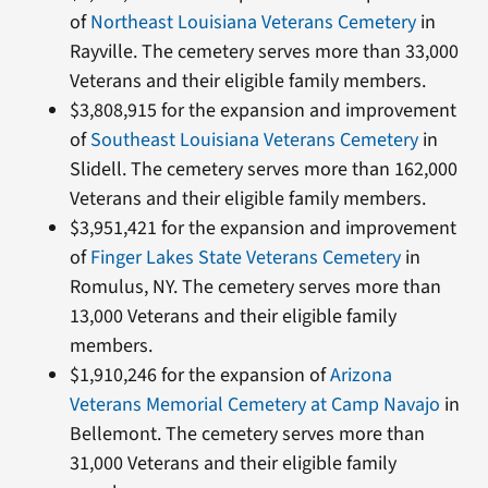
of
Northeast Louisiana Veterans Cemetery
in
Rayville. The cemetery serves more than 33,000
Veterans and their eligible family members.
$3,808,915 for the expansion and improvement
of
Southeast Louisiana Veterans Cemetery
in
Slidell. The cemetery serves more than 162,000
Veterans and their eligible family members.
$3,951,421 for the expansion and improvement
of
Finger Lakes State Veterans Cemetery
in
Romulus, NY. The cemetery serves more than
13,000 Veterans and their eligible family
members.
$1,910,246 for the expansion of
Arizona
Veterans Memorial Cemetery at Camp Navajo
in
Bellemont. The cemetery serves more than
31,000 Veterans and their eligible family