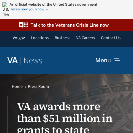
Skip
An official website of the United States government
Here’s how you know
to
content
Talk to the Veterans Crisis Line now
VA.gov
Locations
Business
VA Careers
Contact Us
|
News
VA
Menu
News
Home
Press Room
Resources
VA awards more
than $51 million in
VA Podcast Network
grants to state