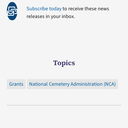
Subscribe today
to receive these news
releases in your inbox.
Topics
Grants
National Cemetery Administration (NCA)