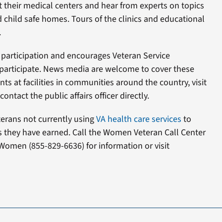
at their medical centers and hear from experts on topics
 child safe homes. Tours of the clinics and educational
.
 participation and encourages Veteran Service
participate. News media are welcome to cover these
ts at facilities in communities around the country, visit
ontact the public affairs officer directly.
rans not currently using
VA health care services
to
ts they have earned. Call the Women Veteran Call Center
Women (855-829-6636) for information or visit