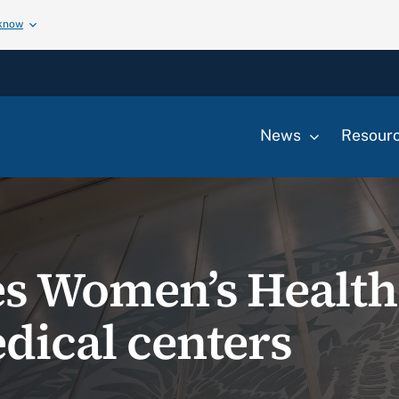
 know
News
Resour
es Women’s Healt
dical centers