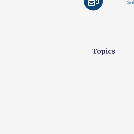
Su
Topics