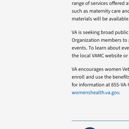
range of services offered 
such as maternity care and
materials will be available
VA is seeking broad public
Organization members to 
events. To learn about even
the local VAMC website or c
VA encourages women Vete
enroll and use the benefi
for information at 855-VA-
womenshealth.va.gov
.