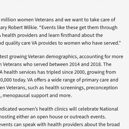
lf million women Veterans and we want to take care of
ary Robert Wilkie. “Events like these get them through
 health providers and learn firsthand about the
d quality care VA provides to women who have served.”
est growing Veteran demographics, accounting for more
in Veterans who served between 2014 and 2018. The
health services has tripled since 2000, growing from
0,000 today. VA offers a wide range of primary care and
men Veterans, such as health screenings, preconception
re, menopausal support and more.
dicated women’s health clinics will celebrate National
osting either an open house or outreach events.
events can speak with health providers about the broad