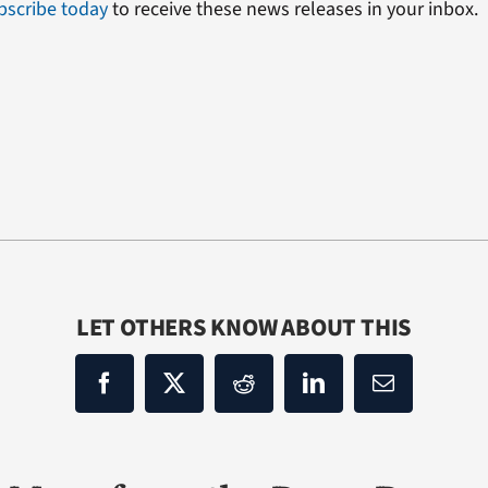
bscribe today
to receive these news releases in your inbox.
LET OTHERS KNOW ABOUT THIS