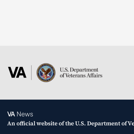
VA
News
An official website of the
U.S. Department of Ve