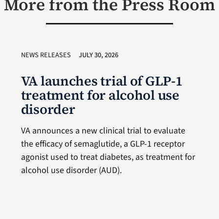
More from the Press Room
NEWS RELEASES
JULY 30, 2026
VA launches trial of GLP-1
treatment for alcohol use
disorder
VA announces a new clinical trial to evaluate
the efficacy of semaglutide, a GLP-1 receptor
agonist used to treat diabetes, as treatment for
alcohol use disorder (AUD).