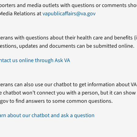
porters and media outlets with questions or comments shou
Media Relations at
vapublicaffairs@va.gov
erans with questions about their health care and benefits (in
estions, updates and documents can be submitted online.
ntact us online through Ask VA
erans can also use our chatbot to get information about VA 
e chatbot won’t connect you with a person, but it can show
.gov to find answers to some common questions.
arn about our chatbot and ask a question