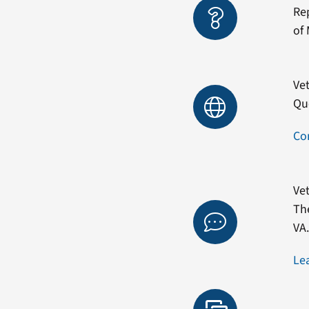
Re
of 
Vet
Qu
Co
Vet
Th
VA
Le