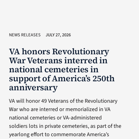
NEWS RELEASES
JULY 27, 2026
VA honors Revolutionary
War Veterans interred in
national cemeteries in
support of America’s 250th
anniversary
VA will honor 49 Veterans of the Revolutionary
War who are interred or memorialized in VA
national cemeteries or VA-administered
soldiers lots in private cemeteries, as part of the
yearlong effort to commemorate America’s