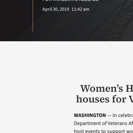
April 30, 2019
11:42 am
Women’s He
houses for 
WASHINGTON
— In celebr
Department of Veterans Aff
host events to support wo