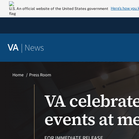
Skip
Here’s how you
An official website of the United States government
to
content
|
News
VA
Home
Press Room
VA celebrat
events at me
FOR IMMEDIATE RELEASE