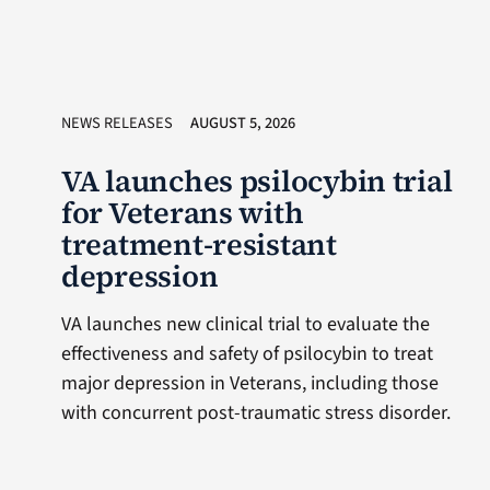
NEWS RELEASES
AUGUST 5, 2026
VA launches psilocybin trial
for Veterans with
treatment-resistant
depression
VA launches new clinical trial to evaluate the
effectiveness and safety of psilocybin to treat
major depression in Veterans, including those
with concurrent post-traumatic stress disorder.