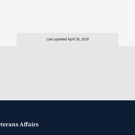
Last updated April 30, 2019
terans Affairs