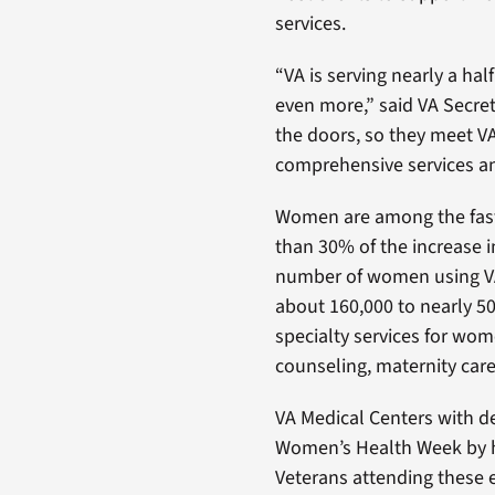
services.
“VA is serving nearly a ha
even more,” said VA Secret
the doors, so they meet VA
comprehensive services an
Women are among the fast
than 30% of the increase 
number of women using VA 
about 160,000 to nearly 50
specialty services for wo
counseling, maternity ca
VA Medical Centers with de
Women’s Health Week by h
Veterans attending these 