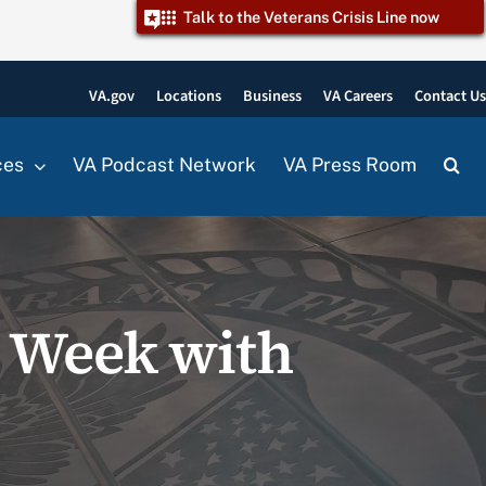
Talk to the Veterans Crisis Line now
VA.gov
Locations
Business
VA Careers
Contact U
ces
VA Podcast Network
VA Press Room
h Week with