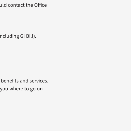
ld contact the Office
cluding GI Bill).
benefits and services.
 you where to go on