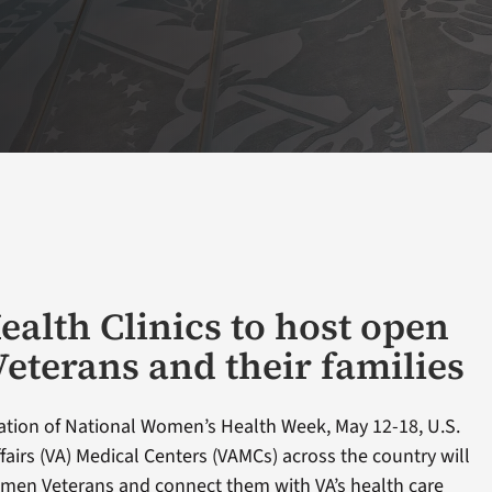
alth Clinics to host open
Veterans and their families
ation of National Women’s Health Week, May 12-18, U.S.
airs (VA) Medical Centers (VAMCs) across the country will
men Veterans and connect them with VA’s health care