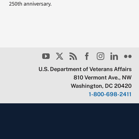
250th anniversary.
U.S. Department of Veterans Affairs
810 Vermont Ave., NW
Washington, DC 20420
1-800-698-2411