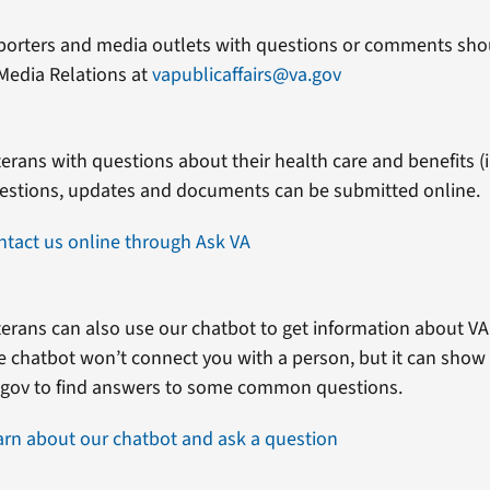
porters and media outlets with questions or comments shou
Media Relations at
vapublicaffairs@va.gov
erans with questions about their health care and benefits (in
estions, updates and documents can be submitted online.
ntact us online through Ask VA
erans can also use our chatbot to get information about VA 
e chatbot won’t connect you with a person, but it can show
.gov to find answers to some common questions.
arn about our chatbot and ask a question