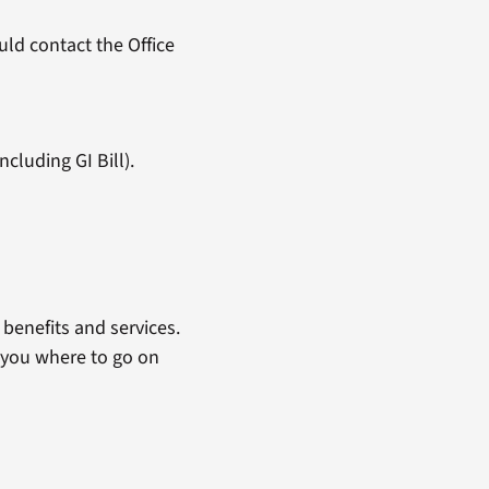
ld contact the Office
cluding GI Bill).
benefits and services.
 you where to go on