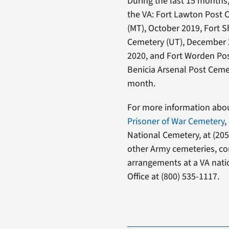
During the last 15 months,
the VA: Fort Lawton Post 
(MT), October 2019, Fort S
Cemetery (UT), December 
2020, and Fort Worden Pos
Benicia Arsenal Post Cemet
month.
For more information abo
Prisoner of War Cemetery
,
National Cemetery, at (205
other Army cemeteries, con
arrangements at a VA nati
Office at (800) 535-1117.