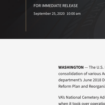
FOR IMMEDIATE RELEASE
September 25, 2020
10:00 am
WASHINGTON
— The U.S. 
consolidation of various Ar
department’s June 2018 De
Reform Plan and Reorgan
VA’s National Cemetery Ad
when it took over operatio