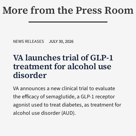
More from the Press Room
NEWS RELEASES
JULY 30, 2026
VA launches trial of GLP-1
treatment for alcohol use
disorder
VA announces a new clinical trial to evaluate
the efficacy of semaglutide, a GLP-1 receptor
agonist used to treat diabetes, as treatment for
alcohol use disorder (AUD).