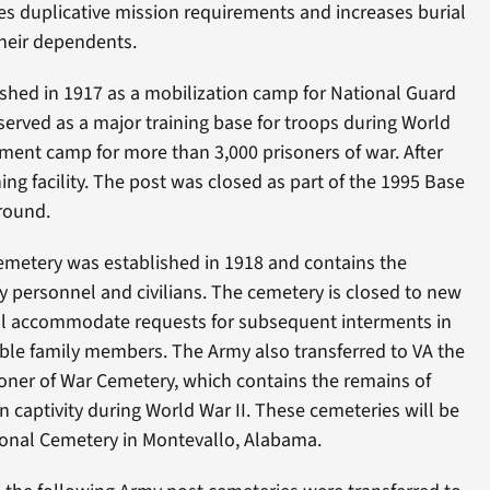
es duplicative mission requirements and increases burial
their dependents.
ished in 1917 as a mobilization camp for National Guard
served as a major training base for troops during World
rnment camp for more than 3,000 prisoners of war. After
ining facility. The post was closed as part of the 1995 Base
round.
emetery was established in 1918 and contains the
ry personnel and civilians. The cemetery is closed to new
ill accommodate requests for subsequent interments in
igible family members. The Army also transferred to VA the
oner of War Cemetery, which contains the remains of
n captivity during World War II. These cemeteries will be
onal Cemetery in Montevallo, Alabama.