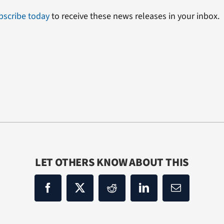
bscribe today
to receive these news releases in your inbox.
LET OTHERS KNOW ABOUT THIS