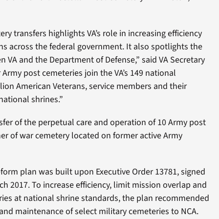
 transfers highlights VA’s role in increasing efficiency
s across the federal government. It also spotlights the
n VA and the Department of Defense,” said VA Secretary
 Army post cemeteries join the VA’s 149 national
llion American Veterans, service members and their
national shrines.”
sfer of the perpetual care and operation of 10 Army post
er of war cemetery located on former active Army
form plan was built upon Executive Order 13781, signed
h 2017. To increase efficiency, limit mission overlap and
ies at national shrine standards, the plan recommended
 and maintenance of select military cemeteries to NCA.