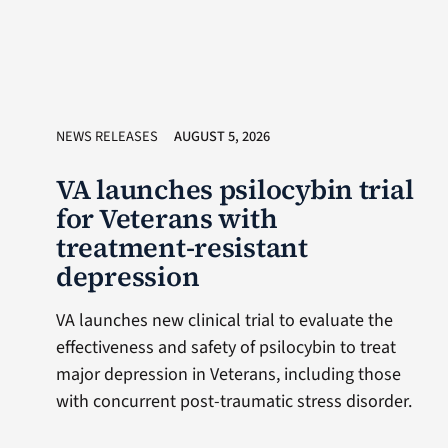
NEWS RELEASES
AUGUST 5, 2026
VA launches psilocybin trial
for Veterans with
treatment-resistant
depression
VA launches new clinical trial to evaluate the
effectiveness and safety of psilocybin to treat
major depression in Veterans, including those
with concurrent post-traumatic stress disorder.