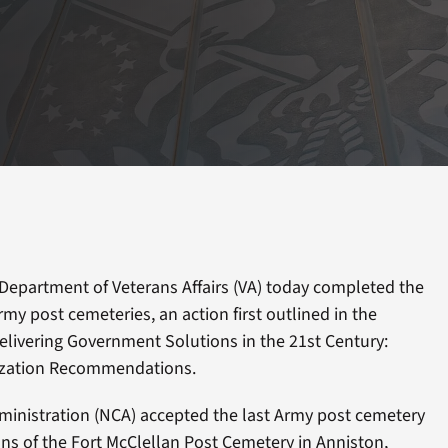
Department of Veterans Affairs (VA) today completed the
my post cemeteries, an action first outlined in the
livering Government Solutions in the 21st Century:
ization Recommendations.
ministration (NCA) accepted the last Army post cemetery
ns of the Fort McClellan Post Cemetery in Anniston,