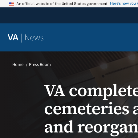
Skip
Here’s how you
An official website of the United States government
to
content
|
News
VA
Home
Press Room
VA complete
cemeteries 
and reorgani