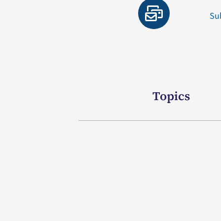
Su
Topics