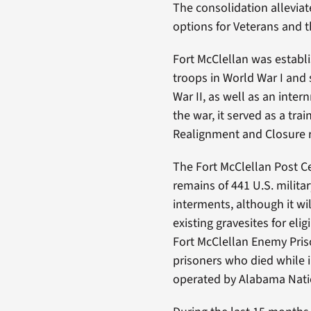
The consolidation alleviat
options for Veterans and 
Fort McClellan was establ
troops in World War I and 
War II, as well as an inte
the war, it served as a tra
Realignment and Closure 
The Fort McClellan Post C
remains of 441 U.S. milita
interments, although it w
existing gravesites for el
Fort McClellan Enemy Pris
prisoners who died while i
operated by Alabama Nati