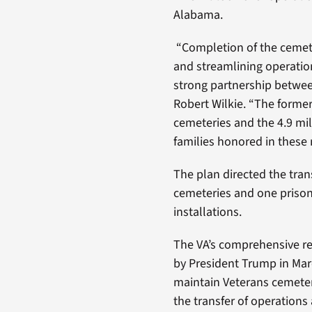
Alabama.
“Completion of the cemetery
and streamlining operation
strong partnership betwee
Robert Wilkie. “The former
cemeteries and the 4.9 mi
families honored in these 
The plan directed the tran
cemeteries and one prison
installations.
The VA’s comprehensive re
by President Trump in Marc
maintain Veterans cemeter
the transfer of operations