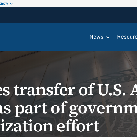
 know
News
Resour
s transfer of U.S.
as part of govern
zation effort