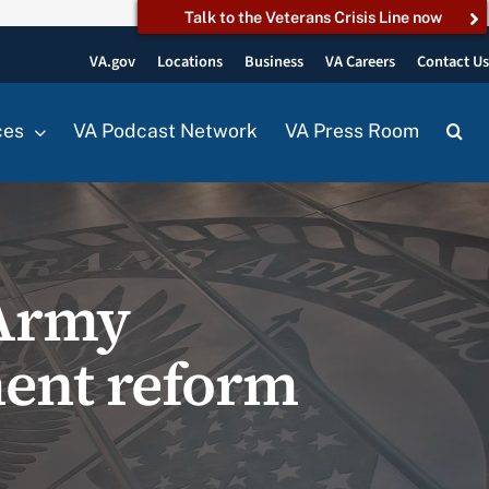
Talk to the Veterans Crisis Line now
VA.gov
Locations
Business
VA Careers
Contact U
ces
VA Podcast Network
VA Press Room
 Army
ment reform