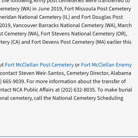
 the following Army post cemeteries were transferred to
Cemetery (WA) in June 2019, Fort Missoula Post Cemetery
heridan National Cemetery (IL) and Fort Douglas Post
2019, Vancouver Barracks National Cemetery (WA), March
t Cemetery (WA), Fort Stevens National Cemetery (OR),
ery (CA) and Fort Devens Post Cemetery (MA) earlier this
ut
Fort McClellan Post Cemetery
or
Fort McClellan Enemy
 contact Steven Weir-Santos, Cemetery Director, Alabama
) 665-9039. For more information about the transfer of
tact NCA Public Affairs at (202) 632-8035. To make burial
onal cemetery, call the National Cemetery Scheduling