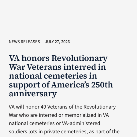
NEWS RELEASES
JULY 27, 2026
VA honors Revolutionary
War Veterans interred in
national cemeteries in
support of America’s 250th
anniversary
VA will honor 49 Veterans of the Revolutionary
War who are interred or memorialized in VA
national cemeteries or VA-administered
soldiers lots in private cemeteries, as part of the