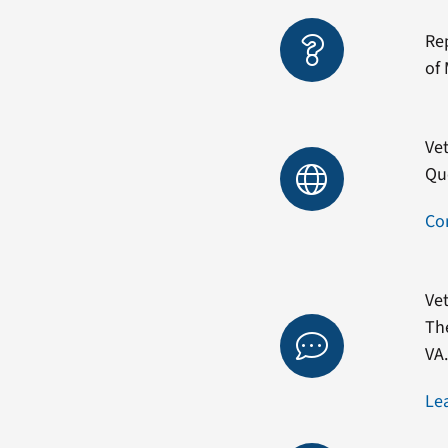
Re
of 
Vet
Qu
Co
Vet
Th
VA
Le