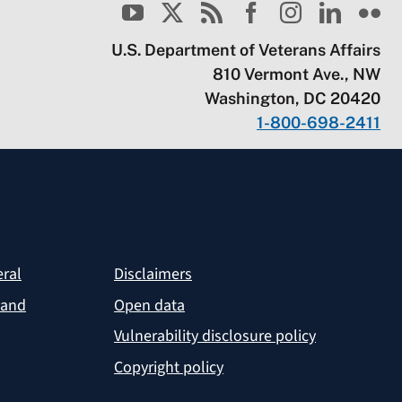
U.S. Department of Veterans Affairs
810 Vermont Ave., NW
Washington, DC 20420
1-800-698-2411
eral
Disclaimers
 and
Open data
Vulnerability disclosure policy
Copyright policy