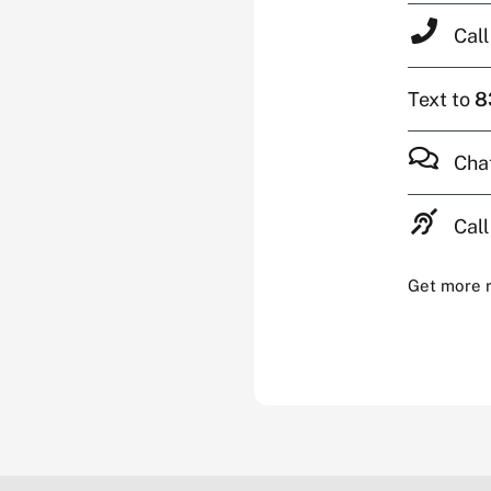
Cal
Text to
8
Cha
Call
Get more 