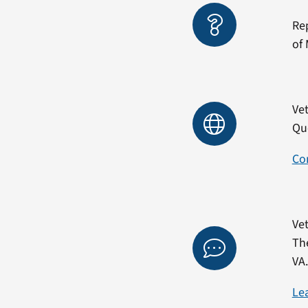
Re
of 
Vet
Qu
Co
Vet
Th
VA
Le