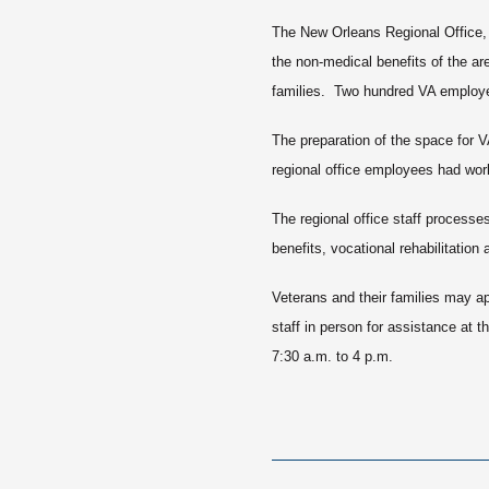
The New Orleans Regional Office, 
the non-medical benefits of the ar
families. Two hundred VA employee
The preparation of the space for V
regional office employees had work
The regional office staff processe
benefits, vocational rehabilitation 
Veterans and their families may ap
staff in person for assistance at 
7:30 a.m. to 4 p.m.