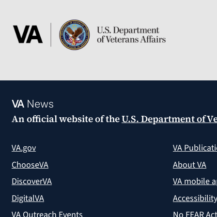
VA
News
An official website of the
U.S. Department of Ve
VA.gov
VA Publicat
ChooseVA
About VA
DiscoverVA
VA mobile 
DigitalVA
Accessibilit
VA Outreach Events
No FEAR Act