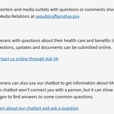
porters and media outlets with questions or comments shou
Media Relations at
vapublicaffairs@va.gov
erans with questions about their health care and benefits (in
estions, updates and documents can be submitted online.
ntact us online through Ask VA
erans can also use our chatbot to get information about VA 
e chatbot won’t connect you with a person, but it can show
.gov to find answers to some common questions.
arn about our chatbot and ask a question