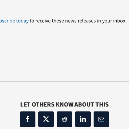
bscribe today
to receive these news releases in your inbox.
LET OTHERS KNOW ABOUT THIS