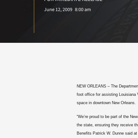
June 12, 2009
8:00 am
NEW ORLEANS
– The Department 
foot office for assisting Louisian
space in downtown New Orleans.
“We’re proud to be part of the New
the state, ensuring they receive t
Benefits Patrick W. Dunne said at