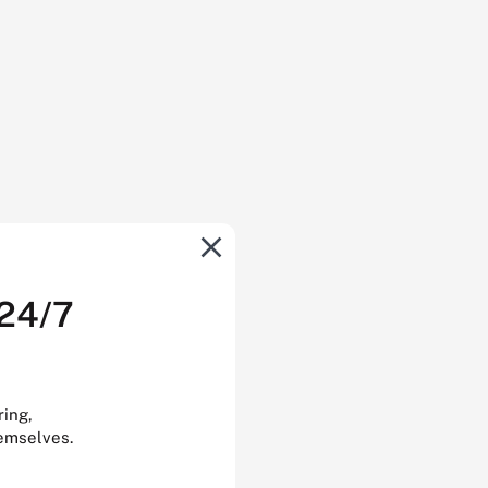
 24/7
ring,
hemselves.