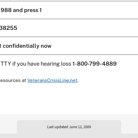
l
988 and press 1
38255
t
confidentially now
 TTY if you have hearing loss
1-800-799-4889
resources at
VeteransCrisisLine.net
.
Last updated June 12, 2009