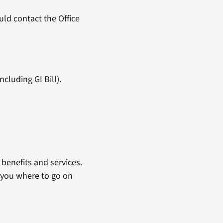
ld contact the Office
cluding GI Bill).
benefits and services.
 you where to go on