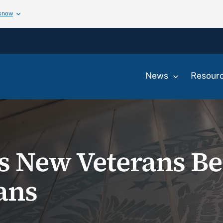
 know
News
Resour
s New Veterans Ben
ans