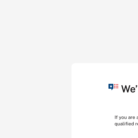
We’
If you are
qualified 