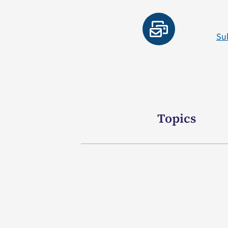
Su
Topics