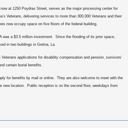
now at 1250 Poydras Street, serves as the major processing center for
ea’s Veterans, delivering services to more than 300,000 Veterans and their
s now occupy space on five floors of the federal building.
A was a $3.5 million investment. Since the flooding of its prior space,
ed in two buildings in Gretna, La.
s Veterans applications for disability compensation and pension, survivors’
and certain burial benefits.
ply for benefits by mail or online. They are also welcome to meet with the
the new location. Public reception is on the second floor, weekdays from