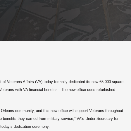
of Veterans Affairs (VA) today formally dedicated its new 65,000-square-
a Veterans with VA financial benefits. The new office uses refurbished
 Orleans community, and this new office will support Veterans throughout
he benefits they earned from military service,” VA’s Under Secretary for
 today’s dedication ceremony.