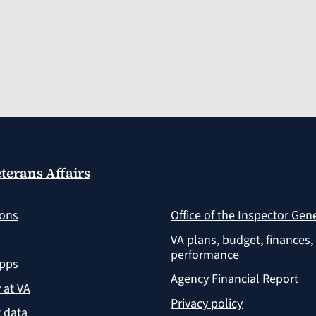
terans Affairs
ions
Office of the Inspector Gen
VA plans, budget, finances,
performance
apps
Agency Financial Report
y at VA
Privacy policy
 data