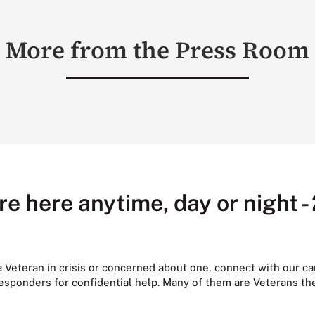
More from the Press Room
re here anytime, day or night -
 a Veteran in crisis or concerned about one, connect with our ca
responders for confidential help. Many of them are Veterans t