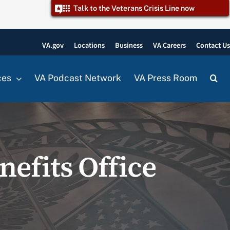
Talk to the Veterans Crisis Line now
VA.gov
Locations
Business
VA Careers
Contact U
ces
VA Podcast Network
VA Press Room
efits Office