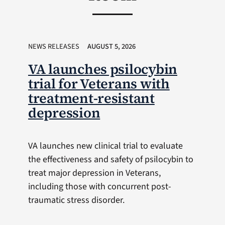
NEWS RELEASES
AUGUST 5, 2026
VA launches psilocybin
trial for Veterans with
treatment-resistant
depression
VA launches new clinical trial to evaluate
the effectiveness and safety of psilocybin to
treat major depression in Veterans,
including those with concurrent post-
traumatic stress disorder.