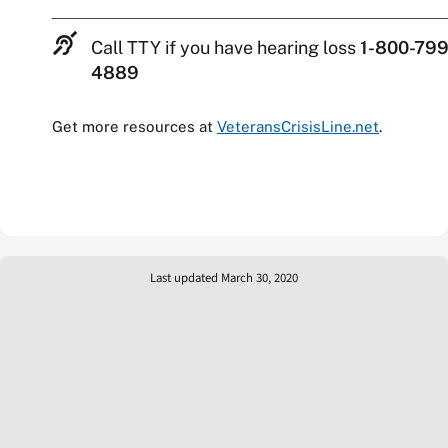
Call TTY if you have hearing loss
1-800-799
4889
Get more resources at
VeteransCrisisLine.net
.
Last updated March 30, 2020