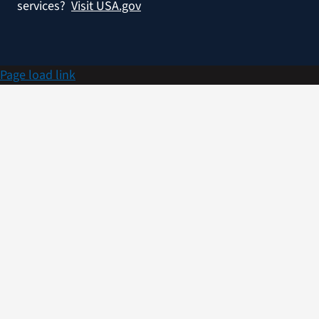
services?
Visit USA.gov
Page load link