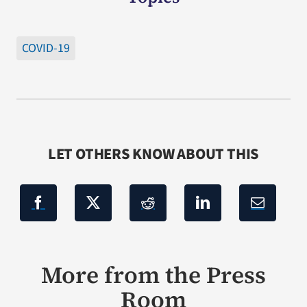
COVID-19
LET OTHERS KNOW ABOUT THIS
More from the Press
Room