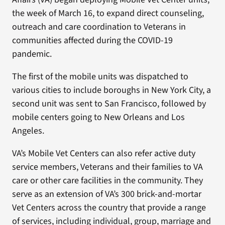
the week of March 16, to expand direct counseling,
outreach and care coordination to Veterans in
communities affected during the COVID-19
pandemic.
The first of the mobile units was dispatched to
various cities to include boroughs in New York City, a
second unit was sent to San Francisco, followed by
mobile centers going to New Orleans and Los
Angeles.
VA’s Mobile Vet Centers can also refer active duty
service members, Veterans and their families to VA
care or other care facilities in the community. They
serve as an extension of VA’s 300 brick-and-mortar
Vet Centers across the country that provide a range
of services, including individual, group, marriage and