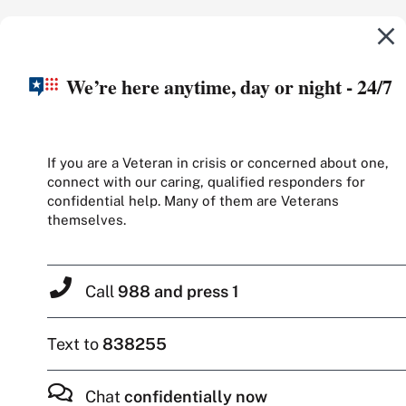
We’re here anytime, day or night - 24/7
If you are a Veteran in crisis or concerned about one,
connect with our caring, qualified responders for
confidential help. Many of them are Veterans
themselves.
Call
988 and press 1
Text to
838255
Chat
confidentially now