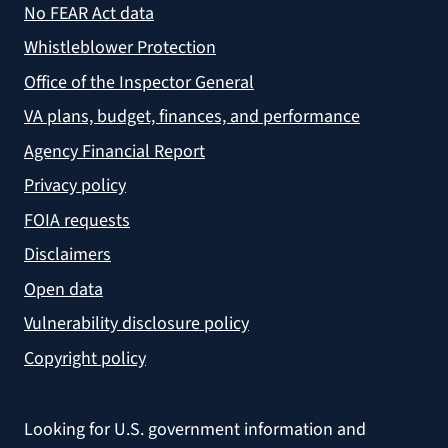
No FEAR Act data
Whistleblower Protection
Office of the Inspector General
VA plans, budget, finances, and performance
Agency Financial Report
Privacy policy
FOIA requests
Disclaimers
Open data
Vulnerability disclosure policy
Copyright policy
Looking for U.S. government information and