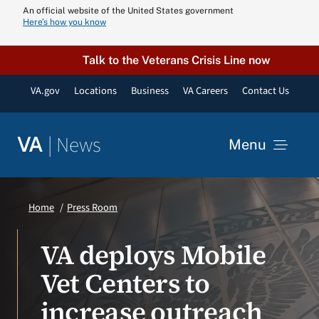
Skip
An official website of the United States government
Here’s how you know
to
content
Talk to the Veterans Crisis Line now
VA.gov
Locations
Business
VA Careers
Contact Us
|
News
VA
Menu
News
Home
Press Room
Resources
VA deploys Mobile
Vet Centers to
VA Podcast N
increase outreach