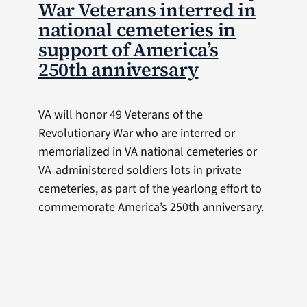
War Veterans interred in
national cemeteries in
support of America’s
250th anniversary
VA will honor 49 Veterans of the
Revolutionary War who are interred or
memorialized in VA national cemeteries or
VA-administered soldiers lots in private
cemeteries, as part of the yearlong effort to
commemorate America’s 250th anniversary.