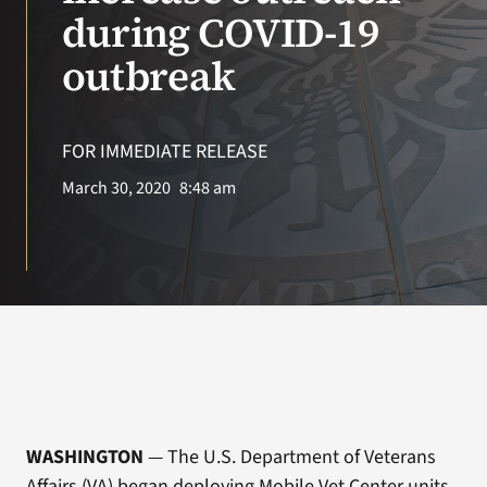
VA Press Roo
during COVID-19
outbreak
FOR IMMEDIATE RELEASE
March 30, 2020
8:48 am
WASHINGTON
— The U.S. Department of Veterans
Affairs (VA) began deploying Mobile Vet Center units,