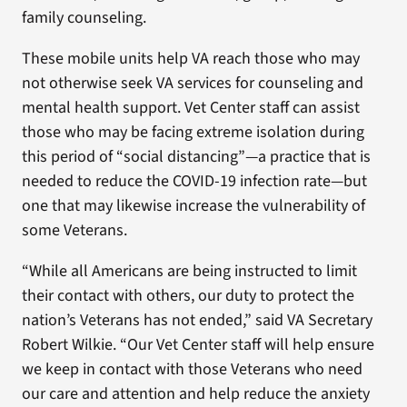
family counseling.
These mobile units help VA reach those who may
not otherwise seek VA services for counseling and
mental health support. Vet Center staff can assist
those who may be facing extreme isolation during
this period of “social distancing”—a practice that is
needed to reduce the COVID-19 infection rate—but
one that may likewise increase the vulnerability of
some Veterans.
“While all Americans are being instructed to limit
their contact with others, our duty to protect the
nation’s Veterans has not ended,” said VA Secretary
Robert Wilkie. “Our Vet Center staff will help ensure
we keep in contact with those Veterans who need
our care and attention and help reduce the anxiety