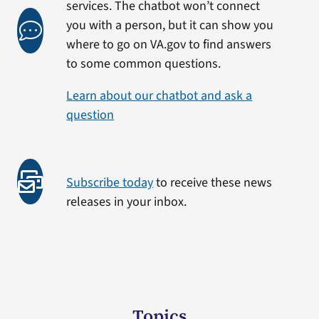
services. The chatbot won’t connect
you with a person, but it can show you
where to go on VA.gov to find answers
to some common questions.
Learn about our chatbot and ask a
question
Subscribe today
to receive these news
releases in your inbox.
Topics