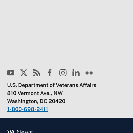
U.S. Department of Veterans Affairs
810 Vermont Ave., NW
Washington, DC 20420
1-800-698-2411
VA
News