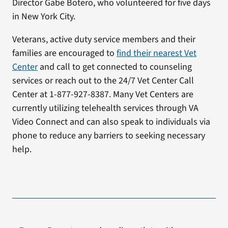
Director Gabe Botero, who volunteered for five days
in New York City.
Veterans, active duty service members and their
families are encouraged to
find their nearest Vet
Center
and call to get connected to counseling
services or reach out to the 24/7 Vet Center Call
Center at 1-877-927-8387. Many Vet Centers are
currently utilizing telehealth services through VA
Video Connect and can also speak to individuals via
phone to reduce any barriers to seeking necessary
help.