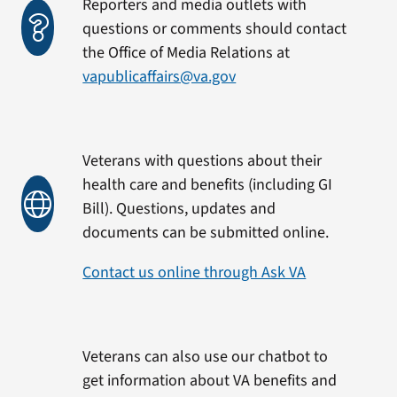
Reporters and media outlets with
questions or comments should contact
the Office of Media Relations at
vapublicaffairs@va.gov
Veterans with questions about their
health care and benefits (including GI
Bill). Questions, updates and
documents can be submitted online.
Contact us online through Ask VA
Veterans can also use our chatbot to
get information about VA benefits and