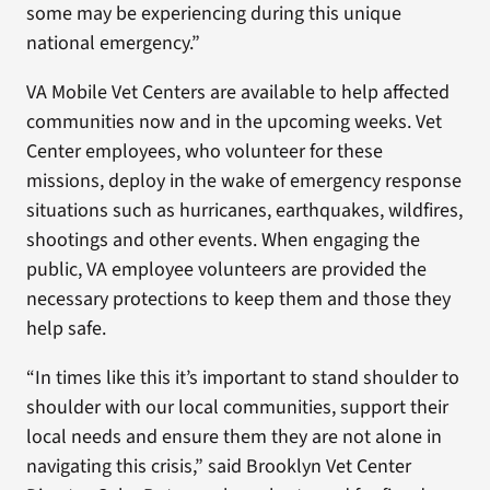
some may be experiencing during this unique
national emergency.”
VA Mobile Vet Centers are available to help affected
communities now and in the upcoming weeks. Vet
Center employees, who volunteer for these
missions, deploy in the wake of emergency response
situations such as hurricanes, earthquakes, wildfires,
shootings and other events. When engaging the
public, VA employee volunteers are provided the
necessary protections to keep them and those they
help safe.
“In times like this it’s important to stand shoulder to
shoulder with our local communities, support their
local needs and ensure them they are not alone in
navigating this crisis,” said Brooklyn Vet Center