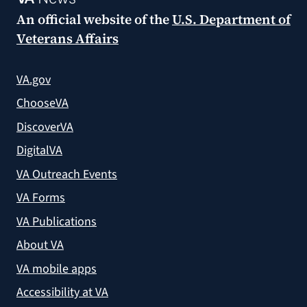
An official website of the
U.S. Department of
Veterans Affairs
VA.gov
ChooseVA
DiscoverVA
DigitalVA
VA Outreach Events
VA Forms
VA Publications
About VA
VA mobile apps
Accessibility at VA