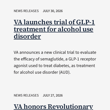
NEWS RELEASES
JULY 30, 2026
VA launches trial of GLP-1
treatment for alcohol use
disorder
VA announces a new clinical trial to evaluate
the efficacy of semaglutide, a GLP-1 receptor
agonist used to treat diabetes, as treatment
for alcohol use disorder (AUD).
NEWS RELEASES
JULY 27, 2026
VA honors Revolutionary