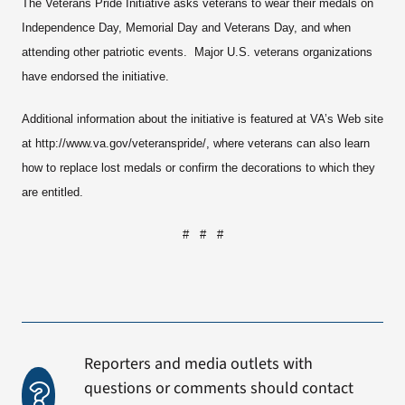
The Veterans Pride Initiative asks veterans to wear their medals on
Independence Day, Memorial Day and Veterans Day, and when
attending other patriotic events. Major U.S. veterans organizations
have endorsed the initiative.
Additional information about the initiative is featured at VA’s Web site
at http://www.va.gov/veteranspride/, where veterans can also learn
how to replace lost medals or confirm the decorations to which they
are entitled.
# # #
Reporters and media outlets with
questions or comments should contact