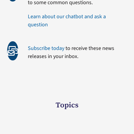
to some common questions.
Learn about our chatbot and ask a
question
Subscribe today
to receive these news
releases in your inbox.
Topics