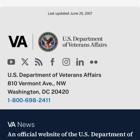
Last updated June 29, 2007
U.S. Department of Veterans Affairs
810 Vermont Ave., NW
Washington, DC 20420
1-800-698-2411
VA
News
An official website of the
U.S. Department of