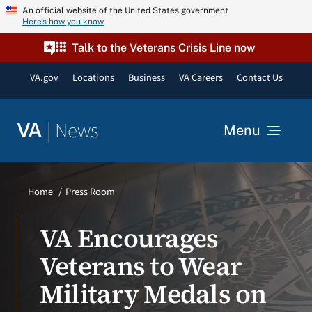
Skip
An official website of the United States government
Here’s how you know
to
content
Talk to the Veterans Crisis Line now
VA.gov
Locations
Business
VA Careers
Contact Us
|
News
VA
Menu
News
Home
Press Room
Resources
VA Encourages
Veterans to Wear
VA Podcast Network
Military Medals on
VA Press Room