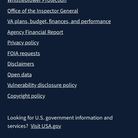
Whistleblower Protection
Office of the Inspector General
VA plans, budget, finances, and performance
Agency Financial Report
Privacy policy
FOIA requests
Disclaimers
Open data
Vulnerability disclosure policy
Copyright policy
Looking for U.S. government information and
services?
Visit USA.gov