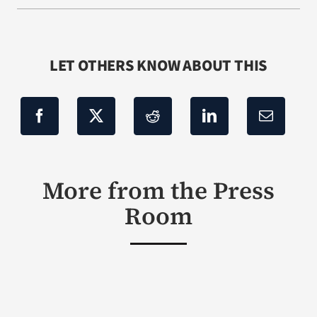
LET OTHERS KNOW ABOUT THIS
More from the Press
Room