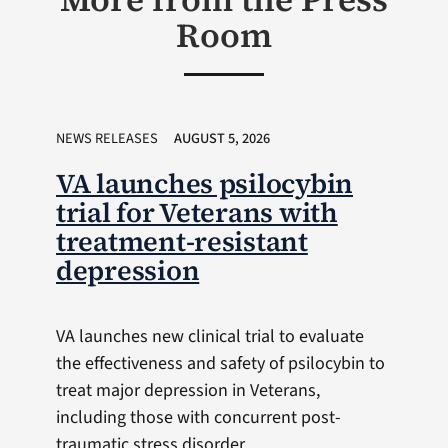
Room
NEWS RELEASES
AUGUST 5, 2026
VA launches psilocybin
trial for Veterans with
treatment-resistant
depression
VA launches new clinical trial to evaluate
the effectiveness and safety of psilocybin to
treat major depression in Veterans,
including those with concurrent post-
traumatic stress disorder.