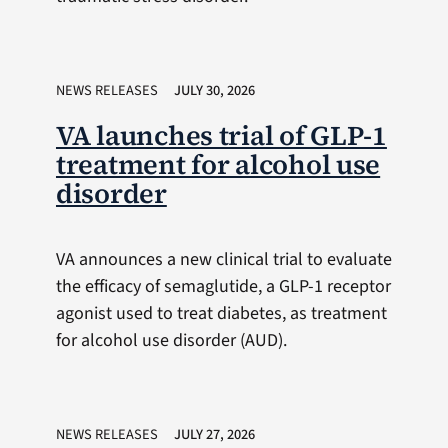
NEWS RELEASES
JULY 30, 2026
VA launches trial of GLP-1
treatment for alcohol use
disorder
VA announces a new clinical trial to evaluate
the efficacy of semaglutide, a GLP-1 receptor
agonist used to treat diabetes, as treatment
for alcohol use disorder (AUD).
NEWS RELEASES
JULY 27, 2026