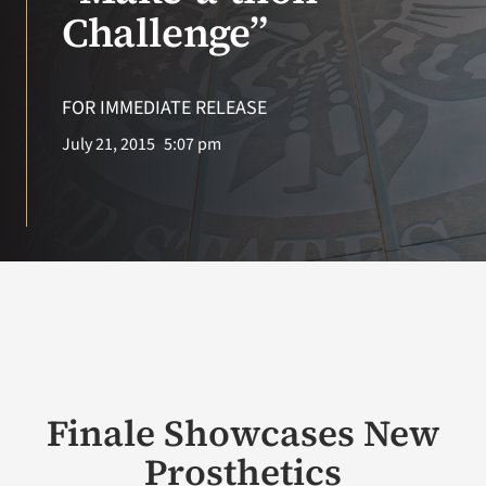
VA Press Room
Challenge”
FOR IMMEDIATE RELEASE
July 21, 2015
5:07 pm
Finale Showcases New
Prosthetics