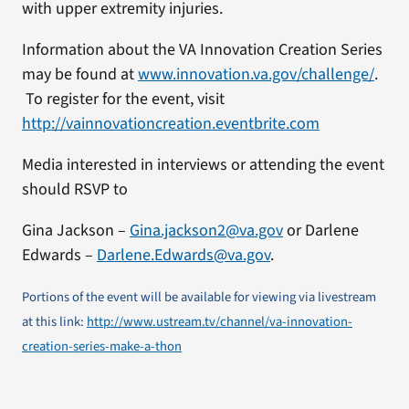
with upper extremity injuries.
Information about the VA Innovation Creation Series
may be found at
www.innovation.va.gov/challenge/
.
To register for the event, visit
http://vainnovationcreation.eventbrite.com
Media interested in interviews or attending the event
should RSVP to
Gina Jackson –
Gina.jackson2@va.gov
or Darlene
Edwards –
Darlene.Edwards@va.gov
.
Portions of the event will be available for viewing via livestream
at this link:
http://www.ustream.tv/channel/va-innovation-
creation-series-make-a-thon