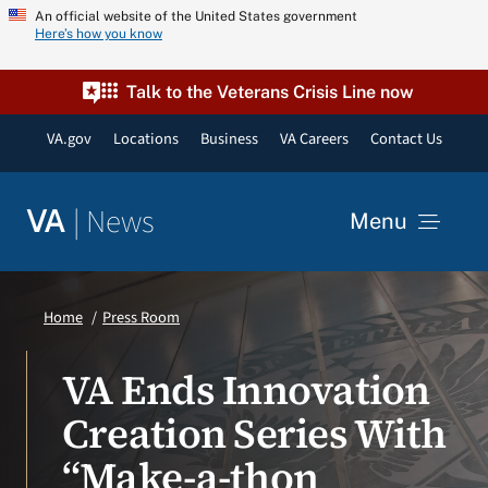
Skip
An official website of the United States government
Here’s how you know
to
content
Talk to the Veterans Crisis Line now
VA.gov
Locations
Business
VA Careers
Contact Us
|
News
VA
Menu
News
Home
Press Room
Resources
VA Ends Innovation
Creation Series With
VA Podcast Network
“Make-a-thon