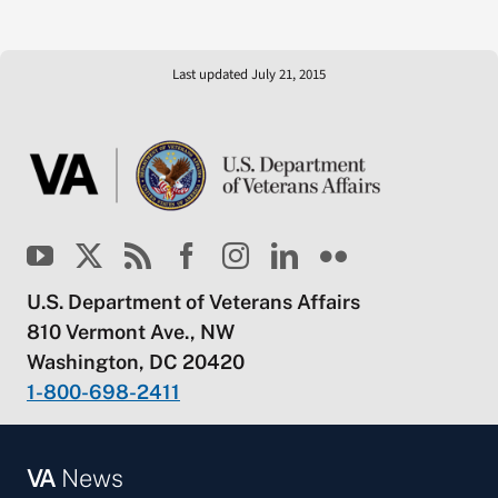
Last updated July 21, 2015
U.S. Department of Veterans Affairs
810 Vermont Ave., NW
Washington, DC 20420
1-800-698-2411
VA
News