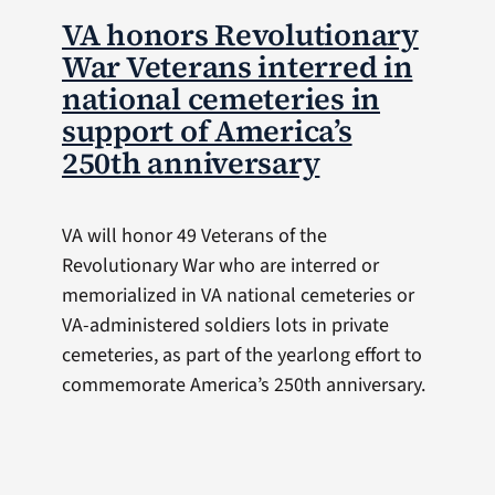
VA honors Revolutionary
War Veterans interred in
national cemeteries in
support of America’s
250th anniversary
VA will honor 49 Veterans of the
Revolutionary War who are interred or
memorialized in VA national cemeteries or
VA-administered soldiers lots in private
cemeteries, as part of the yearlong effort to
commemorate America’s 250th anniversary.