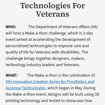
Technologies For
Veterans
WHO:
The Department of Veterans Affairs (VA)
will host a Make-a-thon challenge, which is 2-day
event aimed at accelerating the development of
personalized technologies to improve care and
quality of life for Veterans with disabilities. The
challenge brings together designers, makers,
technology industry leaders and Veterans.
WHAT:
The Make-a-thon is the culmination of
VA’s Innovation Creation Series for Prosthetics and
Assistive Technologies,
which began in May. During
the Make-a-thon event, designs will be built using 3D
printing technology and tested to showcase how