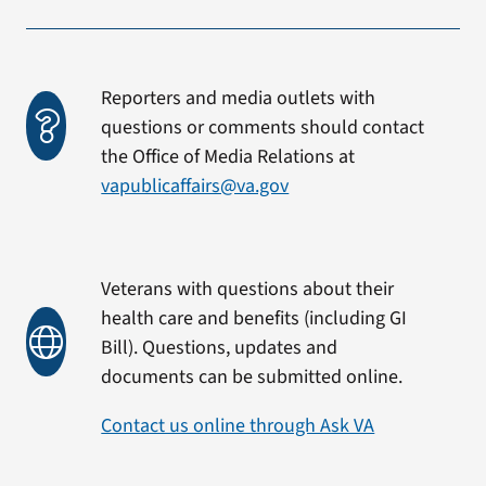
Reporters and media outlets with
questions or comments should contact
the Office of Media Relations at
vapublicaffairs@va.gov
Veterans with questions about their
health care and benefits (including GI
Bill). Questions, updates and
documents can be submitted online.
Contact us online through Ask VA