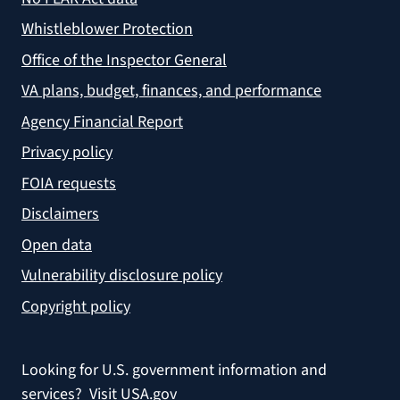
Whistleblower Protection
Office of the Inspector General
VA plans, budget, finances, and performance
Agency Financial Report
Privacy policy
FOIA requests
Disclaimers
Open data
Vulnerability disclosure policy
Copyright policy
Looking for U.S. government information and
services?
Visit USA.gov