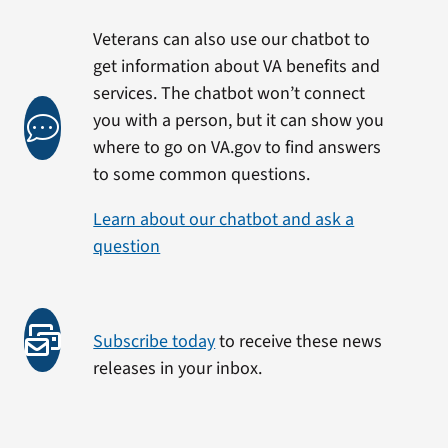
Veterans can also use our chatbot to
get information about VA benefits and
services. The chatbot won’t connect
you with a person, but it can show you
where to go on VA.gov to find answers
to some common questions.
Learn about our chatbot and ask a
question
Subscribe today
to receive these news
releases in your inbox.