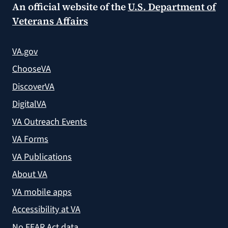
An official website of the
U.S. Department of
Veterans Affairs
VA.gov
ChooseVA
DiscoverVA
DigitalVA
VA Outreach Events
VA Forms
VA Publications
About VA
VA mobile apps
Accessibility at VA
No FEAR Act data