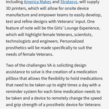
including
America Makes
and
Stratasys
, will supply
3D printers, which will allow for onsite device
manufacture and empower teams to easily develop,
test and refine designs with Veterans’ input. One
feature of note will be the Girls’ Lounge Experience,
which will highlight female Veterans, scientists,
technologists and engineers. Personalized
prosthetics will be made specifically to suit the
needs of female Veterans.
Two of the challenges VA is soliciting design
assistance to solve is the creation of a medication
pillbox that allows the flexibility to hold medications
that need to be taken up to eight times a day with a
reminder system for each time medication needs to
be taken and a device to remotely change the speed
and grip strength of a prosthetic device for Veterans