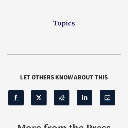
Topics
LET OTHERS KNOW ABOUT THIS
More from the Press