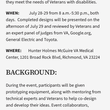
they meet the needs of Veterans with disabilities.
WHEN:
July 28-29 from 8 a.m.-5:30 p.m., both
days. Completed designs will be presented on the
afternoon of July 29 and reviewed by Veterans and
an expert panel of judges from VA, Google.org,
General Electric and Toyota.
WHERE:
Hunter Holmes McGuire VA Medical
Center, 1201 Broad Rock Blvd, Richmond, VA 23224
BACKGROUND:
During the event, participants will be given
prototyping equipment, along with mentoring from
technical experts and Veterans to help co-design
and develop their ideas. Event collaborators,