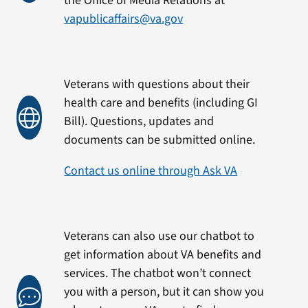
the Office of Media Relations at
vapublicaffairs@va.gov
Veterans with questions about their
health care and benefits (including GI
Bill). Questions, updates and
documents can be submitted online.
Contact us online through Ask VA
Veterans can also use our chatbot to
get information about VA benefits and
services. The chatbot won’t connect
you with a person, but it can show you