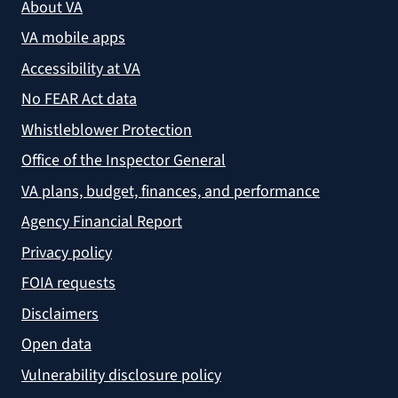
About VA
VA mobile apps
Accessibility at VA
No FEAR Act data
Whistleblower Protection
Office of the Inspector General
VA plans, budget, finances, and performance
Agency Financial Report
Privacy policy
FOIA requests
Disclaimers
Open data
Vulnerability disclosure policy