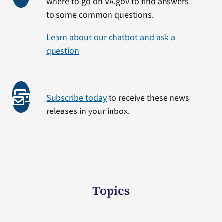
where to go on VA.gov to find answers
to some common questions.
Learn about our chatbot and ask a
question
Subscribe today
to receive these news
releases in your inbox.
Topics