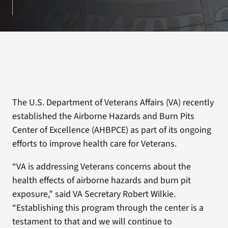
The U.S. Department of Veterans Affairs (VA) recently
established the Airborne Hazards and Burn Pits
Center of Excellence (AHBPCE) as part of its ongoing
efforts to improve health care for Veterans.
“VA is addressing Veterans concerns about the
health effects of airborne hazards and burn pit
exposure,” said VA Secretary Robert Wilkie.
“Establishing this program through the center is a
testament to that and we will continue to