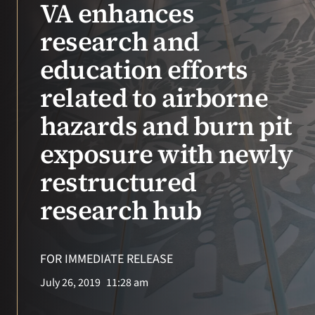
VA enhances
research and
education efforts
related to airborne
hazards and burn pit
exposure with newly
restructured
research hub
FOR IMMEDIATE RELEASE
July 26, 2019
11:28 am