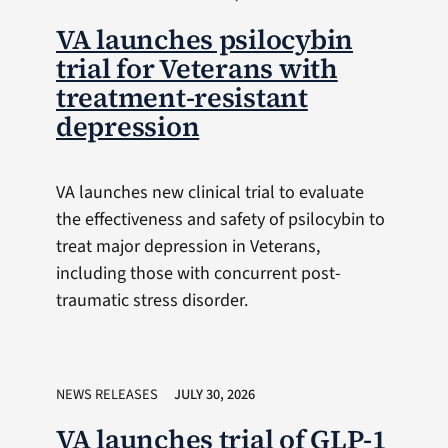
VA launches psilocybin
trial for Veterans with
treatment-resistant
depression
VA launches new clinical trial to evaluate
the effectiveness and safety of psilocybin to
treat major depression in Veterans,
including those with concurrent post-
traumatic stress disorder.
NEWS RELEASES
JULY 30, 2026
VA launches trial of GLP-1