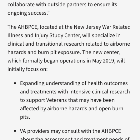
collaborate with outside partners to ensure its
ongoing success.”
The AHBPCE, located at the New Jersey War Related
Illness and Injury Study Center, will specialize in
clinical and transitional research related to airborne
hazards and burn pit exposure. The new center,
which formally began operations in May 2019, will
initially focus on:
Expanding understanding of health outcomes
and treatments with intensive clinical research
to support Veterans that may have been
affected by airborne hazards and open burn
pits.
VA providers may consult with the AHBPCE
about the assessment and treatment needs of