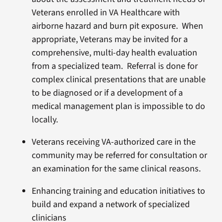
Veterans enrolled in VA Healthcare with
airborne hazard and burn pit exposure. When
appropriate, Veterans may be invited for a
comprehensive, multi-day health evaluation
from a specialized team. Referral is done for
complex clinical presentations that are unable
to be diagnosed or if a development of a
medical management plan is impossible to do
locally.
Veterans receiving VA-authorized care in the
community may be referred for consultation or
an examination for the same clinical reasons.
Enhancing training and education initiatives to
build and expand a network of specialized
clinicians