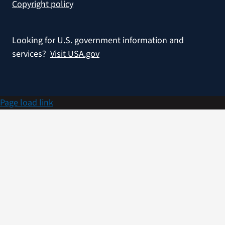
Copyright policy
Looking for U.S. government information and
services?
Visit USA.gov
Page load link