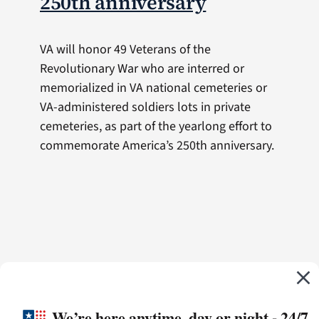
250th anniversary
VA will honor 49 Veterans of the
Revolutionary War who are interred or
memorialized in VA national cemeteries or
VA-administered soldiers lots in private
cemeteries, as part of the yearlong effort to
commemorate America’s 250th anniversary.
We’re here anytime, day or night - 24/7