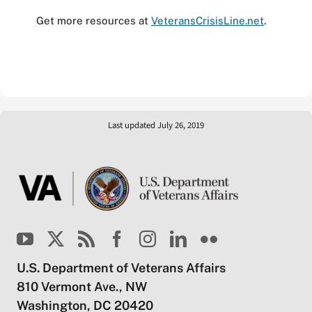
Get more resources at
VeteransCrisisLine.net
.
Last updated July 26, 2019
U.S. Department of Veterans Affairs
810 Vermont Ave., NW
Washington, DC 20420