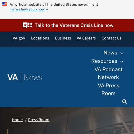
Skip
An official website of the United States government
Here’s how you know
to
content
Talk to the Veterans Crisis Line now
VA.gov
Locations
Business
VA Careers
Contact Us
News
Resources
VA Podcast
|
News
VA
Network
VA Press
Room
Home
Press Room