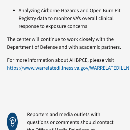
Analyzing Airborne Hazards and Open Burn Pit
Registry data to monitor VA’s overall clinical
response to exposure concerns
The center will continue to work closely with the
Department of Defense and with academic partners.
For more information about AHBPCE, please visit
https://www.warrelatedillness.va.gov/WARRELATEDILL
Reporters and media outlets with
questions or comments should contact