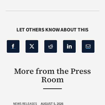
LET OTHERS KNOW ABOUT THIS
More from the Press
Room
NEWS RELEASES
AUGUST 5, 2026