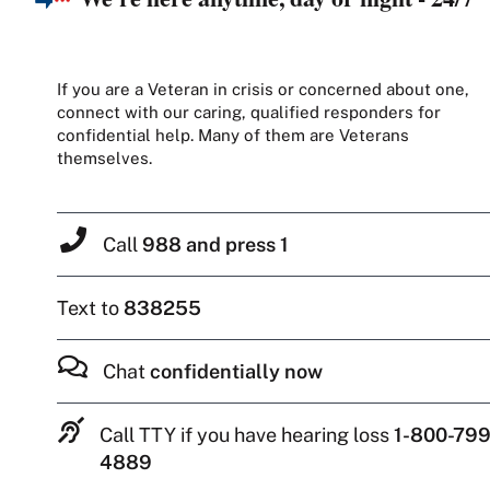
If you are a Veteran in crisis or concerned about one,
connect with our caring, qualified responders for
confidential help. Many of them are Veterans
themselves.
Call
988 and press 1
Text to
838255
Chat
confidentially now
Call TTY if you have hearing loss
1-800-799
4889