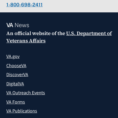
1-800-698-2411
VA
News
An official website of the
U.S. Department of
Veterans Affairs
VA.gov
ChooseVA
DiscoverVA
DigitalVA
VA Outreach Events
VA Forms
VA Publications