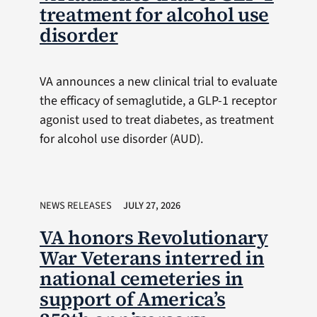
treatment for alcohol use
disorder
VA announces a new clinical trial to evaluate
the efficacy of semaglutide, a GLP-1 receptor
agonist used to treat diabetes, as treatment
for alcohol use disorder (AUD).
NEWS RELEASES
JULY 27, 2026
VA honors Revolutionary
War Veterans interred in
national cemeteries in
support of America’s