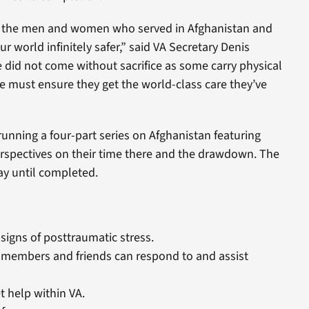
to the men and women who served in Afghanistan and
 world infinitely safer,” said VA Secretary Denis
 did not come without sacrifice as some carry physical
must ensure they get the world-class care they’ve
running a four-part series on Afghanistan featuring
rspectives on their time there and the drawdown. The
ay until completed.
signs of posttraumatic stress.
 members and friends can respond to and assist
 help within VA.