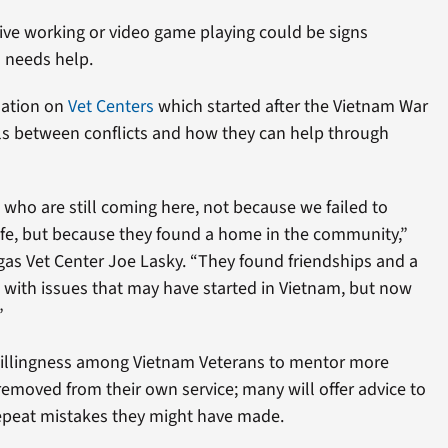
ve working or video game playing could be signs
 needs help.
mation on
Vet Centers
which started after the Vietnam War
ls between conflicts and how they can help through
 who are still coming here, not because we failed to
 life, but because they found a home in the community,”
egas Vet Center Joe Lasky. “They found friendships and a
 with issues that may have started in Vietnam, but now
”
willingness among Vietnam Veterans to mentor more
emoved from their own service; many will offer advice to
epeat mistakes they might have made.