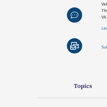
Vet
Th
VA
Le
Su
Topics