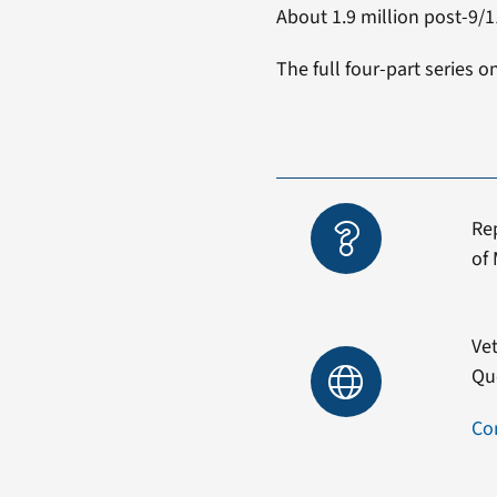
About 1.9 million post-9/11
The full four-part series o
Re
of 
Vet
Qu
Co