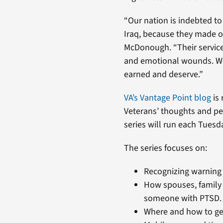
“Our nation is indebted 
Iraq, because they made our
McDonough. “Their service
and emotional wounds. We 
earned and deserve.”
VA’s Vantage Point blog
is 
Veterans’ thoughts and pe
series will run each Tuesd
The series focuses on:
Recognizing warning 
How spouses, family
someone with PTSD.
Where and how to get