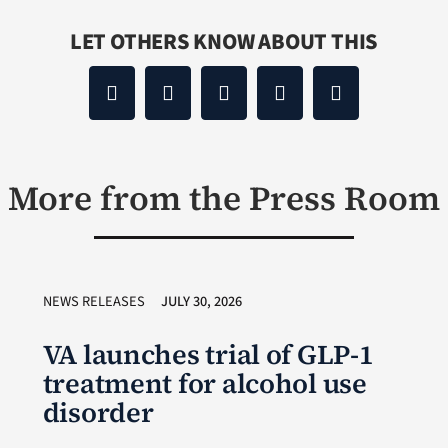
LET OTHERS KNOW ABOUT THIS
More from the Press Room
NEWS RELEASES
JULY 30, 2026
VA launches trial of GLP-1
treatment for alcohol use
disorder