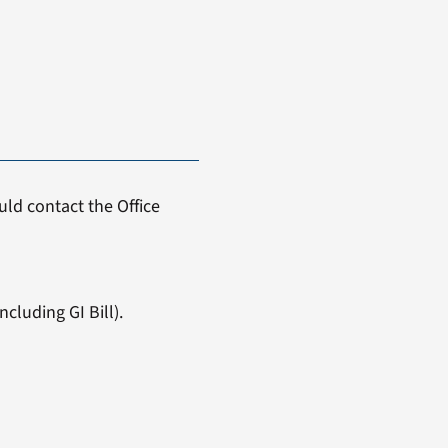
ld contact the Office
cluding GI Bill).