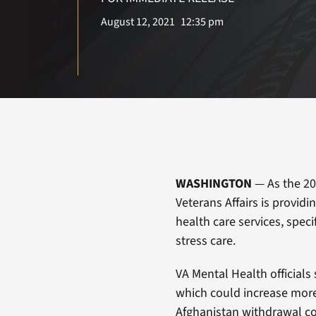
August 12, 2021
12:35 pm
WASHINGTON
— As the 20
Veterans Affairs is provid
health care services, speci
stress care.
VA Mental Health officials
which could increase more 
Afghanistan withdrawal c