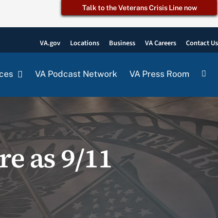
Talk to the Veterans Crisis Line now
VA.gov
Locations
Business
VA Careers
Contact U
ces
VA Podcast Network
VA Press Room
re as 9/11