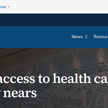
 know
News
Resour
ccess to health ca
 nears