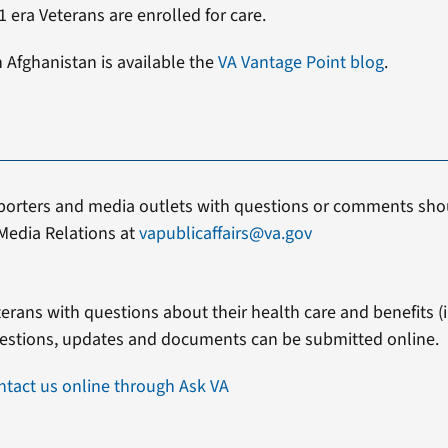
 era Veterans are enrolled for care.
n Afghanistan is available the
VA Vantage Point blog
.
porters and media outlets with questions or comments shou
Media Relations at
vapublicaffairs@va.gov
erans with questions about their health care and benefits (in
estions, updates and documents can be submitted online.
ntact us online through Ask VA