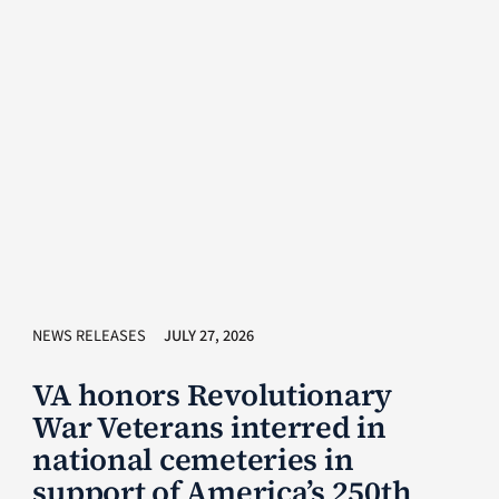
NEWS RELEASES
JULY 27, 2026
VA honors Revolutionary
War Veterans interred in
national cemeteries in
support of America’s 250th