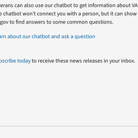
erans can also use our chatbot to get information about VA 
e chatbot won’t connect you with a person, but it can show
.gov to find answers to some common questions.
arn about our chatbot and ask a question
bscribe today
to receive these news releases in your inbox.