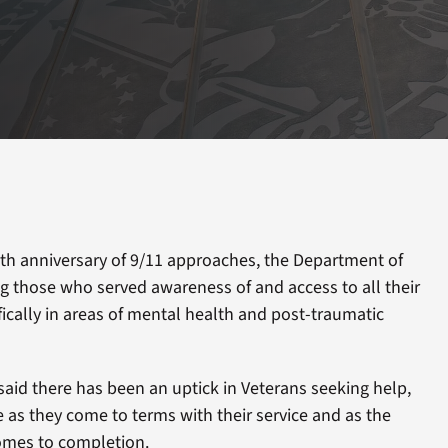
th anniversary of 9/11 approaches, the Department of
ing those who served awareness of and access to all their
fically in areas of mental health and post-traumatic
 said there has been an uptick in Veterans seeking help,
as they come to terms with their service and as the
omes to completion.