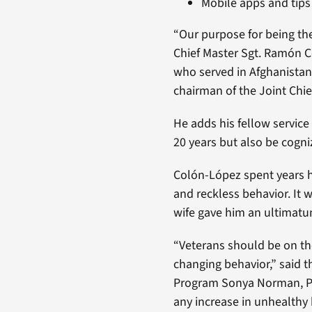
Mobile apps and tips 
“Our purpose for being th
Chief Master Sgt. Ramón C
who served in Afghanistan 
chairman of the Joint Chief
He adds his fellow service
20 years but also be cogniz
Colón-López spent years h
and reckless behavior. It 
wife gave him an ultimatu
“Veterans should be on the
changing behavior,” said t
Program Sonya Norman, Ph.
any increase in unhealthy