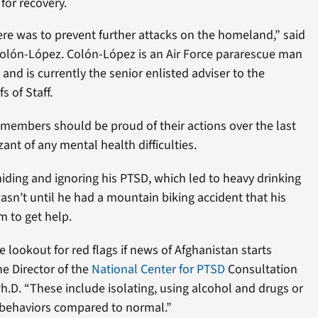
for recovery.
ere was to prevent further attacks on the homeland,” said
olón-López. Colón-López is an Air Force pararescue man
and is currently the senior enlisted adviser to the
s of Staff.
 members should be proud of their actions over the last
ant of any mental health difficulties.
iding and ignoring his PTSD, which led to heavy drinking
wasn’t until he had a mountain biking accident that his
m to get help.
 lookout for red flags if news of Afghanistan starts
he Director of the
National Center for PTSD
Consultation
D. “These include isolating, using alcohol and drugs or
 behaviors compared to normal.”