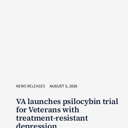
NEWS RELEASES
AUGUST 5, 2026
VA launches psilocybin trial
for Veterans with
treatment-resistant
depression