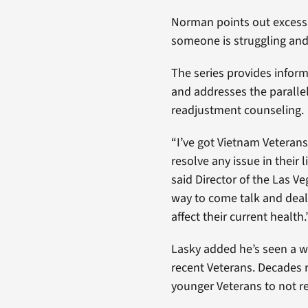
Norman points out excessi
someone is struggling and
The series provides infor
and addresses the paralle
readjustment counseling.
“I’ve got Vietnam Veterans
resolve any issue in their
said Director of the Las V
way to come talk and deal
affect their current health.
Lasky added he’s seen a 
recent Veterans. Decades r
younger Veterans to not r