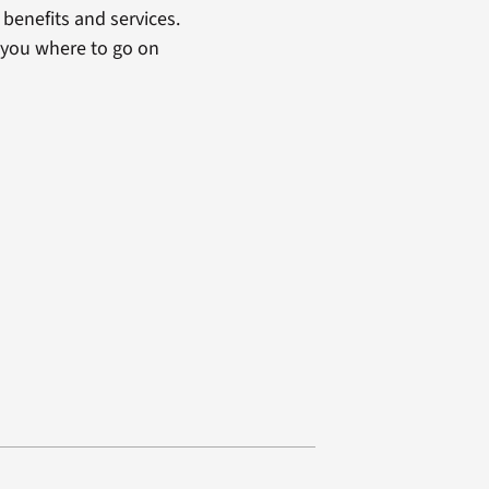
benefits and services.
 you where to go on