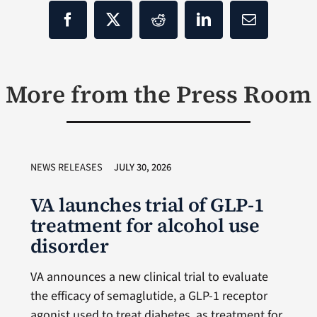
More from the Press Room
NEWS RELEASES
JULY 30, 2026
VA launches trial of GLP-1
treatment for alcohol use
disorder
VA announces a new clinical trial to evaluate
the efficacy of semaglutide, a GLP-1 receptor
agonist used to treat diabetes, as treatment for