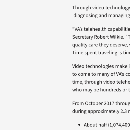
Through video technology, 
diagnosing and managing c
“VA’s telehealth capabiliti
Secretary Robert Wilkie. “
quality care they deserve, 
Time spent traveling is ti
Video technologies make it
to come to many of VA’s co
time, through video telehea
who may be hundreds or t
From October 2017 through
during approximately 2.3 m
About half (1,074,400