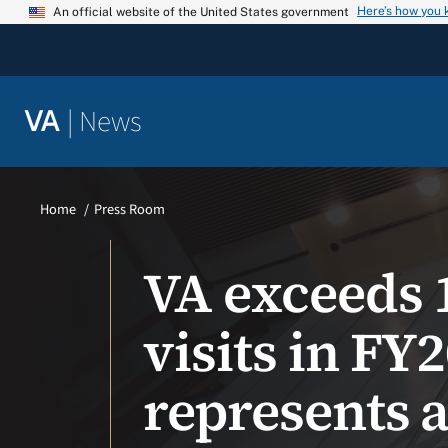
Skip
Here’s how you
An official website of the United States government
to
content
|
News
VA
Home
Press Room
VA exceeds 1
visits in F
represents 