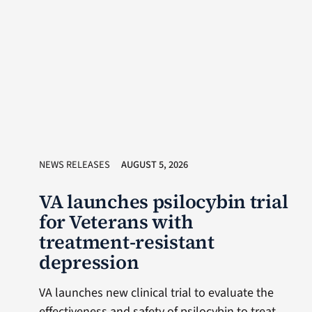
NEWS RELEASES
AUGUST 5, 2026
VA launches psilocybin trial
for Veterans with
treatment-resistant
depression
VA launches new clinical trial to evaluate the
effectiveness and safety of psilocybin to treat