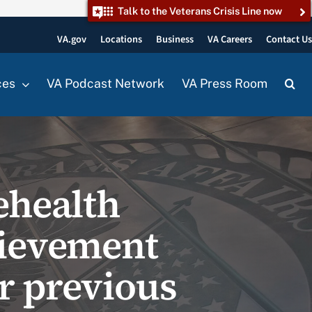
Talk to the Veterans Crisis Line now
VA.gov
Locations
Business
VA Careers
Contact U
ces
VA Podcast Network
VA Press Room
ehealth
hievement
r previous