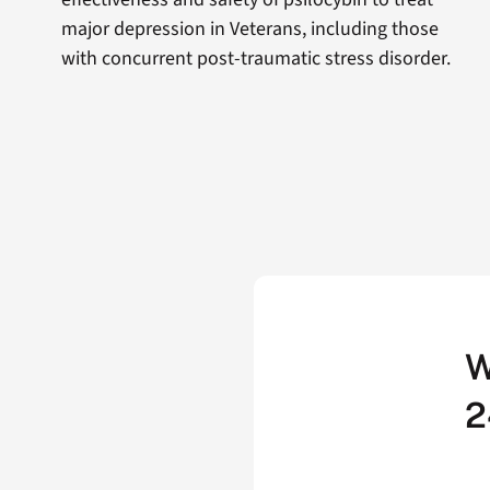
major depression in Veterans, including those
with concurrent post-traumatic stress disorder.
W
2