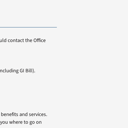
ld contact the Office
cluding GI Bill).
benefits and services.
 you where to go on