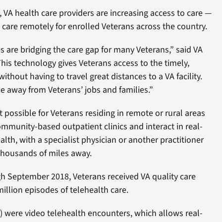
VA health care providers are increasing access to care —
are remotely for enrolled Veterans across the country.
es are bridging the care gap for many Veterans,” said VA
This technology gives Veterans access to the timely,
without having to travel great distances to a VA facility.
me away from Veterans’ jobs and families.”
 possible for Veterans residing in remote or rural areas
mmunity-based outpatient clinics and interact in real-
lth, with a specialist physician or another practitioner
housands of miles away.
 September 2018, Veterans received VA quality care
illion episodes of telehealth care.
) were video telehealth encounters, which allows real-