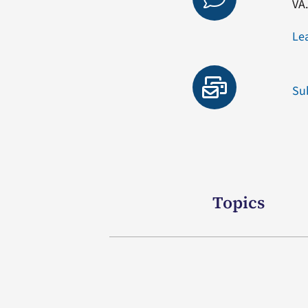
VA
Le
Su
Topics