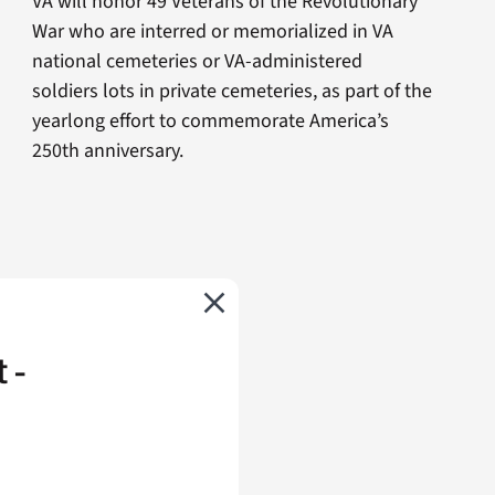
VA will honor 49 Veterans of the Revolutionary
War who are interred or memorialized in VA
national cemeteries or VA-administered
soldiers lots in private cemeteries, as part of the
yearlong effort to commemorate America’s
250th anniversary.
 -