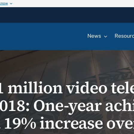
 know
News
Resour
 million video tel
Y2018: One-year ac
a 19% increase ove