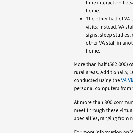
time interaction betw
home.
The other half of VA 
visits; instead, VA st
signs, sleep studies, 
other VA staff in anot
home.
More than half (582,000) 
rural areas. Additionally, 
conducted using the
VA Vi
personal computers from t
At more than 900 community
meet through these virtual
specialties, ranging from m
For more information on VA