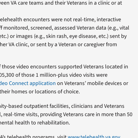
een VA care teams and their Veterans in a clinic or at
telehealth encounters were not real-time, interactive
aff monitored, screened, assessed Veteran data (e.g., vital
etc.) or images (e.g., skin rash, eye disease, etc.) sent by
her VA clinic, or sent by a Veteran or caregiver from
of those video encounters supported Veterans located in
105,300 of those 1 million-plus video visits were
deo Connect application
on Veterans’ mobile devices or
heir homes or locations of choice.
-based outpatient facilities, clinicians and Veterans
, real-time visits, providing Veterans care in more than 50
ental health to rehabilitation.
’s telehealth programs, visit
www.telehealth.va.gov
.