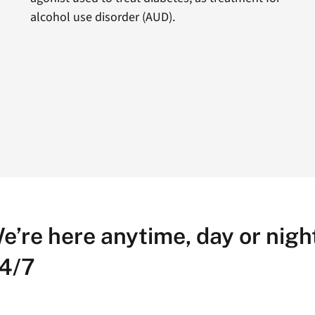
alcohol use disorder (AUD).
e’re here anytime, day or night
4/7