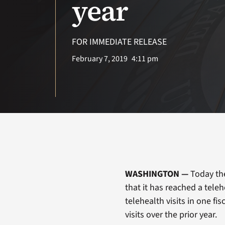
year
FOR IMMEDIATE RELEASE
February 7, 2019
4:11 pm
WASHINGTON —
Today th
that it has reached a tele
telehealth visits in one fi
visits over the prior year.