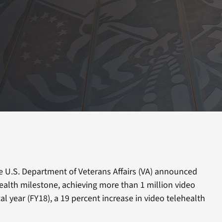
e U.S. Department of Veterans Affairs (VA) announced
health milestone, achieving more than 1 million video
scal year (FY18), a 19 percent increase in video telehealth