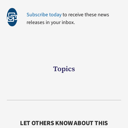
Subscribe today
to receive these news
releases in your inbox.
Topics
LET OTHERS KNOW ABOUT THIS