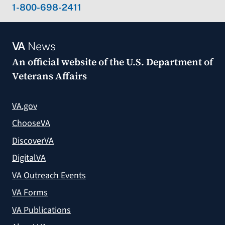
1-800-698-2411
VA
News
An official website of the
U.S. Department of
Veterans Affairs
VA.gov
ChooseVA
DiscoverVA
DigitalVA
VA Outreach Events
VA Forms
VA Publications