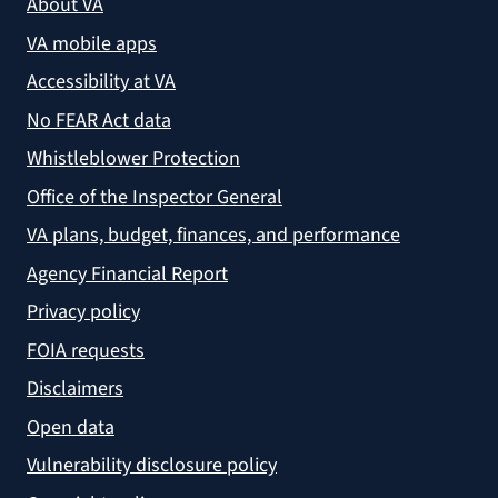
About VA
VA mobile apps
Accessibility at VA
No FEAR Act data
Whistleblower Protection
Office of the Inspector General
VA plans, budget, finances, and performance
Agency Financial Report
Privacy policy
FOIA requests
Disclaimers
Open data
Vulnerability disclosure policy