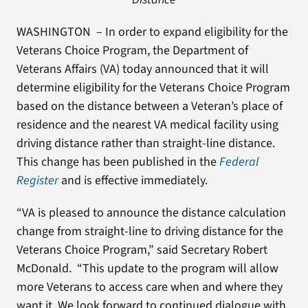
WASHINGTON – In order to expand eligibility for the
Veterans Choice Program, the Department of
Veterans Affairs (VA) today announced that it will
determine eligibility for the Veterans Choice Program
based on the distance between a Veteran’s place of
residence and the nearest VA medical facility using
driving distance rather than straight-line distance.
This change has been published in the
Federal
Register
and is effective immediately.
“VA is pleased to announce the distance calculation
change from straight-line to driving distance for the
Veterans Choice Program,” said Secretary Robert
McDonald. “This update to the program will allow
more Veterans to access care when and where they
want it. We look forward to continued dialogue with