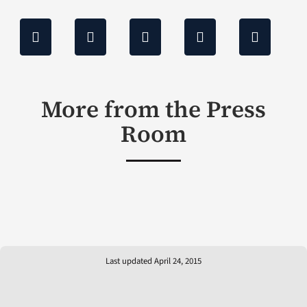
More from the Press
Room
Last updated April 24, 2015