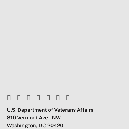
U.S. Department of Veterans Affairs
810 Vermont Ave., NW
Washington, DC 20420