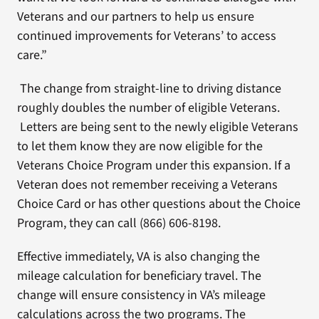
Veterans and our partners to help us ensure
continued improvements for Veterans’ to access
care.”
The change from straight-line to driving distance
roughly doubles the number of eligible Veterans.
Letters are being sent to the newly eligible Veterans
to let them know they are now eligible for the
Veterans Choice Program under this expansion. If a
Veteran does not remember receiving a Veterans
Choice Card or has other questions about the Choice
Program, they can call (866) 606-8198.
Effective immediately, VA is also changing the
mileage calculation for beneficiary travel. The
change will ensure consistency in VA’s mileage
calculations across the two programs. The