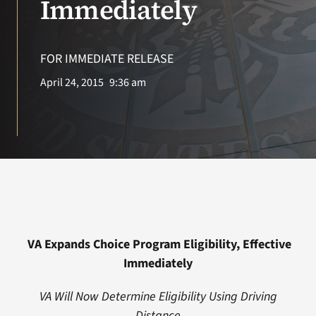
Immediately
Search
for:
FOR IMMEDIATE RELEASE
April 24, 2015
9:36 am
VA Expands Choice Program Eligibility, Effective
Immediately
VA Will Now Determine Eligibility Using Driving
Distance