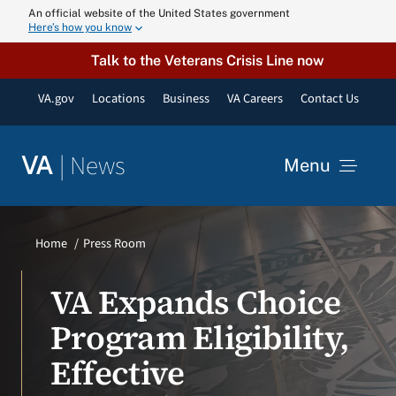
Skip
An official website of the United States government
Here’s how you know
to
content
Talk to the Veterans Crisis Line now
VA.gov
Locations
Business
VA Careers
Contact Us
|
News
VA
Menu
News
Home
Press Room
Resources
VA Expands Choice
Program Eligibility,
VA Podcast N
Effective
VA Press Roo