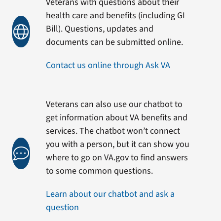
Veterans with questions about their
health care and benefits (including GI
Bill). Questions, updates and
documents can be submitted online.
Contact us online through Ask VA
Veterans can also use our chatbot to
get information about VA benefits and
services. The chatbot won’t connect
you with a person, but it can show you
where to go on VA.gov to find answers
to some common questions.
Learn about our chatbot and ask a
question