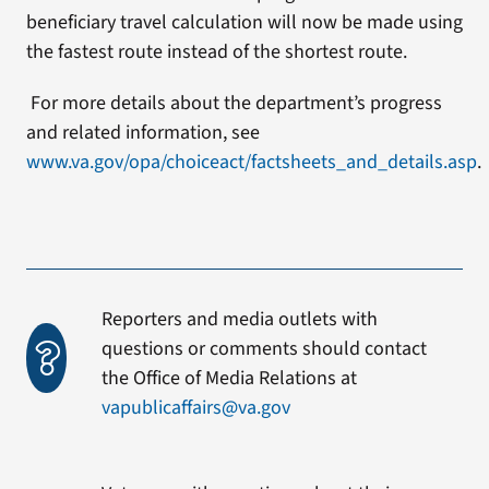
beneficiary travel calculation will now be made using
the fastest route instead of the shortest route.
For more details about the department’s progress
and related information, see
www.va.gov/opa/choiceact/factsheets_and_details.asp
.
Reporters and media outlets with
questions or comments should contact
the Office of Media Relations at
vapublicaffairs@va.gov