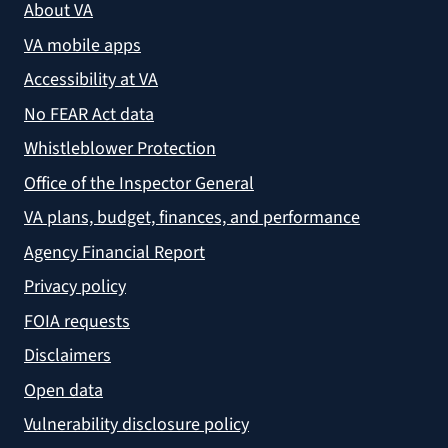
About VA
VA mobile apps
Accessibility at VA
No FEAR Act data
Whistleblower Protection
Office of the Inspector General
VA plans, budget, finances, and performance
Agency Financial Report
Privacy policy
FOIA requests
Disclaimers
Open data
Vulnerability disclosure policy