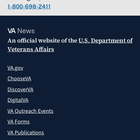
1-800-698-2411
VA
News
An official website of the
U.S. Department of
Veterans Affairs
VA.gov
ChooseVA
DiscoverVA
DigitalVA
VA Outreach Events
VA Forms
VA Publications