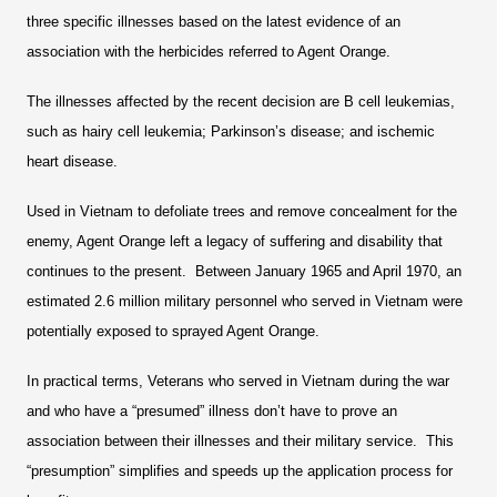
three specific illnesses based on the latest evidence of an
association with the herbicides referred to Agent Orange.
The illnesses affected by the recent decision are B cell leukemias,
such as hairy cell leukemia; Parkinson’s disease; and ischemic
heart disease.
Used in Vietnam to defoliate trees and remove concealment for the
enemy, Agent Orange left a legacy of suffering and disability that
continues to the present. Between January 1965 and April 1970, an
estimated 2.6 million military personnel who served in Vietnam were
potentially exposed to sprayed Agent Orange.
In practical terms, Veterans who served in Vietnam during the war
and who have a “presumed” illness don’t have to prove an
association between their illnesses and their military service. This
“presumption” simplifies and speeds up the application process for