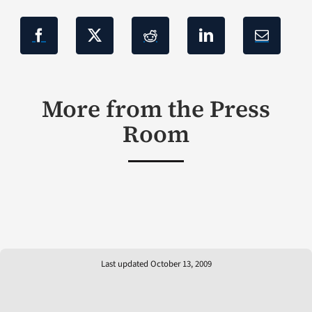
More from the Press
Room
Last updated October 13, 2009