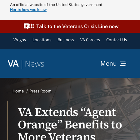
Skip
An official website of the United States government
Here’s how you know
to
content
Talk to the Veterans Crisis Line now
VA.gov
Locations
Business
VA Careers
Contact Us
|
News
VA
Menu
News
Home
Press Room
Resources
VA Extends “Agent
Orange” Benefits to
VA Podcast N
More Veterans