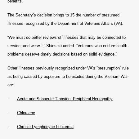
benefits.
The Secretary’s decision brings to 15 the number of presumed
illnesses recognized by the Department of Veterans Affairs (VA).
“We must do better reviews of illnesses that may be connected to
service, and we will,” Shinseki added. “Veterans who endure health
problems deserve timely decisions based on solid evidence.”
Other illnesses previously recognized under VA’s “presumption” rule
as being caused by exposure to herbicides during the Vietnam War
are:
·
Acute and Subacute Transient Peripheral Neuropathy
·
Chloracne
·
Chronic Lymphocytic Leukemia