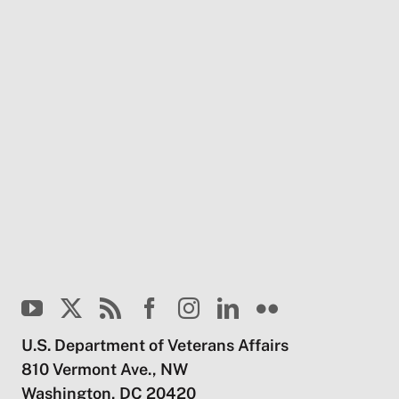
U.S. Department of Veterans Affairs
810 Vermont Ave., NW
Washington, DC 20420