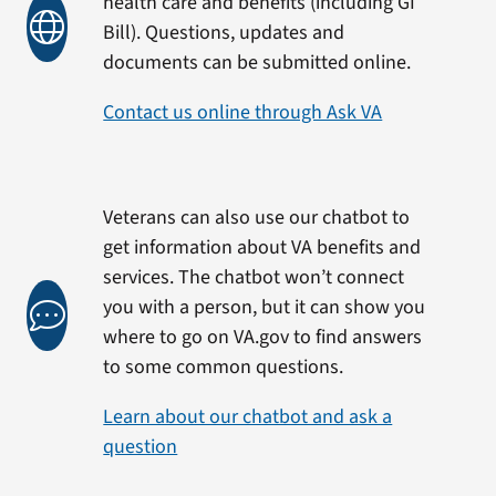
health care and benefits (including GI
Bill). Questions, updates and
documents can be submitted online.
Contact us online through Ask VA
Veterans can also use our chatbot to
get information about VA benefits and
services. The chatbot won’t connect
you with a person, but it can show you
where to go on VA.gov to find answers
to some common questions.
Learn about our chatbot and ask a
question