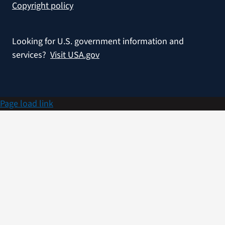
Copyright policy
Looking for U.S. government information and
services?
Visit USA.gov
Page load link