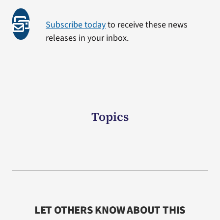
Subscribe today
to receive these news
releases in your inbox.
Topics
LET OTHERS KNOW ABOUT THIS