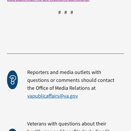
# # #
Reporters and media outlets with
questions or comments should contact
the Office of Media Relations at
vapublicaffairs@va.gov
Veterans with questions about their