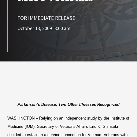
VA Press Roo
FOR IMMEDIATE RELEASE
October 13, 2009
8:00 am
Parkinson’s Disease, Two Other Illnesses Recognized
WASHINGTON
– Relying on an independent study by the Institute of
Medicine (IOM), Secretary of Veterans Affairs Eric K. Shinseki
decided to establish a service-connection for Vietnam Veterans with