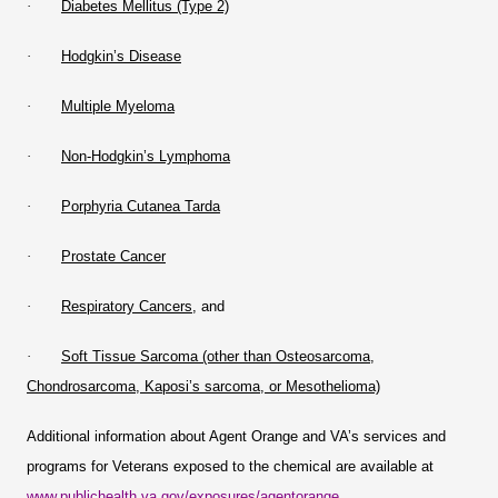
·
Diabetes Mellitus (Type 2)
·
Hodgkin’s Disease
·
Multiple Myeloma
·
Non-Hodgkin’s Lymphoma
·
Porphyria Cutanea Tarda
·
Prostate Cancer
·
Respiratory Cancers
, and
·
Soft Tissue Sarcoma (other than Osteosarcoma,
Chondrosarcoma, Kaposi’s sarcoma, or Mesothelioma)
Additional information about Agent Orange and VA’s services and
programs for Veterans exposed to the chemical are available at
www.publichealth.va.gov/exposures/agentorange
.