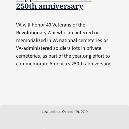
250th anniversary
VA will honor 49 Veterans of the
Revolutionary War who are interred or
memorialized in VA national cemeteries or
VA-administered soldiers lots in private
cemeteries, as part of the yearlong effort to
commemorate America’s 250th anniversary.
Last updated October 29, 2019