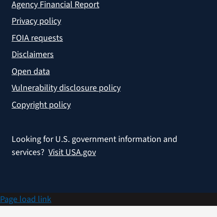
Agency Financial Report
Privacy policy
FOIA requests
Disclaimers
Open data
Vulnerability disclosure policy
Copyright policy
Looking for U.S. government information and
services?
Visit USA.gov
Page load link