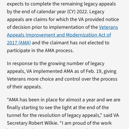
expects to complete the remaining legacy appeals
by the end of calendar year (CY) 2022. Legacy
appeals are claims for which the VA provided notice
of decision prior to implementation of the
Veterans
Appeals Improvement and Modernization Act of
2017 (AMA)
and the claimant has not elected to
participate in the AMA process.
In response to the growing number of legacy
appeals, VA implemented AMA as of Feb. 19, giving
Veterans more choice and control over the process
of their appeals.
“AMA has been in place for almost a year and we are
finally starting to see the light at the end of the
tunnel for the resolution of legacy appeals,” said VA
Secretary Robert Wilkie. “I am proud of the work