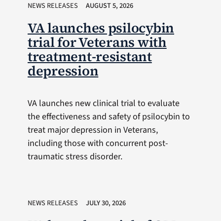
NEWS RELEASES
AUGUST 5, 2026
VA launches psilocybin
trial for Veterans with
treatment-resistant
depression
VA launches new clinical trial to evaluate
the effectiveness and safety of psilocybin to
treat major depression in Veterans,
including those with concurrent post-
traumatic stress disorder.
NEWS RELEASES
JULY 30, 2026