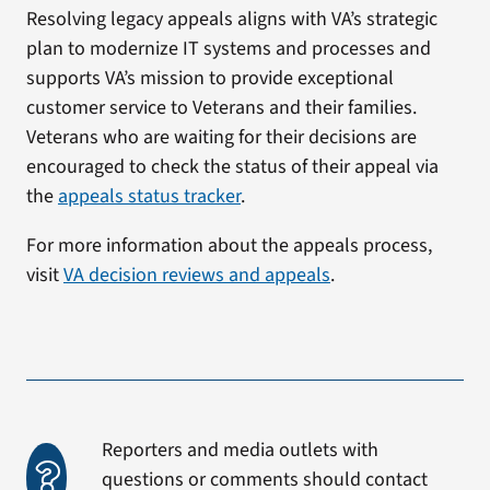
Resolving legacy appeals aligns with VA’s strategic
plan to modernize IT systems and processes and
supports VA’s mission to provide exceptional
customer service to Veterans and their families.
Veterans who are waiting for their decisions are
encouraged to check the status of their appeal via
the
appeals status tracker
.
For more information about the appeals process,
visit
VA decision reviews and appeals
.
Reporters and media outlets with
questions or comments should contact