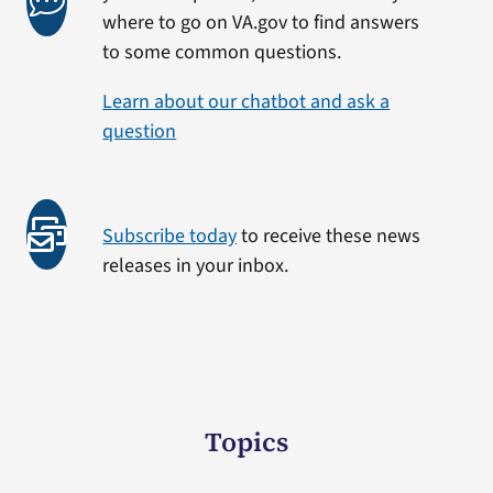
where to go on VA.gov to find answers
to some common questions.
Learn about our chatbot and ask a
question
Subscribe today
to receive these news
releases in your inbox.
Topics