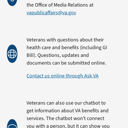
the Office of Media Relations at
vapublicaffairs@va.gov
Veterans with questions about their
health care and benefits (including GI
Bill). Questions, updates and
documents can be submitted online.
Contact us online through Ask VA
Veterans can also use our chatbot to
get information about VA benefits and
services. The chatbot won’t connect
you with a person, but it can show you