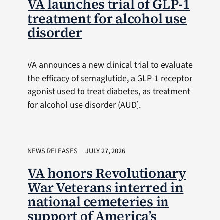
VA launches trial of GLP-1
treatment for alcohol use
disorder
VA announces a new clinical trial to evaluate
the efficacy of semaglutide, a GLP-1 receptor
agonist used to treat diabetes, as treatment
for alcohol use disorder (AUD).
NEWS RELEASES
JULY 27, 2026
VA honors Revolutionary
War Veterans interred in
national cemeteries in
support of America’s