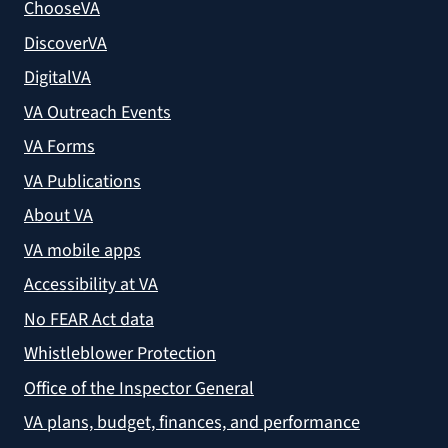
ChooseVA
DiscoverVA
DigitalVA
VA Outreach Events
VA Forms
VA Publications
About VA
VA mobile apps
Accessibility at VA
No FEAR Act data
Whistleblower Protection
Office of the Inspector General
VA plans, budget, finances, and performance