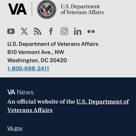
U.S. Department of Veterans Affairs
810 Vermont Ave., NW
Washington, DC 20420
1-800-698-2411
VA
News
An official website of the
U.S. Department of
Veterans Affairs
VA.gov