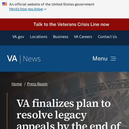
Skip
An official website of the United States government
Here’s how you know
to
content
Talk to the Veterans Crisis Line now
VA.gov
Locations
Business
VA Careers
Contact Us
|
News
VA
Menu
News
Home
Press Room
Resources
VA finalizes plan to
resolve legacy
VA Podcast Network
appeals by the end of