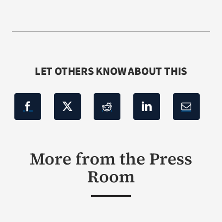
LET OTHERS KNOW ABOUT THIS
More from the Press
Room