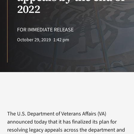
VA Press Room
2022
FOR IMMEDIATE RELEASE
October 29, 2019
1:42 pm
The U.S. Department of Veterans Affairs (VA)
announced today that it has finalized its plan for
resolving legacy appeals across the department and