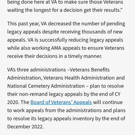
being done here at VA to make sure those Veterans
waiting the longest for a decision get their results.”
This past year, VA decreased the number of pending
legacy appeals despite receiving thousands of new
appeals. VA is successfully reducing legacy appeals
while also working AMA appeals to ensure Veterans
receive their decisions in a timely manner.
VA’s three administrations –Veterans Benefits
Administration, Veterans Health Administration and
National Cemetery Administration – plan to resolve
their non-remand legacy appeals by the end of CY
2020. The
Board of Veterans’ Appeals
will continue
to work appeals from the administrations and plans
to resolve its legacy appeals inventory by the end of
December 2022.