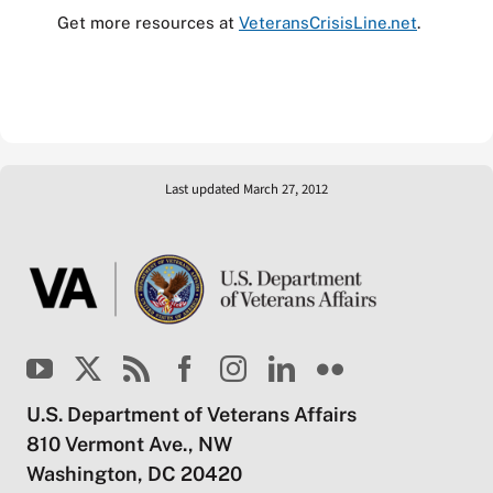
Get more resources at
VeteransCrisisLine.net
.
Last updated March 27, 2012
U.S. Department of Veterans Affairs
810 Vermont Ave., NW
Washington, DC 20420