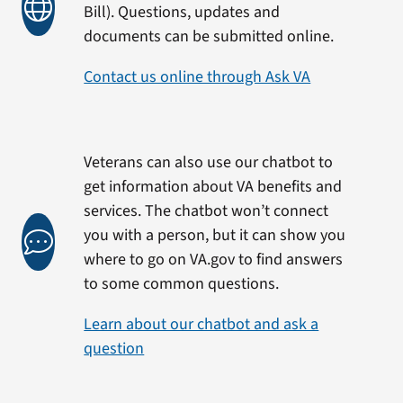
Bill). Questions, updates and
documents can be submitted online.
Contact us online through Ask VA
Veterans can also use our chatbot to
get information about VA benefits and
services. The chatbot won’t connect
you with a person, but it can show you
where to go on VA.gov to find answers
to some common questions.
Learn about our chatbot and ask a
question