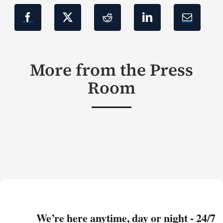
More from the Press
Room
We’re here anytime, day or night - 24/7