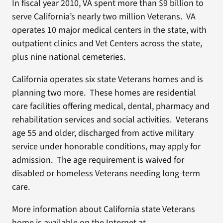
In fiscal year 2010, VA spent more than $9 billion to
serve California’s nearly two million Veterans. VA
operates 10 major medical centers in the state, with
outpatient clinics and Vet Centers across the state,
plus nine national cemeteries.
California operates six state Veterans homes and is
planning two more. These homes are residential
care facilities offering medical, dental, pharmacy and
rehabilitation services and social activities. Veterans
age 55 and older, discharged from active military
service under honorable conditions, may apply for
admission. The age requirement is waived for
disabled or homeless Veterans needing long-term
care.
More information about California state Veterans
home is available on the Internet at