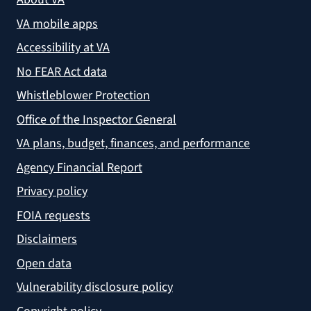
VA mobile apps
Accessibility at VA
No FEAR Act data
Whistleblower Protection
Office of the Inspector General
VA plans, budget, finances, and performance
Agency Financial Report
Privacy policy
FOIA requests
Disclaimers
Open data
Vulnerability disclosure policy