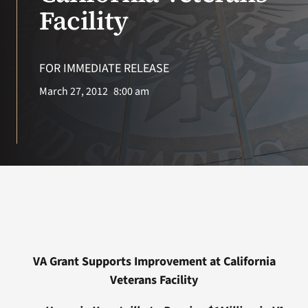
VA Press Room
Facility
FOR IMMEDIATE RELEASE
March 27, 2012
8:00 am
VA Grant Supports Improvement at California
Veterans Facility