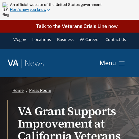
Skip
An official website of the United States government
Here’s how you know
to
content
Talk to the Veterans Crisis Line now
VA.gov
Locations
Business
VA Careers
Contact Us
|
News
VA
Menu
News
Home
Press Room
Resources
VA Grant Supports
Improvement at
VA Podcast Network
California Veterans