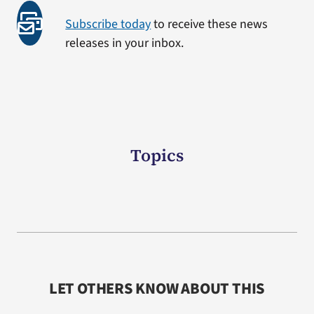
Subscribe today
to receive these news
releases in your inbox.
Topics
LET OTHERS KNOW ABOUT THIS