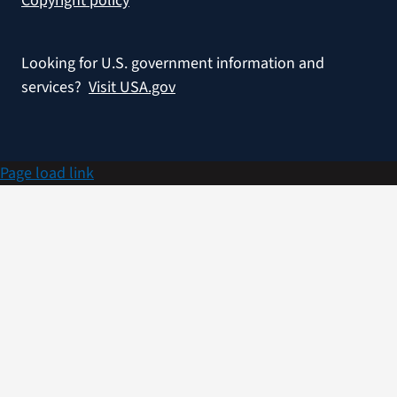
Copyright policy
Looking for U.S. government information and
services?
Visit USA.gov
Page load link