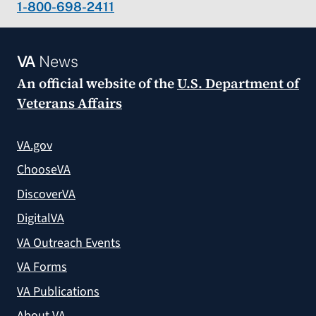
1-800-698-2411
VA
News
An official website of the
U.S. Department of
Veterans Affairs
VA.gov
ChooseVA
DiscoverVA
DigitalVA
VA Outreach Events
VA Forms
VA Publications
About VA