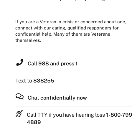
If you are a Veteran in crisis or concerned about one,
connect with our caring, qualified responders for
confidential help. Many of them are Veterans
themselves.
Call
988 and press 1
Text to
838255
Chat
confidentially now
Call TTY if you have hearing loss
1-800-799
4889