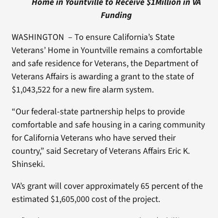
Home in Yountville to Receive $1Million in VA
Funding
WASHINGTON – To ensure California’s State
Veterans’ Home in Yountville remains a comfortable
and safe residence for Veterans, the Department of
Veterans Affairs is awarding a grant to the state of
$1,043,522 for a new fire alarm system.
“Our federal-state partnership helps to provide
comfortable and safe housing in a caring community
for California Veterans who have served their
country,” said Secretary of Veterans Affairs Eric K.
Shinseki.
VA’s grant will cover approximately 65 percent of the
estimated $1,605,000 cost of the project.