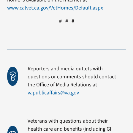
www.calvet.ca.gov/VetHomes/Default.aspx
# # #
Reporters and media outlets with
questions or comments should contact
the Office of Media Relations at
vapublicaffairs@va.gov
Veterans with questions about their
health care and benefits (including GI