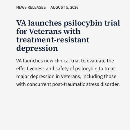
NEWS RELEASES
AUGUST 5, 2026
VA launches psilocybin trial
for Veterans with
treatment-resistant
depression
VA launches new clinical trial to evaluate the
effectiveness and safety of psilocybin to treat
major depression in Veterans, including those
with concurrent post-traumatic stress disorder.