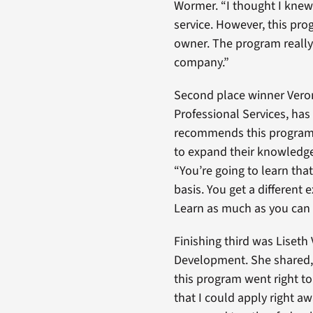
Wormer. “I thought I knew 
service. However, this pr
owner. The program really
company.”
Second place winner Veron
Professional Services, has
recommends this program
to expand their knowledge
“You’re going to learn th
basis. You get a different
Learn as much as you can
Finishing third was Liseth
Development. She shared, 
this program went right to 
that I could apply right 