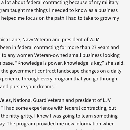
a lot about federal contracting because of my military
ogram taught me things I needed to know as a business
 helped me focus on the path I had to take to grow my
ica Lane, Navy Veteran and president of WJM
 been in federal contracting for more than 27 years and
 to any women Veteran-owned small business looking
 base. “Knowledge is power, knowledge is key,” she said.
at the government contract landscape changes on a daily
 experience through every program that you go through.
 and pursue your dreams.”
 Velez, National Guard Veteran and president of LJV
“I had some experience with federal contracting, but
the nitty-gritty. I knew I was going to learn something
away. The program provided me new information when