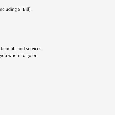
cluding GI Bill).
benefits and services.
 you where to go on