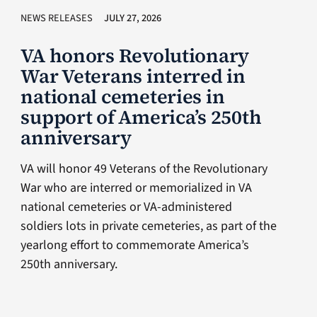
NEWS RELEASES
JULY 27, 2026
VA honors Revolutionary
War Veterans interred in
national cemeteries in
support of America’s 250th
anniversary
VA will honor 49 Veterans of the Revolutionary
War who are interred or memorialized in VA
national cemeteries or VA-administered
soldiers lots in private cemeteries, as part of the
yearlong effort to commemorate America’s
250th anniversary.