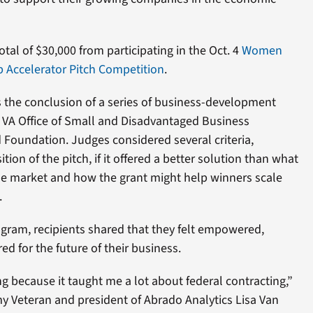
otal of $30,000 from participating in the Oct. 4
Women
Accelerator Pitch Competition
.
 the conclusion of a series of business-development
e VA Office of Small and Disadvantaged Business
 Foundation. Judges considered several criteria,
tion of the pitch, if it offered a better solution than what
the market and how the grant might help winners scale
.
ram, recipients shared that they felt empowered,
d for the future of their business.
 because it taught me a lot about federal contracting,”
rmy Veteran and president of Abrado Analytics Lisa Van