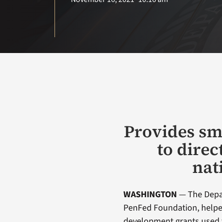
Provides sm
to direc
nat
WASHINGTON
— The Depar
PenFed Foundation, help
development grants used 