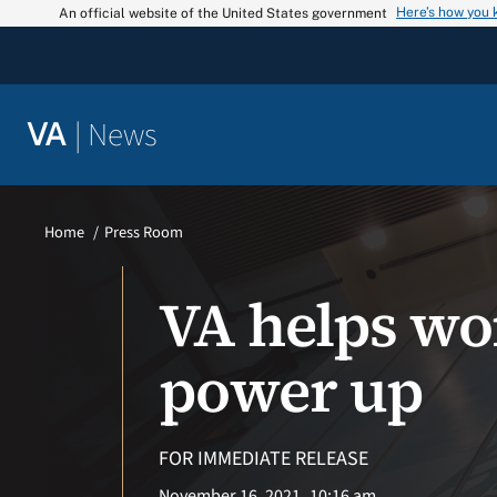
Skip
Here’s how you
An official website of the United States government
to
content
|
News
VA
Home
Press Room
VA helps wo
power up
FOR IMMEDIATE RELEASE
November 16, 2021
10:16 am