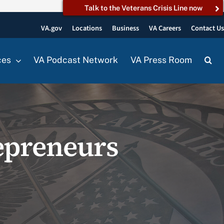
Talk to the Veterans Crisis Line now
VA.gov
Locations
Business
VA Careers
Contact U
ces
VA Podcast Network
VA Press Room
epreneurs