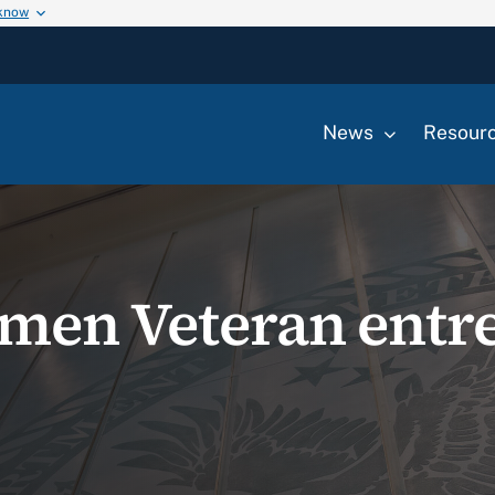
 know
News
Resour
men Veteran entr