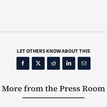
LET OTHERS KNOW ABOUT THIS
More from the Press Room