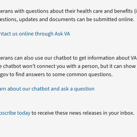
erans with questions about their health care and benefits (in
estions, updates and documents can be submitted online.
ntact us online through Ask VA
erans can also use our chatbot to get information about VA 
e chatbot won’t connect you with a person, but it can show
.gov to find answers to some common questions.
arn about our chatbot and ask a question
bscribe today
to receive these news releases in your inbox.