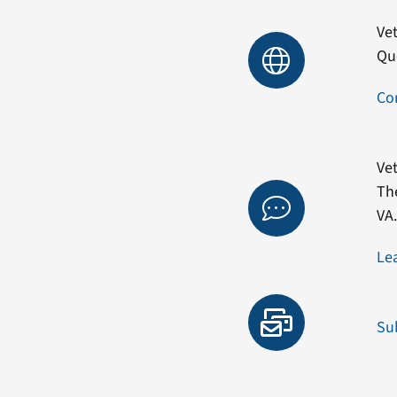
Vet
Qu
Co
Vet
Th
VA
Le
Su