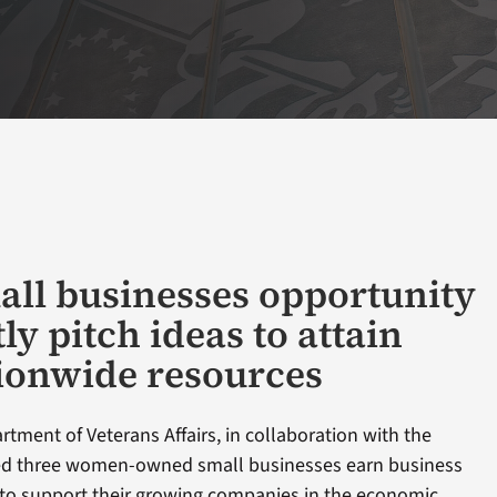
all businesses opportunity
tly pitch ideas to attain
ionwide resources
tment of Veterans Affairs, in collaboration with the
ed three women-owned small businesses earn business
to support their growing companies in the economic