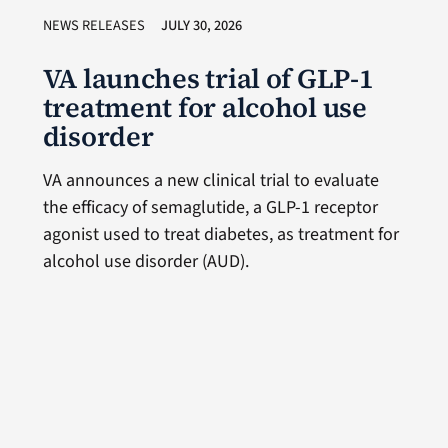
NEWS RELEASES
JULY 30, 2026
VA launches trial of GLP-1
treatment for alcohol use
disorder
VA announces a new clinical trial to evaluate
the efficacy of semaglutide, a GLP-1 receptor
agonist used to treat diabetes, as treatment for
alcohol use disorder (AUD).