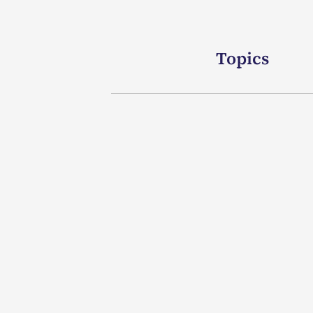
Topics