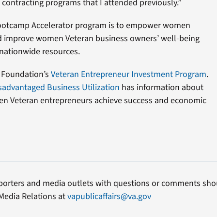
contracting programs that I attended previously.”
Bootcamp Accelerator program is to empower women
d improve women Veteran business owners’ well-being
 nationwide resources.
 Foundation’s
Veteran Entrepreneur Investment Program
.
isadvantaged Business Utilization
has information about
en Veteran entrepreneurs achieve success and economic
porters and media outlets with questions or comments shou
Media Relations at
vapublicaffairs@va.gov