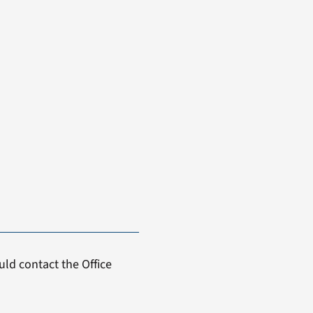
ld contact the Office