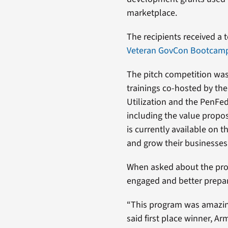
marketplace.
The recipients received a t
Veteran GovCon Bootcamp 
The pitch competition was
trainings co-hosted by th
Utilization and the PenFed
including the value proposi
is currently available on 
and grow their businesses
When asked about the prog
engaged and better prepare
“This program was amazing
said first place winner, A