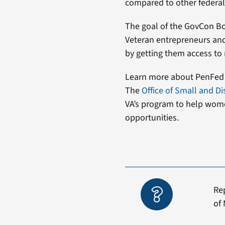
compared to other federal 
The goal of the GovCon 
Veteran entrepreneurs an
by getting them access to
Learn more about PenFed
The
Office of Small and D
VA’s program to help wom
opportunities.
Re
of 