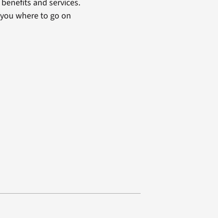
benefits and services.
 you where to go on