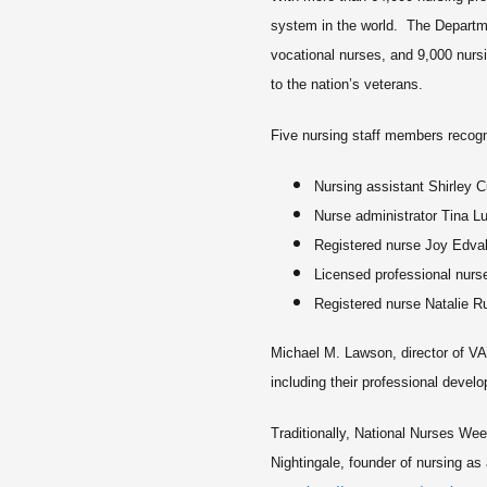
system in the world. The Departme
vocational nurses, and 9,000 nur
to the nation’s veterans.
Five nursing staff members recogn
Nursing assistant Shirley C
Nurse administrator Tina L
Registered nurse Joy Edva
Licensed professional nurs
Registered nurse Natalie R
Michael M. Lawson, director of VA
including their professional develo
Traditionally, National Nurses We
Nightingale, founder of nursing a