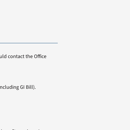
ld contact the Office
cluding GI Bill).