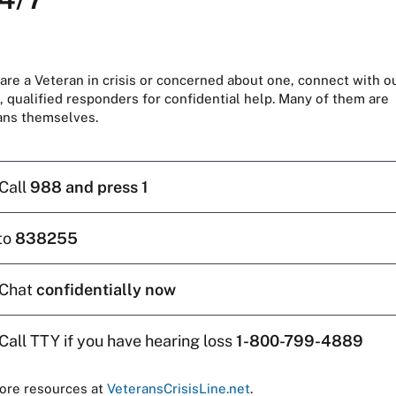
 are a Veteran in crisis or concerned about one, connect with o
, qualified responders for confidential help. Many of them are
ans themselves.
Call
988 and press 1
to
838255
Chat
confidentially now
Call TTY if you have hearing loss
1-800-799-4889
ore resources at
VeteransCrisisLine.net
.