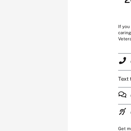
If you
caring
Veter
Text 
Get m