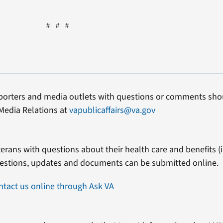
# # #
porters and media outlets with questions or comments shou
Media Relations at
vapublicaffairs@va.gov
erans with questions about their health care and benefits (in
estions, updates and documents can be submitted online.
ntact us online through Ask VA