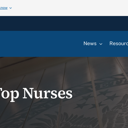
 know
News
Resour
Top Nurses