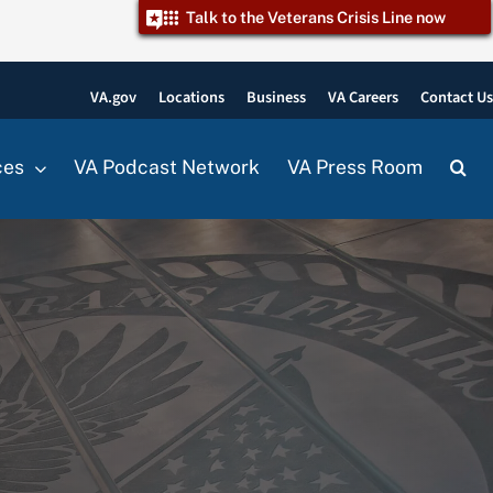
Talk to the Veterans Crisis Line now
VA.gov
Locations
Business
VA Careers
Contact U
ces
VA Podcast Network
VA Press Room