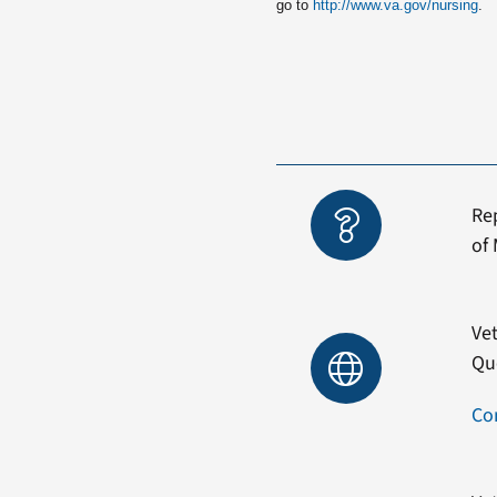
go to
http://www.va.gov/nursing
.
Re
of 
Vet
Qu
Co