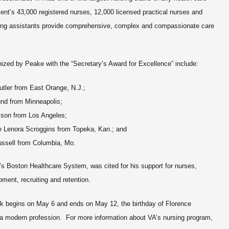
nt’s 43,000 registered nurses, 12,000 licensed practical nurses and
sing assistants provide comprehensive, complex and compassionate care
ized by Peake with the “Secretary’s Award for Excellence” include:
utler from East Orange, N.J.;
und from Minneapolis;
lson from Los Angeles;
e Lenora Scroggins from Topeka, Kan.; and
ussell from Columbia, Mo.
’s Boston Healthcare System, was cited for his support for nurses,
pment, recruiting and retention.
ek begins on May 6 and ends on May 12, the birthday of Florence
s a modern profession. For more information about VA’s nursing program,