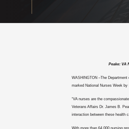
Peake: VA 
WASHINGTON
–The Department of
marked National Nurses Week by ho
“VA nurses are the compassionate 
Veterans Affairs Dr. James B. Pea
interaction between these health c
With more than 64,000 nursing prof