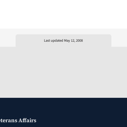
Last updated May 12, 2008
terans Affairs