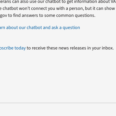
erans can also use our chatbot to get information about VA 
e chatbot won’t connect you with a person, but it can show
.gov to find answers to some common questions.
arn about our chatbot and ask a question
bscribe today
to receive these news releases in your inbox.