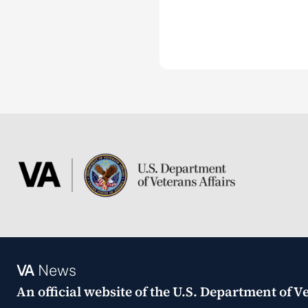
VA
News
An official website of the
U.S. Department of Ve