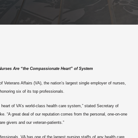
Nurses Are “the Compassionate Heart” of System
 Veterans Affairs (VA), the nation’s largest single employer of nurses,
noring six of its top professionals.
heart of VA’s world-class health care system,” stated Secretary of
ke. “A great deal of our reputation comes from the personal, one-on-one
are givers and our veteran-patients.”
essionals, VA has one of the largest nursing staffs of any health care