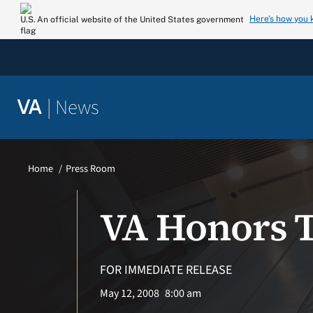
Skip
Here’s how you
An official website of the United States government
to
content
|
News
VA
Home
Press Room
VA Honors 
FOR IMMEDIATE RELEASE
May 12, 2008
8:00 am