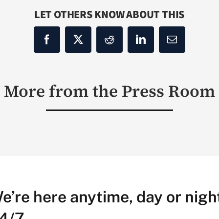
LET OTHERS KNOW ABOUT THIS
More from the Press Room
e’re here anytime, day or night
4/7