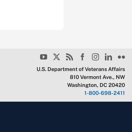
U.S. Department of Veterans Affairs
810 Vermont Ave., NW
Washington, DC 20420
1-800-698-2411