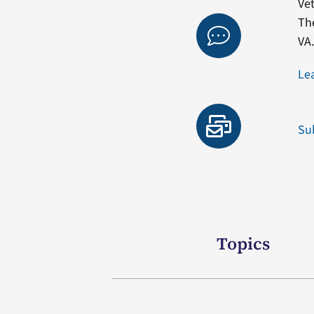
Vet
Th
VA
Le
Su
Topics