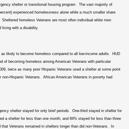
rgency shelter or transitional housing program. The vast majority of
percent) experienced homelessness alone while a much smaller share
y. Sheltered homeless Veterans are most often individual white men
iving with a disability.
 as likely to become homeless compared to all low-income adults. HUD
ood of becoming homeless among American Veterans with particular
009, twice as many poor Hispanic Veterans used a shelter at some point
r non-Hispanic Veterans. African American Veterans in poverty had
cy shelter stayed for only brief periods. One-third stayed in shelter for
ed a shelter for less than one month; and 84% stayed for less than three
 that Veterans remained in shelters longer than did non-Veterans. In