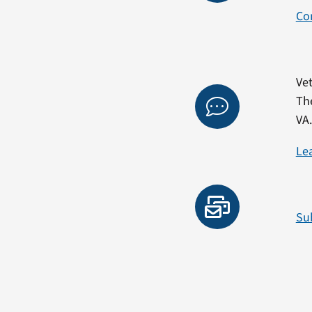
Co
Vet
Th
VA
Le
Su