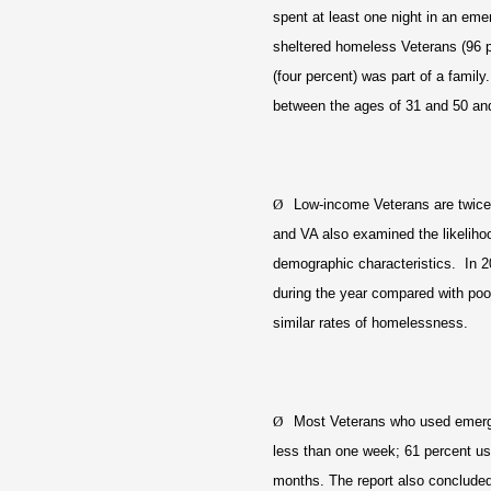
spent at least one night in an eme
sheltered homeless Veterans (96 
(four percent) was part of a famil
between the ages of 31 and 50 and l
Ø
Low-income Veterans are twice
and VA also examined the likelih
demographic characteristics. In 2
during the year compared with poo
similar rates of homelessness.
Ø
Most Veterans who used emergen
less than one week; 61 percent us
months. The report also concluded