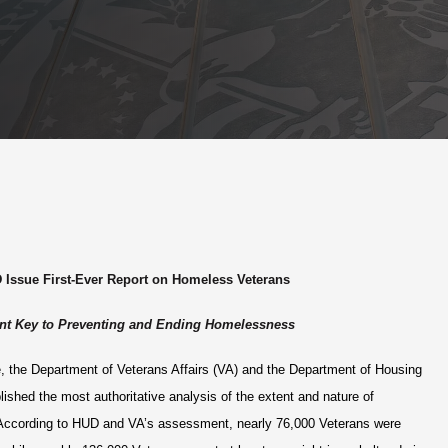
 Issue First-Ever Report on Homeless Veterans
t Key to Preventing and Ending Homelessness
me, the Department of Veterans Affairs (VA) and the Department of Housing
shed the most authoritative analysis of the extent and nature of
cording to HUD and VA’s assessment, nearly 76,000 Veterans were