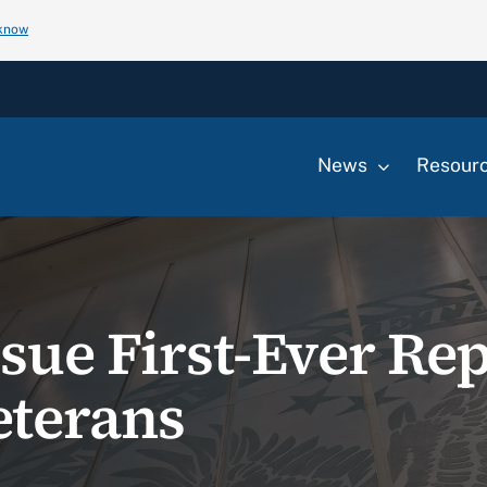
 know
News
Resour
sue First-Ever Rep
eterans