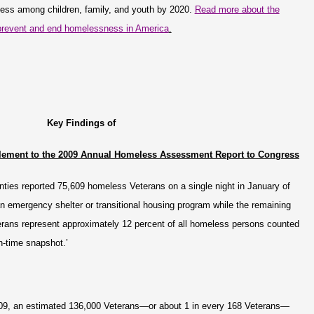
ess among children, family, and youth by 2020.
Read more about the
o prevent and end homelessness in America
.
Key Findings of
lement to the 2009 Annual Homeless Assessment Report to Congress
nties reported 75,609 homeless Veterans on a single night in January of
n emergency shelter or transitional housing program while the remaining
rans represent approximately 12 percent of all homeless persons counted
in-time snapshot.’
009, an estimated 136,000 Veterans—or about 1 in every 168 Veterans—