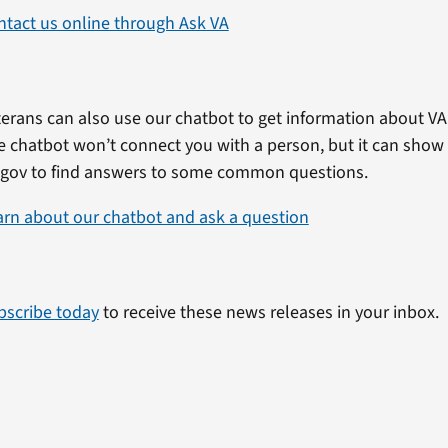
ntact us online through Ask VA
erans can also use our chatbot to get information about VA 
e chatbot won’t connect you with a person, but it can show
.gov to find answers to some common questions.
arn about our chatbot and ask a question
bscribe today
to receive these news releases in your inbox.