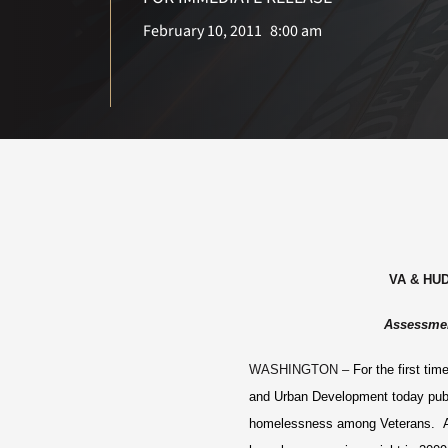
February 10, 2011
8:00 am
VA & HUD
Assessmen
WASHINGTON –
For the first ti
and Urban Development today publi
homelessness among Veterans. Ac