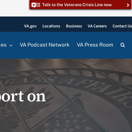
Talk to the Veterans Crisis Line now
VA.gov
Locations
Business
VA Careers
Contact U
ces
VA Podcast Network
VA Press Room
ort on