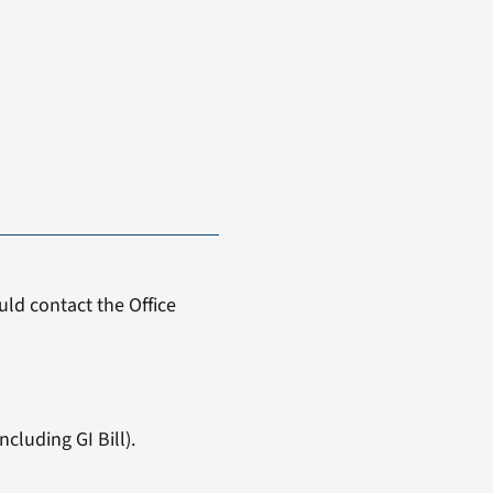
ld contact the Office
cluding GI Bill).