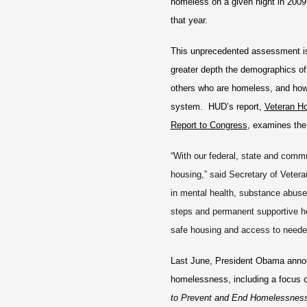
homeless on a given night in 2009 
that year.
This unprecedented assessment is
greater depth the demographics o
others who are homeless, and how
system. HUD’s report,
Veteran H
Report to Congress
, examines the
“With our federal, state and comm
housing,” said Secretary of Vetera
in mental health, substance abus
steps and permanent supportive ho
safe housing and access to neede
Last June, President Obama announ
homelessness, including a focus
to Prevent and End Homelessnes