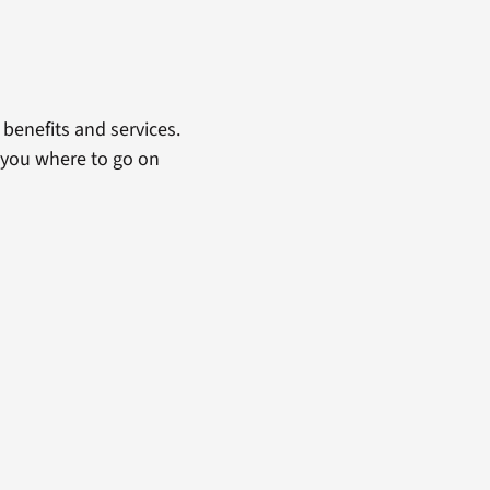
benefits and services.
 you where to go on