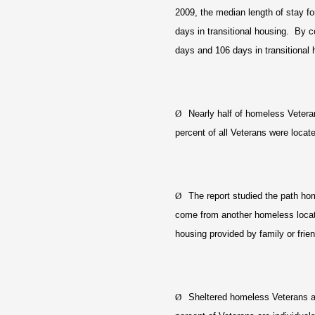
2009, the median length of stay f
days in transitional housing. By c
days and 106 days in transitional 
Ø
Nearly half of homeless Vetera
percent of all Veterans were locat
Ø
The report studied the path ho
come from another homeless locati
housing provided by family or fri
Ø
Sheltered homeless Veterans are