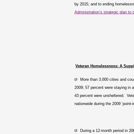
by 2015; and to ending homelessn
Administration’s strategic plan t
Veteran Homelessness: A Supp
Ø
More than 3,000 cities and cou
2009; 57 percent were staying in a
43 percent were unsheltered. Vete
nationwide during the 2009 ‘point-
Ø
During a 12-month period in 2