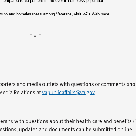
s compared to 63 percent in the overall homeless population.
orts to end homelessness among Veterans, visit VA’s Web page
# # #
porters and media outlets with questions or comments shou
Media Relations at
vapublicaffairs@va.gov
erans with questions about their health care and benefits (in
estions, updates and documents can be submitted online.