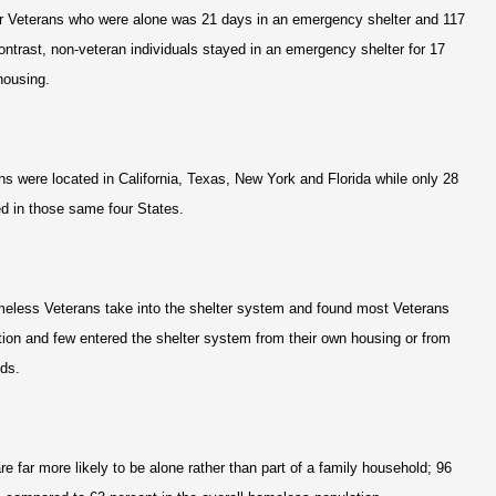
or Veterans who were alone was 21 days in an emergency shelter and 117
ontrast, non-veteran individuals stayed in an emergency shelter for 17
housing.
ns were located in California, Texas, New York and Florida while only 28
ed in those same four States.
meless Veterans take into the shelter system and found most Veterans
on and few entered the shelter system from their own housing or from
ends.
 far more likely to be alone rather than part of a family household; 96