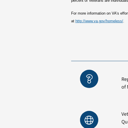
percent of Veterans are individual
For more information on VA’s eff
at
http://www.va.gov/homeless/
.
Re
of 
Vet
Qu