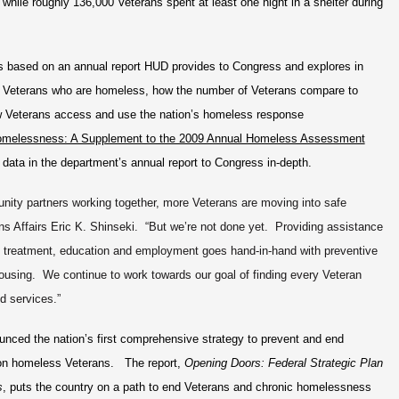
while roughly 136,000 Veterans spent at least one night in a shelter during
 based on an annual report HUD provides to Congress and explores in
f Veterans who are homeless, how the number of Veterans compare to
 Veterans access and use the nation’s homeless response
omelessness: A Supplement to the 2009 Annual Homeless Assessment
 data in the department’s annual report to Congress in-depth.
unity partners working together, more Veterans are moving into safe
ns Affairs Eric K. Shinseki. “But we’re not done yet. Providing assistance
e treatment, education and employment goes hand-in-hand with preventive
using. We continue to work towards our goal of finding every Veteran
d services.”
ced the nation’s first comprehensive strategy to prevent and end
 on homeless Veterans. The report,
Opening Doors: Federal Strategic Plan
s
, puts the country on a path to end Veterans and chronic homelessness