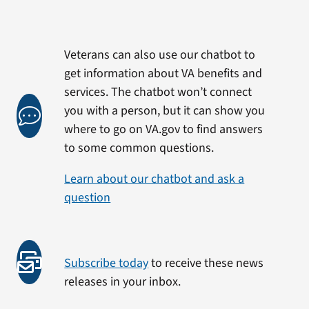
Veterans can also use our chatbot to
get information about VA benefits and
services. The chatbot won’t connect
you with a person, but it can show you
where to go on VA.gov to find answers
to some common questions.
Learn about our chatbot and ask a
question
Subscribe today
to receive these news
releases in your inbox.