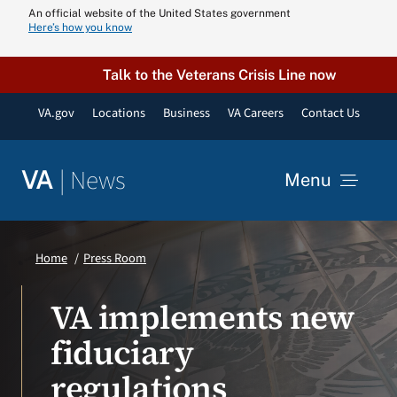
Skip
An official website of the United States government
Here’s how you know
to
content
Talk to the Veterans Crisis Line now
VA.gov
Locations
Business
VA Careers
Contact Us
|
News
VA
Menu
News
Home
Press Room
Resources
VA implements new
fiduciary
VA Podcast N
regulations