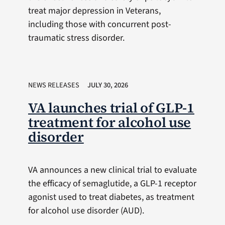
treat major depression in Veterans,
including those with concurrent post-
traumatic stress disorder.
NEWS RELEASES
JULY 30, 2026
VA launches trial of GLP-1
treatment for alcohol use
disorder
VA announces a new clinical trial to evaluate
the efficacy of semaglutide, a GLP-1 receptor
agonist used to treat diabetes, as treatment
for alcohol use disorder (AUD).