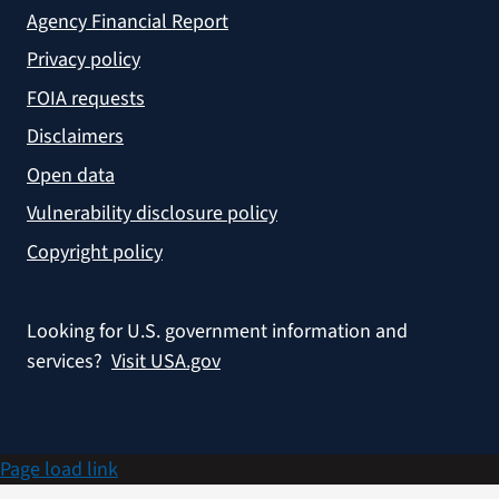
Agency Financial Report
Privacy policy
FOIA requests
Disclaimers
Open data
Vulnerability disclosure policy
Copyright policy
Looking for U.S. government information and
services?
Visit USA.gov
Page load link