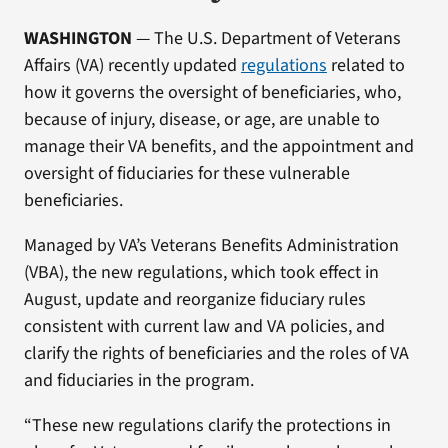
WASHINGTON
— The U.S. Department of Veterans
Affairs (VA) recently updated
regulations
related to
how it governs the oversight of beneficiaries, who,
because of injury, disease, or age, are unable to
manage their VA benefits, and the appointment and
oversight of fiduciaries for these vulnerable
beneficiaries.
Managed by VA’s Veterans Benefits Administration
(VBA), the new regulations, which took effect in
August, update and reorganize fiduciary rules
consistent with current law and VA policies, and
clarify the rights of beneficiaries and the roles of VA
and fiduciaries in the program.
“These new regulations clarify the protections in