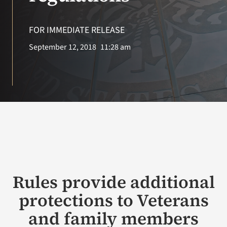
VA Press Roo
FOR IMMEDIATE RELEASE
September 12, 2018
11:28 am
Rules provide additional
protections to Veterans
and family members