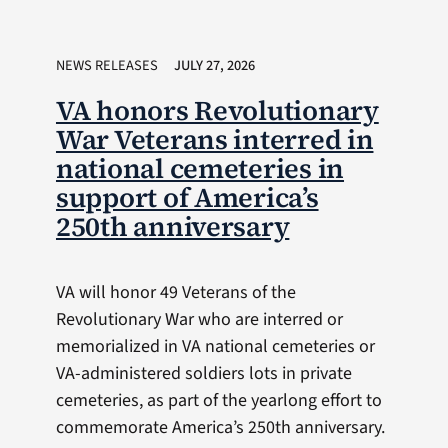
NEWS RELEASES
JULY 27, 2026
VA honors Revolutionary
War Veterans interred in
national cemeteries in
support of America’s
250th anniversary
VA will honor 49 Veterans of the
Revolutionary War who are interred or
memorialized in VA national cemeteries or
VA-administered soldiers lots in private
cemeteries, as part of the yearlong effort to
commemorate America’s 250th anniversary.