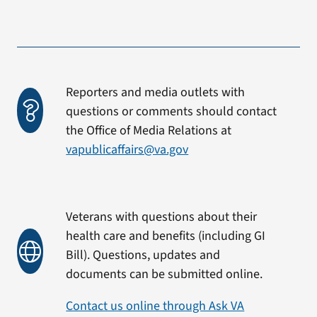
Reporters and media outlets with
questions or comments should contact
the Office of Media Relations at
vapublicaffairs@va.gov
Veterans with questions about their
health care and benefits (including GI
Bill). Questions, updates and
documents can be submitted online.
Contact us online through Ask VA