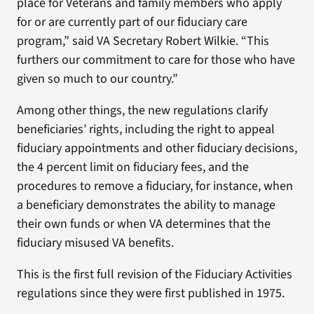
place for Veterans and family members who apply
for or are currently part of our fiduciary care
program,” said VA Secretary Robert Wilkie. “This
furthers our commitment to care for those who have
given so much to our country.”
Among other things, the new regulations clarify
beneficiaries’ rights, including the right to appeal
fiduciary appointments and other fiduciary decisions,
the 4 percent limit on fiduciary fees, and the
procedures to remove a fiduciary, for instance, when
a beneficiary demonstrates the ability to manage
their own funds or when VA determines that the
fiduciary misused VA benefits.
This is the first full revision of the Fiduciary Activities
regulations since they were first published in 1975.