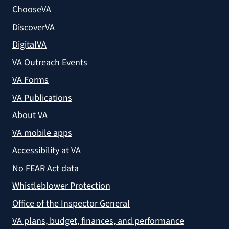
ChooseVA
DiscoverVA
DigitalVA
VA Outreach Events
VA Forms
VA Publications
About VA
VA mobile apps
Accessibility at VA
No FEAR Act data
Whistleblower Protection
Office of the Inspector General
VA plans, budget, finances, and performance