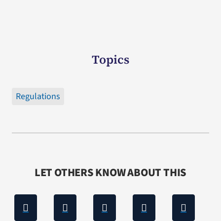
Topics
Regulations
LET OTHERS KNOW ABOUT THIS