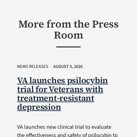
More from the Press
Room
NEWS RELEASES
AUGUST 5, 2026
VA launches psilocybin
trial for Veterans with
treatment-resistant
depression
VA launches new clinical trial to evaluate
the effectiveness and safety of psilocybin to