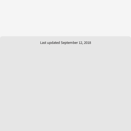
Last updated September 12, 2018