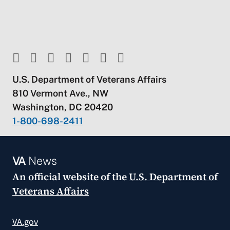
U.S. Department of Veterans Affairs
810 Vermont Ave., NW
Washington, DC 20420
1-800-698-2411
VA
News
An official website of the
U.S. Department of
Veterans Affairs
VA.gov