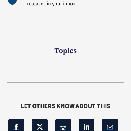
releases in your inbox.
Topics
LET OTHERS KNOW ABOUT THIS