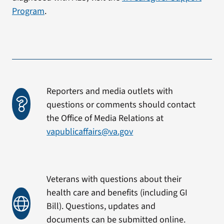
Program
.
Reporters and media outlets with
questions or comments should contact
the Office of Media Relations at
vapublicaffairs@va.gov
Veterans with questions about their
health care and benefits (including GI
Bill). Questions, updates and
documents can be submitted online.