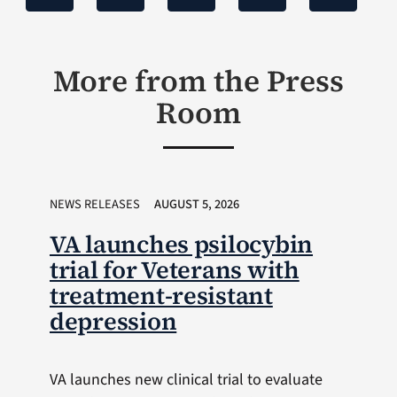
More from the Press
Room
NEWS RELEASES
AUGUST 5, 2026
VA launches psilocybin
trial for Veterans with
treatment-resistant
depression
VA launches new clinical trial to evaluate