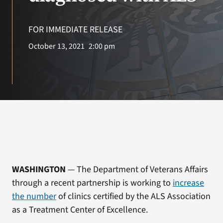
VA Press Roo
FOR IMMEDIATE RELEASE
October 13, 2021
2:00 pm
WASHINGTON
— The Department of Veterans Affairs
through a recent partnership is working to
increase
the number
of clinics certified by the ALS Association
as a Treatment Center of Excellence.