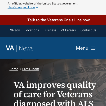
Skip
An official website of the United States government
Here’s how you know
to
content
Talk to the Veterans Crisis Line now
VA.gov
Locations
Business
VA Careers
Contact Us
|
News
VA
Menu
News
Home
Press Room
Resources
VA improves quality
of care for Veterans
VA Podcast N
diagnosed with ALS