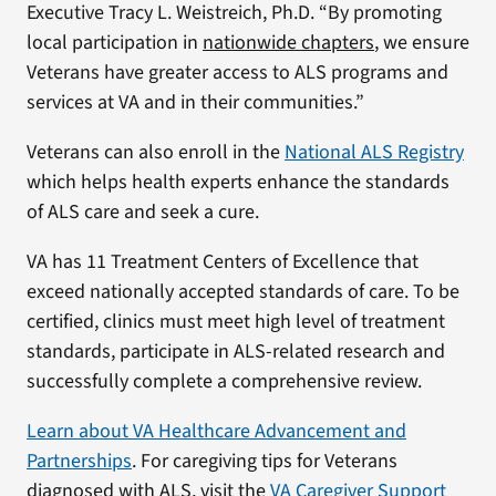
Executive Tracy L. Weistreich, Ph.D. “By promoting
local participation in
nationwide chapters
, we ensure
Veterans have greater access to ALS programs and
services at VA and in their communities.”
Veterans can also enroll in the
National ALS Registry
which helps health experts enhance the standards
of ALS care and seek a cure.
VA has 11 Treatment Centers of Excellence that
exceed nationally accepted standards of care. To be
certified, clinics must meet high level of treatment
standards, participate in ALS-related research and
successfully complete a comprehensive review.
Learn about VA Healthcare Advancement and
Partnerships
. For caregiving tips for Veterans
diagnosed with ALS, visit the
VA Caregiver Support