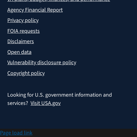
Agency Financial Report
Privacy policy
FOIA requests
Disclaimers
Open data
Vulnerability disclosure policy
Copyright policy
Looking for U.S. government information and
services?
Visit USA.gov
Page load link