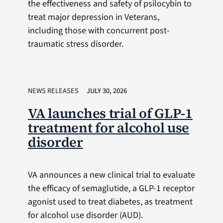
the effectiveness and safety of psilocybin to
treat major depression in Veterans,
including those with concurrent post-
traumatic stress disorder.
NEWS RELEASES
JULY 30, 2026
VA launches trial of GLP-1
treatment for alcohol use
disorder
VA announces a new clinical trial to evaluate
the efficacy of semaglutide, a GLP-1 receptor
agonist used to treat diabetes, as treatment
for alcohol use disorder (AUD).