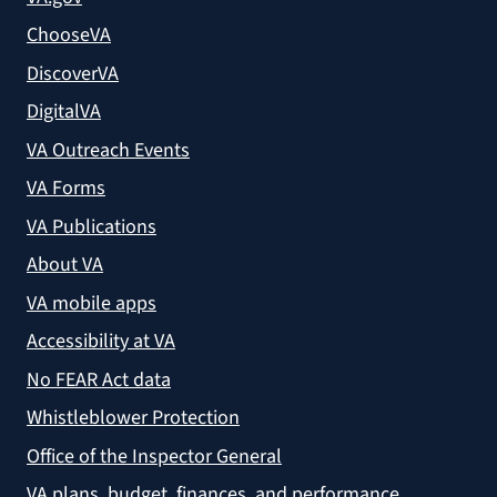
ChooseVA
DiscoverVA
DigitalVA
VA Outreach Events
VA Forms
VA Publications
About VA
VA mobile apps
Accessibility at VA
No FEAR Act data
Whistleblower Protection
Office of the Inspector General
VA plans, budget, finances, and performance