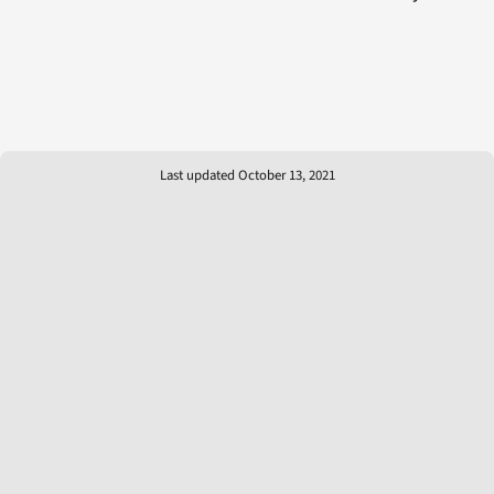
Last updated October 13, 2021