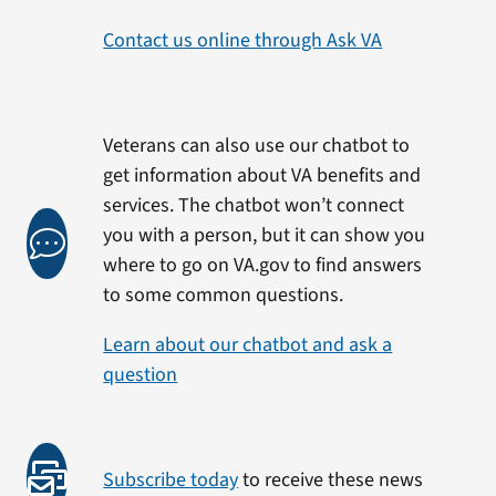
Contact us online through Ask VA
Veterans can also use our chatbot to
get information about VA benefits and
services. The chatbot won’t connect
you with a person, but it can show you
where to go on VA.gov to find answers
to some common questions.
Learn about our chatbot and ask a
question
Subscribe today
to receive these news