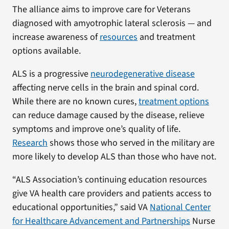
The alliance aims to improve care for Veterans
diagnosed with amyotrophic lateral sclerosis — and
increase awareness of
resources
and treatment
options available.
ALS is a progressive
neurodegenerative disease
affecting nerve cells in the brain and spinal cord.
While there are no known cures,
treatment options
can reduce damage caused by the disease, relieve
symptoms and improve one’s quality of life.
Research
shows those who served in the military are
more likely to develop ALS than those who have not.
“ALS Association’s continuing education resources
give VA health care providers and patients access to
educational opportunities,” said VA
National Center
for Healthcare Advancement and Partnerships
Nurse