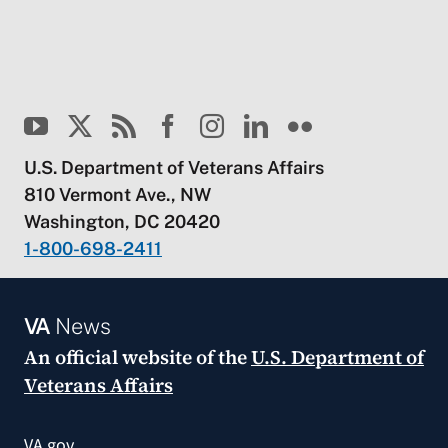
U.S. Department of Veterans Affairs
810 Vermont Ave., NW
Washington, DC 20420
1-800-698-2411
VA
News
An official website of the
U.S. Department of
Veterans Affairs
VA.gov