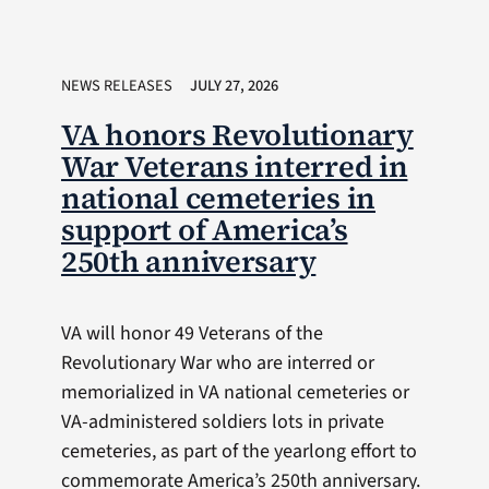
NEWS RELEASES
JULY 27, 2026
VA honors Revolutionary
War Veterans interred in
national cemeteries in
support of America’s
250th anniversary
VA will honor 49 Veterans of the
Revolutionary War who are interred or
memorialized in VA national cemeteries or
VA-administered soldiers lots in private
cemeteries, as part of the yearlong effort to
commemorate America’s 250th anniversary.