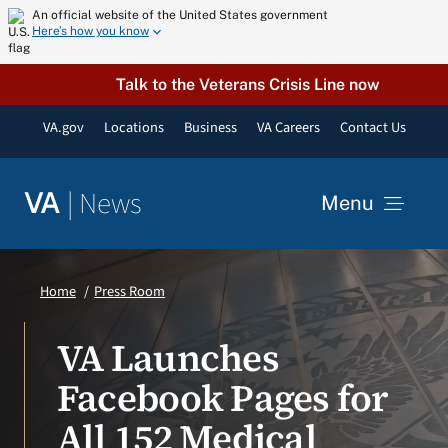
Skip
An official website of the United States government
Here’s how you know
to
content
Talk to the Veterans Crisis Line now
VA.gov
Locations
Business
VA Careers
Contact Us
|
News
VA
Menu
News
Home
Press Room
Resources
VA Launches
Facebook Pages for
VA Podcast Network
All 152 Medical