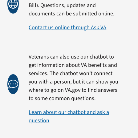
Bill). Questions, updates and
documents can be submitted online.
Contact us online through Ask VA
Veterans can also use our chatbot to
get information about VA benefits and
services. The chatbot won’t connect
you with a person, but it can show you
where to go on VA.gov to find answers
to some common questions.
Learn about our chatbot and ask a
question