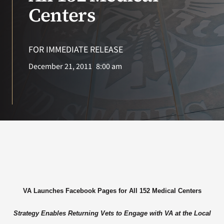
VA Press Room
Centers
FOR IMMEDIATE RELEASE
December 21, 2011
8:00 am
VA Launches Facebook Pages for All 152 Medical Centers
Strategy Enables Returning Vets to Engage with VA at the Local