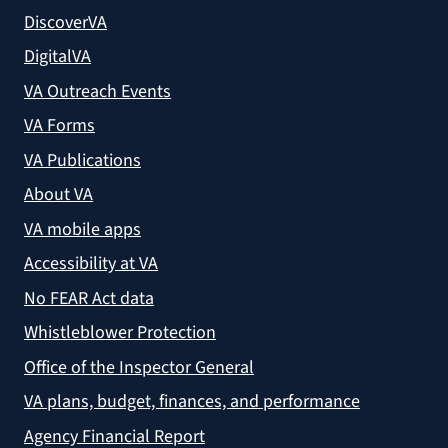
DiscoverVA
DigitalVA
VA Outreach Events
VA Forms
VA Publications
About VA
VA mobile apps
Accessibility at VA
No FEAR Act data
Whistleblower Protection
Office of the Inspector General
VA plans, budget, finances, and performance
Agency Financial Report