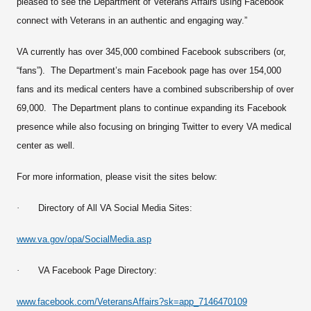
pleased to see the Department of Veterans Affairs using Facebook
connect with Veterans in an authentic and engaging way.”
VA currently has over 345,000 combined Facebook subscribers (or,
“fans”). The Department’s main Facebook page has over 154,000
fans and its medical centers have a combined subscribership of over
69,000. The Department plans to continue expanding its Facebook
presence while also focusing on bringing Twitter to every VA medical
center as well.
For more information, please visit the sites below:
·
Directory of All VA Social Media Sites:
www.va.gov/opa/SocialMedia.asp
·
VA Facebook Page Directory:
www.facebook.com/VeteransAffairs?sk=app_7146470109