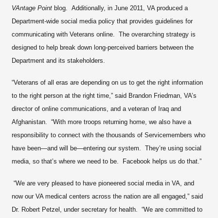
VAntage Point
blog. Additionally, in June 2011, VA produced a
Department-wide social media policy that provides guidelines for
communicating with Veterans online. The overarching strategy is
designed to help break down long-perceived barriers between the
Department and its stakeholders.
“Veterans of all eras are depending on us to get the right information
to the right person at the right time,” said Brandon Friedman, VA’s
director of online communications, and a veteran of Iraq and
Afghanistan. “With more troops returning home, we also have a
responsibility to connect with the thousands of Servicemembers who
have been—and will be—entering our system. They’re using social
media, so that’s where we need to be. Facebook helps us do that.”
“We are very pleased to have pioneered social media in VA, and
now our VA medical centers across the nation are all engaged,” said
Dr. Robert Petzel, under secretary for health. “We are committed to