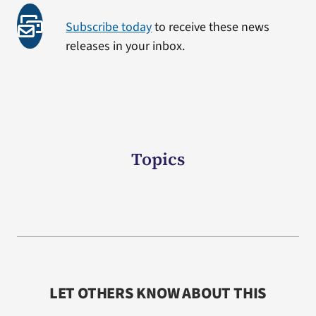
Subscribe today
to receive these news
releases in your inbox.
Topics
LET OTHERS KNOW ABOUT THIS