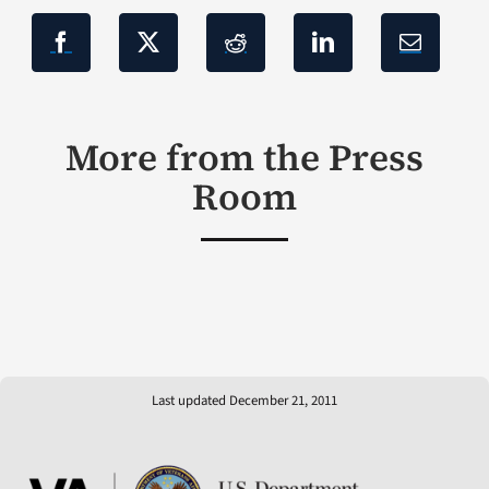
More from the Press
Room
Last updated December 21, 2011