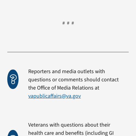
# # #
Reporters and media outlets with
questions or comments should contact
the Office of Media Relations at
vapublicaffairs@va.gov
Veterans with questions about their
health care and benefits (including GI