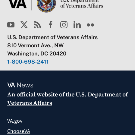
U.S. Department of Veterans Affairs
810 Vermont Ave., NW
Washington, DC 20420
1-800-698-2411
VA
News
An official website of the
U.S. Department of
Veterans Affairs
VA.gov
ChooseVA