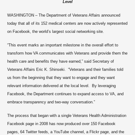
Level
WASHINGTON – The Department of Veterans Affairs announced
today that all of its 152 medical centers are now actively represented
on Facebook, the world’s largest social networking site.
“This event marks an important milestone in the overall effort to
transform how VA communicates with Veterans and provide them the
health care and benefits they have earned,” said Secretary of
Veterans Affairs Eric K. Shinseki. “Veterans and their families told
us from the beginning that they want to engage and they want
relevant information delivered at the local level. By leveraging
Facebook, the Department continues to expand access to VA, and
embrace transparency and two-way conversation.”
The process that began with a single Veterans Health Administration
Facebook page in 2008 has now produced over 150 Facebook
pages, 64 Twitter feeds, a YouTube channel, a Flickr page, and the