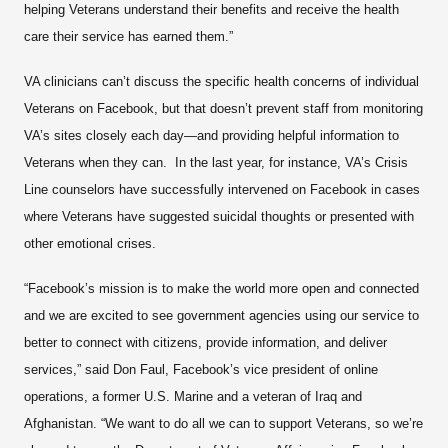
helping Veterans understand their benefits and receive the health
care their service has earned them.”
VA clinicians can’t discuss the specific health concerns of individual
Veterans on Facebook, but that doesn’t prevent staff from monitoring
VA’s sites closely each day—and providing helpful information to
Veterans when they can. In the last year, for instance, VA’s Crisis
Line counselors have successfully intervened on Facebook in cases
where Veterans have suggested suicidal thoughts or presented with
other emotional crises.
“Facebook’s mission is to make the world more open and connected
and we are excited to see government agencies using our service to
better to connect with citizens, provide information, and deliver
services,” said Don Faul, Facebook’s vice president of online
operations, a former U.S. Marine and a veteran of Iraq and
Afghanistan. “We want to do all we can to support Veterans, so we’re