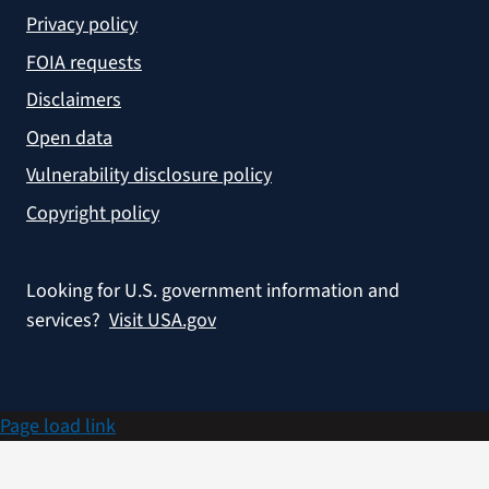
Privacy policy
FOIA requests
Disclaimers
Open data
Vulnerability disclosure policy
Copyright policy
Looking for U.S. government information and
services?
Visit USA.gov
Page load link