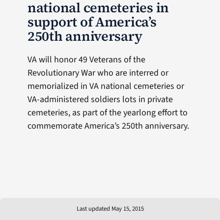
national cemeteries in
support of America’s
250th anniversary
VA will honor 49 Veterans of the
Revolutionary War who are interred or
memorialized in VA national cemeteries or
VA-administered soldiers lots in private
cemeteries, as part of the yearlong effort to
commemorate America’s 250th anniversary.
Last updated May 15, 2015