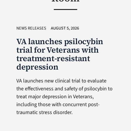
NEWS RELEASES
AUGUST 5, 2026
VA launches psilocybin
trial for Veterans with
treatment-resistant
depression
VA launches new clinical trial to evaluate
the effectiveness and safety of psilocybin to
treat major depression in Veterans,
including those with concurrent post-
traumatic stress disorder.