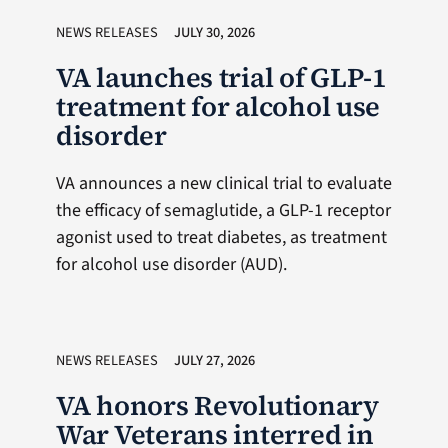
NEWS RELEASES
JULY 30, 2026
VA launches trial of GLP-1
treatment for alcohol use
disorder
VA announces a new clinical trial to evaluate
the efficacy of semaglutide, a GLP-1 receptor
agonist used to treat diabetes, as treatment
for alcohol use disorder (AUD).
NEWS RELEASES
JULY 27, 2026
VA honors Revolutionary
War Veterans interred in