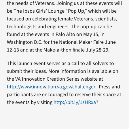
the needs of Veterans. Joining us at these events will
be The Ipsos Girls’ Lounge “Pop Up,” which will be
focused on celebrating female Veterans, scientists,
technologists and engineers. The pop-up can be
found at the events in Palo Alto on May 15, in
Washington D.C. for the National Maker Faire June
12-13 and at the Make-a-thon finale July 28-29.
This launch event serves as a call to all solvers to
submit their ideas. More information is available on
the VA Innovation Creation Series website at
http://www.innovation.va.gov/challenge/
. Press and
participants are encouraged to reserve their space at
the events by visiting
http://bit.ly/1zHRxa7