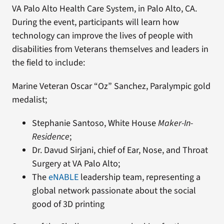
VA Palo Alto Health Care System, in Palo Alto, CA.
During the event, participants will learn how
technology can improve the lives of people with
disabilities from Veterans themselves and leaders in
the field to include:
Marine Veteran Oscar “Oz” Sanchez, Paralympic gold
medalist;
Stephanie Santoso, White House
Maker-In-
Residence
;
Dr. Davud Sirjani, chief of Ear, Nose, and Throat
Surgery at VA Palo Alto;
The
eNABLE
leadership team, representing a
global network passionate about the social
good of 3D printing