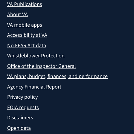
VA Publications
About VA
VA mobile apps
Accessibility at VA
No FEAR Act data
Whistleblower Protection
Office of the Inspector General
VA plans, budget, finances, and performance
Agency Financial Report
Privacy policy
FOIA requests
Disclaimers
Open data