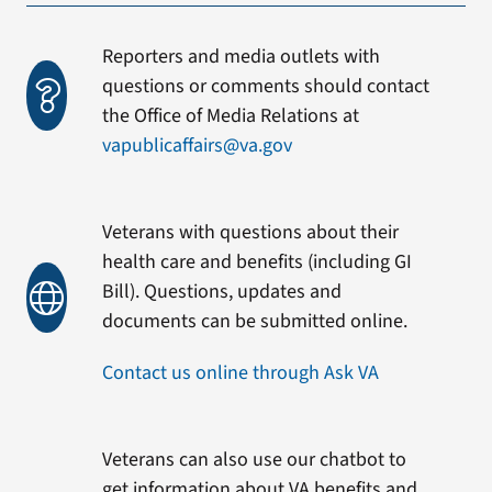
Reporters and media outlets with
questions or comments should contact
the Office of Media Relations at
vapublicaffairs@va.gov
Veterans with questions about their
health care and benefits (including GI
Bill). Questions, updates and
documents can be submitted online.
Contact us online through Ask VA
Veterans can also use our chatbot to
get information about VA benefits and