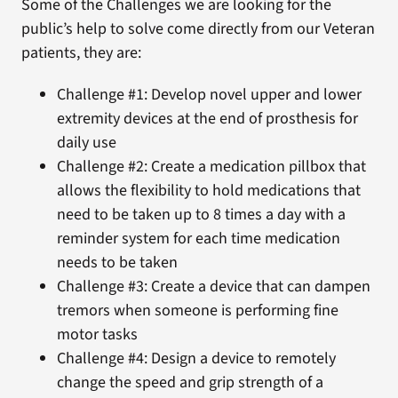
Some of the Challenges we are looking for the
public’s help to solve come directly from our Veteran
patients, they are:
Challenge #1: Develop novel upper and lower
extremity devices at the end of prosthesis for
daily use
Challenge #2: Create a medication pillbox that
allows the flexibility to hold medications that
need to be taken up to 8 times a day with a
reminder system for each time medication
needs to be taken
Challenge #3: Create a device that can dampen
tremors when someone is performing fine
motor tasks
Challenge #4: Design a device to remotely
change the speed and grip strength of a