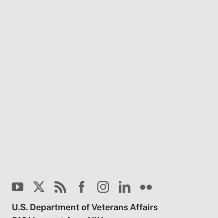
U.S. Department of Veterans Affairs