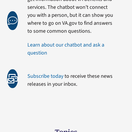
services. The chatbot won’t connect
you with a person, but it can show you
where to go on VA.gov to find answers
to some common questions.
Learn about our chatbot and ask a
question
Subscribe today
to receive these news
releases in your inbox.
Topics