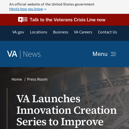
Skip
An official website of the United States government
Here’s how you know
to
content
Talk to the Veterans Crisis Line now
VA.gov
Locations
Business
VA Careers
Contact Us
|
News
VA
Menu
News
Home
Press Room
Resources
VA Launches
Innovation Creation
VA Podcast N
Series to Improve
VA Press Roo