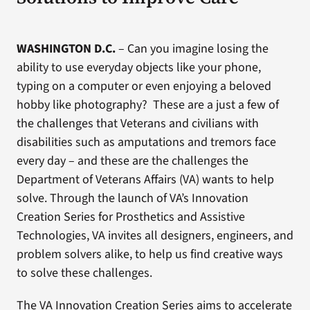
WASHINGTON D.C.
– Can you imagine losing the
ability to use everyday objects like your phone,
typing on a computer or even enjoying a beloved
hobby like photography? These are a just a few of
the challenges that Veterans and civilians with
disabilities such as amputations and tremors face
every day – and these are the challenges the
Department of Veterans Affairs (VA) wants to help
solve. Through the launch of VA’s Innovation
Creation Series for Prosthetics and Assistive
Technologies, VA invites all designers, engineers, and
problem solvers alike, to help us find creative ways
to solve these challenges.
The VA Innovation Creation Series aims to accelerate