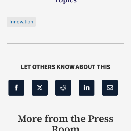
Innovation
LET OTHERS KNOW ABOUT THIS
More from the Press
Room