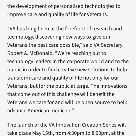
the development of personalized technologies to
improve care and quality of life for Veterans.
“VA has long been at the forefront of research and
technology, discovering new ways to give our
Veterans the best care possible,” said VA Secretary
Robert A. McDonald. “We’re reaching out to
technology leaders in the corporate world and to the
public in order to find creative new solutions to help
transform care and quality of life not only for our
Veterans, but for the public at large. The innovations
that come out of this challenge will benefit the
Veterans we care for and will be open source to help
advance American medicine.”
The launch of the VA Innovation Creation Series will
take place May 15th, from 4:30pm to 8:00pm, at the