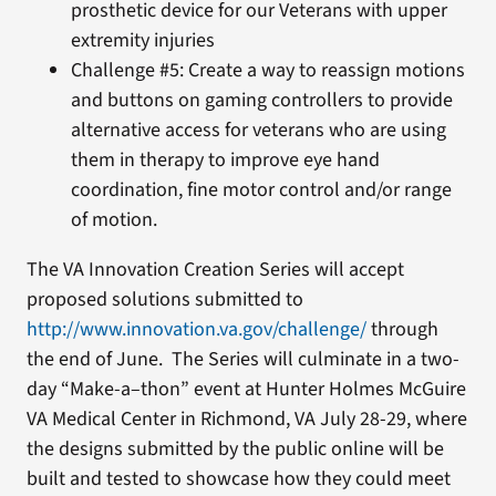
prosthetic device for our Veterans with upper
extremity injuries
Challenge #5: Create a way to reassign motions
and buttons on gaming controllers to provide
alternative access for veterans who are using
them in therapy to improve eye hand
coordination, fine motor control and/or range
of motion.
The VA Innovation Creation Series will accept
proposed solutions submitted to
http://www.innovation.va.gov/challenge/
through
the end of June. The Series will culminate in a two-
day “Make-a–thon” event at Hunter Holmes McGuire
VA Medical Center in Richmond, VA July 28-29, where
the designs submitted by the public online will be
built and tested to showcase how they could meet