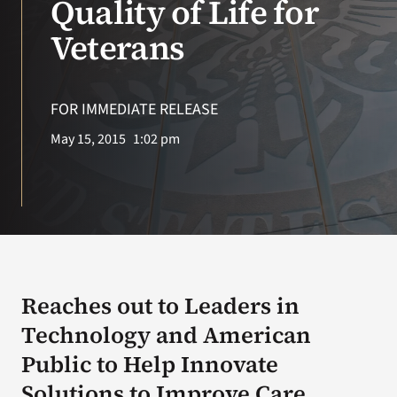
Quality of Life for
Veterans
Search
for:
FOR IMMEDIATE RELEASE
May 15, 2015
1:02 pm
Reaches out to Leaders in
Technology and American
Public to Help Innovate
Solutions to Improve Care