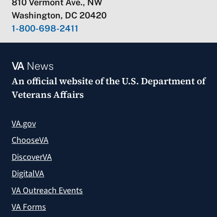
810 Vermont Ave., NW
Washington, DC 20420
1-800-698-2411
VA
News
An official website of the
U.S. Department of
Veterans Affairs
VA.gov
ChooseVA
DiscoverVA
DigitalVA
VA Outreach Events
VA Forms