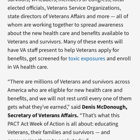
elected officials, Veterans Service Organizations,
state directors of Veterans Affairs and more — all of
whom are working together to spread awareness
about the new health care and benefits available to
Veterans and survivors. Many of these events will
have VA staff present to help Veterans apply for
benefits, get screened for
toxic exposures
and enroll
in VA health care.
“There are millions of Veterans and survivors across
America who are eligible for new health care and
benefits, and we will not rest until every one of them
gets what they’ve earned,” said
Denis McDonough,
Secretary of Veterans Affairs.
“That’s what this
PACT Act Week of Action is all about: educating
Veterans, their families and survivors — and