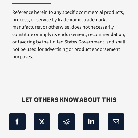
Reference herein to any specific commercial products,
process, or service by trade name, trademark,
manufacturer, or otherwise, does not necessarily
constitute or imply its endorsement, recommendation,
or favoring by the United States Government, and shall
not be used for advertising or product endorsement
purposes.
LET OTHERS KNOW ABOUT THIS