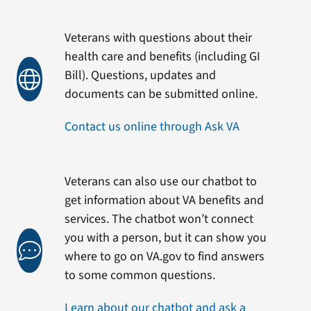
Veterans with questions about their
health care and benefits (including GI
Bill). Questions, updates and
documents can be submitted online.
Contact us online through Ask VA
Veterans can also use our chatbot to
get information about VA benefits and
services. The chatbot won’t connect
you with a person, but it can show you
where to go on VA.gov to find answers
to some common questions.
Learn about our chatbot and ask a