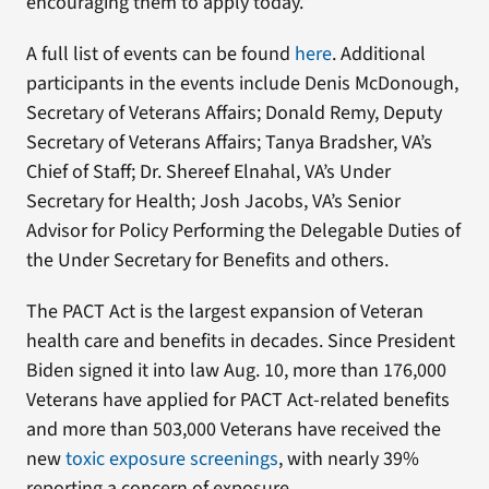
encouraging them to apply today.”
A full list of events can be found
here
. Additional
participants in the events include Denis McDonough,
Secretary of Veterans Affairs; Donald Remy, Deputy
Secretary of Veterans Affairs; Tanya Bradsher, VA’s
Chief of Staff; Dr. Shereef Elnahal, VA’s Under
Secretary for Health; Josh Jacobs, VA’s Senior
Advisor for Policy Performing the Delegable Duties of
the Under Secretary for Benefits and others.
The PACT Act is the largest expansion of Veteran
health care and benefits in decades. Since President
Biden signed it into law Aug. 10, more than 176,000
Veterans have applied for PACT Act-related benefits
and more than 503,000 Veterans have received the
new
toxic exposure screenings
, with nearly 39%
reporting a concern of exposure.