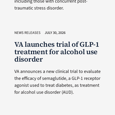
including those with concurrent post-
traumatic stress disorder.
NEWS RELEASES
JULY 30, 2026
VA launches trial of GLP-1
treatment for alcohol use
disorder
VA announces a new clinical trial to evaluate
the efficacy of semaglutide, a GLP-1 receptor
agonist used to treat diabetes, as treatment
for alcohol use disorder (AUD).