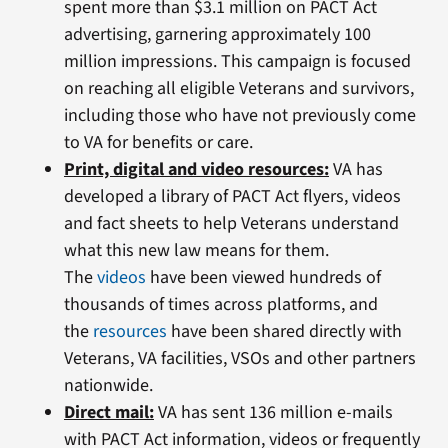
spent more than $3.1 million on PACT Act
advertising, garnering approximately 100
million impressions. This campaign is focused
on reaching all eligible Veterans and survivors,
including those who have not previously come
to VA for benefits or care.
Print, digital and video resources:
VA has
developed a library of PACT Act flyers, videos
and fact sheets to help Veterans understand
what this new law means for them.
The
videos
have been viewed hundreds of
thousands of times across platforms, and
the
resources
have been shared directly with
Veterans, VA facilities, VSOs and other partners
nationwide.
Direct mail:
VA has sent 136 million e-mails
with PACT Act information, videos or frequently