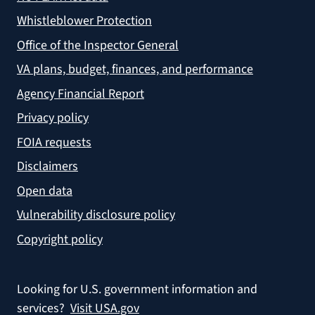
Whistleblower Protection
Office of the Inspector General
VA plans, budget, finances, and performance
Agency Financial Report
Privacy policy
FOIA requests
Disclaimers
Open data
Vulnerability disclosure policy
Copyright policy
Looking for U.S. government information and
services?
Visit USA.gov