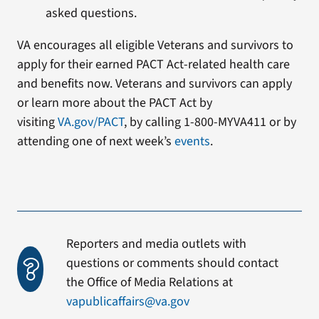
asked questions.
VA encourages all eligible Veterans and survivors to
apply for their earned PACT Act-related health care
and benefits now. Veterans and survivors can apply
or learn more about the PACT Act by
visiting
VA.gov/PACT
, by calling 1-800-MYVA411 or by
attending one of next week’s
events
.
Reporters and media outlets with
questions or comments should contact
the Office of Media Relations at
vapublicaffairs@va.gov