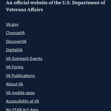
An official website of the
U.S. Department of
Veterans Affairs
VA.gov
ChooseVA
DiscoverVA
DigitalVA
VA Outreach Events
VA Forms
VA Publications
About VA
VA mobile apps
Accessibility at VA
No FEAR Act data