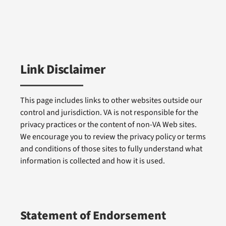
Link Disclaimer
This page includes links to other websites outside our
control and jurisdiction. VA is not responsible for the
privacy practices or the content of non-VA Web sites.
We encourage you to review the privacy policy or terms
and conditions of those sites to fully understand what
information is collected and how it is used.
Statement of Endorsement