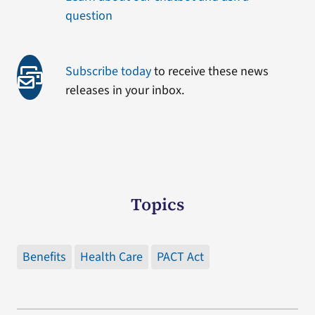
question
Subscribe today
to receive these news
releases in your inbox.
Topics
Benefits
Health Care
PACT Act