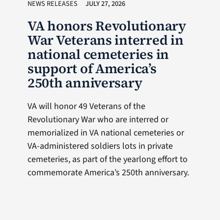
NEWS RELEASES
JULY 27, 2026
VA honors Revolutionary
War Veterans interred in
national cemeteries in
support of America’s
250th anniversary
VA will honor 49 Veterans of the
Revolutionary War who are interred or
memorialized in VA national cemeteries or
VA-administered soldiers lots in private
cemeteries, as part of the yearlong effort to
commemorate America’s 250th anniversary.