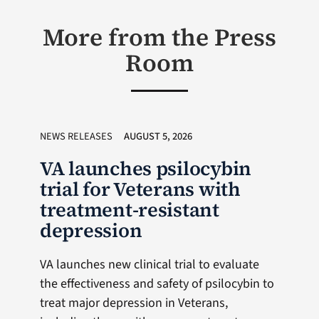
More from the Press
Room
NEWS RELEASES
AUGUST 5, 2026
VA launches psilocybin
trial for Veterans with
treatment-resistant
depression
VA launches new clinical trial to evaluate
the effectiveness and safety of psilocybin to
treat major depression in Veterans,