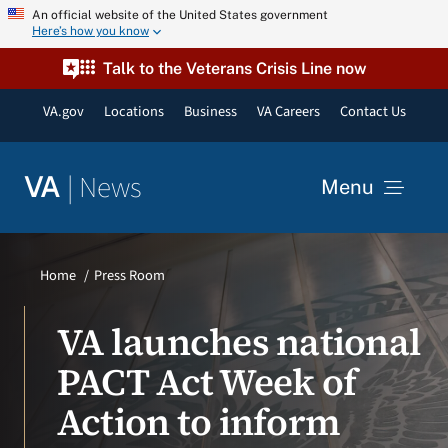
Skip
An official website of the United States government
Here’s how you know
to
content
Talk to the Veterans Crisis Line now
VA.gov
Locations
Business
VA Careers
Contact Us
|
News
VA
Menu
News
Home
Press Room
Resources
VA launches national
PACT Act Week of
VA Podcast Network
Action to inform
VA Press Room