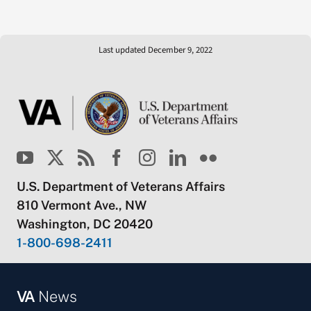
Last updated December 9, 2022
U.S. Department of Veterans Affairs
810 Vermont Ave., NW
Washington, DC 20420
1-800-698-2411
VA
News