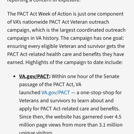
The PACT Act Week of Action is just one component
of VA’s nationwide PACT Act Veteran outreach
campaign, which is the largest coordinated outreach
campaign in VA history. The campaign has one goal:
ensuring every eligible Veteran and survivor gets the
PACT Act-related health care and benefits they have
earned. Highlights of the campaign to date include:
VA.gov/PACT
:
Within one hour of the Senate
passage of the PACT Act, VA
launched
VA.gov/PACT
— a one-stop-shop for
Veterans and survivors to learn about and
apply for PACT Act-related care and benefits.
Since then, the website has garnered over 4.5
million page views from more than 3.1 million
unique visitors.