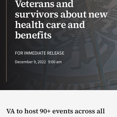
Veterans and
survivors about new
Search
for:
health care and
benefits
FOR IMMEDIATE RELEASE
December 9, 2022
9:00 am
VA to host 90+ events across all