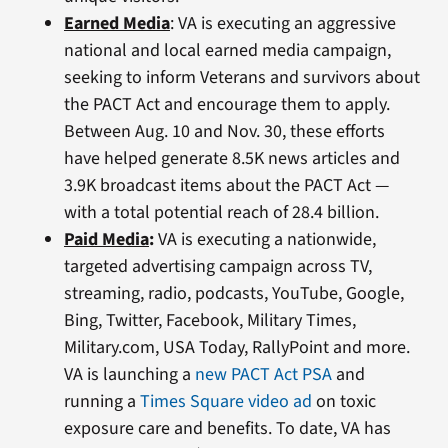
Earned Media
: VA is executing an aggressive
national and local earned media campaign,
seeking to inform Veterans and survivors about
the PACT Act and encourage them to apply.
Between Aug. 10 and Nov. 30, these efforts
have helped generate 8.5K news articles and
3.9K broadcast items about the PACT Act —
with a total potential reach of 28.4 billion.
Paid Media
:
VA is executing a nationwide,
targeted advertising campaign across TV,
streaming, radio, podcasts, YouTube, Google,
Bing, Twitter, Facebook, Military Times,
Military.com, USA Today, RallyPoint and more.
VA is launching a
new PACT Act PSA
and
running a
Times Square video ad
on toxic
exposure care and benefits. To date, VA has