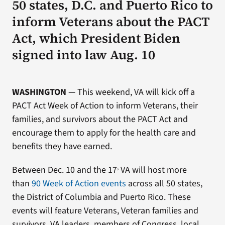
50 states, D.C. and Puerto Rico to
inform Veterans about the PACT
Act, which President Biden
signed into law Aug. 10
WASHINGTON
— This weekend, VA will kick off a
PACT Act Week of Action to inform Veterans, their
families, and survivors about the PACT Act and
encourage them to apply for the health care and
benefits they have earned.
,
Between Dec. 10 and the 17
VA will host more
than
90 Week of Action events
across all 50 states,
the District of Columbia and Puerto Rico. These
events will feature Veterans, Veteran families and
survivors, VA leaders, members of Congress, local