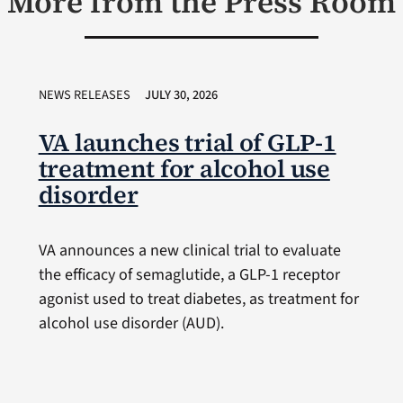
More from the Press Room
NEWS RELEASES
JULY 30, 2026
VA launches trial of GLP-1
treatment for alcohol use
disorder
VA announces a new clinical trial to evaluate
the efficacy of semaglutide, a GLP-1 receptor
agonist used to treat diabetes, as treatment for
alcohol use disorder (AUD).