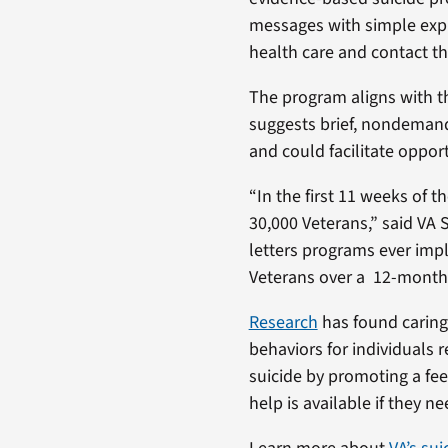
messages with simple expr
health care and contact th
The program aligns with 
suggests brief, nondeman
and could facilitate oppor
“In the first 11 weeks of 
30,000 Veterans,” said VA S
letters programs ever impl
Veterans over a 12-month 
Research
has found caring 
behaviors for individuals 
suicide by promoting a fee
help is available if they nee