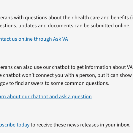
erans with questions about their health care and benefits (in
estions, updates and documents can be submitted online.
ntact us online through Ask VA
erans can also use our chatbot to get information about VA 
e chatbot won’t connect you with a person, but it can show
.gov to find answers to some common questions.
arn about our chatbot and ask a question
bscribe today
to receive these news releases in your inbox.