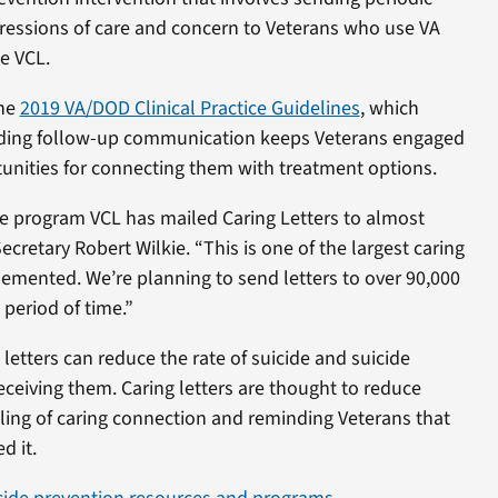
essions of care and concern to Veterans who use VA
e VCL.
the
2019 VA/DOD Clinical Practice Guidelines
,
which
ding follow-up communication keeps Veterans engaged
tunities for connecting them with treatment options.
the program VCL has mailed Caring Letters to almost
ecretary Robert Wilkie. “This is one of the largest caring
emented. We’re planning to send letters to over 90,000
period of time.”
letters can reduce the rate of suicide and suicide
receiving them. Caring letters are thought to reduce
ling of caring connection and reminding Veterans that
d it.