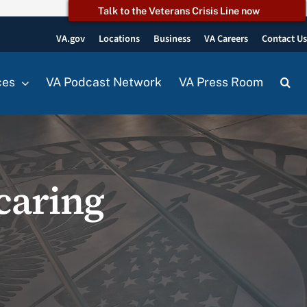
Talk to the Veterans Crisis Line now
VA.gov
Locations
Business
VA Careers
Contact U
ces
VA Podcast Network
VA Press Room
caring