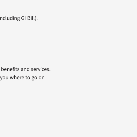
cluding GI Bill).
benefits and services.
 you where to go on