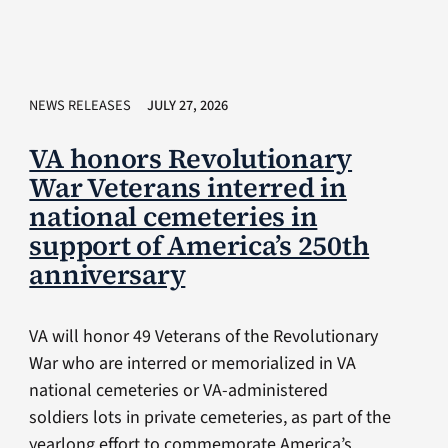
NEWS RELEASES
JULY 27, 2026
VA honors Revolutionary
War Veterans interred in
national cemeteries in
support of America’s 250th
anniversary
VA will honor 49 Veterans of the Revolutionary
War who are interred or memorialized in VA
national cemeteries or VA-administered
soldiers lots in private cemeteries, as part of the
yearlong effort to commemorate America’s