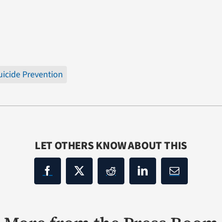
uicide Prevention
LET OTHERS KNOW ABOUT THIS