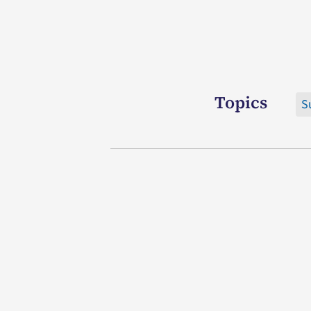
Topics
S