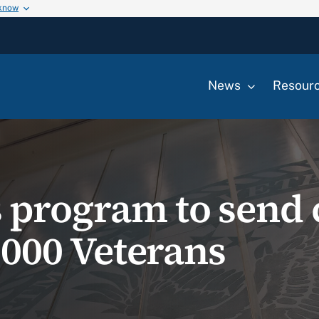
 know
News
Resour
 program to send 
0,000 Veterans