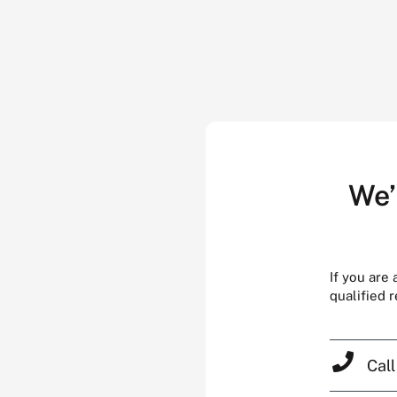
We’
If you are
qualified 
Cal