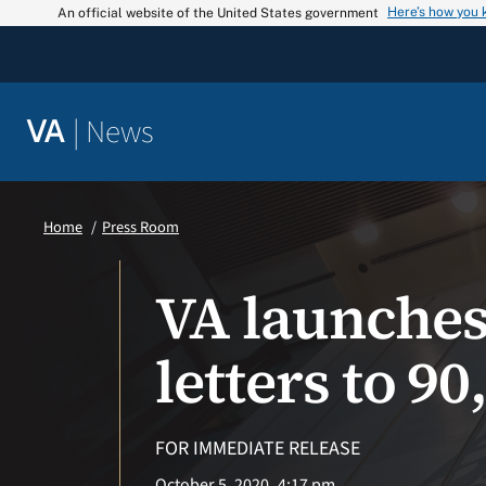
Skip
Here’s how you
An official website of the United States government
to
content
|
News
VA
Home
Press Room
VA launches
letters to 9
FOR IMMEDIATE RELEASE
October 5, 2020
4:17 pm