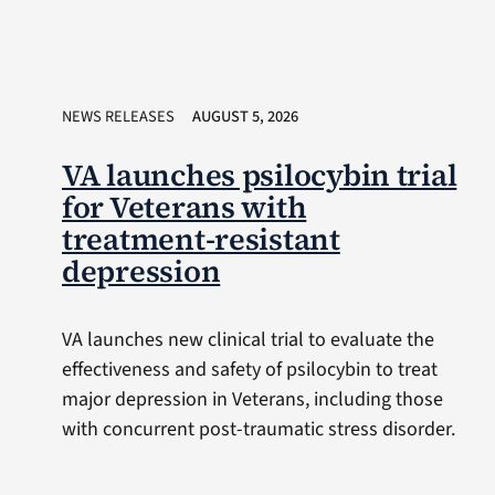
NEWS RELEASES
AUGUST 5, 2026
VA launches psilocybin trial
for Veterans with
treatment-resistant
depression
VA launches new clinical trial to evaluate the
effectiveness and safety of psilocybin to treat
major depression in Veterans, including those
with concurrent post-traumatic stress disorder.