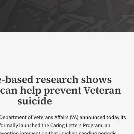
-based research shows
 can help prevent Veteran
suicide
Department of Veterans Affairs (VA) announced today its
formally launched the Caring Letters Program, an
vention intervention that involves sending periodic