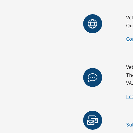
Vet
Qu
Co
Vet
Th
VA
Le
Su