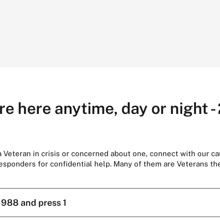
re here anytime, day or night -
 a Veteran in crisis or concerned about one, connect with our ca
responders for confidential help. Many of them are Veterans t
l
988 and press 1