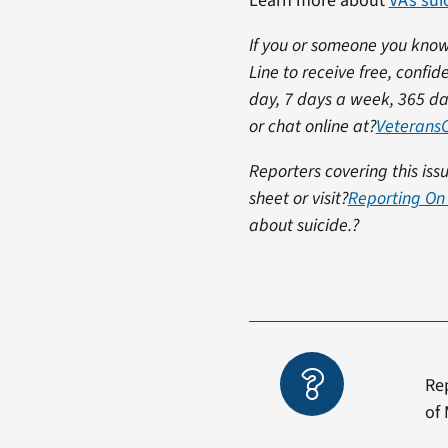
Learn more about
VA’s su
If you or someone you know 
Line to receive free, confid
day, 7 days a week, 365 da
or chat online at?
VeteransC
Reporters covering this is
sheet or visit?
Reporting On 
about suicide.?
Re
of 