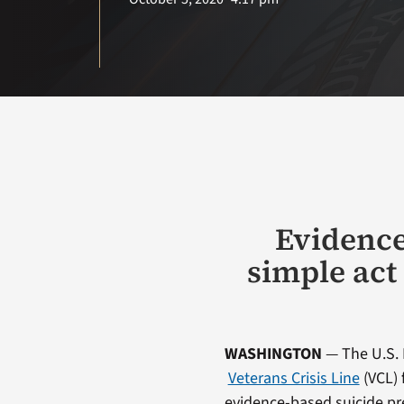
Evidence
simple act
WASHINGTON
— The U.S. 
Veterans Crisis Line
(VCL) 
evidence-based suicide pre