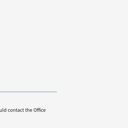
ld contact the Office