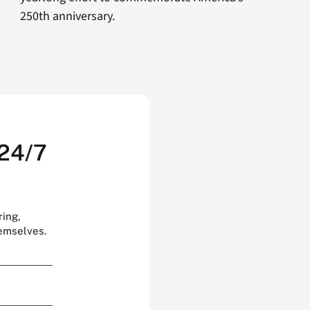
250th anniversary.
 24/7
ring,
hemselves.