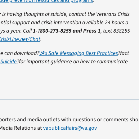
icide prevention resources and programs
.
is having thoughts of suicide, contact the Veterans Crisis
ential support and crisis intervention available 24 hours a
ys a year.
Call
1-
?
800-273-8255 and Press 1
, text 838255
risisLine.net/Chat
.
sue can download?
VA’s Safe Messaging Best Practices
?fact
Suicide
?for important guidance on how to communicate
porters and media outlets with questions or comments shou
Media Relations at
vapublicaffairs@va.gov