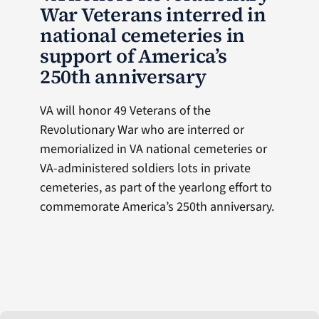
War Veterans interred in
national cemeteries in
support of America’s
250th anniversary
VA will honor 49 Veterans of the
Revolutionary War who are interred or
memorialized in VA national cemeteries or
VA-administered soldiers lots in private
cemeteries, as part of the yearlong effort to
commemorate America’s 250th anniversary.