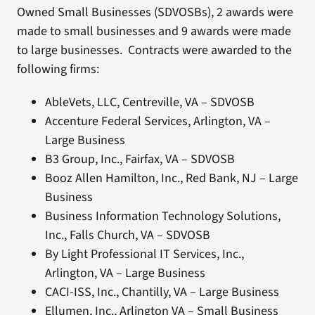
Owned Small Businesses (SDVOSBs), 2 awards were
made to small businesses and 9 awards were made
to large businesses. Contracts were awarded to the
following firms:
AbleVets, LLC, Centreville, VA – SDVOSB
Accenture Federal Services, Arlington, VA –
Large Business
B3 Group, Inc., Fairfax, VA – SDVOSB
Booz Allen Hamilton, Inc., Red Bank, NJ – Large
Business
Business Information Technology Solutions,
Inc., Falls Church, VA – SDVOSB
By Light Professional IT Services, Inc.,
Arlington, VA – Large Business
CACI-ISS, Inc., Chantilly, VA – Large Business
Ellumen, Inc., Arlington VA – Small Business