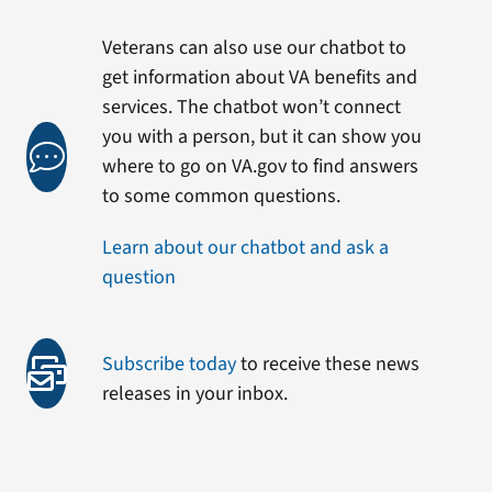
Veterans can also use our chatbot to
get information about VA benefits and
services. The chatbot won’t connect
you with a person, but it can show you
where to go on VA.gov to find answers
to some common questions.
Learn about our chatbot and ask a
question
Subscribe today
to receive these news
releases in your inbox.