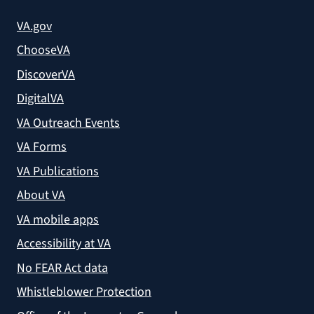
VA.gov
ChooseVA
DiscoverVA
DigitalVA
VA Outreach Events
VA Forms
VA Publications
About VA
VA mobile apps
Accessibility at VA
No FEAR Act data
Whistleblower Protection