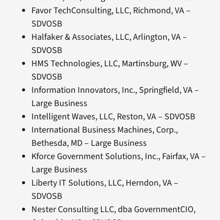
Favor TechConsulting, LLC, Richmond, VA –
SDVOSB
Halfaker & Associates, LLC, Arlington, VA –
SDVOSB
HMS Technologies, LLC, Martinsburg, WV –
SDVOSB
Information Innovators, Inc., Springfield, VA –
Large Business
Intelligent Waves, LLC, Reston, VA – SDVOSB
International Business Machines, Corp.,
Bethesda, MD – Large Business
Kforce Government Solutions, Inc., Fairfax, VA –
Large Business
Liberty IT Solutions, LLC, Herndon, VA –
SDVOSB
Nester Consulting LLC, dba GovernmentCIO,