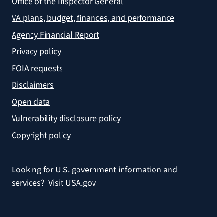
Office of the Inspector General
VA plans, budget, finances, and performance
Agency Financial Report
Privacy policy
FOIA requests
Disclaimers
Open data
Vulnerability disclosure policy
Copyright policy
Looking for U.S. government information and
services?
Visit USA.gov