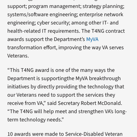
support; program management; strategy planning;
systems/software engineering; enterprise network
engineering; cyber security; among other IT- and
health-related IT requirements. The T4NG contract
awards support the Department’s
MyVA
transformation effort, improving the way VA serves
Veterans.
“This T4NG award is one of the many ways the
Department is supportingthe MyVA breakthrough
initiatives by directly providing the technology that
our Veterans need to support the services they
receive from VA,” said Secretary Robert McDonald.
“The T4NG will help meet and strengthen VA’s long-
term technology needs.”
10 awards were made to Service-Disabled Veteran