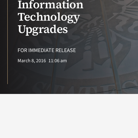
Information
Technology
Search
for:
Upgrades
FOR IMMEDIATE RELEASE
March 8, 2016
11:06 am