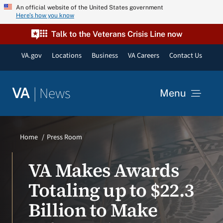
Skip
An official website of the United States government
Here’s how you know
to
content
Talk to the Veterans Crisis Line now
VA.gov
Locations
Business
VA Careers
Contact Us
|
News
VA
Menu
News
Home
Press Room
Resources
VA Makes Awards
Totaling up to $22.3
VA Podcast Network
Billion to Make
VA Press Room