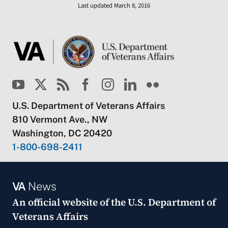
Last updated March 8, 2016
U.S. Department of Veterans Affairs
810 Vermont Ave., NW
Washington, DC 20420
1-800-698-2411
VA
News
An official website of the
U.S. Department of
Veterans Affairs