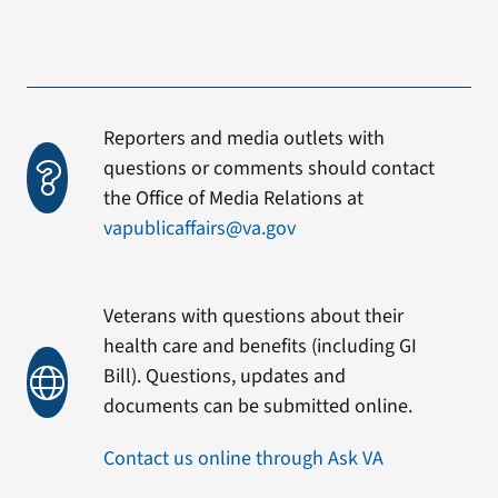
Reporters and media outlets with
questions or comments should contact
the Office of Media Relations at
vapublicaffairs@va.gov
Veterans with questions about their
health care and benefits (including GI
Bill). Questions, updates and
documents can be submitted online.
Contact us online through Ask VA