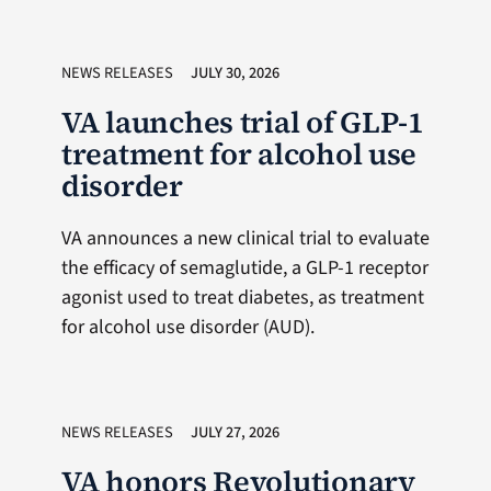
NEWS RELEASES
JULY 30, 2026
VA launches trial of GLP-1
treatment for alcohol use
disorder
VA announces a new clinical trial to evaluate
the efficacy of semaglutide, a GLP-1 receptor
agonist used to treat diabetes, as treatment
for alcohol use disorder (AUD).
NEWS RELEASES
JULY 27, 2026
VA honors Revolutionary