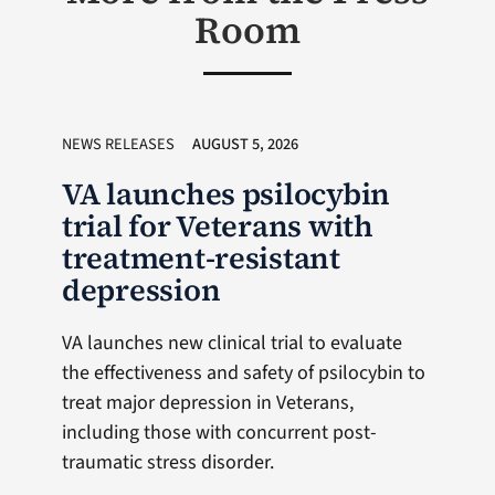
Room
NEWS RELEASES
AUGUST 5, 2026
VA launches psilocybin
trial for Veterans with
treatment-resistant
depression
VA launches new clinical trial to evaluate
the effectiveness and safety of psilocybin to
treat major depression in Veterans,
including those with concurrent post-
traumatic stress disorder.