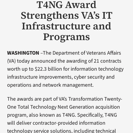
T4NG Award
Strengthens VA’s IT
Infrastructure and
Programs
WASHINGTON
–The Department of Veterans Affairs
(VA) today announced the awarding of 21 contracts
worth up to $22.3 billion for information technology
infrastructure improvements, cyber security and
operations and network management.
The awards are part of VA’s Transformation Twenty-
One Total Technology Next Generation acquisition
program, also known as T4NG. Specifically, T4NG
will deliver contractor-provided information
technology service solutions, including technical