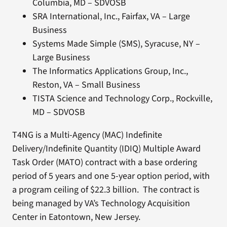
Columbia, MD – SDVOSB
SRA International, Inc., Fairfax, VA – Large
Business
Systems Made Simple (SMS), Syracuse, NY –
Large Business
The Informatics Applications Group, Inc.,
Reston, VA – Small Business
TISTA Science and Technology Corp., Rockville,
MD – SDVOSB
T4NG is a Multi-Agency (MAC) Indefinite
Delivery/Indefinite Quantity (IDIQ) Multiple Award
Task Order (MATO) contract with a base ordering
period of 5 years and one 5-year option period, with
a program ceiling of $22.3 billion. The contract is
being managed by VA’s Technology Acquisition
Center in Eatontown, New Jersey.