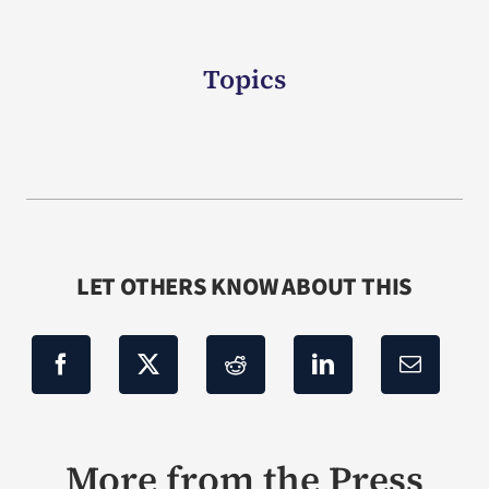
Topics
LET OTHERS KNOW ABOUT THIS
More from the Press