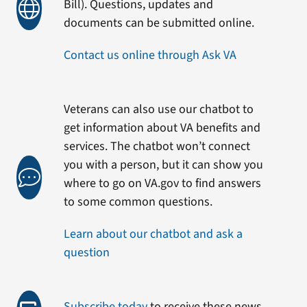
Bill). Questions, updates and
documents can be submitted online.
Contact us online through Ask VA
Veterans can also use our chatbot to
get information about VA benefits and
services. The chatbot won’t connect
you with a person, but it can show you
where to go on VA.gov to find answers
to some common questions.
Learn about our chatbot and ask a
question
Subscribe today
to receive these news