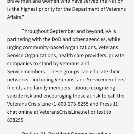
brave men and women who have served the Nation
is the highest priority for the Department of Veterans
Affairs.”
Throughout September and beyond, VA is
partnering with the DoD and other agencies, while
urging community-based organizations, Veterans
Service Organizations, health care providers, private
companies to stand by Veterans and
Servicemembers. These groups can educate their
networks—including Veterans’ and Servicemembers’
friends and family members—about recognizing
suicide risk and encouraging those at risk to call the
Veterans Crisis Line (1-800-273-8255 and Press 1),
chat online at VeteransCrisisLine.net or text to
838255.