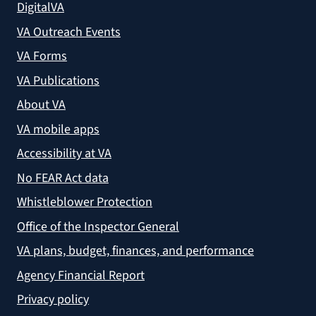
DigitalVA
VA Outreach Events
VA Forms
VA Publications
About VA
VA mobile apps
Accessibility at VA
No FEAR Act data
Whistleblower Protection
Office of the Inspector General
VA plans, budget, finances, and performance
Agency Financial Report
Privacy policy