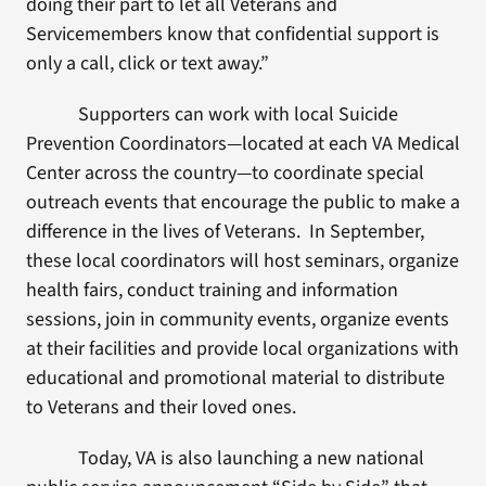
doing their part to let all Veterans and
Servicemembers know that confidential support is
only a call, click or text away.”
Supporters can work with local Suicide
Prevention Coordinators—located at each VA Medical
Center across the country—to coordinate special
outreach events that encourage the public to make a
difference in the lives of Veterans. In September,
these local coordinators will host seminars, organize
health fairs, conduct training and information
sessions, join in community events, organize events
at their facilities and provide local organizations with
educational and promotional material to distribute
to Veterans and their loved ones.
Today, VA is also launching a new national