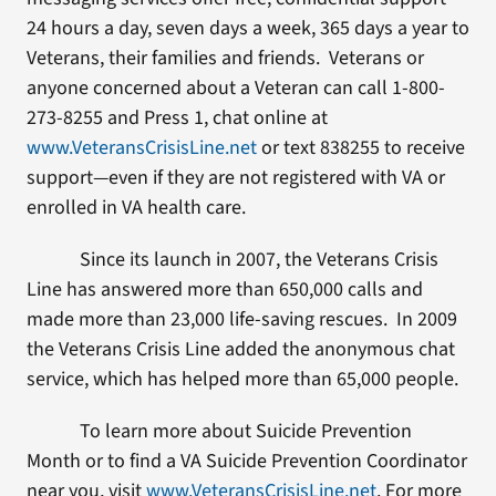
24 hours a day, seven days a week, 365 days a year to
Veterans, their families and friends. Veterans or
anyone concerned about a Veteran can call 1-800-
273-8255 and Press 1, chat online at
www.VeteransCrisisLine.net
or text 838255 to receive
support—even if they are not registered with VA or
enrolled in VA health care.
Since its launch in 2007, the Veterans Crisis
Line has answered more than 650,000 calls and
made more than 23,000 life-saving rescues. In 2009
the Veterans Crisis Line added the anonymous chat
service, which has helped more than 65,000 people.
To learn more about Suicide Prevention
Month or to find a VA Suicide Prevention Coordinator
near you, visit
www.VeteransCrisisLine.net
. For more