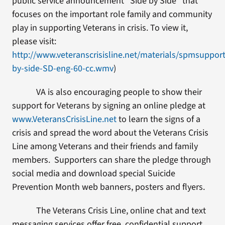
public service announcement “Side by Side” that
focuses on the important role family and community
play in supporting Veterans in crisis. To view it,
please visit:
http://www.veteranscrisisline.net/materials/spmsupport/
by-side-SD-eng-60-cc.wmv
)
VA is also encouraging people to show their
support for Veterans by signing an online pledge at
www.VeteransCrisisLine.net
to learn the signs of a
crisis and spread the word about the Veterans Crisis
Line among Veterans and their friends and family
members. Supporters can share the pledge through
social media and download special Suicide
Prevention Month web banners, posters and flyers.
The Veterans Crisis Line, online chat and text
messaging services offer free, confidential support