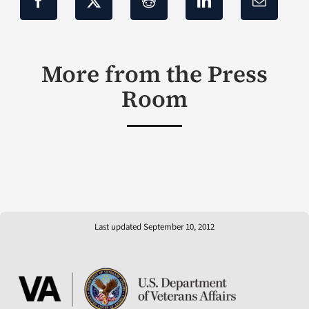
More from the Press
Room
Last updated September 10, 2012