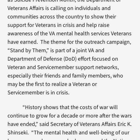
Veterans Affairs is calling on individuals and
communities across the country to show their
support for Veterans in crisis and help raise
awareness of the VA mental health services Veterans
have earned. The theme for the outreach campaign,
“Stand by Them,” is part of a joint VA and
Department of Defense (DoD) effort focused on
Veteran and Servicemember support networks,
especially their friends and family members, who
may be the first to realize a Veteran or
Servicemember is in crisis.
“History shows that the costs of war will
continue to grow for a decade or more after the wars
have ended,” said Secretary of Veterans Affairs Eric K.
Shinseki. “The mental health and well-being of our