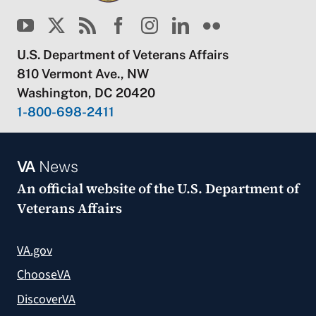
U.S. Department of Veterans Affairs
810 Vermont Ave., NW
Washington, DC 20420
1-800-698-2411
VA
News
An official website of the
U.S. Department of
Veterans Affairs
VA.gov
ChooseVA
DiscoverVA