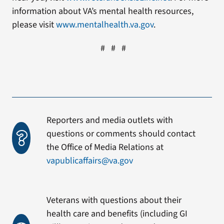
information about VA’s mental health resources,
please visit
www.mentalhealth.va.gov
.
# # #
Reporters and media outlets with
questions or comments should contact
the Office of Media Relations at
vapublicaffairs@va.gov
Veterans with questions about their
health care and benefits (including GI