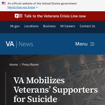
Skip
An official website of the United States government
Here’s how you know
to
content
Talk to the Veterans Crisis Line now
VA.gov
Locations
Business
VA Careers
Contact Us
|
News
VA
Menu
News
Home
Press Room
Resources
VA Mobilizes
Veterans’ Supporters
VA Podcast Network
for Suicide
VA Press Room