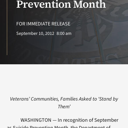
Prevention Month
Search
for:
FOR IMMEDIATE RELEASE
September 10, 2012
8:00 am
Veterans’ Communities, Families Asked to ‘Stand by
Them’
WASHINGTON — In recognition of September
as Suicide Prevention Month, the Department of