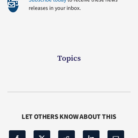
releases in your inbox.
Topics
LET OTHERS KNOW ABOUT THIS