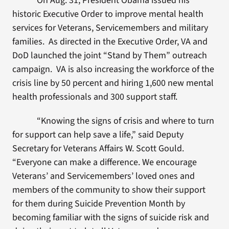
On Aug. 31, President Obama issued his
historic Executive Order to improve mental health
services for Veterans, Servicemembers and military
families. As directed in the Executive Order, VA and
DoD launched the joint “Stand by Them” outreach
campaign. VA is also increasing the workforce of the
crisis line by 50 percent and hiring 1,600 new mental
health professionals and 300 support staff.
“Knowing the signs of crisis and where to turn
for support can help save a life,” said Deputy
Secretary for Veterans Affairs W. Scott Gould.
“Everyone can make a difference. We encourage
Veterans’ and Servicemembers’ loved ones and
members of the community to show their support
for them during Suicide Prevention Month by
becoming familiar with the signs of suicide risk and