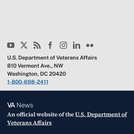
U.S. Department of Veterans Affairs
810 Vermont Ave., NW
Washington, DC 20420
1-800-698-2411
VA
News
An official website of the
U.S. Department of
Veterans Affairs