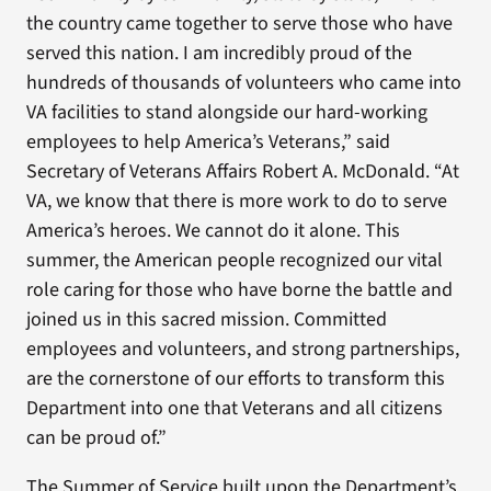
the country came together to serve those who have
served this nation. I am incredibly proud of the
hundreds of thousands of volunteers who came into
VA facilities to stand alongside our hard-working
employees to help America’s Veterans,” said
Secretary of Veterans Affairs Robert A. McDonald. “At
VA, we know that there is more work to do to serve
America’s heroes. We cannot do it alone. This
summer, the American people recognized our vital
role caring for those who have borne the battle and
joined us in this sacred mission. Committed
employees and volunteers, and strong partnerships,
are the cornerstone of our efforts to transform this
Department into one that Veterans and all citizens
can be proud of.”
The Summer of Service built upon the Department’s