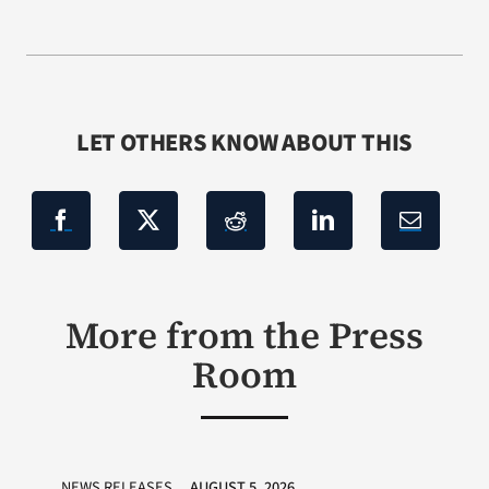
LET OTHERS KNOW ABOUT THIS
More from the Press
Room
NEWS RELEASES
AUGUST 5, 2026