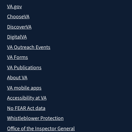
VA.gov
ChooseVA
DiscoverVA
DigitalVA
VA Outreach Events
VA Forms
VA Publications
About VA
VA mobile apps
Accessibility at VA
No FEAR Act data
Whistleblower Protection
Office of the Inspector General