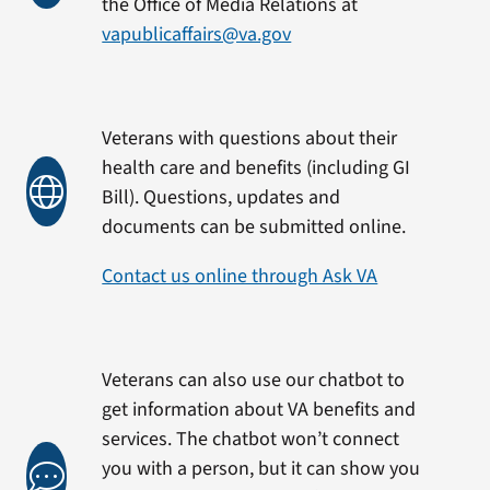
the Office of Media Relations at
vapublicaffairs@va.gov
Veterans with questions about their
health care and benefits (including GI
Bill). Questions, updates and
documents can be submitted online.
Contact us online through Ask VA
Veterans can also use our chatbot to
get information about VA benefits and
services. The chatbot won’t connect
you with a person, but it can show you