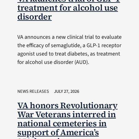
treatment for alcohol use
disorder
VA announces a new clinical trial to evaluate
the efficacy of semaglutide, a GLP-1 receptor
agonist used to treat diabetes, as treatment
for alcohol use disorder (AUD).
NEWS RELEASES
JULY 27, 2026
VA honors Revolutionary
War Veterans interred in
national cemeteries in
support of America’s