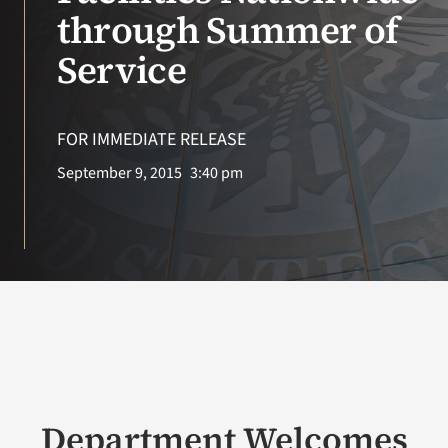
VA Press Roo
through Summer of
Service
FOR IMMEDIATE RELEASE
September 9, 2015
3:40 pm
Department Welcomes