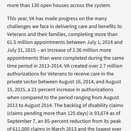
more than 130 open houses across the system.
This year, VA has made progress on the many
challenges we face in delivering care and benefits to
Veterans and their families, completing more than
61.5 million appointments between July 1, 2014 and
July 31, 2015 – an increase of 2.36 million more
appointments than were completed during the same
time period in 2013-2014. VA created over 2.7 million
authorizations for Veterans to receive care in the
private sector between August 16, 2014, and August
15, 2015, a 21-percent increase in authorizations
when compared to the period ranging from August
2013 to August 2014. The backlog of disability claims
(claims pending more than 125 days) is 93,674 as of
September 7, an 85-percent reduction from its peak
of 611,000 claims in March 2013 and the lowest ever