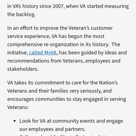
in VA’s history since 2007, when VA started measuring
the backlog.
In an effort to improve the Veteran’s customer
service experience, VA has begun the most
comprehensive re-organization in its history. The
initiative,
called MyVA
, has been guided by ideas and
recommendations from Veterans, employees and
stakeholders.
VA takes its commitment to care for the Nation’s
Veterans and their families very seriously, and
encourages communities to stay engaged in serving
Veterans:
Look for VA at community events and engage
our employees and partners.