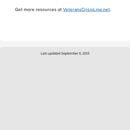
Get more resources at
VeteransCrisisLine.net
.
Last updated September 9, 2015