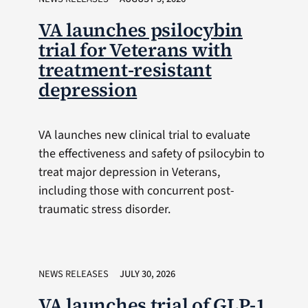
VA launches psilocybin
trial for Veterans with
treatment-resistant
depression
VA launches new clinical trial to evaluate
the effectiveness and safety of psilocybin to
treat major depression in Veterans,
including those with concurrent post-
traumatic stress disorder.
NEWS RELEASES
JULY 30, 2026
VA launches trial of GLP-1