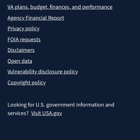
VA plans, budget, finances, and performance
Agency Financial Report
Privacy policy
FOIA requests
Disclaimers
Open data
Vulnerability disclosure policy
Copyright policy
Looking for U.S. government information and
services?
Visit USA.gov