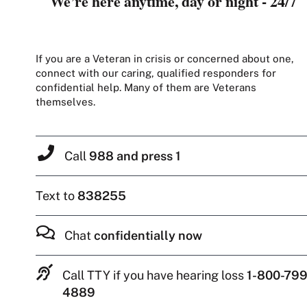
We’re here anytime, day or night - 24/7
If you are a Veteran in crisis or concerned about one,
connect with our caring, qualified responders for
confidential help. Many of them are Veterans
themselves.
Call
988 and press 1
Text to
838255
Chat
confidentially now
Call TTY if you have hearing loss
1-800-799
4889