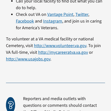
Call your local facility to find out what you can
do to help.
Check out VA on
Vantage Point
,
Twitter
,
Facebook
and
Instagram
, and join us in caring
for America’s Veterans.
To volunteer at a VA medical facility or national
Cemetery, visit
http://www.volunteer.va.gov
. To join
VA full-time, visit
http://mycareeratva.va.gov
or
http://www.usajobs.gov
.
Reporters and media outlets with
questions or comments should contact