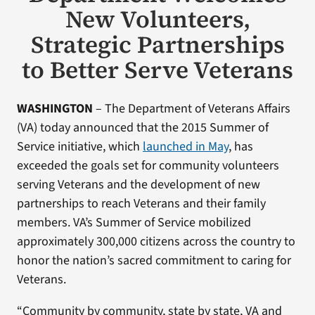
New Volunteers,
Strategic Partnerships
to Better Serve Veterans
WASHINGTON
– The Department of Veterans Affairs
(VA) today announced that the 2015 Summer of
Service initiative, which
launched in May
, has
exceeded the goals set for community volunteers
serving Veterans and the development of new
partnerships to reach Veterans and their family
members. VA’s Summer of Service mobilized
approximately 300,000 citizens across the country to
honor the nation’s sacred commitment to caring for
Veterans.
“Community by community, state by state, VA and