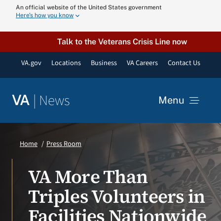
Skip
An official website of the United States government
Here’s how you know
to
content
Talk to the Veterans Crisis Line now
VA.gov
Locations
Business
VA Careers
Contact Us
|
News
VA
Menu
News
Home
Press Room
Resources
VA More Than
Triples Volunteers in
VA Podcast N
Facilities Nationwide