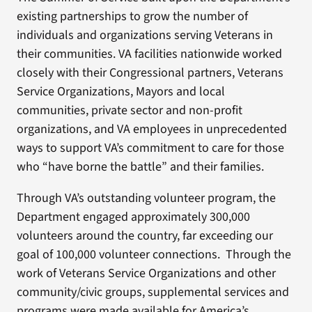
existing partnerships to grow the number of
individuals and organizations serving Veterans in
their communities. VA facilities nationwide worked
closely with their Congressional partners, Veterans
Service Organizations, Mayors and local
communities, private sector and non-profit
organizations, and VA employees in unprecedented
ways to support VA’s commitment to care for those
who “have borne the battle” and their families.
Through VA’s outstanding volunteer program, the
Department engaged approximately 300,000
volunteers around the country, far exceeding our
goal of 100,000 volunteer connections. Through the
work of Veterans Service Organizations and other
community/civic groups, supplemental services and
programs were made available for America’s