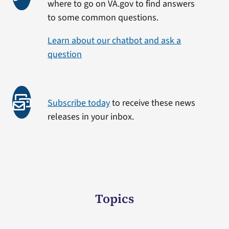
where to go on VA.gov to find answers
to some common questions.
Learn about our chatbot and ask a
question
Subscribe today
to receive these news
releases in your inbox.
Topics