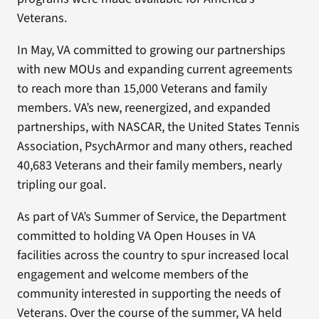
Veterans.
In May, VA committed to growing our partnerships
with new MOUs and expanding current agreements
to reach more than 15,000 Veterans and family
members. VA’s new, reenergized, and expanded
partnerships, with NASCAR, the United States Tennis
Association, PsychArmor and many others, reached
40,683 Veterans and their family members, nearly
tripling our goal.
As part of VA’s Summer of Service, the Department
committed to holding VA Open Houses in VA
facilities across the country to spur increased local
engagement and welcome members of the
community interested in supporting the needs of
Veterans. Over the course of the summer, VA held