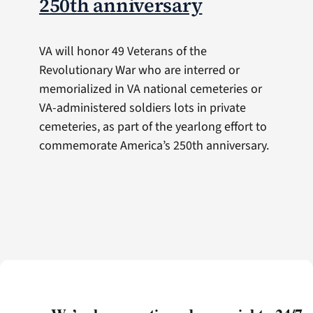
250th anniversary
VA will honor 49 Veterans of the
Revolutionary War who are interred or
memorialized in VA national cemeteries or
VA-administered soldiers lots in private
cemeteries, as part of the yearlong effort to
commemorate America’s 250th anniversary.