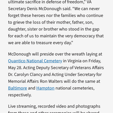
ultimate sacrifice in defense of freedom,” VA
Secretary Denis McDonough said. “We can never
forget these heroes nor the families who continue
to grieve the loss of their mother, father, son,
daughter, sister or brother who stood in the gap
for each of us to maintain the very democracy that
we are able to treasure every day.”
McDonough will preside over the wreath laying at
Quantico National Cemetery
in Virginia on Friday,
May 28. Acting Deputy Secretary of Veterans Affairs
Dr. Carolyn Clancy and Acting Under Secretary for
Memorial Affairs Ron Walters will do the same at
Baltimore
and
Hampton
national cemeteries,
respectively.
Live streaming, recorded video and photographs