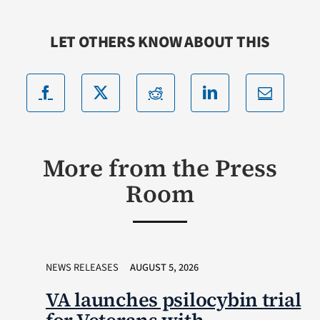
LET OTHERS KNOW ABOUT THIS
More from the Press
Room
NEWS RELEASES
AUGUST 5, 2026
VA launches psilocybin trial