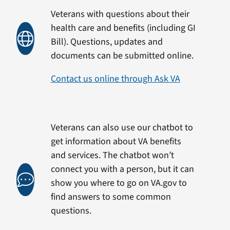
Veterans with questions about their
health care and benefits (including GI
Bill). Questions, updates and
documents can be submitted online.
Contact us online through Ask VA
Veterans can also use our chatbot to
get information about VA benefits
and services. The chatbot won’t
connect you with a person, but it can
show you where to go on VA.gov to
find answers to some common
questions.