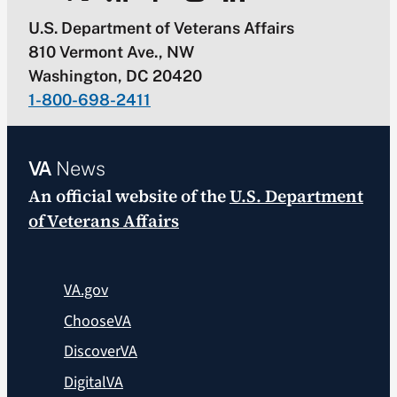
U.S. Department of Veterans Affairs
810 Vermont Ave., NW
Washington, DC 20420
1-800-698-2411
VA
News
An official website of the
U.S. Department
of Veterans Affairs
VA.gov
ChooseVA
DiscoverVA
DigitalVA