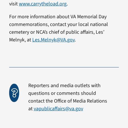
visit
www.carrytheload.org
.
For more information about VA Memorial Day
commemorations, contact your local national
cemetery or NCA’s chief of public affairs, Les’
Melnyk, at
Les.Melnyk@VA.gov
.
Reporters and media outlets with
questions or comments should
contact the Office of Media Relations
at
vapublicaffairs@va.gov