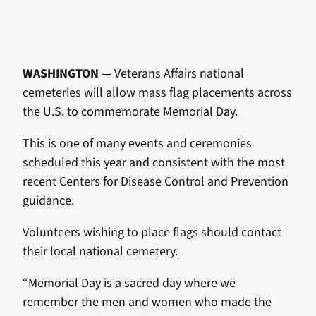
WASHINGTON
— Veterans Affairs national
cemeteries will allow mass flag placements across
the U.S. to commemorate Memorial Day.
This is one of many events and ceremonies
scheduled this year and consistent with the most
recent Centers for Disease Control and Prevention
guidance.
Volunteers wishing to place flags should contact
their local national cemetery.
“Memorial Day is a sacred day where we
remember the men and women who made the