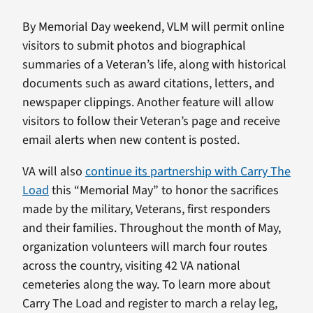
By Memorial Day weekend, VLM will permit online
visitors to submit photos and biographical
summaries of a Veteran’s life, along with historical
documents such as award citations, letters, and
newspaper clippings. Another feature will allow
visitors to follow their Veteran’s page and receive
email alerts when new content is posted.
VA will also
continue its partnership with Carry The
Load
this “Memorial May” to honor the sacrifices
made by the military, Veterans, first responders
and their families. Throughout the month of May,
organization volunteers will march four routes
across the country, visiting 42 VA national
cemeteries along the way. To learn more about
Carry The Load and register to march a relay leg,