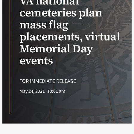
VA national
cemeteries plan
VA Podcast Network
mass flag
VA Press Room
placements, virtual
Memorial Day
Search
for:
events
FOR IMMEDIATE RELEASE
May 24, 2021
10:01 am