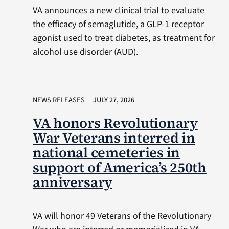
VA announces a new clinical trial to evaluate
the efficacy of semaglutide, a GLP-1 receptor
agonist used to treat diabetes, as treatment for
alcohol use disorder (AUD).
NEWS RELEASES
JULY 27, 2026
VA honors Revolutionary
War Veterans interred in
national cemeteries in
support of America’s 250th
anniversary
VA will honor 49 Veterans of the Revolutionary