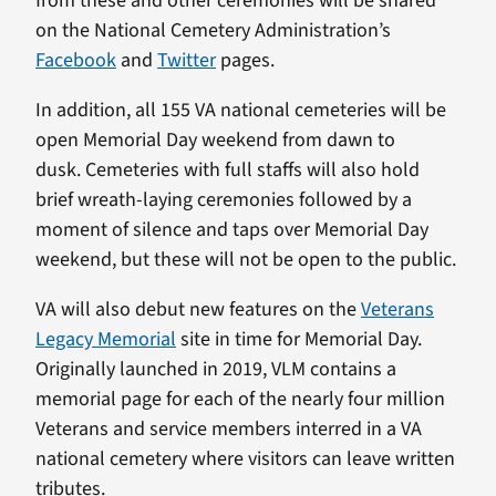
from these and other ceremonies will be shared
on the National Cemetery Administration’s
Facebook
and
Twitter
pages.
In addition, all 155 VA national cemeteries will be
open Memorial Day weekend from dawn to
dusk. Cemeteries with full staffs will also hold
brief wreath-laying ceremonies followed by a
moment of silence and taps over Memorial Day
weekend, but these will not be open to the public.
VA will also debut new features on the
Veterans
Legacy Memorial
site in time for Memorial Day.
Originally launched in 2019, VLM contains a
memorial page for each of the nearly four million
Veterans and service members interred in a VA
national cemetery where visitors can leave written
tributes.