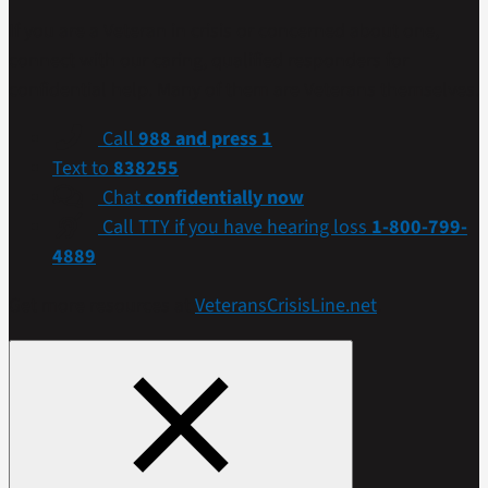
If you are a Veteran in crisis or concerned about one,
connect with our caring, qualified responders for
confidential help. Many of them are Veterans themselves.
Call
988 and press 1
Text to
838255
Chat
confidentially now
Call TTY if you have hearing loss
1-800-799-
4889
Get more resources at
VeteransCrisisLine.net
.