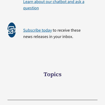
Learn about our chatbot and ask a
question
Subscribe today
to receive these
news releases in your inbox.
Topics