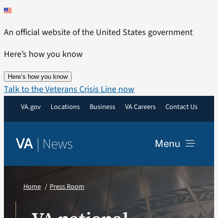
Skip
to
An official website of the United States government
content
Here’s how you know
Here’s how you know
Talk to the Veterans Crisis Line now
VA.gov
Locations
Business
VA Careers
Contact Us
|
News
VA
Menu
News
Home
Press Room
Resources