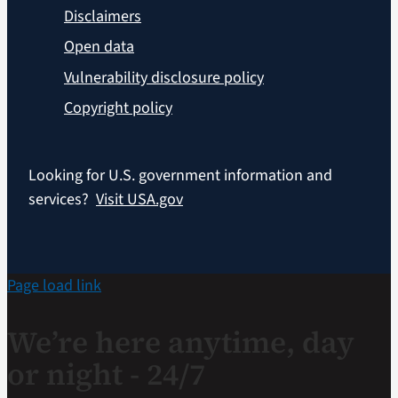
Disclaimers
Open data
Vulnerability disclosure policy
Copyright policy
Looking for U.S. government information and
services?
Visit USA.gov
Page load link
We’re here anytime, day
or night - 24/7