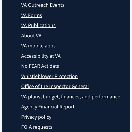
VA Outreach Events
VA Forms
VA Publications
About VA
VA mobile apps
Accessibility at VA
No FEAR Act data
Whistleblower Protection
Office of the Inspector General
VA plans, budget, finances, and performance
Agency Financial Report
Privacy policy
FOIA requests