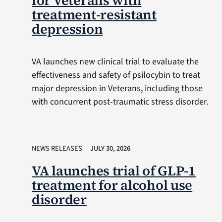
for Veterans with
treatment-resistant
depression
VA launches new clinical trial to evaluate the
effectiveness and safety of psilocybin to treat
major depression in Veterans, including those
with concurrent post-traumatic stress disorder.
NEWS RELEASES
JULY 30, 2026
VA launches trial of GLP-1
treatment for alcohol use
disorder