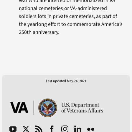
War who are interred or memorialized in VA
national cemeteries or VA-administered
soldiers lots in private cemeteries, as part of
the yearlong effort to commemorate America’s
250th anniversary.
Last updated May 24, 2021