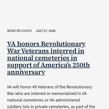
NEWS RELEASES
JULY 27, 2026
VA honors Revolutionary
War Veterans interred in
national cemeteries in
support of America’s 250th
anniversary
VA will honor 49 Veterans of the Revolutionary
War who are interred or memorialized in VA
national cemeteries or VA-administered
soldiers lots in private cemeteries, as part of the