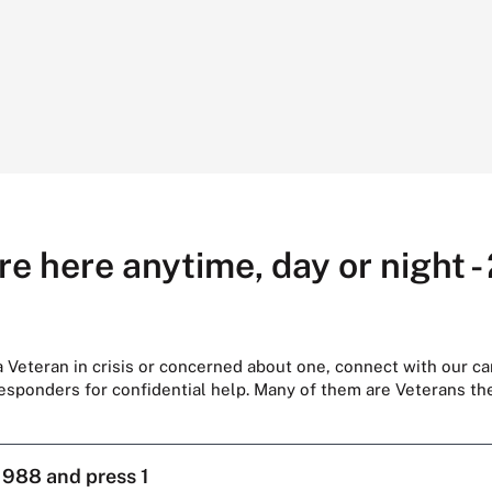
re here anytime, day or night -
 a Veteran in crisis or concerned about one, connect with our ca
responders for confidential help. Many of them are Veterans t
l
988 and press 1