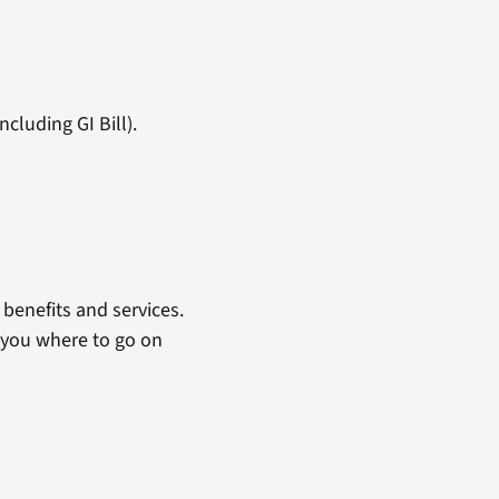
cluding GI Bill).
benefits and services.
 you where to go on