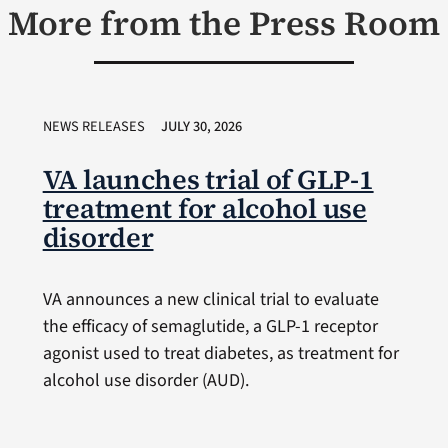
More from the Press Room
NEWS RELEASES
JULY 30, 2026
VA launches trial of GLP-1
treatment for alcohol use
disorder
VA announces a new clinical trial to evaluate
the efficacy of semaglutide, a GLP-1 receptor
agonist used to treat diabetes, as treatment for
alcohol use disorder (AUD).