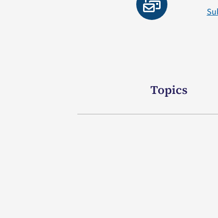
Su
Topics