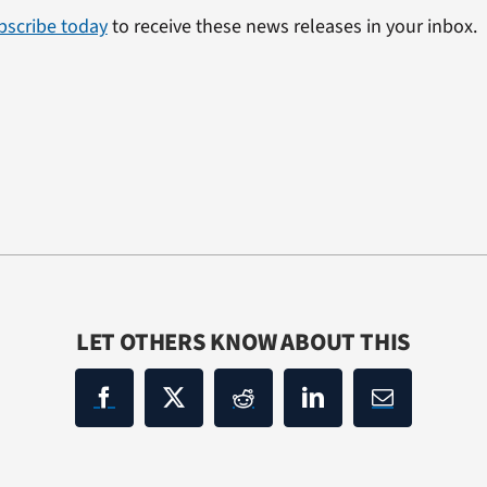
bscribe today
to receive these news releases in your inbox.
LET OTHERS KNOW ABOUT THIS