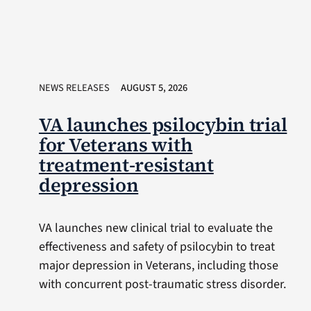
NEWS RELEASES
AUGUST 5, 2026
VA launches psilocybin trial
for Veterans with
treatment-resistant
depression
VA launches new clinical trial to evaluate the
effectiveness and safety of psilocybin to treat
major depression in Veterans, including those
with concurrent post-traumatic stress disorder.