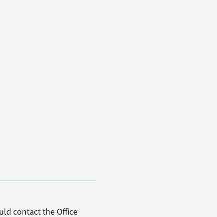
ld contact the Office