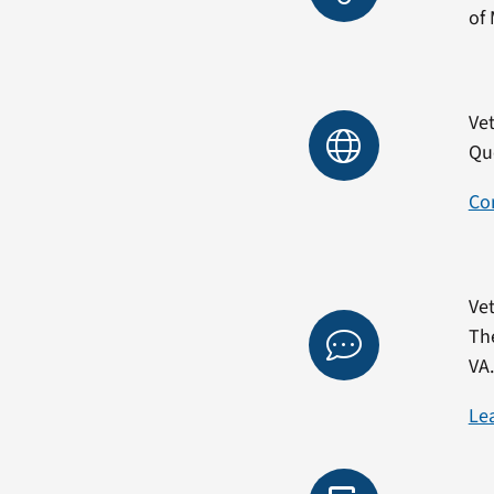
of 
Vet
Qu
Co
Vet
Th
VA
Le