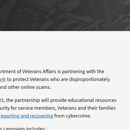
tment of Veterans Affairs is partnering with the
ork
to protect Veterans who are disproportionately
 and other online scams.
021, the partnership will provide educational resources
urity for service members, Veterans and their families
 reporting and recovering
from cybercrime.
s campaign includes: