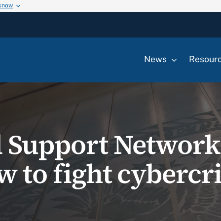
 know
News
Resour
l Support Network
w to fight cyberc