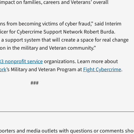
impact on families, careers and Veterans’ overall
ans from becoming victims of cyber fraud,” said Interim
ficer for Cybercrime Support Network Robert Burda.
 a support system that will create a space for real change
on in the military and Veteran community.”
33 nonprofit service
organizations. Learn more about
ork
’s Military and Veteran Program at
Fight Cybercrime
.
###
porters and media outlets with questions or comments shou