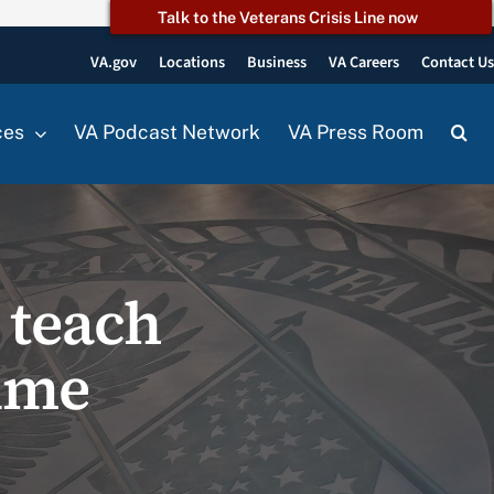
Talk to the Veterans Crisis Line now
VA.gov
Locations
Business
VA Careers
Contact U
ces
VA Podcast Network
VA Press Room
 teach
rime