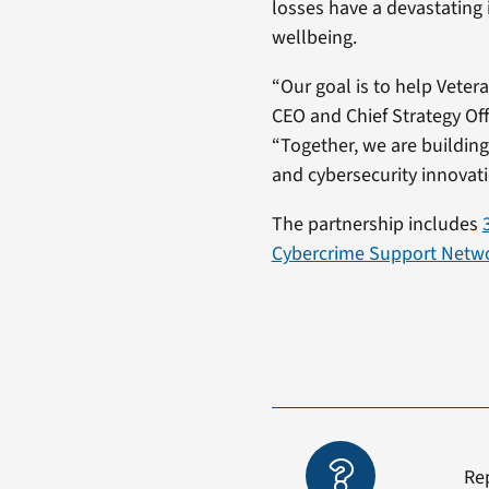
losses have a devastating 
wellbeing.
“Our goal is to help Veter
CEO and Chief Strategy Of
“Together, we are building
and cybersecurity innovati
The partnership includes
Cybercrime Support Netw
Re