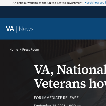
Skip
Here’s how you
An official website of the United States government
to
content
|
News
VA
Home
Press Room
VA, Nationa
Veterans ho
FOR IMMEDIATE RELEASE
September 28, 2021
10:30 am