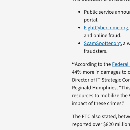
Public service annou
portal.
FightCybercrime.org
and online fraud.
ScamSpotter.org
, a 
fraudsters.
“
According to the
Federal
44% more in damages to c
Director of IT Strategic C
Reginald Humphries. “Thi
resources to mobilize the
impact of these crimes.”
The FTC also stated, betw
reported over $820 million