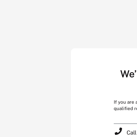
We’
If you are
qualified 
Cal