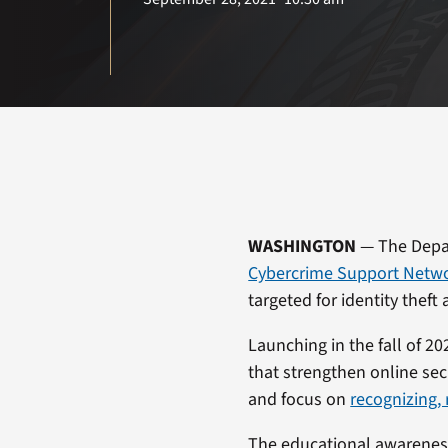
WASHINGTON
— The Depar
Cybercrime Support Netw
targeted for identity theft
Launching in the fall of 2
that strengthen online sec
and focus on
recognizing,
The educational awarenes