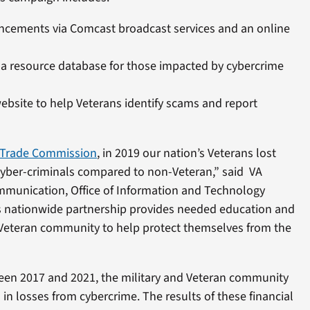
ncements via Comcast broadcast services and an online
, a resource database for those impacted by cybercrime
website to help Veterans identify scams and report
 Trade Commission
, in 2019 our nation’s Veterans lost
yber-criminals compared to non-Veteran,” said VA
ommunication, Office of Information and Technology
s nationwide partnership provides needed education and
 Veteran community to help protect themselves from the
een 2017 and 2021, the military and Veteran community
 in losses from cybercrime. The results of these financial