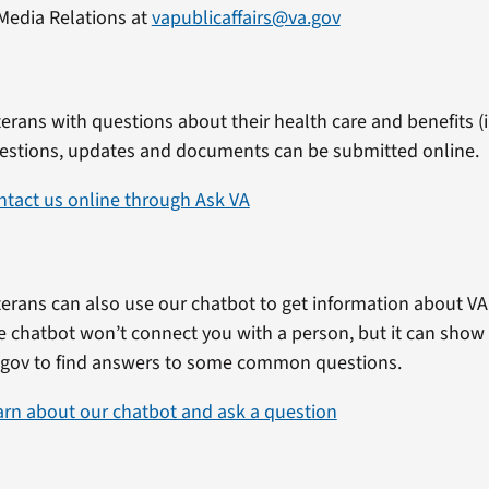
Media Relations at
vapublicaffairs@va.gov
erans with questions about their health care and benefits (in
estions, updates and documents can be submitted online.
ntact us online through Ask VA
erans can also use our chatbot to get information about VA 
e chatbot won’t connect you with a person, but it can show
.gov to find answers to some common questions.
arn about our chatbot and ask a question