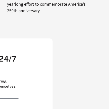
yearlong effort to commemorate America’s
250th anniversary.
 24/7
ring,
hemselves.