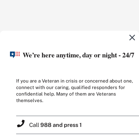
We’re here anytime, day or night - 24/7
If you are a Veteran in crisis or concerned about one,
connect with our caring, qualified responders for
confidential help. Many of them are Veterans
themselves.
Call
988 and press 1