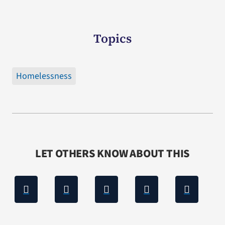
Topics
Homelessness
LET OTHERS KNOW ABOUT THIS