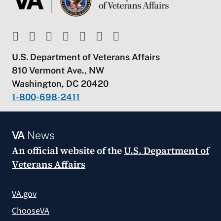
U.S. Department of Veterans Affairs
810 Vermont Ave., NW
Washington, DC 20420
1-800-698-2411
VA
News
An official website of the
U.S. Department of
Veterans Affairs
VA.gov
ChooseVA