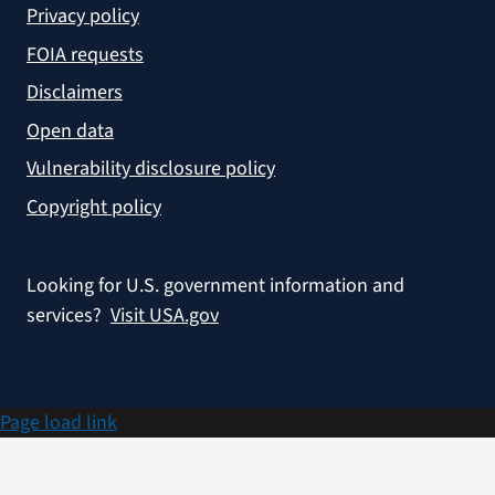
Privacy policy
FOIA requests
Disclaimers
Open data
Vulnerability disclosure policy
Copyright policy
Looking for U.S. government information and
services?
Visit USA.gov
Page load link