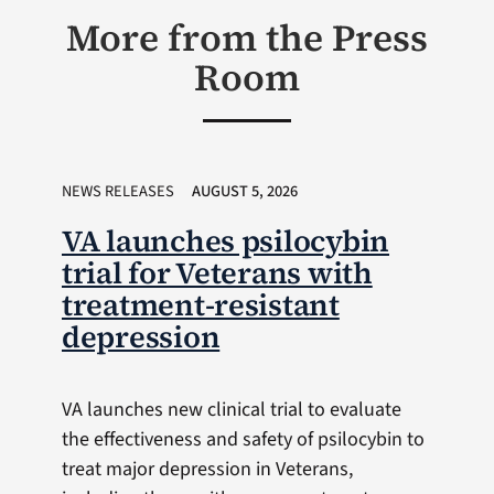
More from the Press
Room
NEWS RELEASES
AUGUST 5, 2026
VA launches psilocybin
trial for Veterans with
treatment-resistant
depression
VA launches new clinical trial to evaluate
the effectiveness and safety of psilocybin to
treat major depression in Veterans,