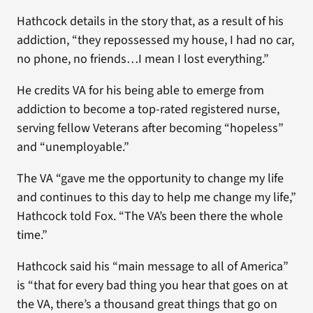
Hathcock details in the story that, as a result of his
addiction, “they repossessed my house, I had no car,
no phone, no friends…I mean I lost everything.”
He credits VA for his being able to emerge from
addiction to become a top-rated registered nurse,
serving fellow Veterans after becoming “hopeless”
and “unemployable.”
The VA “gave me the opportunity to change my life
and continues to this day to help me change my life,”
Hathcock told Fox. “The VA’s been there the whole
time.”
Hathcock said his “main message to all of America”
is “that for every bad thing you hear that goes on at
the VA, there’s a thousand great things that go on