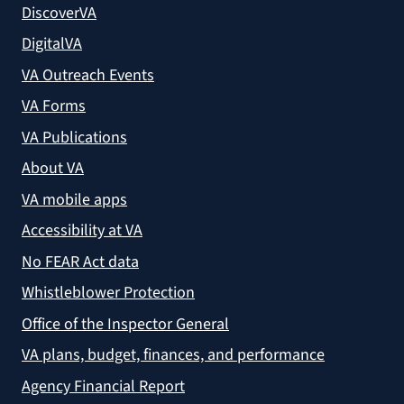
DiscoverVA
DigitalVA
VA Outreach Events
VA Forms
VA Publications
About VA
VA mobile apps
Accessibility at VA
No FEAR Act data
Whistleblower Protection
Office of the Inspector General
VA plans, budget, finances, and performance
Agency Financial Report