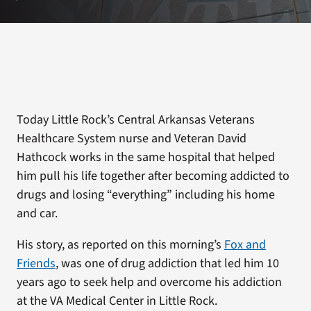
Today Little Rock’s Central Arkansas Veterans
Healthcare System nurse and Veteran David
Hathcock works in the same hospital that helped
him pull his life together after becoming addicted to
drugs and losing “everything” including his home
and car.
His story, as reported on this morning’s
Fox and
Friends
, was one of drug addiction that led him 10
years ago to seek help and overcome his addiction
at the VA Medical Center in Little Rock.