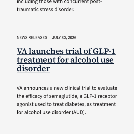
including those with concurrent post-
traumatic stress disorder.
NEWS RELEASES
JULY 30, 2026
VA launches trial of GLP-1
treatment for alcohol use
disorder
VA announces a new clinical trial to evaluate
the efficacy of semaglutide, a GLP-1 receptor
agonist used to treat diabetes, as treatment
for alcohol use disorder (AUD).