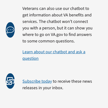
Veterans can also use our chatbot to
get information about VA benefits and
services. The chatbot won’t connect
you with a person, but it can show you
where to go on VA.gov to find answers
to some common questions.
Learn about our chatbot and ask a
question
Subscribe today
to receive these news
releases in your inbox.