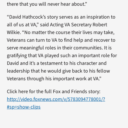
there that you will never hear about.”
“David Hathcock’s story serves as an inspiration to
all of us at VA,” said Acting VA Secretary Robert
Wilkie. “No matter the course their lives may take,
Veterans can turn to VA to find help and recover to
serve meaningful roles in their communities. It is
gratifying that VA played such an important role for
David and it’s a testament to his character and
leadership that he would give back to his fellow
Veterans through his important work at VA.”
Click here for the full Fox and Friends story:
http://video.foxnews.com/v/5783094778001/?
#sp=show-clips