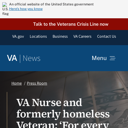
Skip
An official website of the United States government
Here’s how you know
to
content
Talk to the Veterans Crisis Line now
VA.gov
Locations
Business
VA Careers
Contact Us
|
News
VA
Menu
News
Home
Press Room
Resources
VA Nurse and
formerly homeless
VA Podcast Network
Veteran: ‘For every