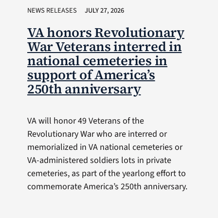
NEWS RELEASES
JULY 27, 2026
VA honors Revolutionary
War Veterans interred in
national cemeteries in
support of America’s
250th anniversary
VA will honor 49 Veterans of the
Revolutionary War who are interred or
memorialized in VA national cemeteries or
VA-administered soldiers lots in private
cemeteries, as part of the yearlong effort to
commemorate America’s 250th anniversary.