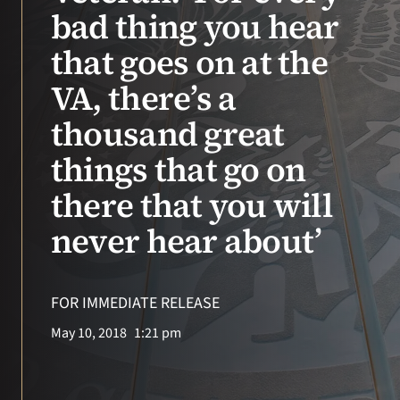
VA Press Room
bad thing you hear
that goes on at the
VA, there’s a
thousand great
things that go on
there that you will
never hear about’
FOR IMMEDIATE RELEASE
May 10, 2018
1:21 pm