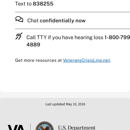
Text to
838255
Chat
confidentially now
Call TTY if you have hearing loss
1-800-799
4889
Get more resources at
VeteransCrisisLine.net
.
Last updated May 10, 2018