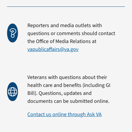
Reporters and media outlets with
questions or comments should contact
the Office of Media Relations at
vapublicaffairs@va.gov
Veterans with questions about their
health care and benefits (including GI
Bill). Questions, updates and
documents can be submitted online.
Contact us online through Ask VA