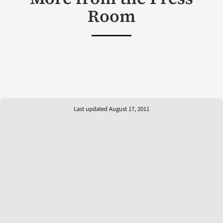
Room
Last updated August 17, 2011