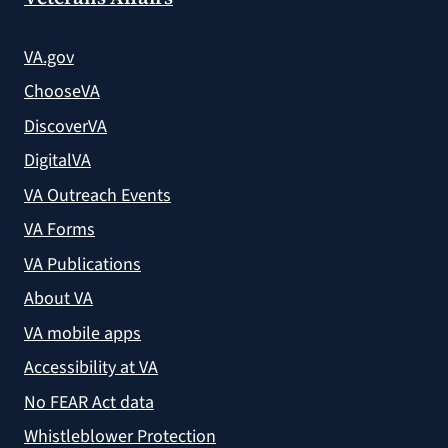
VA.gov
ChooseVA
DiscoverVA
DigitalVA
VA Outreach Events
VA Forms
VA Publications
About VA
VA mobile apps
Accessibility at VA
No FEAR Act data
Whistleblower Protection