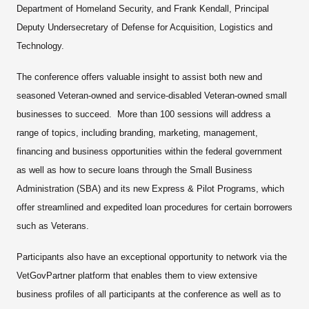
Department of Homeland Security, and Frank Kendall, Principal
Deputy Undersecretary of Defense for Acquisition, Logistics and
Technology.
The conference offers valuable insight to assist both new and
seasoned Veteran-owned and service-disabled Veteran-owned small
businesses to succeed. More than 100 sessions will address a
range of topics, including branding, marketing, management,
financing and business opportunities within the federal government
as well as how to secure loans through the Small Business
Administration (SBA) and its new Express & Pilot Programs, which
offer streamlined and expedited loan procedures for certain borrowers
such as Veterans.
Participants also have an exceptional opportunity to network via the
VetGovPartner platform that enables them to view extensive
business profiles of all participants at the conference as well as to