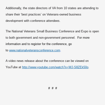
Additionally, the state directors of VA from 10 states are attending to
share their ‘best practices’ on Veterans-owned business
development with conference attendees.
The National Veterans Small Business Conference and Expo is open
to both government and non-government personnel.
For more
information and to register for the conference, go
to
www.nationalveteransconference.com
.
A video news release about the conference can be viewed on
YouTube at
http://www.youtube.com/watch?v=WJ-S8ZEk50o
.
# # #