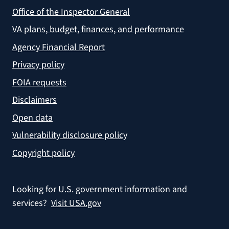
Office of the Inspector General
VA plans, budget, finances, and performance
Agency Financial Report
Privacy policy
FOIA requests
Disclaimers
Open data
Vulnerability disclosure policy
Copyright policy
Looking for U.S. government information and
services?
Visit USA.gov