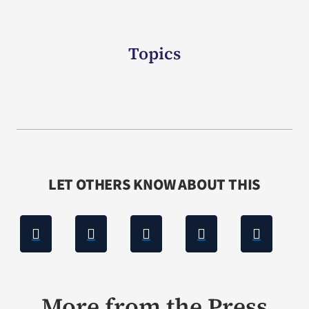
Topics
LET OTHERS KNOW ABOUT THIS
More from the Press