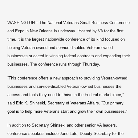
WASHINGTON
– The National Veterans Small Business Conference
and Expo in New Orleans is underway. Hosted by VA for the first
time, it is the largest nationwide conference of its kind focused on
helping Veteran-owned and service-disabled Veteran-owned
businesses succeed in winning federal contracts and expanding their
businesses. The conference runs through Thursday.
“This conference offers a new approach to providing Veteran-owned
businesses and service-disabled Veteran-owned businesses the
access and tools they need to thrive in the Federal marketplace,”
said Eric K. Shinseki, Secretary of Veterans Affairs. “Our primary
goal is to help more Veterans start and grow their own businesses.”
In addition to Secretary Shinseki and other senior VA leaders,
conference speakers include Jane Lute, Deputy Secretary for the