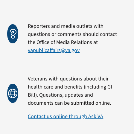
Reporters and media outlets with
questions or comments should contact
the Office of Media Relations at
vapublicaffairs@va.gov
Veterans with questions about their
health care and benefits (including GI
Bill). Questions, updates and
documents can be submitted online.
Contact us online through Ask VA