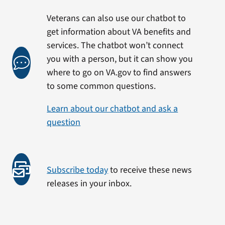
Veterans can also use our chatbot to
get information about VA benefits and
services. The chatbot won’t connect
you with a person, but it can show you
where to go on VA.gov to find answers
to some common questions.
Learn about our chatbot and ask a
question
Subscribe today
to receive these news
releases in your inbox.