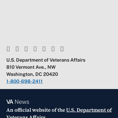
U.S. Department of Veterans Affairs
810 Vermont Ave., NW
Washington, DC 20420
1-800-698-2411
VA
News
An official website of the
U.S. Department of
Veterans Affairs