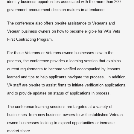
identify business opportunities associated with the more than 200
government procurement decision makers in attendance.
The conference also offers on-site assistance to Veterans and
Veteran business owners on how to become eligible for VA’s Vets
First Contracting Program.
For those Veterans or Veterans-owned businesses new to the
process, the conference provides a learning session that explains
current requirements to become verified accompanied by lessons
learned and tips to help applicants navigate the process. In addition,
VA staff are on-site to assist firms to initiate verification applications,
and to provide updates on status of applications in process.
The conference learning sessions are targeted at a variety of
businesses–from new business owners to well-established Veteran-
owned businesses looking to expand opportunities or increase
market share.