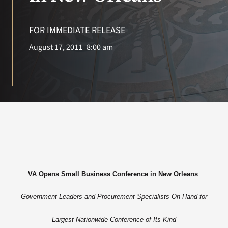
VA Press Roo
FOR IMMEDIATE RELEASE
August 17, 2011
8:00 am
VA Opens Small Business Conference in New Orleans
Government Leaders and Procurement Specialists On Hand for
Largest Nationwide Conference of Its Kind