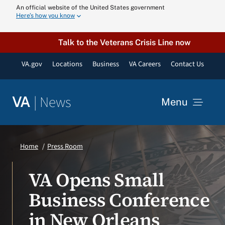
Skip
An official website of the United States government
Here’s how you know
to
content
Talk to the Veterans Crisis Line now
VA.gov
Locations
Business
VA Careers
Contact Us
|
News
VA
Menu
News
Home
Press Room
Resources
VA Opens Small
Business Conference
VA Podcast N
in New Orleans