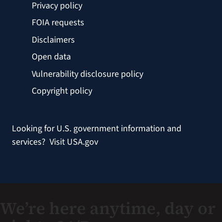
Privacy policy
FOIA requests
Disclaimers
Open data
Vulnerability disclosure policy
Copyright policy
Looking for U.S. government information and
services?
Visit USA.gov
We’re here anytime, day or