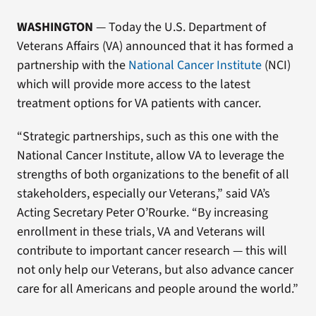
WASHINGTON
— Today the U.S. Department of
Veterans Affairs (VA) announced that it has formed a
partnership with the
National Cancer Institute
(NCI)
which will provide more access to the latest
treatment options for VA patients with cancer.
“Strategic partnerships, such as this one with the
National Cancer Institute, allow VA to leverage the
strengths of both organizations to the benefit of all
stakeholders, especially our Veterans,” said VA’s
Acting Secretary Peter O’Rourke. “By increasing
enrollment in these trials, VA and Veterans will
contribute to important cancer research — this will
not only help our Veterans, but also advance cancer
care for all Americans and people around the world.”