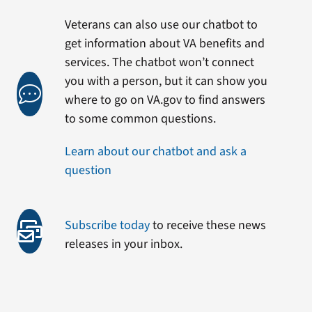
Veterans can also use our chatbot to
get information about VA benefits and
services. The chatbot won’t connect
you with a person, but it can show you
where to go on VA.gov to find answers
to some common questions.
Learn about our chatbot and ask a
question
Subscribe today
to receive these news
releases in your inbox.