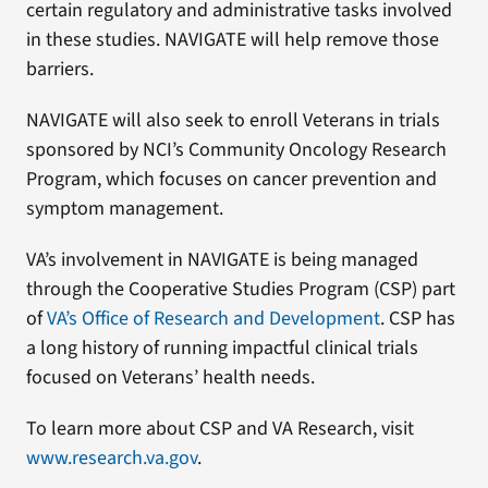
certain regulatory and administrative tasks involved
in these studies. NAVIGATE will help remove those
barriers.
NAVIGATE will also seek to enroll Veterans in trials
sponsored by NCI’s Community Oncology Research
Program, which focuses on cancer prevention and
symptom management.
VA’s involvement in NAVIGATE is being managed
through the Cooperative Studies Program (CSP) part
of
VA’s Office of Research and Development
. CSP has
a long history of running impactful clinical trials
focused on Veterans’ health needs.
To learn more about CSP and VA Research, visit
www.research.va.gov
.