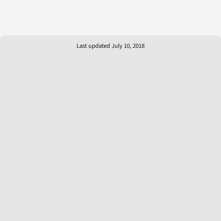
Last updated July 10, 2018