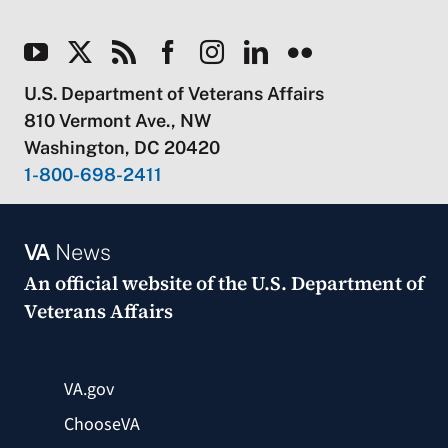
U.S. Department of Veterans Affairs
810 Vermont Ave., NW
Washington, DC 20420
1-800-698-2411
VA
News
An official website of the
U.S. Department of
Veterans Affairs
VA.gov
ChooseVA