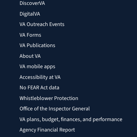
DiscoverVA
DigitalVA
VA Outreach Events
VA Forms
VA Publications
About VA
VA mobile apps
Accessibility at VA
No FEAR Act data
Whistleblower Protection
Office of the Inspector General
VA plans, budget, finances, and performance
Agency Financial Report