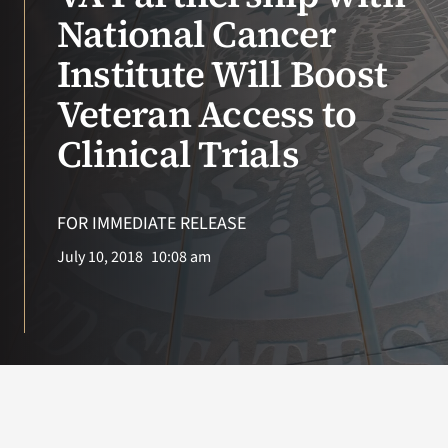
National Cancer
VA Podcast N
Institute Will Boost
VA Press Roo
Veteran Access to
Clinical Trials
Search
for:
FOR IMMEDIATE RELEASE
July 10, 2018
10:08 am