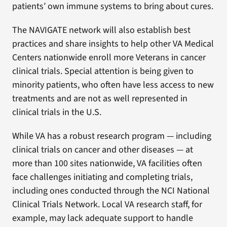
patients’ own immune systems to bring about cures.
The NAVIGATE network will also establish best
practices and share insights to help other VA Medical
Centers nationwide enroll more Veterans in cancer
clinical trials. Special attention is being given to
minority patients, who often have less access to new
treatments and are not as well represented in
clinical trials in the U.S.
While VA has a robust research program — including
clinical trials on cancer and other diseases — at
more than 100 sites nationwide, VA facilities often
face challenges initiating and completing trials,
including ones conducted through the NCI National
Clinical Trials Network. Local VA research staff, for
example, may lack adequate support to handle