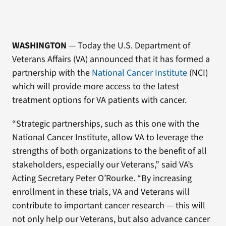
WASHINGTON
— Today the U.S. Department of
Veterans Affairs (VA) announced that it has formed a
partnership with the
National Cancer Institute
(NCI)
which will provide more access to the latest
treatment options for VA patients with cancer.
“Strategic partnerships, such as this one with the
National Cancer Institute, allow VA to leverage the
strengths of both organizations to the benefit of all
stakeholders, especially our Veterans,” said VA’s
Acting Secretary Peter O’Rourke. “By increasing
enrollment in these trials, VA and Veterans will
contribute to important cancer research — this will
not only help our Veterans, but also advance cancer