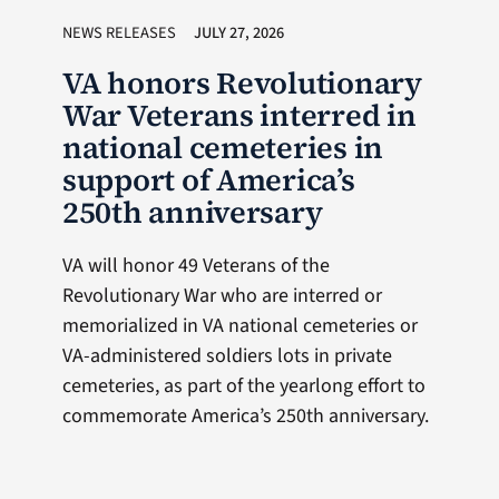
NEWS RELEASES
JULY 27, 2026
VA honors Revolutionary
War Veterans interred in
national cemeteries in
support of America’s
250th anniversary
VA will honor 49 Veterans of the
Revolutionary War who are interred or
memorialized in VA national cemeteries or
VA-administered soldiers lots in private
cemeteries, as part of the yearlong effort to
commemorate America’s 250th anniversary.