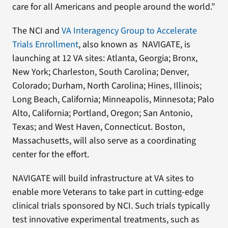
care for all Americans and people around the world.”
The NCI and
VA Interagency Group to Accelerate
Trials Enrollment
, also known as NAVIGATE, is
launching at 12 VA sites: Atlanta, Georgia; Bronx,
New York; Charleston, South Carolina; Denver,
Colorado; Durham, North Carolina; Hines, Illinois;
Long Beach, California; Minneapolis, Minnesota; Palo
Alto, California; Portland, Oregon; San Antonio,
Texas; and West Haven, Connecticut. Boston,
Massachusetts, will also serve as a coordinating
center for the effort.
NAVIGATE will build infrastructure at VA sites to
enable more Veterans to take part in cutting-edge
clinical trials sponsored by NCI. Such trials typically
test innovative experimental treatments, such as