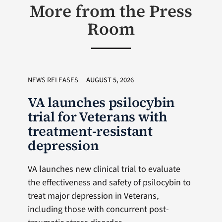
More from the Press
Room
NEWS RELEASES
AUGUST 5, 2026
VA launches psilocybin
trial for Veterans with
treatment-resistant
depression
VA launches new clinical trial to evaluate
the effectiveness and safety of psilocybin to
treat major depression in Veterans,
including those with concurrent post-