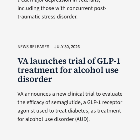
including those with concurrent post-
traumatic stress disorder.
NEWS RELEASES
JULY 30, 2026
VA launches trial of GLP-1
treatment for alcohol use
disorder
VA announces a new clinical trial to evaluate
the efficacy of semaglutide, a GLP-1 receptor
agonist used to treat diabetes, as treatment
for alcohol use disorder (AUD).