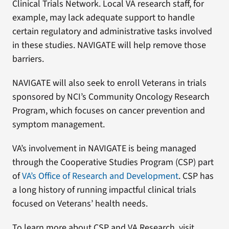
Clinical Trials Network. Local VA research staff, for
example, may lack adequate support to handle
certain regulatory and administrative tasks involved
in these studies. NAVIGATE will help remove those
barriers.
NAVIGATE will also seek to enroll Veterans in trials
sponsored by NCI’s Community Oncology Research
Program, which focuses on cancer prevention and
symptom management.
VA’s involvement in NAVIGATE is being managed
through the Cooperative Studies Program (CSP) part
of
VA’s Office of Research and Development
. CSP has
a long history of running impactful clinical trials
focused on Veterans’ health needs.
To learn more about CSP and VA Research, visit