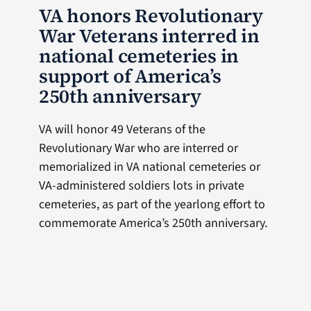
VA honors Revolutionary
War Veterans interred in
national cemeteries in
support of America’s
250th anniversary
VA will honor 49 Veterans of the
Revolutionary War who are interred or
memorialized in VA national cemeteries or
VA-administered soldiers lots in private
cemeteries, as part of the yearlong effort to
commemorate America’s 250th anniversary.