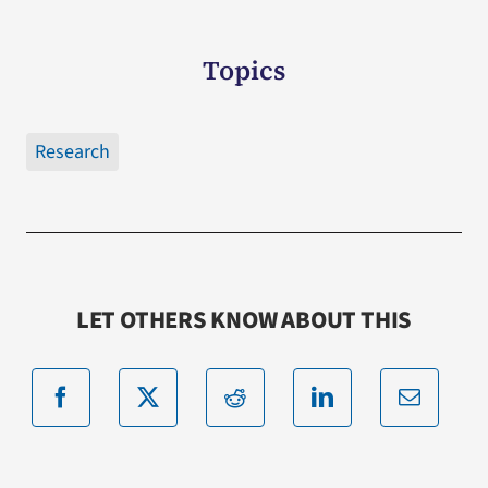
Topics
Research
LET OTHERS KNOW ABOUT THIS