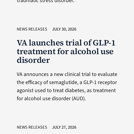
traumatic stress disorder.
NEWS RELEASES
JULY 30, 2026
VA launches trial of GLP-1
treatment for alcohol use
disorder
VA announces a new clinical trial to evaluate
the efficacy of semaglutide, a GLP-1 receptor
agonist used to treat diabetes, as treatment
for alcohol use disorder (AUD).
NEWS RELEASES
JULY 27, 2026