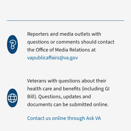
Reporters and media outlets with
questions or comments should contact
the Office of Media Relations at
vapublicaffairs@va.gov
Veterans with questions about their
health care and benefits (including GI
Bill). Questions, updates and
documents can be submitted online.
Contact us online through Ask VA