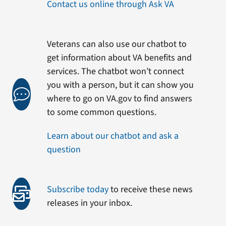
Contact us online through Ask VA
Veterans can also use our chatbot to
get information about VA benefits and
services. The chatbot won’t connect
you with a person, but it can show you
where to go on VA.gov to find answers
to some common questions.
Learn about our chatbot and ask a
question
Subscribe today
to receive these news
releases in your inbox.