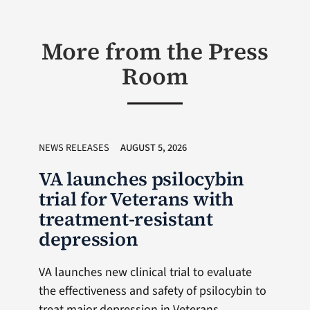
More from the Press
Room
NEWS RELEASES
AUGUST 5, 2026
VA launches psilocybin
trial for Veterans with
treatment-resistant
depression
VA launches new clinical trial to evaluate
the effectiveness and safety of psilocybin to
treat major depression in Veterans,