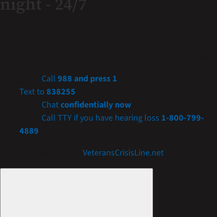
night - 24/7
If you are a Veteran in crisis or concerned about one,
connect with our caring, qualified responders for
confidential help. Many of them are Veterans themselves.
Call
988 and press 1
Text to
838255
Chat
confidentially now
Call TTY if you have hearing loss
1-800-799-
4889
Get more resources at
VeteransCrisisLine.net
.