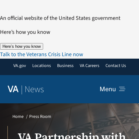
Skip
to
An official website of the United States government
content
Here’s how you know
Here’s how you know
Talk to the Veterans Crisis Line now
VA.gov
Locations
Business
VA Careers
Contact Us
|
News
VA
Menu
News
Home
Press Room
Resources
VA Partnership with