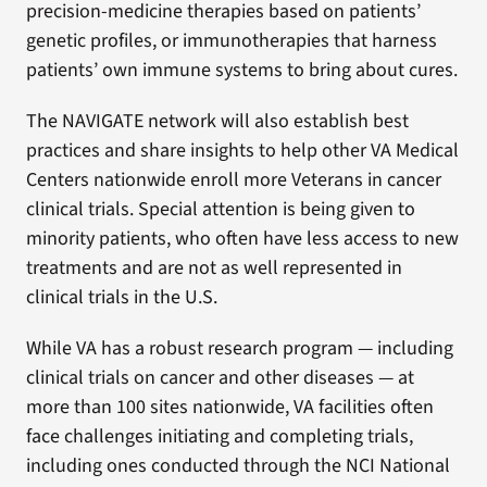
precision-medicine therapies based on patients’
genetic profiles, or immunotherapies that harness
patients’ own immune systems to bring about cures.
The NAVIGATE network will also establish best
practices and share insights to help other VA Medical
Centers nationwide enroll more Veterans in cancer
clinical trials. Special attention is being given to
minority patients, who often have less access to new
treatments and are not as well represented in
clinical trials in the U.S.
While VA has a robust research program — including
clinical trials on cancer and other diseases — at
more than 100 sites nationwide, VA facilities often
face challenges initiating and completing trials,
including ones conducted through the NCI National