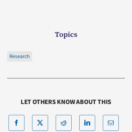
Topics
Research
LET OTHERS KNOW ABOUT THIS