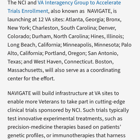
The NCI and
VA Interagency Group to Accelerate
Trials Enrollment
, also known as NAVIGATE, is
launching at 12 VA sites: Atlanta, Georgia; Bronx,
New York; Charleston, South Carolina; Denver,
Colorado; Durham, North Carolina; Hines, Illinois;
Long Beach, California; Minneapolis, Minnesota; Palo
Alto, California; Portland, Oregon; San Antonio,
Texas; and West Haven, Connecticut. Boston,
Massachusetts, will also serve as a coordinating
center for the effort.
NAVIGATE will build infrastructure at VA sites to
enable more Veterans to take part in cutting-edge
clinical trials sponsored by NCI. Such trials typically
test innovative experimental treatments, such as
precision-medicine therapies based on patients’
genetic profiles, or immunotherapies that harness