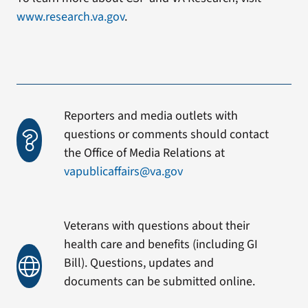
www.research.va.gov
.
Reporters and media outlets with
questions or comments should contact
the Office of Media Relations at
vapublicaffairs@va.gov
Veterans with questions about their
health care and benefits (including GI
Bill). Questions, updates and
documents can be submitted online.