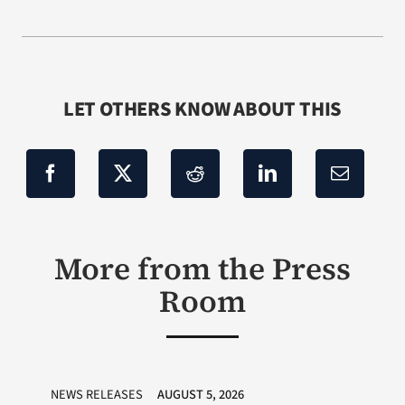
LET OTHERS KNOW ABOUT THIS
More from the Press
Room
NEWS RELEASES
AUGUST 5, 2026