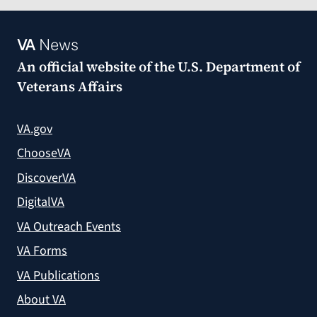
VA
News
An official website of the
U.S. Department of
Veterans Affairs
VA.gov
ChooseVA
DiscoverVA
DigitalVA
VA Outreach Events
VA Forms
VA Publications
About VA