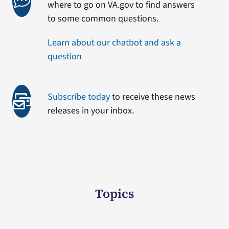
where to go on VA.gov to find answers
to some common questions.
Learn about our chatbot and ask a
question
Subscribe today
to receive these news
releases in your inbox.
Topics