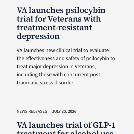
VA launches psilocybin
trial for Veterans with
treatment-resistant
depression
VA launches new clinical trial to evaluate
the effectiveness and safety of psilocybin to
treat major depression in Veterans,
including those with concurrent post-
traumatic stress disorder.
NEWS RELEASES
JULY 30, 2026
VA launches trial of GLP-1
treatment for alcohol use