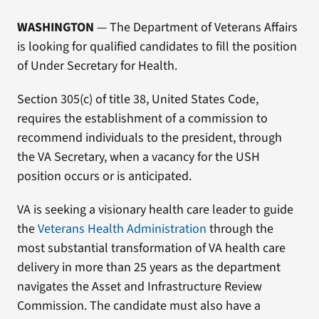
WASHINGTON
— The Department of Veterans Affairs
is looking for qualified candidates to fill the position
of Under Secretary for Health.
Section 305(c) of title 38, United States Code,
requires the establishment of a commission to
recommend individuals to the president, through
the VA Secretary, when a vacancy for the USH
position occurs or is anticipated.
VA is seeking a visionary health care leader to guide
the
Veterans Health
Administration
through the
most substantial transformation of VA health care
delivery in more than 25 years as the department
navigates the Asset and Infrastructure Review
Commission. The candidate must also have a