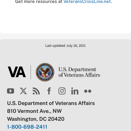
Get more resources at
VeteransCrisisLine.net
.
Last updated July 26, 2021
U.S. Department of Veterans Affairs
810 Vermont Ave., NW
Washington, DC 20420
1-800-698-2411