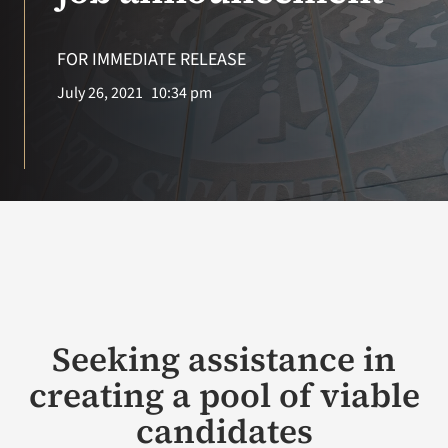
VA Press Room
FOR IMMEDIATE RELEASE
Search
July 26, 2021
10:34 pm
for:
Seeking assistance in
creating a pool of viable
candidates