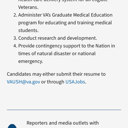
Veterans.
Administer VA’s Graduate Medical Education
program for educating and training medical
students.
Conduct research and development.
Provide contingency support to the Nation in
times of natural disaster or national
emergency.
Candidates may either submit their resume to
VAUSH@va.gov
or through
USAJobs
.
Reporters and media outlets with