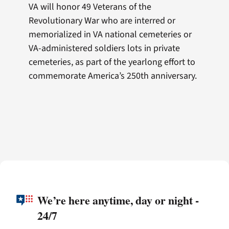
VA will honor 49 Veterans of the
Revolutionary War who are interred or
memorialized in VA national cemeteries or
VA-administered soldiers lots in private
cemeteries, as part of the yearlong effort to
commemorate America’s 250th anniversary.
We’re here anytime, day or night -
24/7