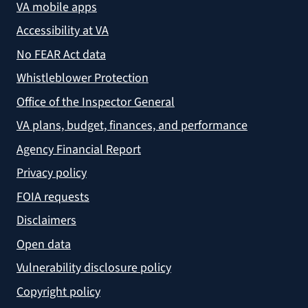
VA mobile apps
Accessibility at VA
No FEAR Act data
Whistleblower Protection
Office of the Inspector General
VA plans, budget, finances, and performance
Agency Financial Report
Privacy policy
FOIA requests
Disclaimers
Open data
Vulnerability disclosure policy
Copyright policy