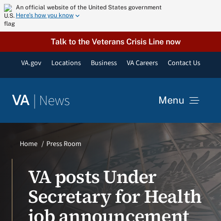
Skip
An official website of the United States government
Here’s how you know
to
content
Talk to the Veterans Crisis Line now
VA.gov
Locations
Business
VA Careers
Contact Us
|
News
VA
Menu
News
Home
Press Room
Resources
VA posts Under
Secretary for Health
VA Podcast Network
job announcement