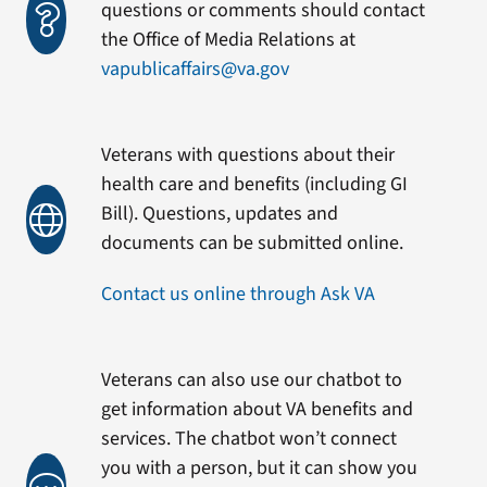
questions or comments should contact
the Office of Media Relations at
vapublicaffairs@va.gov
Veterans with questions about their
health care and benefits (including GI
Bill). Questions, updates and
documents can be submitted online.
Contact us online through Ask VA
Veterans can also use our chatbot to
get information about VA benefits and
services. The chatbot won’t connect
you with a person, but it can show you