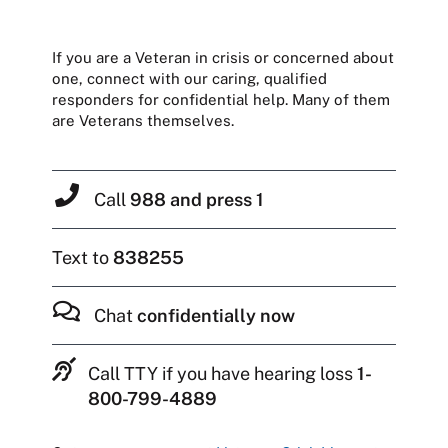
If you are a Veteran in crisis or concerned about
one, connect with our caring, qualified
responders for confidential help. Many of them
are Veterans themselves.
Call
988 and press 1
Text to
838255
Chat
confidentially now
Call TTY if you have hearing loss
1-
800-799-4889