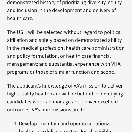
demonstrated history of prioritizing diversity, equity
and inclusion in the development and delivery of
health care.
The USH will be selected without regard to political
affiliation and solely based on demonstrated ability
in the medical profession, health care administration
and policy formulation, or health care financial
management; and substantial experience with VHA
programs or those of similar function and scope.
The applicant’s knowledge of VA’s mission to deliver
high-quality health care will be helpful in identifying
candidates who can manage and deliver excellent
outcomes. VA’s four missions are to:
Develop, maintain and operate a national
health care delivery system for all eligible