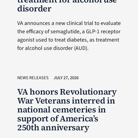
disorder
VA announces a new clinical trial to evaluate
the efficacy of semaglutide, a GLP-1 receptor
agonist used to treat diabetes, as treatment
for alcohol use disorder (AUD).
NEWS RELEASES
JULY 27, 2026
VA honors Revolutionary
War Veterans interred in
national cemeteries in
support of America’s
250th anniversary