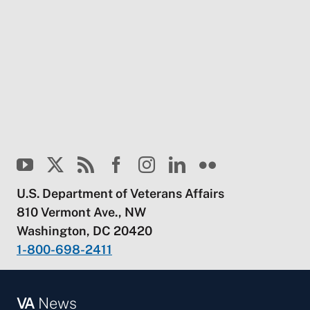
U.S. Department of Veterans Affairs
810 Vermont Ave., NW
Washington, DC 20420
1-800-698-2411
VA
News