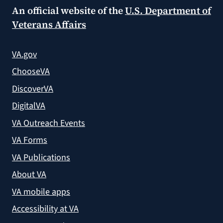
An official website of the
U.S. Department of
Veterans Affairs
VA.gov
ChooseVA
DiscoverVA
DigitalVA
VA Outreach Events
VA Forms
VA Publications
About VA
VA mobile apps
Accessibility at VA