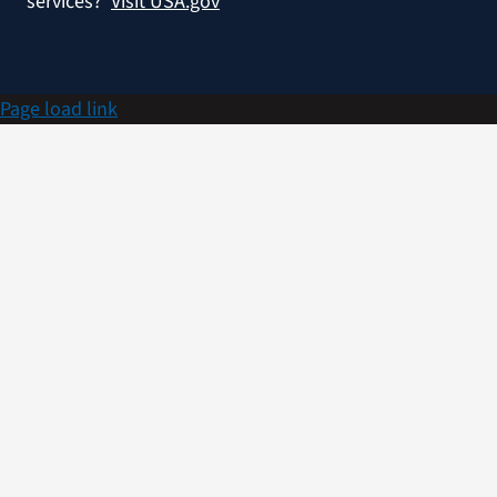
services?
Visit USA.gov
Page load link