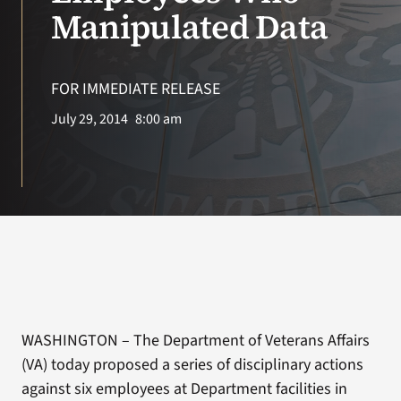
VA Press Roo
Manipulated Data
FOR IMMEDIATE RELEASE
July 29, 2014
8:00 am
WASHINGTON – The Department of Veterans Affairs
(VA) today proposed a series of disciplinary actions
against six employees at Department facilities in