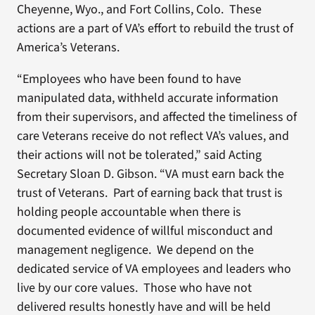
Cheyenne, Wyo., and Fort Collins, Colo. These
actions are a part of VA’s effort to rebuild the trust of
America’s Veterans.
“Employees who have been found to have
manipulated data, withheld accurate information
from their supervisors, and affected the timeliness of
care Veterans receive do not reflect VA’s values, and
their actions will not be tolerated,” said Acting
Secretary Sloan D. Gibson. “VA must earn back the
trust of Veterans. Part of earning back that trust is
holding people accountable when there is
documented evidence of willful misconduct and
management negligence. We depend on the
dedicated service of VA employees and leaders who
live by our core values. Those who have not
delivered results honestly have and will be held