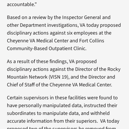
accountable.”
Based on a review by the Inspector General and
other Department investigations, VA today proposed
disciplinary actions against six employees at the
Cheyenne VA Medical Center and Fort Collins
Community-Based Outpatient Clinic.
As a result of these findings, VA proposed
disciplinary actions against the Director of the Rocky
Mountain Network (VISN 19), and the Director and
Chief of Staff of the Cheyenne VA Medical Center.
Certain supervisors in these facilities were found to
have personally manipulated data, instructed their
subordinates to manipulate data, and withheld
accurate information from their superiors. VA today
proposed two of the supervisors be removed from