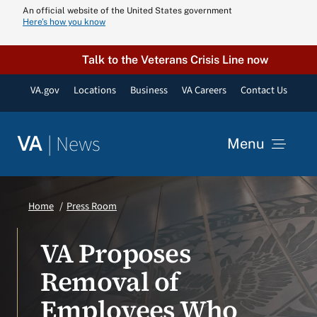
Skip
An official website of the United States government
Here’s how you know
to
content
Talk to the Veterans Crisis Line now
VA.gov
Locations
Business
VA Careers
Contact Us
|
News
VA
Menu
News
Home
Press Room
Resources
VA Proposes
Removal of
VA Podcast N
Employees Who