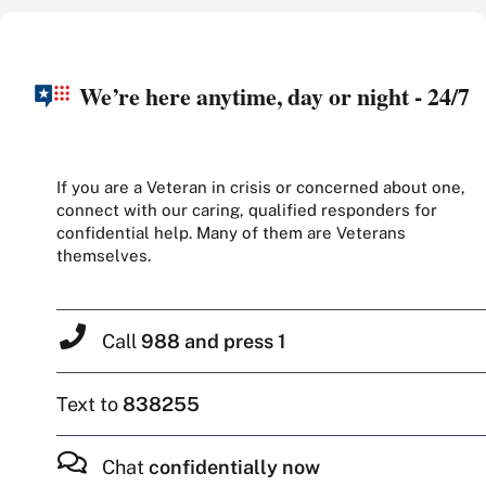
We’re here anytime, day or night - 24/7
If you are a Veteran in crisis or concerned about one,
connect with our caring, qualified responders for
confidential help. Many of them are Veterans
themselves.
Call
988 and press 1
Text to
838255
Chat
confidentially now