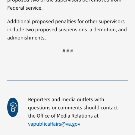
Federal service.
Additional proposed penalties for other supervisors
include two proposed suspensions, a demotion, and
admonishments.
# # #
Reporters and media outlets with
questions or comments should contact
the Office of Media Relations at
vapublicaffairs@va.gov