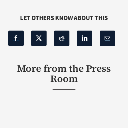
LET OTHERS KNOW ABOUT THIS
More from the Press
Room