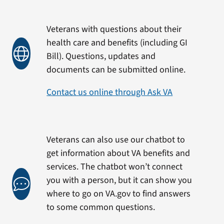
Veterans with questions about their
health care and benefits (including GI
Bill). Questions, updates and
documents can be submitted online.
Contact us online through Ask VA
Veterans can also use our chatbot to
get information about VA benefits and
services. The chatbot won’t connect
you with a person, but it can show you
where to go on VA.gov to find answers
to some common questions.