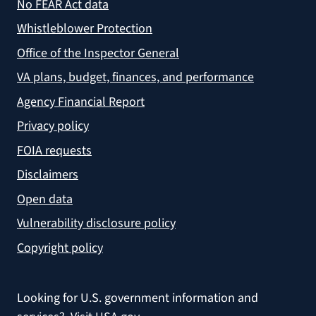
No FEAR Act data
Whistleblower Protection
Office of the Inspector General
VA plans, budget, finances, and performance
Agency Financial Report
Privacy policy
FOIA requests
Disclaimers
Open data
Vulnerability disclosure policy
Copyright policy
Looking for U.S. government information and