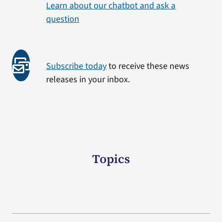
Learn about our chatbot and ask a
question
Subscribe today
to receive these news
releases in your inbox.
Topics