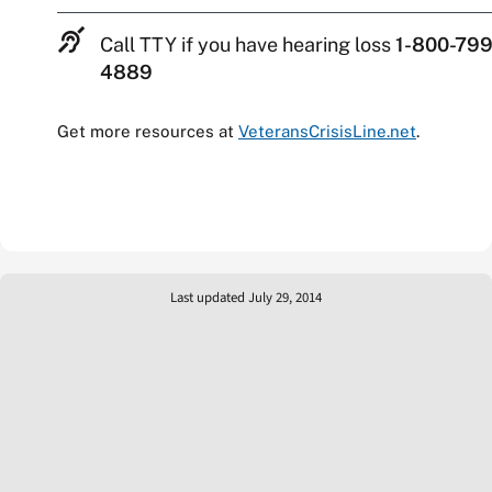
Call TTY if you have hearing loss
1-800-799
4889
Get more resources at
VeteransCrisisLine.net
.
Last updated July 29, 2014