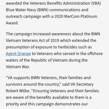
awarded the Veterans Benefits Administration (VBA)
Blue Water Navy (BWN) communications and
outreach campaign with a 2020 MarCom Platinum
Award.
The campaign increased awareness about the BWN
Vietnam Veterans Act of 2019 which extended the
presumption of exposure to herbicides such as
Agent Orange
to Veterans who served in the offshore
waters of the Republic of Vietnam during the
Vietnam War.
“VA supports BWN Veterans, their families and
survivors around the country,” said VA Secretary
Robert Wilke. “Ensuring Veterans and their families
are aware of the benefits available to them is a
priority and this campaign demonstrates our