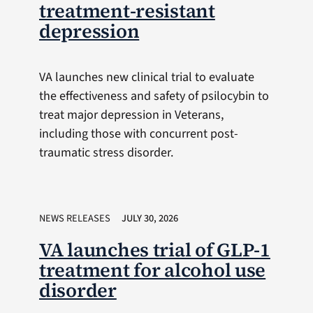
treatment-resistant
depression
VA launches new clinical trial to evaluate
the effectiveness and safety of psilocybin to
treat major depression in Veterans,
including those with concurrent post-
traumatic stress disorder.
NEWS RELEASES
JULY 30, 2026
VA launches trial of GLP-1
treatment for alcohol use
disorder