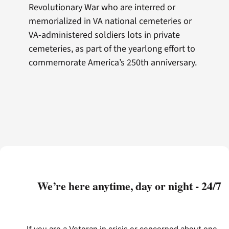
Revolutionary War who are interred or
memorialized in VA national cemeteries or
VA-administered soldiers lots in private
cemeteries, as part of the yearlong effort to
commemorate America’s 250th anniversary.
We’re here anytime, day or night - 24/7
If you are a Veteran in crisis or concerned about one,