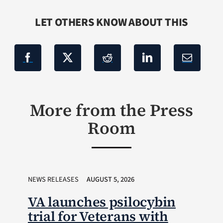
LET OTHERS KNOW ABOUT THIS
More from the Press
Room
NEWS RELEASES
AUGUST 5, 2026
VA launches psilocybin
trial for Veterans with