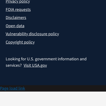
Privacy policy
FOIA requests
Disclaimers
Open data
Vulnerability disclosure policy
Copyright policy
Looking for U.S. government information and
services?
Visit USA.gov
Page load link