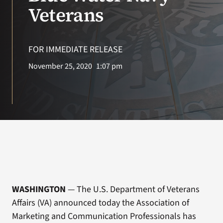
VA Press Roo
Veterans
FOR IMMEDIATE RELEASE
November 25, 2020
1:07 pm
WASHINGTON
— The U.S. Department of Veterans
Affairs (VA) announced today the Association of
Marketing and Communication Professionals has