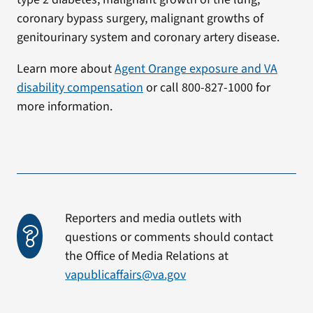
coronary bypass surgery, malignant growths of
genitourinary system and coronary artery disease.
Learn more about
Agent Orange exposure and VA
disability compensation
or call 800-827-1000 for
more information.
Reporters and media outlets with
questions or comments should contact
the Office of Media Relations at
vapublicaffairs@va.gov