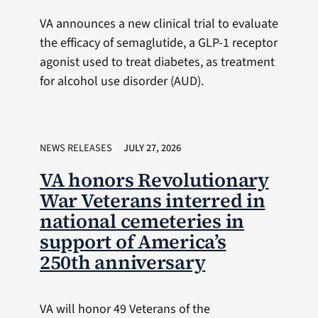
VA announces a new clinical trial to evaluate
the efficacy of semaglutide, a GLP-1 receptor
agonist used to treat diabetes, as treatment
for alcohol use disorder (AUD).
NEWS RELEASES
JULY 27, 2026
VA honors Revolutionary
War Veterans interred in
national cemeteries in
support of America’s
250th anniversary
VA will honor 49 Veterans of the