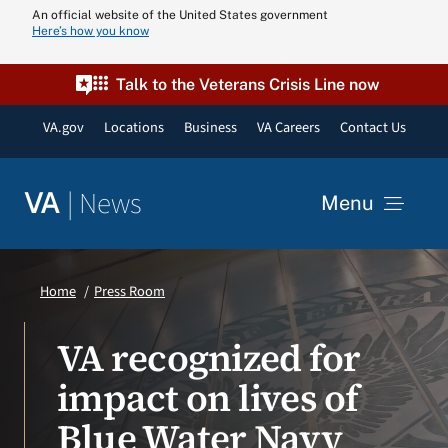
Skip
An official website of the United States government
Here’s how you know
to
content
Talk to the Veterans Crisis Line now
VA.gov
Locations
Business
VA Careers
Contact Us
|
News
VA
Menu
News
Home
Press Room
Resources
VA recognized for
impact on lives of
VA Podcast N
Blue Water Navy