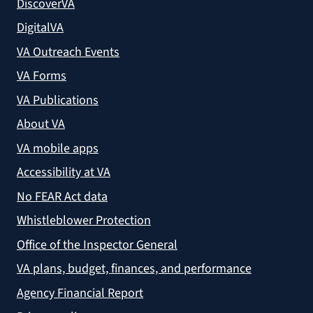
DiscoverVA
DigitalVA
VA Outreach Events
VA Forms
VA Publications
About VA
VA mobile apps
Accessibility at VA
No FEAR Act data
Whistleblower Protection
Office of the Inspector General
VA plans, budget, finances, and performance
Agency Financial Report