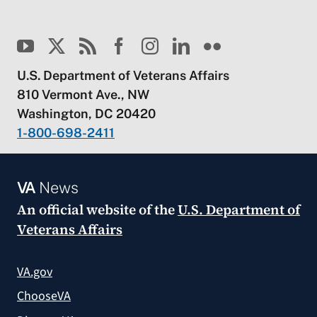
U.S. Department of Veterans Affairs
810 Vermont Ave., NW
Washington, DC 20420
1-800-698-2411
VA
News
An official website of the
U.S. Department of
Veterans Affairs
VA.gov
ChooseVA