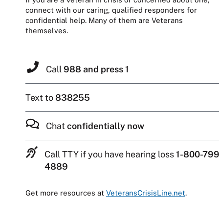
connect with our caring, qualified responders for
confidential help. Many of them are Veterans
themselves.
Call
988 and press 1
Text to
838255
Chat
confidentially now
Call TTY if you have hearing loss
1-800-799
4889
Get more resources at
VeteransCrisisLine.net
.