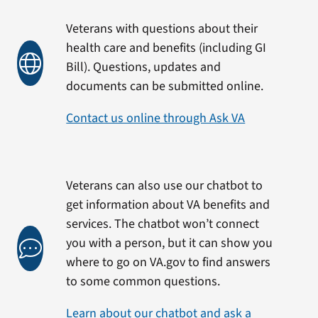
Veterans with questions about their
health care and benefits (including GI
Bill). Questions, updates and
documents can be submitted online.
Contact us online through Ask VA
Veterans can also use our chatbot to
get information about VA benefits and
services. The chatbot won’t connect
you with a person, but it can show you
where to go on VA.gov to find answers
to some common questions.
Learn about our chatbot and ask a