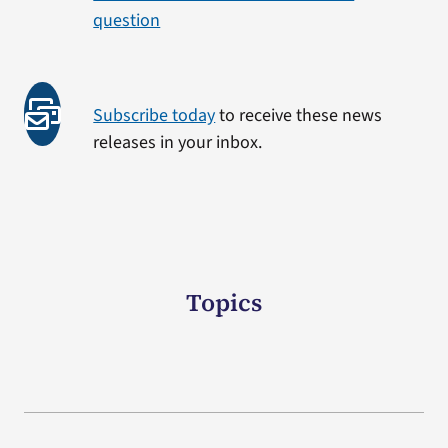
question
Subscribe today
to receive these news
releases in your inbox.
Topics