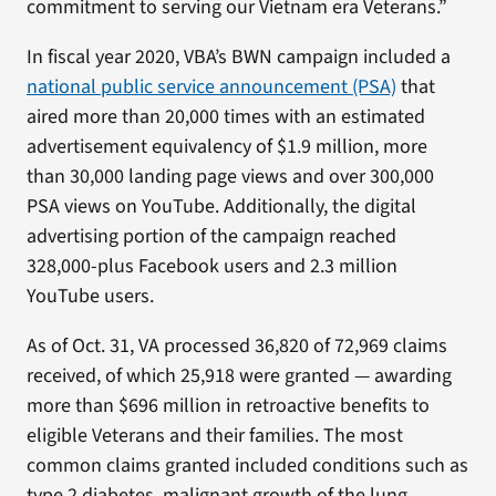
commitment to serving our Vietnam era Veterans.”
In fiscal year 2020, VBA’s BWN campaign included a
national public service announcement (PSA)
that
aired more than 20,000 times with an estimated
advertisement equivalency of $1.9 million, more
than 30,000 landing page views and over 300,000
PSA views on YouTube. Additionally, the digital
advertising portion of the campaign reached
328,000-plus Facebook users and 2.3 million
YouTube users.
As of Oct. 31, VA processed 36,820 of 72,969 claims
received, of which 25,918 were granted — awarding
more than $696 million in retroactive benefits to
eligible Veterans and their families. The most
common claims granted included conditions such as
type 2 diabetes, malignant growth of the lung,