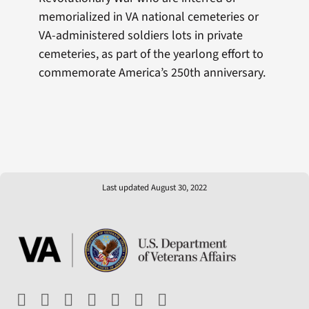
memorialized in VA national cemeteries or
VA-administered soldiers lots in private
cemeteries, as part of the yearlong effort to
commemorate America’s 250th anniversary.
Last updated August 30, 2022