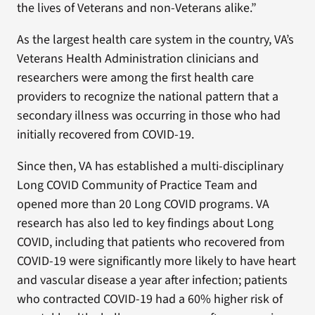
the lives of Veterans and non-Veterans alike.”
As the largest health care system in the country, VA’s
Veterans Health Administration clinicians and
researchers were among the first health care
providers to recognize the national pattern that a
secondary illness was occurring in those who had
initially recovered from COVID-19.
Since then, VA has established a multi-disciplinary
Long COVID Community of Practice Team and
opened more than 20 Long COVID programs. VA
research has also led to key findings about Long
COVID, including that patients who recovered from
COVID-19 were significantly more likely to have heart
and vascular disease a year after infection; patients
who contracted COVID-19 had a 60% higher risk of