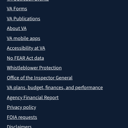
VA Forms
VA Publications
About VA
VA mobile apps
Accessibility at VA
No FEAR Act data
Whistleblower Protection
Office of the Inspector General
VA plans, budget, finances, and performance
Agency Financial Report
Privacy policy
FOIA requests
Disclaimers