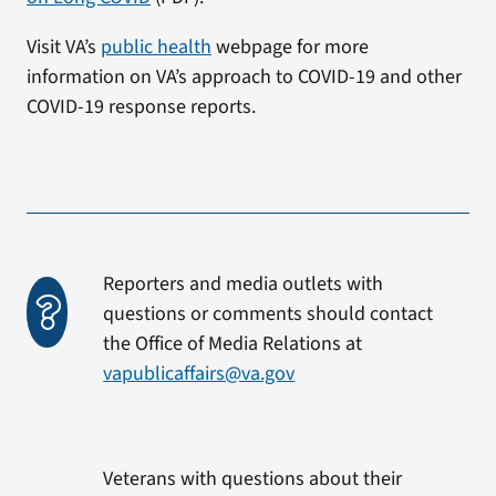
Visit VA’s
public health
webpage for more
information on VA’s approach to COVID-19 and other
COVID-19 response reports.
Reporters and media outlets with
questions or comments should contact
the Office of Media Relations at
vapublicaffairs@va.gov
Veterans with questions about their