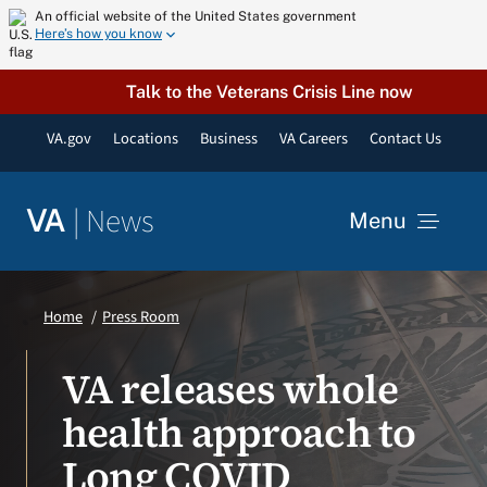
Skip
An official website of the United States government
Here’s how you know
to
content
Talk to the Veterans Crisis Line now
VA.gov
Locations
Business
VA Careers
Contact Us
|
News
VA
Menu
News
Home
Press Room
Resources
VA releases whole
health approach to
VA Podcast Network
Long COVID