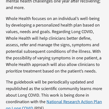
mental health challenges one year after recovering;
and more.
Whole Health focuses on an individual’s well-being
by developing a personalized health plan based on
values, needs and goals. Regarding Long COVID,
Whole Health will help clinicians better define,
assess, refer and manage the signs, symptoms and
potential subsequent conditions of the illness. With
the possibility of varying symptoms in one patient, a
Whole Health approach will also allow clinicians to
prioritize treatment based on the patient’s needs.
The guidebook will be periodically updated and
republished as the scientific community learns more
about Long COVID. This work is being done in
coordination with the
National Research Action Plan
on Long COVID
(PDF).