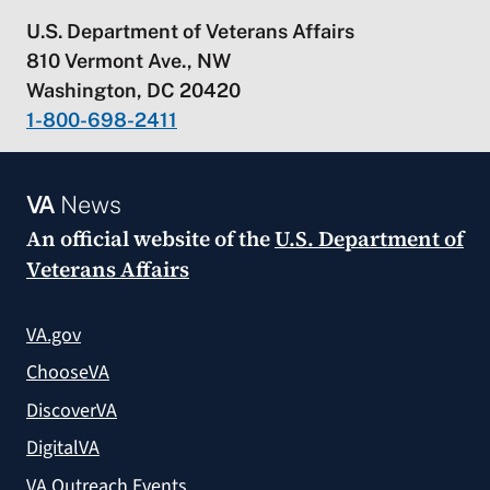
U.S. Department of Veterans Affairs
810 Vermont Ave., NW
Washington, DC 20420
1-800-698-2411
VA
News
An official website of the
U.S. Department of
Veterans Affairs
VA.gov
ChooseVA
DiscoverVA
DigitalVA
VA Outreach Events