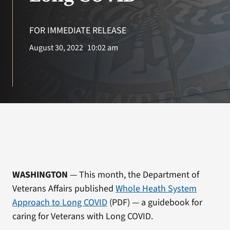
VA Press Room
FOR IMMEDIATE RELEASE
August 30, 2022
10:02 am
WASHINGTON
— This month, the Department of
Veterans Affairs published
Whole Heath System
Approach to Long COVID
(PDF) — a guidebook for
caring for Veterans with Long COVID.