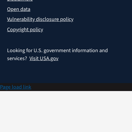
Open data
Vulnerability disclosure policy
Copyright policy
Looking for U.S. government information and
services?
Visit USA.gov
Page load link