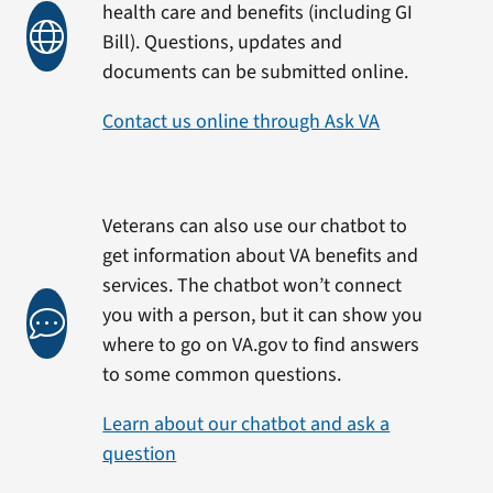
health care and benefits (including GI
Bill). Questions, updates and
documents can be submitted online.
Contact us online through Ask VA
Veterans can also use our chatbot to
get information about VA benefits and
services. The chatbot won’t connect
you with a person, but it can show you
where to go on VA.gov to find answers
to some common questions.
Learn about our chatbot and ask a
question