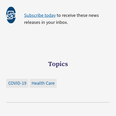
Subscribe today
to receive these news
releases in your inbox.
Topics
COVID-19
Health Care