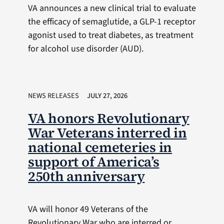
VA announces a new clinical trial to evaluate
the efficacy of semaglutide, a GLP-1 receptor
agonist used to treat diabetes, as treatment
for alcohol use disorder (AUD).
NEWS RELEASES
JULY 27, 2026
VA honors Revolutionary
War Veterans interred in
national cemeteries in
support of America’s
250th anniversary
VA will honor 49 Veterans of the
Revolutionary War who are interred or