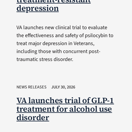
depression
VA launches new clinical trial to evaluate
the effectiveness and safety of psilocybin to
treat major depression in Veterans,
including those with concurrent post-
traumatic stress disorder.
NEWS RELEASES
JULY 30, 2026
VA launches trial of GLP-1
treatment for alcohol use
disorder