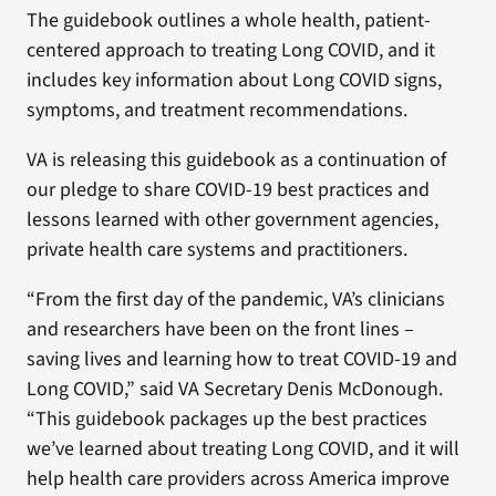
The guidebook outlines a whole health, patient-
centered approach to treating Long COVID, and it
includes key information about Long COVID signs,
symptoms, and treatment recommendations.
VA is releasing this guidebook as a continuation of
our pledge to share COVID-19 best practices and
lessons learned with other government agencies,
private health care systems and practitioners.
“From the first day of the pandemic, VA’s clinicians
and researchers have been on the front lines –
saving lives and learning how to treat COVID-19 and
Long COVID,” said VA Secretary Denis McDonough.
“This guidebook packages up the best practices
we’ve learned about treating Long COVID, and it will
help health care providers across America improve