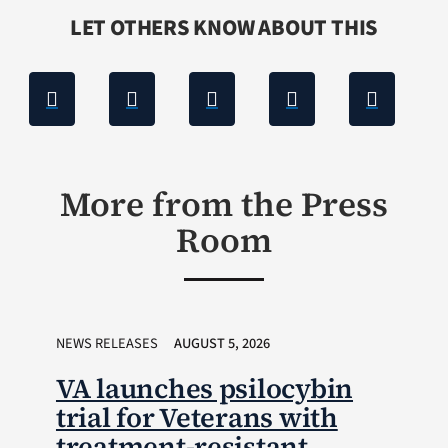
LET OTHERS KNOW ABOUT THIS
More from the Press
Room
NEWS RELEASES
AUGUST 5, 2026
VA launches psilocybin
trial for Veterans with
treatment-resistant