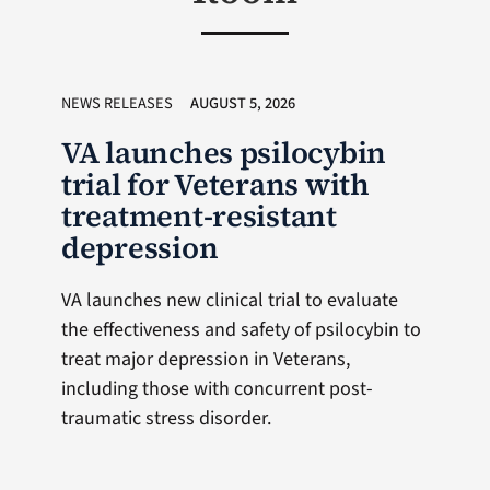
NEWS RELEASES
AUGUST 5, 2026
VA launches psilocybin
trial for Veterans with
treatment-resistant
depression
VA launches new clinical trial to evaluate
the effectiveness and safety of psilocybin to
treat major depression in Veterans,
including those with concurrent post-
traumatic stress disorder.