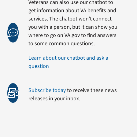
Veterans can also use our chatbot to
get information about VA benefits and
services. The chatbot won’t connect
you with a person, but it can show you
where to go on VA.gov to find answers
to some common questions.
Learn about our chatbot and ask a
question
Subscribe today
to receive these news
releases in your inbox.