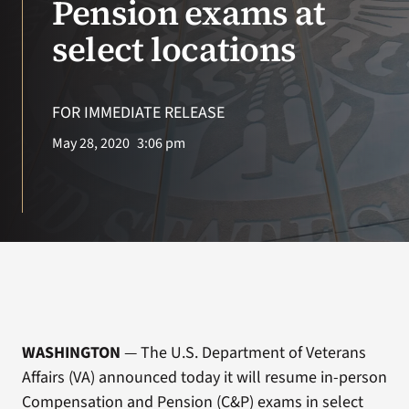
Pension exams at
select locations
Search
for:
FOR IMMEDIATE RELEASE
May 28, 2020
3:06 pm
WASHINGTON
— The U.S. Department of Veterans
Affairs (VA) announced today it will resume in-person
Compensation and Pension (C&P) exams in select