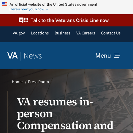
Skip
An official website of the United States government
Here’s how you know
to
content
Talk to the Veterans Crisis Line now
VA.gov
Locations
Business
VA Careers
Contact Us
|
News
VA
Menu
News
Home
Press Room
Resources
VA resumes in-
person
VA Podcast Network
Compensation and
VA Press Room