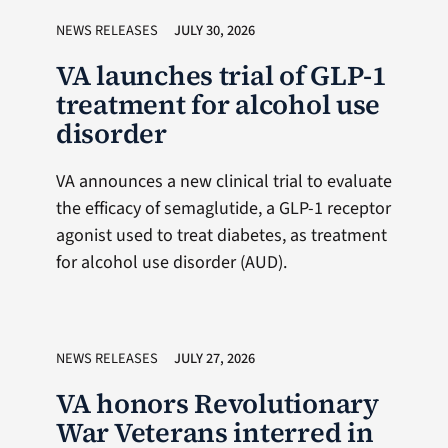
NEWS RELEASES
JULY 30, 2026
VA launches trial of GLP-1
treatment for alcohol use
disorder
VA announces a new clinical trial to evaluate
the efficacy of semaglutide, a GLP-1 receptor
agonist used to treat diabetes, as treatment
for alcohol use disorder (AUD).
NEWS RELEASES
JULY 27, 2026
VA honors Revolutionary
War Veterans interred in