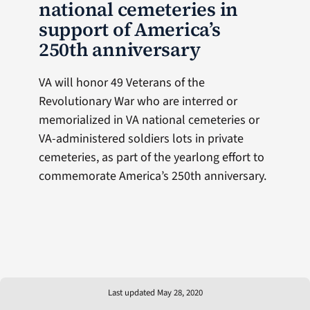
national cemeteries in
support of America’s
250th anniversary
VA will honor 49 Veterans of the
Revolutionary War who are interred or
memorialized in VA national cemeteries or
VA-administered soldiers lots in private
cemeteries, as part of the yearlong effort to
commemorate America’s 250th anniversary.
Last updated May 28, 2020