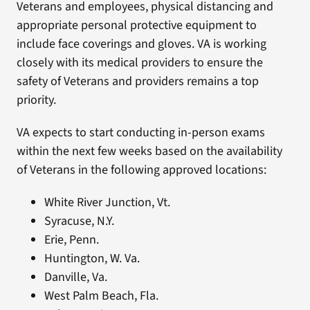
Veterans and employees, physical distancing and
appropriate personal protective equipment to
include face coverings and gloves. VA is working
closely with its medical providers to ensure the
safety of Veterans and providers remains a top
priority.
VA expects to start conducting in-person exams
within the next few weeks based on the availability
of Veterans in the following approved locations:
White River Junction, Vt.
Syracuse, N.Y.
Erie, Penn.
Huntington, W. Va.
Danville, Va.
West Palm Beach, Fla.