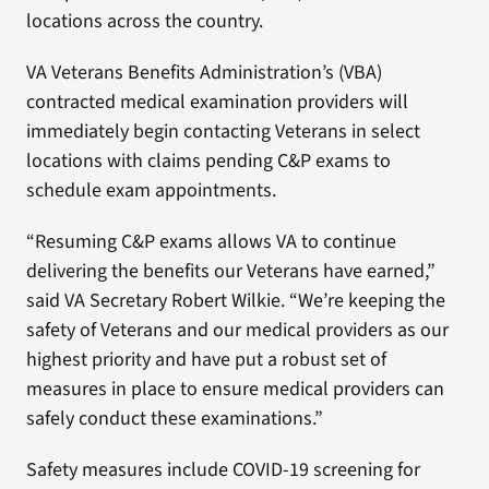
locations across the country.
VA Veterans Benefits Administration’s (VBA)
contracted medical examination providers will
immediately begin contacting Veterans in select
locations with claims pending C&P exams to
schedule exam appointments.
“Resuming C&P exams allows VA to continue
delivering the benefits our Veterans have earned,”
said VA Secretary Robert Wilkie. “We’re keeping the
safety of Veterans and our medical providers as our
highest priority and have put a robust set of
measures in place to ensure medical providers can
safely conduct these examinations.”
Safety measures include COVID-19 screening for