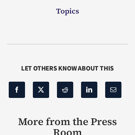
Topics
LET OTHERS KNOW ABOUT THIS
More from the Press
Room