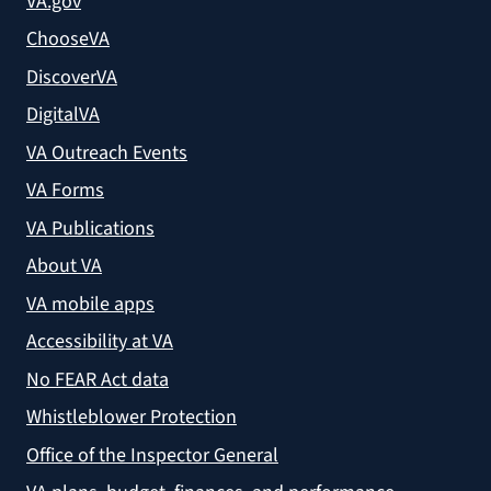
VA.gov
ChooseVA
DiscoverVA
DigitalVA
VA Outreach Events
VA Forms
VA Publications
About VA
VA mobile apps
Accessibility at VA
No FEAR Act data
Whistleblower Protection
Office of the Inspector General