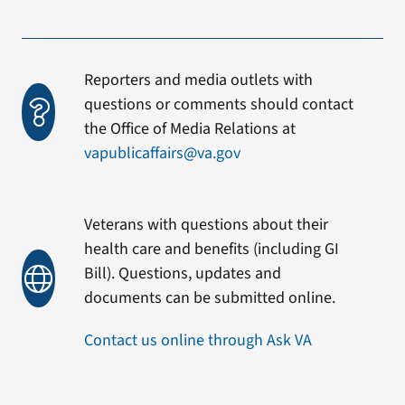
Reporters and media outlets with
questions or comments should contact
the Office of Media Relations at
vapublicaffairs@va.gov
Veterans with questions about their
health care and benefits (including GI
Bill). Questions, updates and
documents can be submitted online.
Contact us online through Ask VA