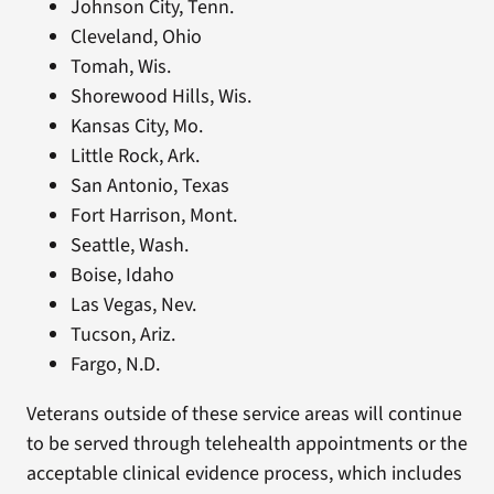
Johnson City, Tenn.
Cleveland, Ohio
Tomah, Wis.
Shorewood Hills, Wis.
Kansas City, Mo.
Little Rock, Ark.
San Antonio, Texas
Fort Harrison, Mont.
Seattle, Wash.
Boise, Idaho
Las Vegas, Nev.
Tucson, Ariz.
Fargo, N.D.
Veterans outside of these service areas will continue
to be served through telehealth appointments or the
acceptable clinical evidence process, which includes