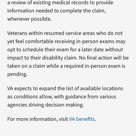
a review of existing medical records to provide
information needed to complete the claim,
whenever possible.
Veterans within resumed service areas who do not
yet feel comfortable receiving in-person exams may
opt to schedule their exam for a later date without
impact to their disability claim. No final action will be
taken on a claim while a required in-person exam is
pending.
VA expects to expand the list of available locations
as conditions allow, with guidance from various
agencies driving decision making.
For more information, visit
VA benefits
.