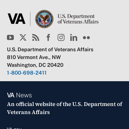
U.S. Department of Veterans Affairs
810 Vermont Ave., NW
Washington, DC 20420
1-800-698-2411
VA
News
An official website of the
U.S. Department of
Veterans Affairs